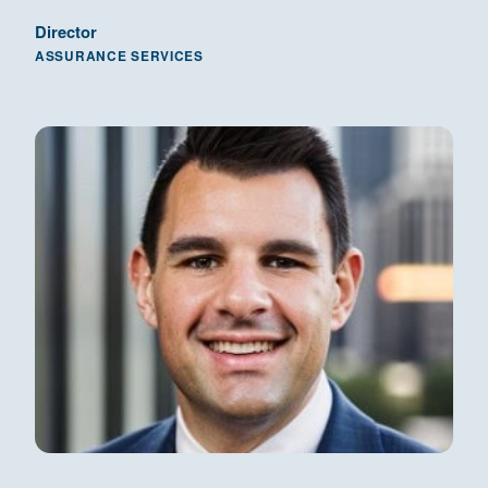
Director
ASSURANCE SERVICES