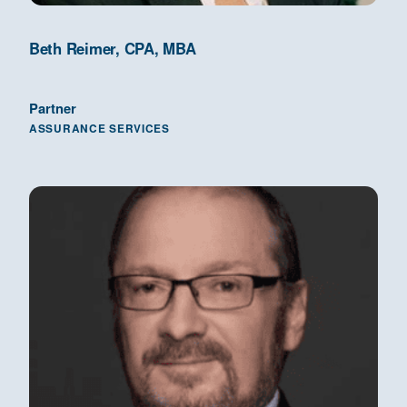
Beth Reimer, CPA, MBA
Partner
ASSURANCE SERVICES