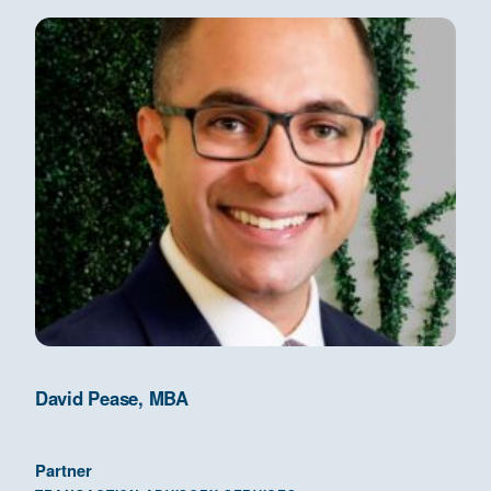
David Pease, MBA
Partner