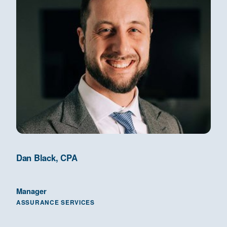
Dan Black, CPA
Manager
ASSURANCE SERVICES