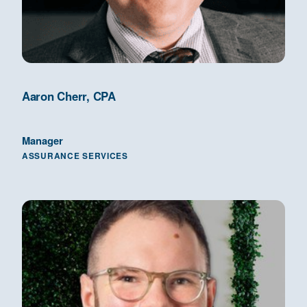
Aaron Cherr, CPA
Manager
ASSURANCE SERVICES