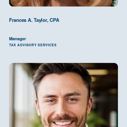
Frances A. Taylor, CPA
Manager
TAX ADVISORY SERVICES