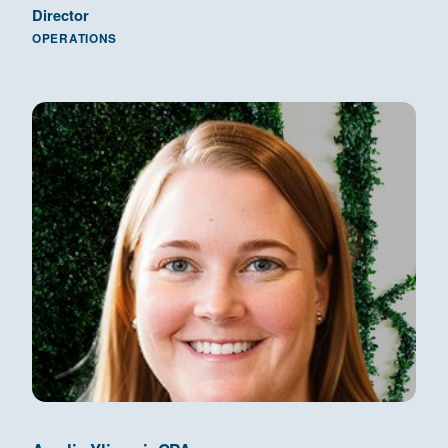
Director
OPERATIONS