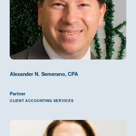
Alexander N. Semerano, CPA
Partner
CLIENT ACCOUNTING SERVICES