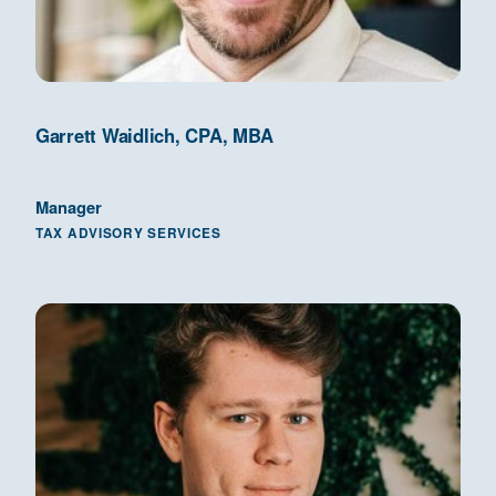
Garrett Waidlich, CPA, MBA
Manager
TAX ADVISORY SERVICES