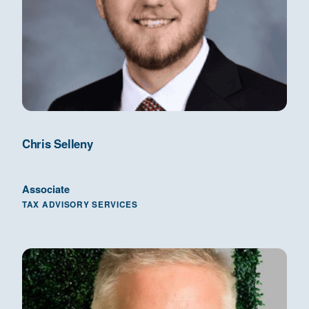
Chris Selleny
Associate
TAX ADVISORY SERVICES