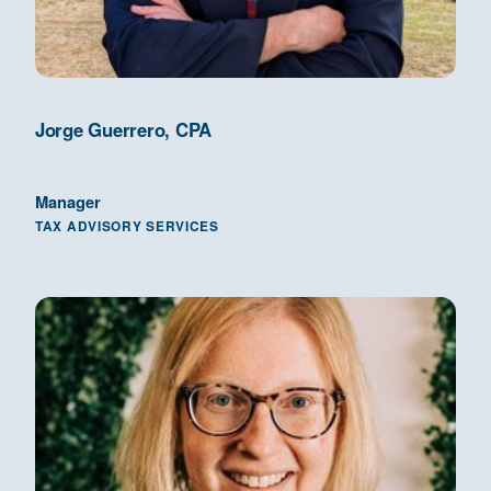
Jorge Guerrero, CPA
Manager
TAX ADVISORY SERVICES