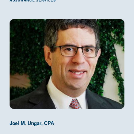
ASSURANCE SERVICES
Joel M. Ungar, CPA