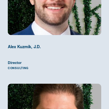
Alex Kuzmik, J.D.
Director
CONSULTING