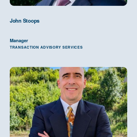
John Stoops
Manager
TRANSACTION ADVISORY SERVICES