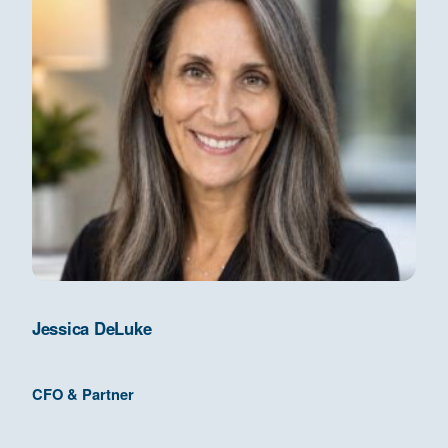
Jessica DeLuke
CFO & Partner