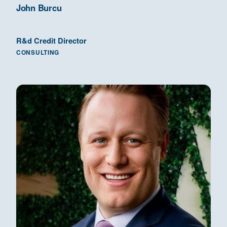
John Burcu
R&d Credit Director
CONSULTING