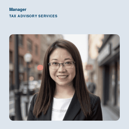
Manager
TAX ADVISORY SERVICES