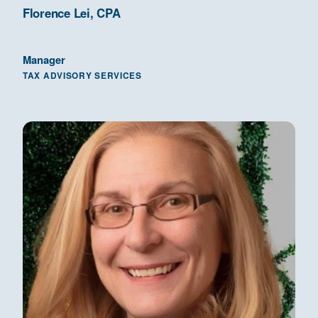
Florence Lei, CPA
Manager
TAX ADVISORY SERVICES