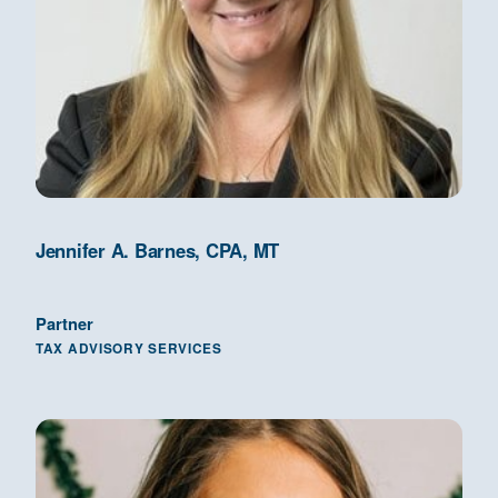
Jennifer A. Barnes, CPA, MT
Partner
TAX ADVISORY SERVICES