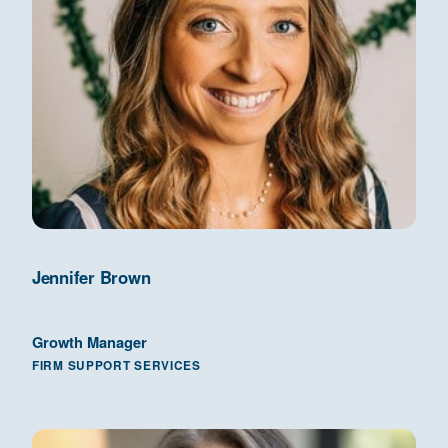
Jennifer Brown
Growth Manager
FIRM SUPPORT SERVICES