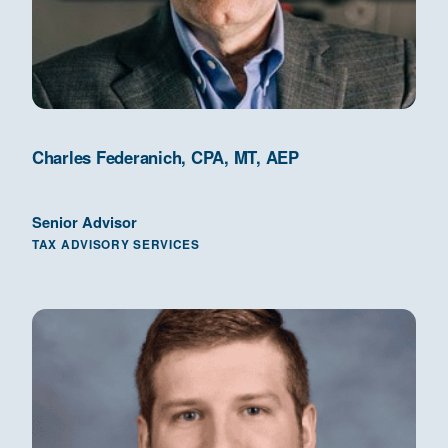
Charles Federanich, CPA, MT, AEP
Senior Advisor
TAX ADVISORY SERVICES