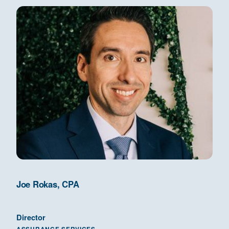
Joe Rokas, CPA
Director