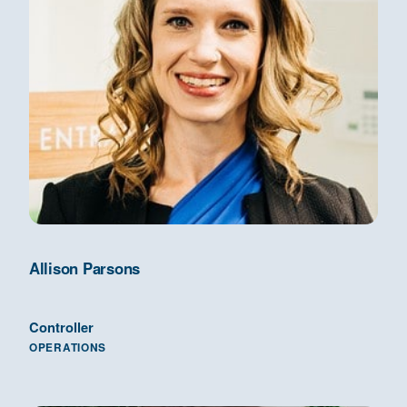
Allison Parsons
Controller
OPERATIONS