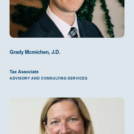
Grady Mcmichen, J.D.
Tax Associate
ADVISORY AND CONSULTING SERVICES