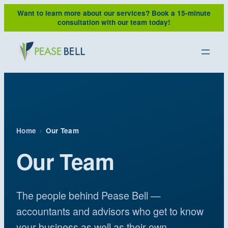
Skip
Want to learn more about our services?
Book a 15-minute
to
consultation with our team today!
content
Home
›
Our Team
Our Team
The people behind Pease Bell —
accountants and advisors who get to know
your business as well as their own.