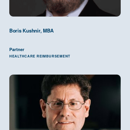
Boris Kushnir, MBA
Partner
HEALTHCARE REIMBURSEMENT