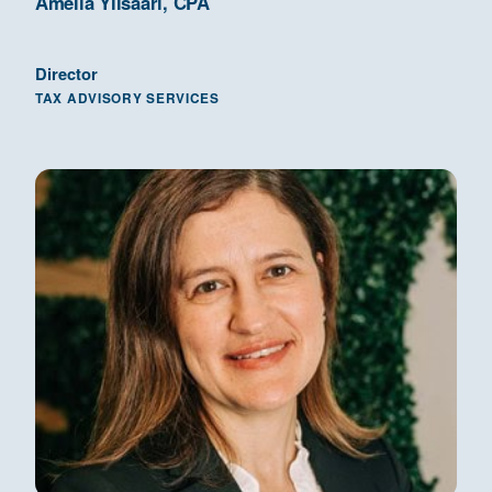
Amelia Ylisaari, CPA
Director
TAX ADVISORY SERVICES