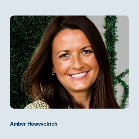
Amber Howevolrich