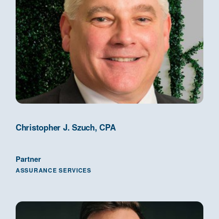
Christopher J. Szuch, CPA
Partner
ASSURANCE SERVICES