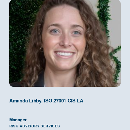
Amanda Libby, ISO 27001 CIS LA
Manager
RISK ADVISORY SERVICES