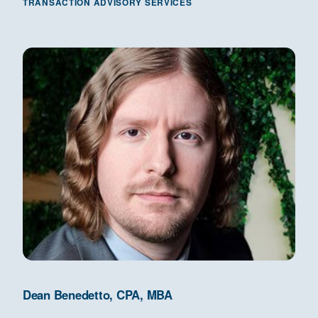
TRANSACTION ADVISORY SERVICES
Dean Benedetto, CPA, MBA