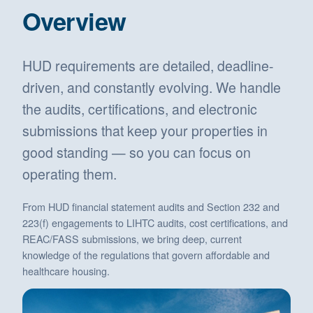
Overview
HUD requirements are detailed, deadline-
driven, and constantly evolving. We handle
the audits, certifications, and electronic
submissions that keep your properties in
good standing — so you can focus on
operating them.
From HUD financial statement audits and Section 232 and
223(f) engagements to LIHTC audits, cost certifications, and
REAC/FASS submissions, we bring deep, current
knowledge of the regulations that govern affordable and
healthcare housing.