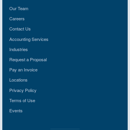
Our Team
Careers
Contact Us
Accounting Services
Industries
Request a Proposal
Pay an Invoice
Locations
Privacy Policy
Terms of Use
Events