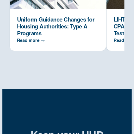
Uniform Guidance Changes for
LIHTC Co
Housing Authorities: Type A
CPAs Ve
Programs
Test
Read more →
Read mor