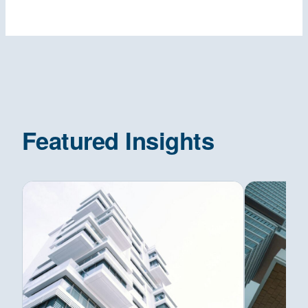
Featured Insights