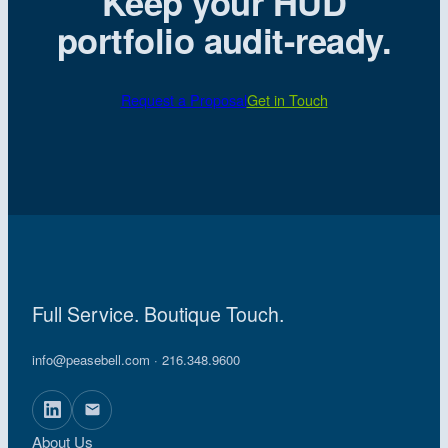
Keep your HUD
portfolio audit-ready.
Request a Proposal
Get in Touch
Full Service. Boutique Touch.
info@peasebell.com
· 216.348.9600
About Us