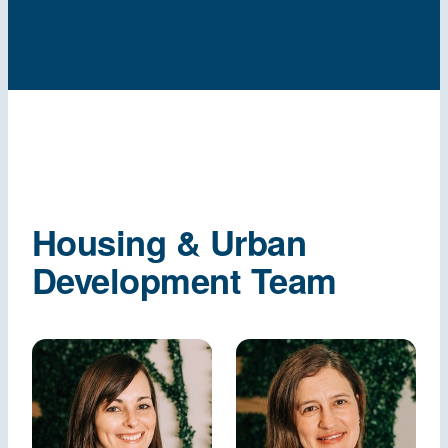
Housing & Urban
Development Team