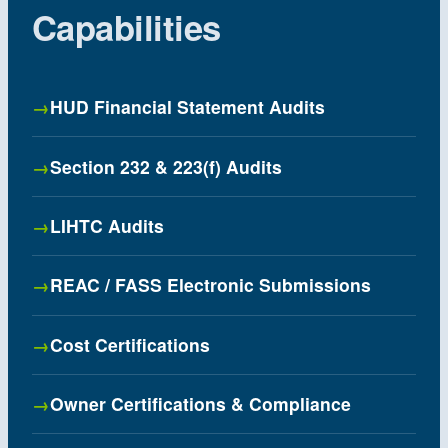
Capabilities
HUD Financial Statement Audits
Section 232 & 223(f) Audits
LIHTC Audits
REAC / FASS Electronic Submissions
Cost Certifications
Owner Certifications & Compliance