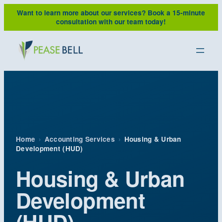
Skip
Want to learn more about our services?
Book a 15-minute
to
consultation with our team today!
content
Home
›
Accounting Services
›
Housing & Urban
Development (HUD)
Housing & Urban
Development
(HUD)