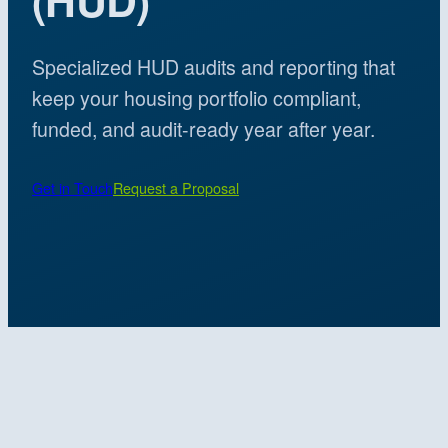
Specialized HUD audits and reporting that
keep your housing portfolio compliant,
funded, and audit-ready year after year.
Get in Touch
Request a Proposal