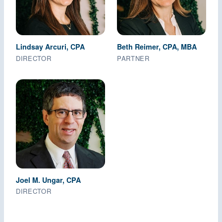
Lindsay Arcuri, CPA
Beth Reimer, CPA, MBA
DIRECTOR
PARTNER
Joel M. Ungar, CPA
DIRECTOR