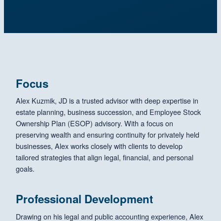
Focus
Alex Kuzmik, JD is a trusted advisor with deep expertise in
estate planning, business succession, and Employee Stock
Ownership Plan (ESOP) advisory. With a focus on
preserving wealth and ensuring continuity for privately held
businesses, Alex works closely with clients to develop
tailored strategies that align legal, financial, and personal
goals.
Professional Development
Drawing on his legal and public accounting experience, Alex