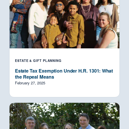
ESTATE & GIFT PLANNING
Estate Tax Exemption Under H.R. 1301: What
the Repeal Means
February 27, 2025