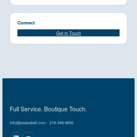
Connect
Get in Touch
Full Service. Boutique Touch.
info@peasebell.com
· 216.348.9600