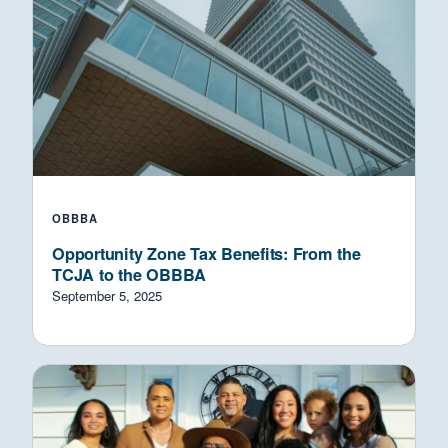
OBBBA
Opportunity Zone Tax Benefits: From the
TCJA to the OBBBA
September 5, 2025