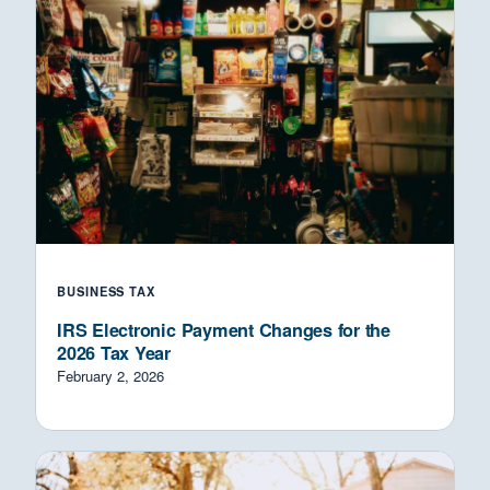
BUSINESS TAX
IRS Electronic Payment Changes for the
2026 Tax Year
February 2, 2026