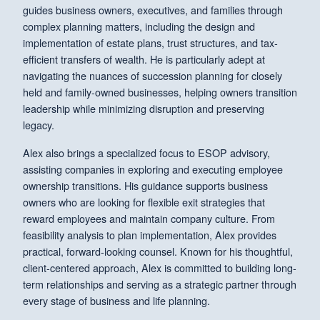
guides business owners, executives, and families through
complex planning matters, including the design and
implementation of estate plans, trust structures, and tax-
efficient transfers of wealth. He is particularly adept at
navigating the nuances of succession planning for closely
held and family-owned businesses, helping owners transition
leadership while minimizing disruption and preserving
legacy.
Alex also brings a specialized focus to ESOP advisory,
assisting companies in exploring and executing employee
ownership transitions. His guidance supports business
owners who are looking for flexible exit strategies that
reward employees and maintain company culture. From
feasibility analysis to plan implementation, Alex provides
practical, forward-looking counsel. Known for his thoughtful,
client-centered approach, Alex is committed to building long-
term relationships and serving as a strategic partner through
every stage of business and life planning.