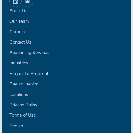
About Us
Our Team
Careers
Contact Us
Accounting Services
Industries
Request a Proposal
Pay an Invoice
Locations
Privacy Policy
Terms of Use
Events