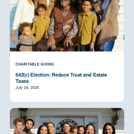
CHARITABLE GIVING
642(c) Election: Reduce Trust and Estate
Taxes
July 24, 2025