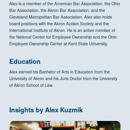
Alex is a member of the American Bar Association, the Ohio
Bar Association, the Akron Bar Association, and the
Cleveland Metropolitan Bar Association. Alex also holds
board positions with the Akron Autism Society and the
International Institute of Akron. He is an active member of
the National Center for Employee Ownership and the Ohio
Employee Ownership Center at Kent State University.
Education
Alex earned his Bachelor of Arts in Education from the
University of Akron and his Juris Doctor from the University
of Akron School of Law.
Insights by Alex Kuzmik