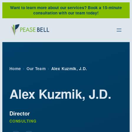
Skip
Want to learn more about our services?
Book a 15-minute
to
consultation with our team today!
content
Home
›
Our Team
›
Alex Kuzmik, J.D.
Alex Kuzmik, J.D.
Director
CONSULTING