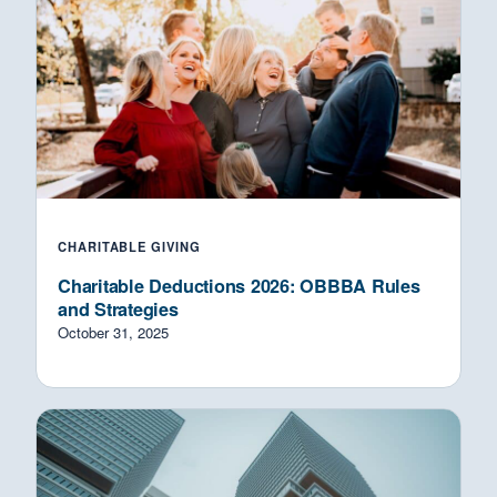
CHARITABLE GIVING
Charitable Deductions 2026: OBBBA Rules
and Strategies
October 31, 2025