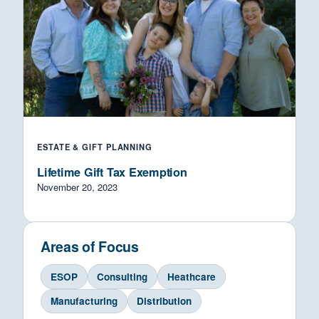
ESTATE & GIFT PLANNING
Lifetime Gift Tax Exemption
November 20, 2023
Areas of Focus
ESOP
Consulting
Heathcare
Manufacturing
Distribution