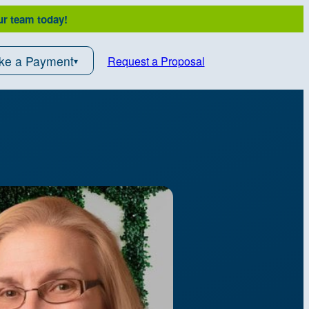
ur team today!
ke a Payment
Request a Proposal