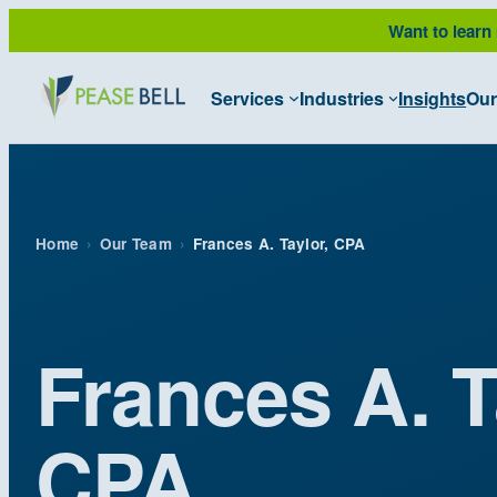
Skip
Want to learn
to
content
Services
Industries
Insights
Our
Home
›
Our Team
›
Frances A. Taylor, CPA
Frances A. T
CPA