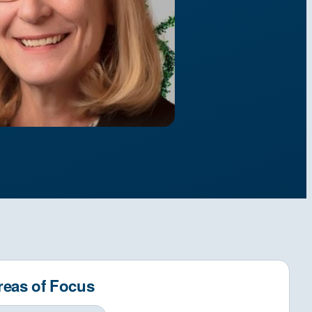
reas of Focus