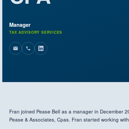
Manager
TAX ADVISORY SERVICES
Fran joined Pease Bell as a manager in December 
Pease & Associates, Cpas. Fran started working wit