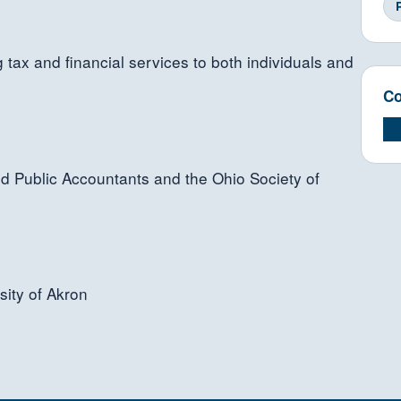
tax and financial services to both individuals and
Co
ied Public Accountants and the Ohio Society of
sity of Akron