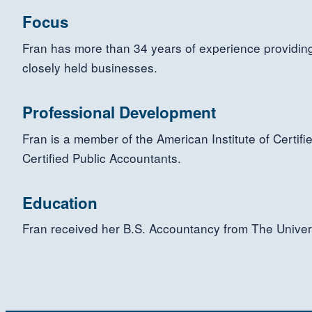
Focus
Fran has more than 34 years of experience providing 
closely held businesses.
Professional Development
Fran is a member of the American Institute of Certif
Certified Public Accountants.
Education
Fran received her B.S. Accountancy from The Univer