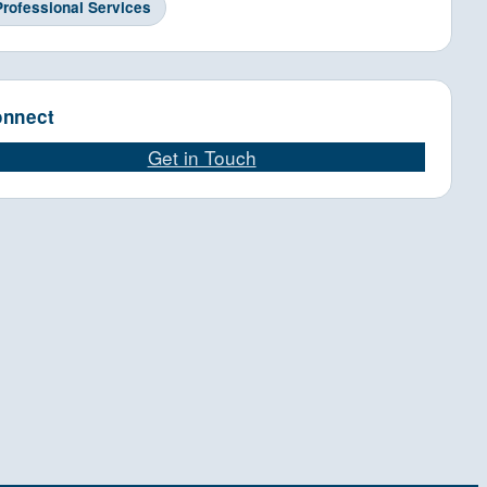
Professional Services
nnect
Get in Touch