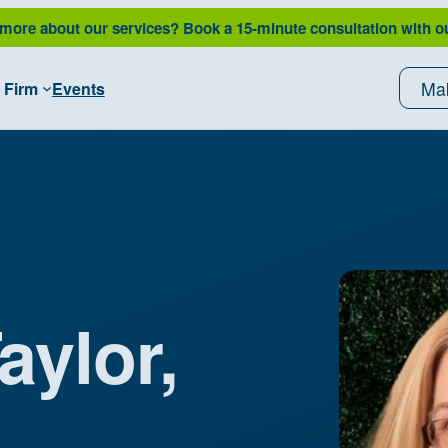
 more about our services?
Book a 15-minute consultation with o
Ma
 Firm
Events
aylor,