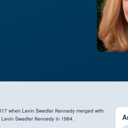
2017 when Levin Swedler Kennedy merged with
A
h Levin Swedler Kennedy in 1984.