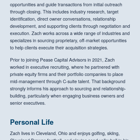
opportunities and guide transactions from initial outreach
through closing. This includes industry research, target
identification, direct owner conversations, relationship
development, and supporting clients through negotiation and
execution. Zach works across a wide range of industries and
specializes in sourcing proprietary, off-market opportunities
to help clients execute their acquisition strategies.
Prior to joining Pease Capital Advisors in 2021, Zach
worked in executive recruiting, where he partnered with
private equity firms and their portfolio companies to place
mid-management through C-suite talent. That background
strongly informs his approach to sourcing and relationship-
building, particularly when engaging business owners and
senior executives.
Personal Life
Zach lives in Cleveland, Ohio and enjoys golfing, skiing,