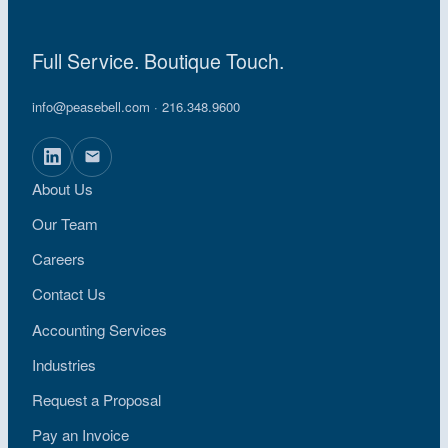
Full Service. Boutique Touch.
info@peasebell.com
· 216.348.9600
About Us
Our Team
Careers
Contact Us
Accounting Services
Industries
Request a Proposal
Pay an Invoice