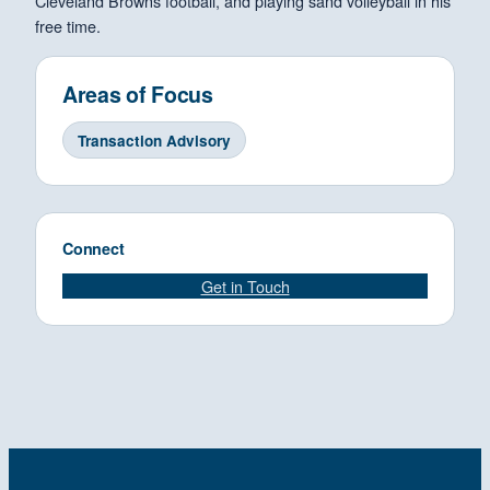
Cleveland Browns football, and playing sand volleyball in his
free time.
Areas of Focus
Transaction Advisory
Connect
Get in Touch