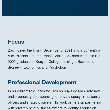
Focus
Zach joined the firm in December of 2021 and is currently a
Vice President on the Pease Capital Advisors team. He is a
2020 graduate of Kenyon College, holding a Bachelor’s
degree in Economics and Psychology.
Professional Development
In his current role, Zach focuses on buy-side M&A advisory
and proprietary deal sourcing for private equity firms, family
offices, and strategic buyers. His work centers on partnering
with privately held business owners to identify acquisition