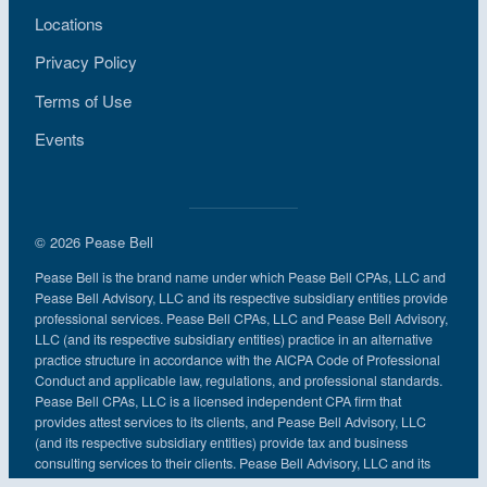
Locations
Privacy Policy
Terms of Use
Events
© 2026 Pease Bell
Pease Bell is the brand name under which Pease Bell CPAs, LLC and
Pease Bell Advisory, LLC and its respective subsidiary entities provide
professional services. Pease Bell CPAs, LLC and Pease Bell Advisory,
LLC (and its respective subsidiary entities) practice in an alternative
practice structure in accordance with the AICPA Code of Professional
Conduct and applicable law, regulations, and professional standards.
Pease Bell CPAs, LLC is a licensed independent CPA firm that
provides attest services to its clients, and Pease Bell Advisory, LLC
(and its respective subsidiary entities) provide tax and business
consulting services to their clients. Pease Bell Advisory, LLC and its
subsidiary entities are not licensed CPA firms.