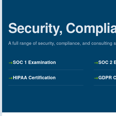
Security, Compli
A full range of security, compliance, and consulting
SOC 1 Examination
SOC 2 
HIPAA Certification
GDPR C