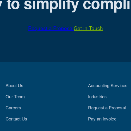
 to simplify compl
Request a Proposal
Get in Touch
About Us
Accounting Services
Our Team
Industries
Careers
Request a Proposal
Contact Us
Pay an Invoice