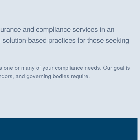
surance and compliance services in an
 solution-based practices for those seeking
ets one or many of your compliance needs. Our goal is
ndors, and governing bodies require.