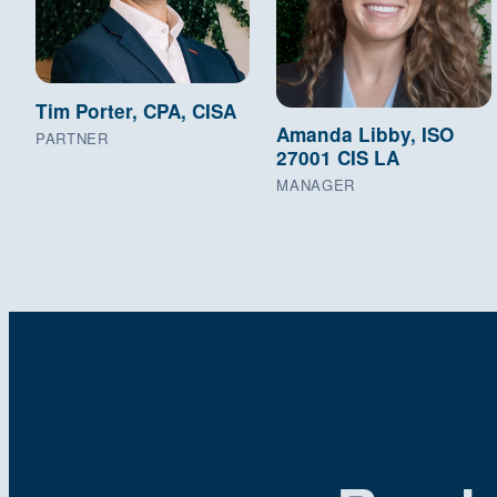
Tim Porter, CPA, CISA
Amanda Libby, ISO
PARTNER
27001 CIS LA
MANAGER