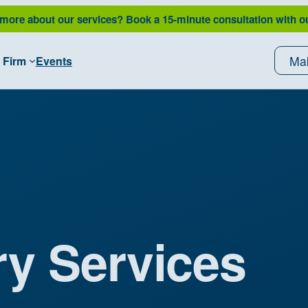
 more about our services?
Book a 15-minute consultation with o
Ma
 Firm
Events
ry Services