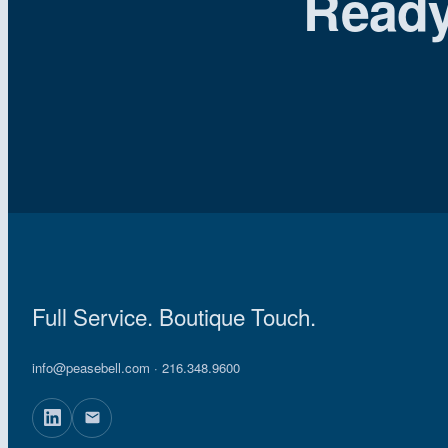
Ready
Full Service. Boutique Touch.
info@peasebell.com
· 216.348.9600