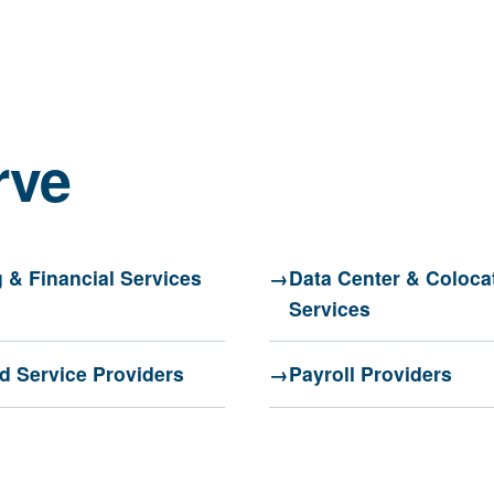
rve
 & Financial Services
Data Center & Coloca
Services
 Service Providers
Payroll Providers