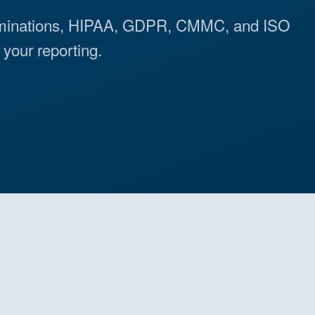
minations, HIPAA, GDPR, CMMC, and ISO
your reporting.