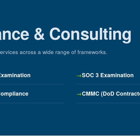
ance & Consulting
 services across a wide range of frameworks.
Examination
SOC 3 Examination
ompliance
CMMC (DoD Contract