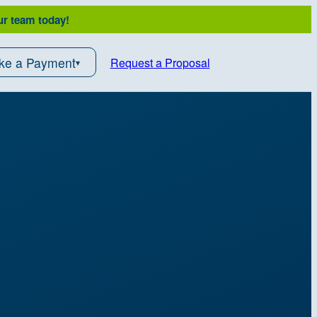
ur team today!
ke a Payment
Request a Proposal