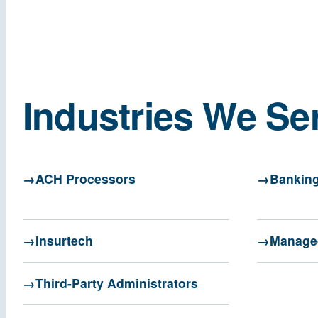
Industries We Se
ACH Processors
Banking
Insurtech
Managed
Third-Party Administrators