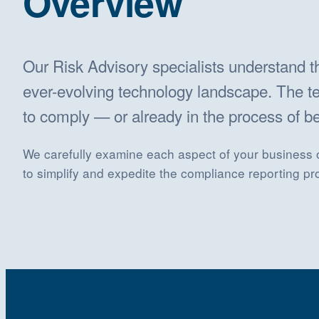
Overview
Our Risk Advisory specialists understand 
ever-evolving technology landscape. The te
to comply — or already in the process of 
We carefully examine each aspect of your business op
to simplify and expedite the compliance reporting p