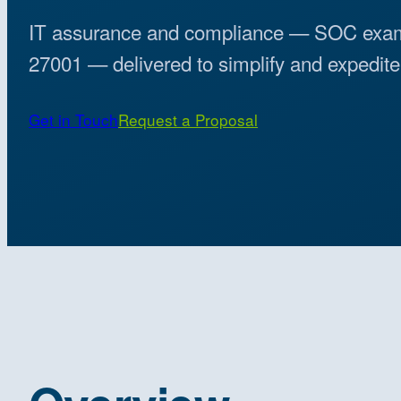
IT assurance and compliance — SOC exa
27001 — delivered to simplify and expedite 
Get in Touch
Request a Proposal