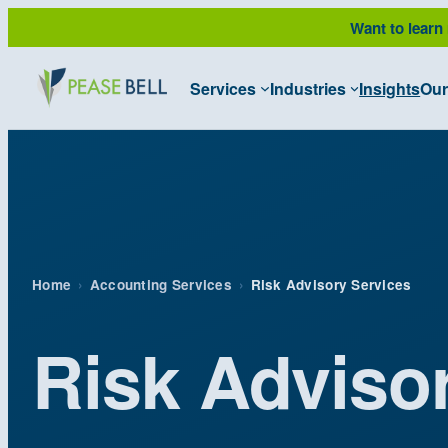
Want to learn
Services
Industries
Insights
Our
Home
›
Accounting Services
›
Risk Advisory Services
Risk Adviso