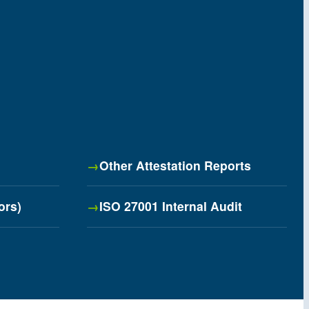
Other Attestation Reports
ors)
ISO 27001 Internal Audit