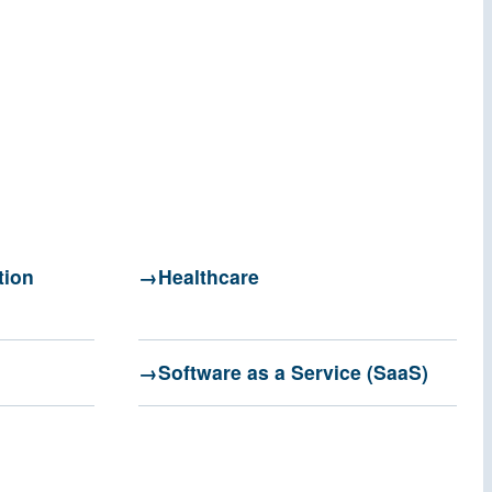
tion
Healthcare
Software as a Service (SaaS)