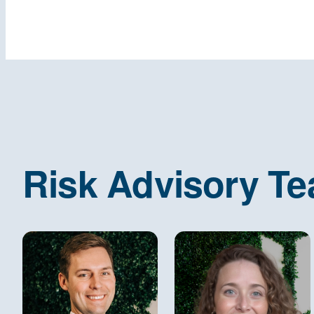
Risk Advisory T