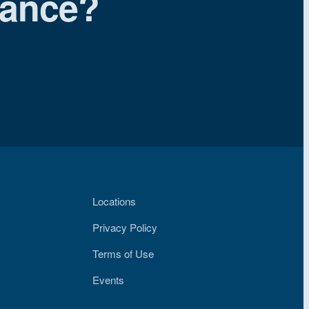
iance?
Locations
Privacy Policy
Terms of Use
Events