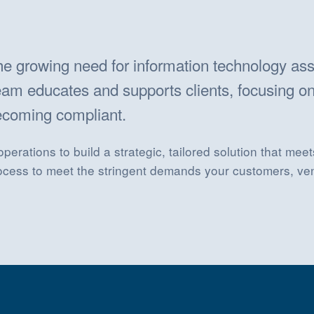
the growing need for information technology as
am educates and supports clients, focusing on
becoming compliant.
erations to build a strategic, tailored solution that me
rocess to meet the stringent demands your customers, ve