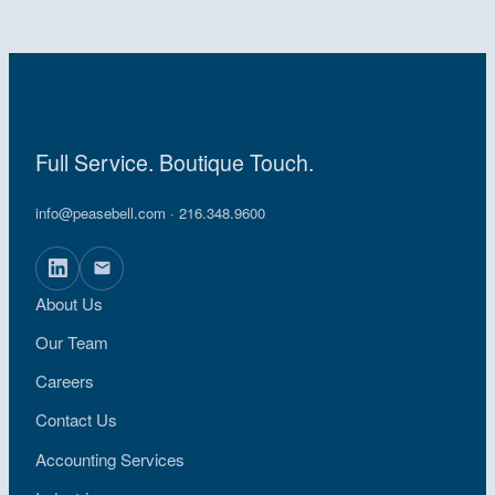
Full Service. Boutique Touch.
info@peasebell.com
· 216.348.9600
About Us
Our Team
Careers
Contact Us
Accounting Services