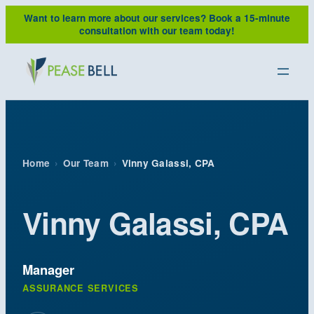
Skip
Want to learn more about our services?
Book a 15-minute
to
consultation with our team today!
content
Home
›
Our Team
›
Vinny Galassi, CPA
Vinny Galassi, CPA
Manager
ASSURANCE SERVICES