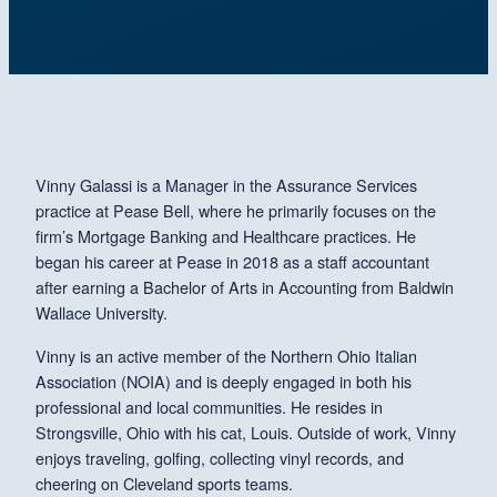
Vinny Galassi is a Manager in the Assurance Services
practice at Pease Bell, where he primarily focuses on the
firm’s Mortgage Banking and Healthcare practices. He
began his career at Pease in 2018 as a staff accountant
after earning a Bachelor of Arts in Accounting from Baldwin
Wallace University.
Vinny is an active member of the Northern Ohio Italian
Association (NOIA) and is deeply engaged in both his
professional and local communities. He resides in
Strongsville, Ohio with his cat, Louis. Outside of work, Vinny
enjoys traveling, golfing, collecting vinyl records, and
cheering on Cleveland sports teams.