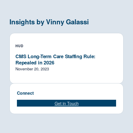
Insights by Vinny Galassi
HUD
CMS Long-Term Care Staffing Rule:
Repealed in 2026
November 20, 2023
Connect
Get in Touch