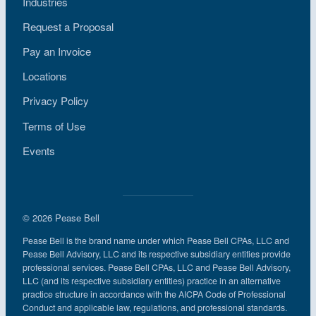
Industries
Request a Proposal
Pay an Invoice
Locations
Privacy Policy
Terms of Use
Events
© 2026 Pease Bell
Pease Bell is the brand name under which Pease Bell CPAs, LLC and
Pease Bell Advisory, LLC and its respective subsidiary entities provide
professional services. Pease Bell CPAs, LLC and Pease Bell Advisory,
LLC (and its respective subsidiary entities) practice in an alternative
practice structure in accordance with the AICPA Code of Professional
Conduct and applicable law, regulations, and professional standards.