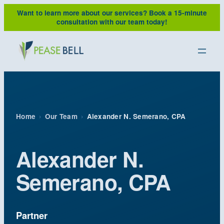
Skip
Want to learn more about our services?
Book a 15-minute
to
consultation with our team today!
content
Home
›
Our Team
›
Alexander N. Semerano, CPA
Alexander N.
Semerano, CPA
Partner