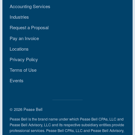
Accounting Services
Industries
Request a Proposal
Pay an Invoice
Locations
Privacy Policy
Terms of Use
Events
© 2026 Pease Bell
Pease Bell is the brand name under which Pease Bell CPAs, LLC and
Pease Bell Advisory, LLC and its respective subsidiary entities provide
professional services. Pease Bell CPAs, LLC and Pease Bell Advisory,