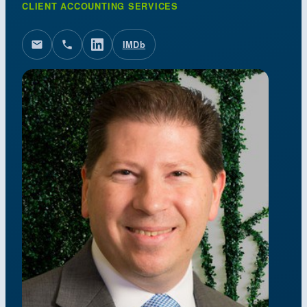
CLIENT ACCOUNTING SERVICES
IMDb