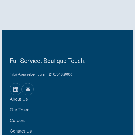
Full Service. Boutique Touch.
info@peasebell.com
· 216.348.9600
About Us
Our Team
Careers
Contact Us