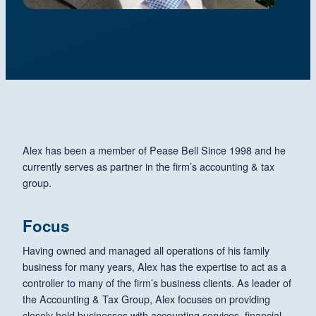
Alex has been a member of Pease Bell Since 1998 and he
currently serves as partner in the firm’s accounting & tax
group.
Focus
Having owned and managed all operations of his family
business for many years, Alex has the expertise to act as a
controller to many of the firm’s business clients. As leader of
the Accounting & Tax Group, Alex focuses on providing
closely held businesses with accounting services, financial