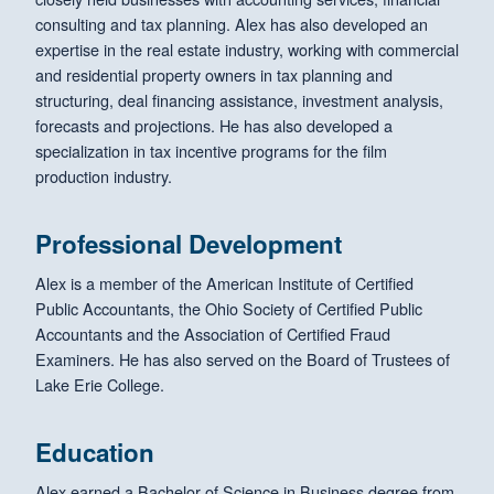
consulting and tax planning. Alex has also developed an
expertise in the real estate industry, working with commercial
and residential property owners in tax planning and
structuring, deal financing assistance, investment analysis,
forecasts and projections. He has also developed a
specialization in tax incentive programs for the film
production industry.
Professional Development
Alex is a member of the American Institute of Certified
Public Accountants, the Ohio Society of Certified Public
Accountants and the Association of Certified Fraud
Examiners. He has also served on the Board of Trustees of
Lake Erie College.
Education
Alex earned a Bachelor of Science in Business degree from