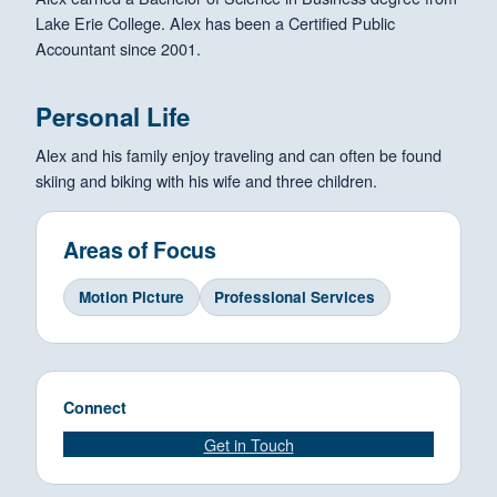
Lake Erie College. Alex has been a Certified Public
Accountant since 2001.
Personal Life
Alex and his family enjoy traveling and can often be found
skiing and biking with his wife and three children.
Areas of Focus
Motion Picture
Professional Services
Connect
Get in Touch