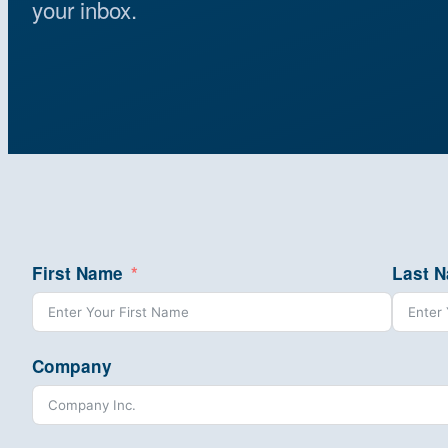
your inbox.
First Name
Last 
Company