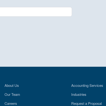
About Us
Accounting Services
Our Team
Industries
Careers
Request a Proposal