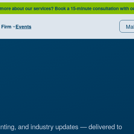
 more about our services?
Book a 15-minute consultation with o
Ma
 Firm
Events
unting, and industry updates — delivered to