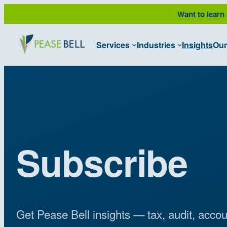
Want to learn
Services
Industries
Insights
Our
Subscribe
Get Pease Bell insights — tax, audit, acco