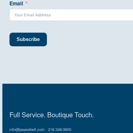
Email
Subscribe
Full Service. Boutique Touch.
info@peasebell.com
· 216.348.9600