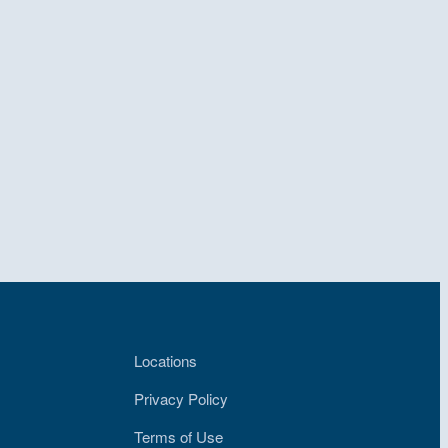
Locations
Privacy Policy
Terms of Use