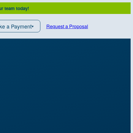
ur team today!
ke a Payment
Request a Proposal