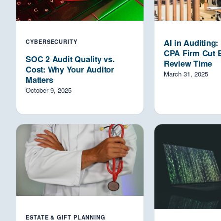
AI in Auditing
CYBERSECURITY
CPA Firm Cut 
SOC 2 Audit Quality vs.
Review Time
Cost: Why Your Auditor
March 31, 2025
Matters
October 9, 2025
ESTATE & GIFT PLANNING