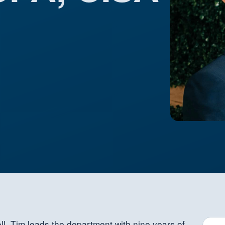
ll, Tim leads the department with nine years of