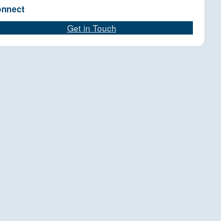
nnect
Get in Touch