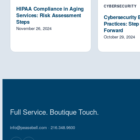
CYBERSECURITY
HIPAA Compliance in Aging
Services: Risk Assessment
Cybersecurity 
Steps
Practices: Ste
November 26, 2024
Forward
October 29, 2024
Full Service. Boutique Touch.
info@peasebell.com
· 216.348.9600