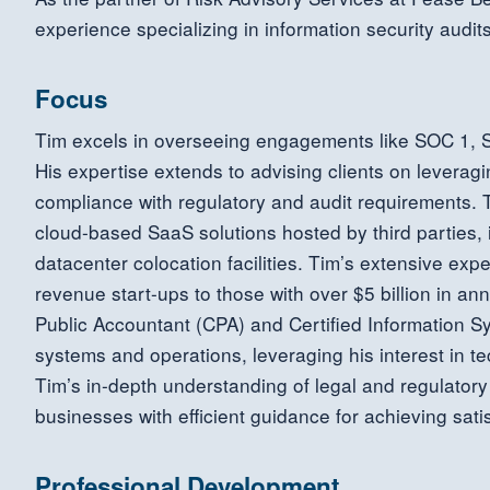
experience specializing in information security audit
Focus
Tim excels in overseeing engagements like SOC 1,
His expertise extends to advising clients on leveragi
compliance with regulatory and audit requirements. Ti
cloud-based SaaS solutions hosted by third parties,
datacenter colocation facilities. Tim’s extensive exp
revenue start-ups to those with over $5 billion in ann
Public Accountant (CPA) and Certified Information Sy
systems and operations, leveraging his interest in t
Tim’s in-depth understanding of legal and regulator
businesses with efficient guidance for achieving sati
Professional Development