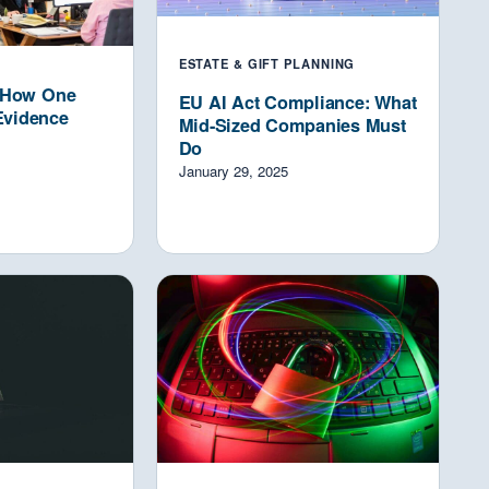
ESTATE & GIFT PLANNING
: How One
EU AI Act Compliance: What
Evidence
Mid-Sized Companies Must
Do
January 29, 2025