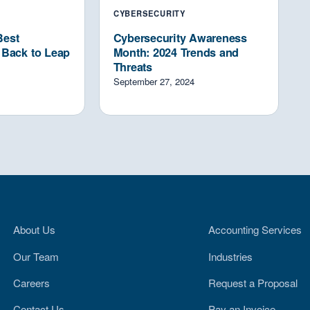
CYBERSECURITY
Best
Cybersecurity Awareness
p Back to Leap
Month: 2024 Trends and
Threats
September 27, 2024
About Us
Accounting Services
Our Team
Industries
Careers
Request a Proposal
Contact Us
Pay an Invoice