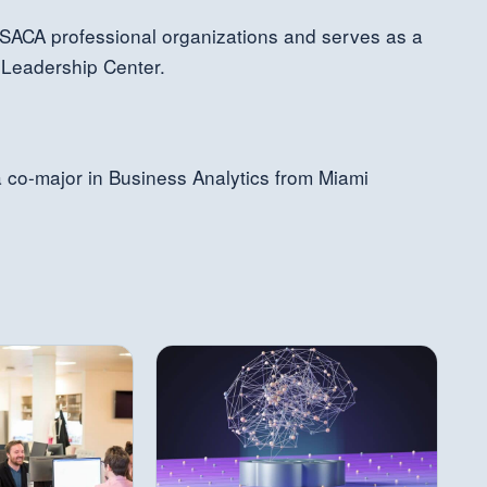
SACA professional organizations and serves as a
 Leadership Center.
a co-major in Business Analytics from Miami