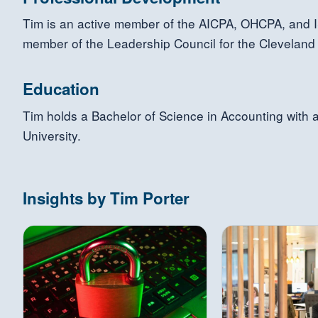
Tim is an active member of the AICPA, OHCPA, and I
member of the Leadership Council for the Cleveland
Education
Tim holds a Bachelor of Science in Accounting with 
University.
Insights by Tim Porter