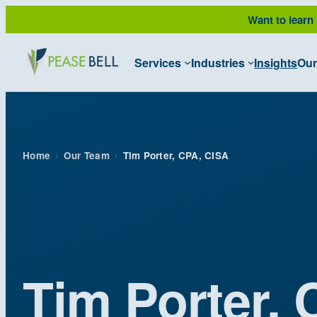
Skip
Want to learn
to
content
Services
Industries
Insights
Our
Home
›
Our Team
›
Tim Porter, CPA, CISA
Tim Porter,