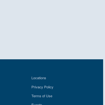
Locations
Privacy Policy
Terms of Use
Events