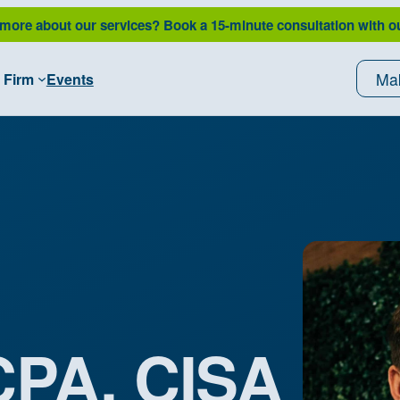
 more about our services?
Book a 15-minute consultation with o
Ma
 Firm
Events
 CPA, CISA