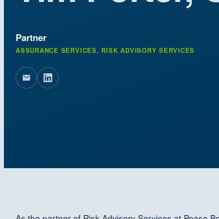
Partner
ASSURANCE SERVICES, RISK ADVISORY SERVICES
As the partner of Risk Advisory Services at Pease Be