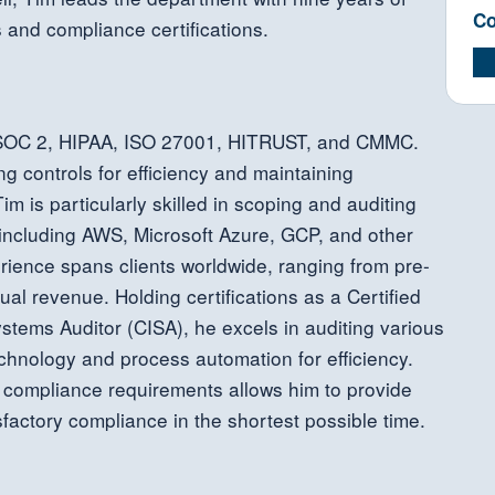
Co
s and compliance certifications.
 SOC 2, HIPAA, ISO 27001, HITRUST, and CMMC.
ng controls for efficiency and maintaining
m is particularly skilled in scoping and auditing
 including AWS, Microsoft Azure, GCP, and other
erience spans clients worldwide, ranging from pre-
ual revenue. Holding certifications as a Certified
stems Auditor (CISA), he excels in auditing various
echnology and process automation for efficiency.
y compliance requirements allows him to provide
sfactory compliance in the shortest possible time.