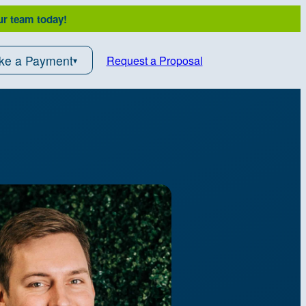
ur team today!
ke a Payment
Request a Proposal