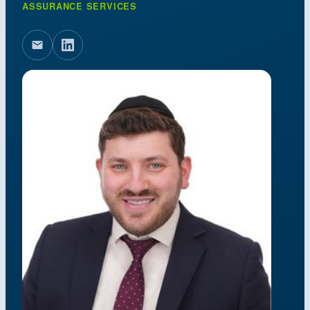
ASSURANCE SERVICES