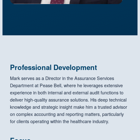
Professional Development
Mark serves as a Director in the Assurance Services
Department at Pease Bell, where he leverages extensive
experience in both internal and external audit functions to
deliver high-quality assurance solutions. His deep technical
knowledge and strategic insight make him a trusted advisor
on complex accounting and reporting matters, particularly
for clients operating within the healthcare industry.