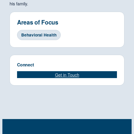
his family.
Areas of Focus
Behavioral Health
Connect
Get in Touch