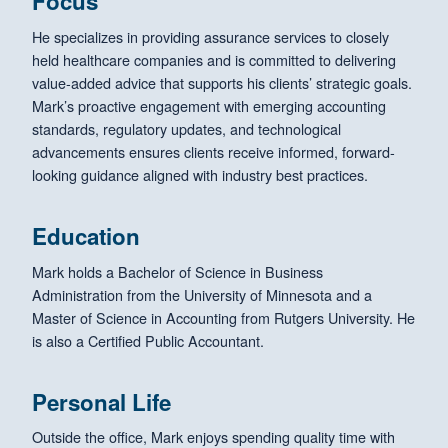
Focus
He specializes in providing assurance services to closely
held healthcare companies and is committed to delivering
value-added advice that supports his clients’ strategic goals.
Mark’s proactive engagement with emerging accounting
standards, regulatory updates, and technological
advancements ensures clients receive informed, forward-
looking guidance aligned with industry best practices.
Education
Mark holds a Bachelor of Science in Business
Administration from the University of Minnesota and a
Master of Science in Accounting from Rutgers University. He
is also a Certified Public Accountant.
Personal Life
Outside the office, Mark enjoys spending quality time with