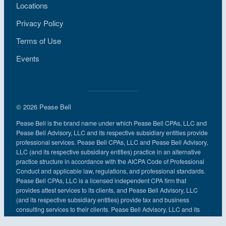
Locations
Privacy Policy
Terms of Use
Events
© 2026 Pease Bell
Pease Bell is the brand name under which Pease Bell CPAs, LLC and
Pease Bell Advisory, LLC and its respective subsidiary entities provide
professional services. Pease Bell CPAs, LLC and Pease Bell Advisory,
LLC (and its respective subsidiary entities) practice in an alternative
practice structure in accordance with the AICPA Code of Professional
Conduct and applicable law, regulations, and professional standards.
Pease Bell CPAs, LLC is a licensed independent CPA firm that
provides attest services to its clients, and Pease Bell Advisory, LLC
(and its respective subsidiary entities) provide tax and business
consulting services to their clients. Pease Bell Advisory, LLC and its
subsidiary entities are not licensed CPA firms.