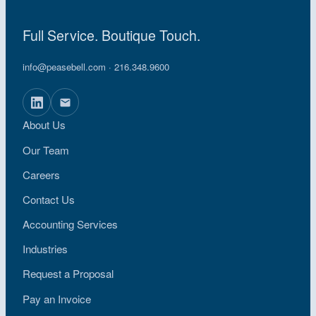
Full Service. Boutique Touch.
info@peasebell.com
· 216.348.9600
About Us
Our Team
Careers
Contact Us
Accounting Services
Industries
Request a Proposal
Pay an Invoice