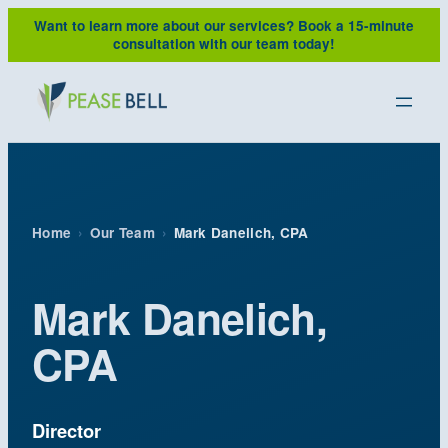
Skip
Want to learn more about our services?
Book a 15-minute
to
consultation with our team today!
content
Home
›
Our Team
›
Mark Danelich, CPA
Mark Danelich,
CPA
Director