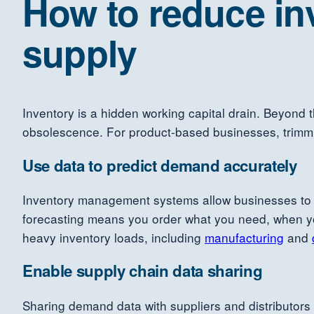
How to reduce in
supply
Inventory is a hidden working capital drain. Beyond 
obsolescence. For product-based businesses, trimming
Use data to predict demand accurately
Inventory management systems allow businesses to f
forecasting means you order what you need, when you 
heavy inventory loads, including
manufacturing
and
Enable supply chain data sharing
Sharing demand data with suppliers and distributors