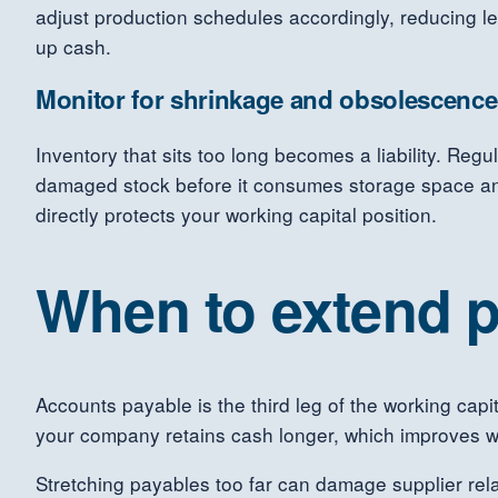
adjust production schedules accordingly, reducing le
up cash.
Monitor for shrinkage and obsolescence
Inventory that sits too long becomes a liability. Reg
damaged stock before it consumes storage space and 
directly protects your working capital position.
When to extend p
Accounts payable is the third leg of the working capi
your company retains cash longer, which improves wo
Stretching payables too far can damage supplier rela