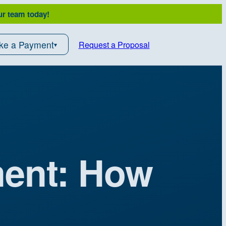
ur team today!
ke a Payment
Request a Proposal
ment: How