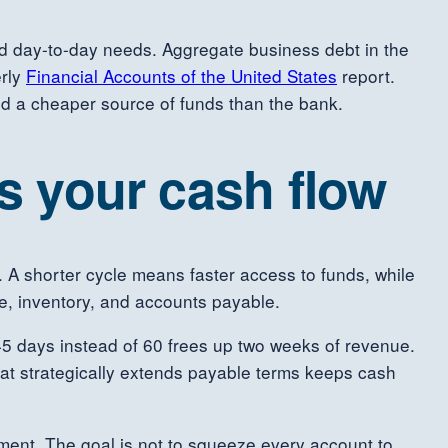
nd day-to-day needs. Aggregate business debt in the
erly
Financial Accounts of the United States
report.
and a cheaper source of funds than the bank.
ts your cash flow
h. A shorter cycle means faster access to funds, while
e, inventory, and accounts payable.
 45 days instead of 60 frees up two weeks of revenue.
hat strategically extends payable terms keeps cash
ement. The goal is not to squeeze every account to