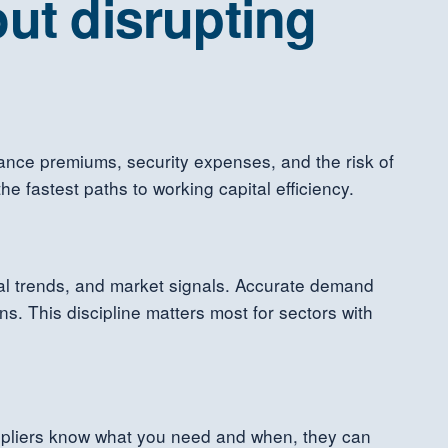
ut disrupting
rance premiums, security expenses, and the risk of
 fastest paths to working capital efficiency.
al trends, and market signals. Accurate demand
. This discipline matters most for sectors with
uppliers know what you need and when, they can