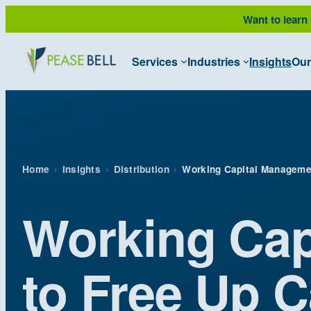
Skip
Want to learn
to
content
Services
Industries
Insights
Our
Home
›
Insights
›
Distribution
›
Working Capital Manageme
Working Cap
to Free Up 