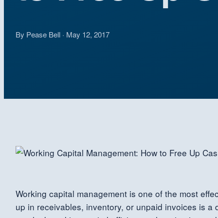
By Pease Bell · May 12, 2017
Working capital management is one of the most effecti
up in receivables, inventory, or unpaid invoices is