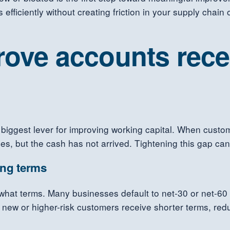
 efficiently without creating friction in your supply chain
prove accounts rece
biggest lever for improving working capital. When custo
s, but the cash has not arrived. Tightening this gap can fr
ing terms
what terms. Many businesses default to net-30 or net-60 
re new or higher-risk customers receive shorter terms, re