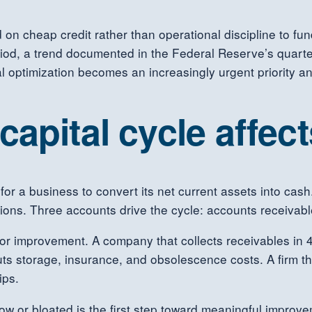
n cheap credit rather than operational discipline to fu
eriod, a trend documented in the Federal Reserve’s quart
tal optimization becomes an increasingly urgent priority 
apital cycle affec
 for a business to convert its net current assets into cas
ions. Three accounts drive the cycle: accounts receivabl
 for improvement. A company that collects receivables in
uts storage, insurance, and obsolescence costs. A firm t
ips.
ow or bloated is the first step toward meaningful improv