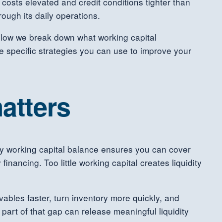
costs elevated and credit conditions tighter than
ough its daily operations.
Below we break down what working capital
 specific strategies you can use to improve your
atters
thy working capital balance ensures you can cover
inancing. Too little working capital creates liquidity
ables faster, turn inventory more quickly, and
part of that gap can release meaningful liquidity