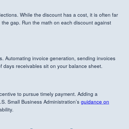
tions. While the discount has a cost, it is often far
dge the gap. Run the math on each discount against
nes. Automating invoice generation, sending invoices
of days receivables sit on your balance sheet.
centive to pursue timely payment. Adding a
U.S. Small Business Administration’s
guidance on
bility.