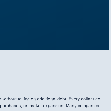
 without taking on additional debt. Every dollar tied
ent purchases, or market expansion. Many companies