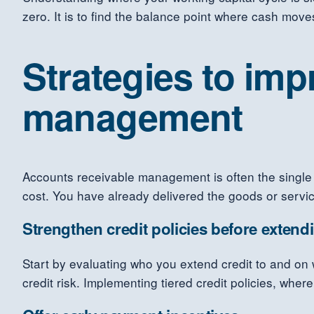
zero. It is to find the balance point where cash moves
Strategies to im
management
Accounts receivable management is often the single 
cost. You have already delivered the goods or service
Strengthen credit policies before extend
Start by evaluating who you extend credit to and on 
credit risk. Implementing tiered credit policies, whe