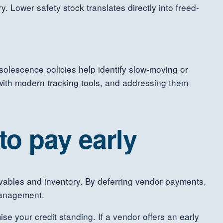
 Lower safety stock translates directly into freed-
bsolescence policies help identify slow-moving or
with modern tracking tools, and addressing them
o pay early
ceivables and inventory. By deferring vendor payments,
management.
e your credit standing. If a vendor offers an early