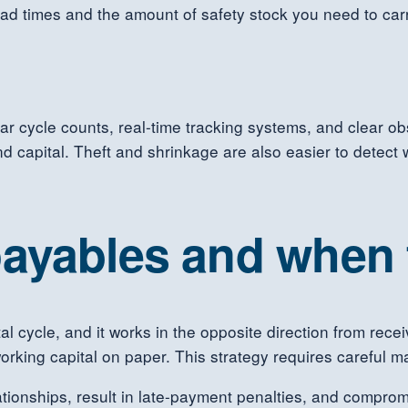
ad times and the amount of safety stock you need to carry.
ular cycle counts, real-time tracking systems, and clear o
capital. Theft and shrinkage are also easier to detect 
ayables and when t
tal cycle, and it works in the opposite direction from re
rking capital on paper. This strategy requires careful 
tionships, result in late-payment penalties, and compromis