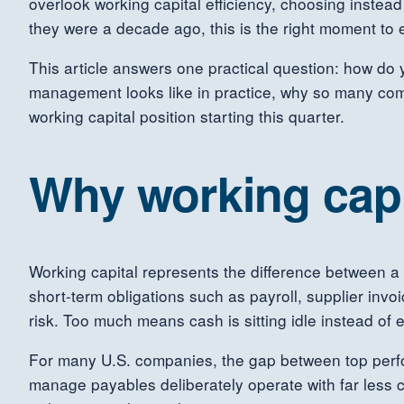
overlook working capital efficiency, choosing instead
they were a decade ago, this is the right moment to
This article answers one practical question: how do
management looks like in practice, why so many com
working capital position starting this quarter.
Why working cap
Working capital represents the difference between a 
short-term obligations such as payroll, supplier invoi
risk. Too much means cash is sitting idle instead of 
For many U.S. companies, the gap between top perform
manage payables deliberately operate with far less c