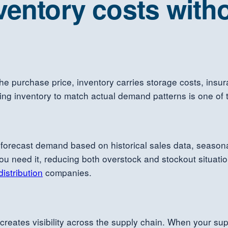
ventory costs witho
the purchase price, inventory carries storage costs, insu
 inventory to match actual demand patterns is one of the
orecast demand based on historical sales data, season
need it, reducing both overstock and stockout situations
distribution
companies.
 creates visibility across the supply chain. When your s