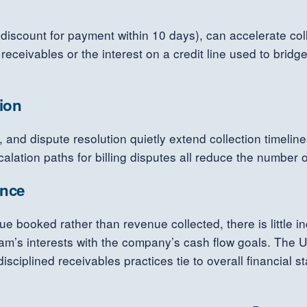
scount for payment within 10 days), can accelerate collec
 receivables or the interest on a credit line used to bri
tion
y, and dispute resolution quietly extend collection timeli
alation paths for billing disputes all reduce the number 
ance
booked rather than revenue collected, there is little in
eam’s interests with the company’s cash flow goals. The 
sciplined receivables practices tie to overall financial sta