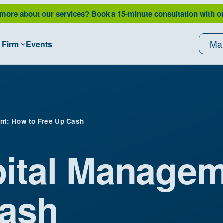
 more about our services?
Book a 15-minute consultation with o
Ma
 Firm
Events
nt: How to Free Up Cash
ital Manage
Cash