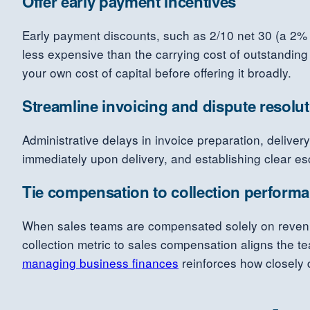
Offer early payment incentives
Early payment discounts, such as 2/10 net 30 (a 2% di
less expensive than the carrying cost of outstanding
your own cost of capital before offering it broadly.
Streamline invoicing and dispute resolu
Administrative delays in invoice preparation, deliver
immediately upon delivery, and establishing clear esc
Tie compensation to collection perform
When sales teams are compensated solely on revenue 
collection metric to sales compensation aligns the t
managing business finances
reinforces how closely di