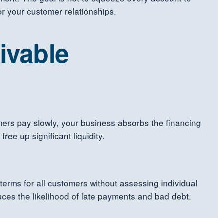
 or your customer relationships.
ivable
mers pay slowly, your business absorbs the financing
ee up significant liquidity.
terms for all customers without assessing individual
duces the likelihood of late payments and bad debt.