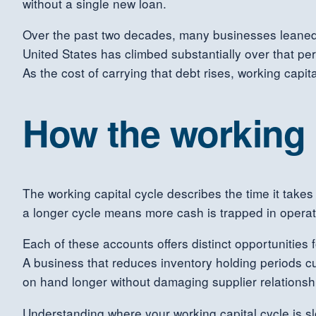
without a single new loan.
Over the past two decades, many businesses leaned o
United States has climbed substantially over that p
As the cost of carrying that debt rises, working capi
How the working c
The working capital cycle describes the time it takes
a longer cycle means more cash is trapped in operat
Each of these accounts offers distinct opportunities
A business that reduces inventory holding periods c
on hand longer without damaging supplier relationsh
Understanding where your working capital cycle is sl