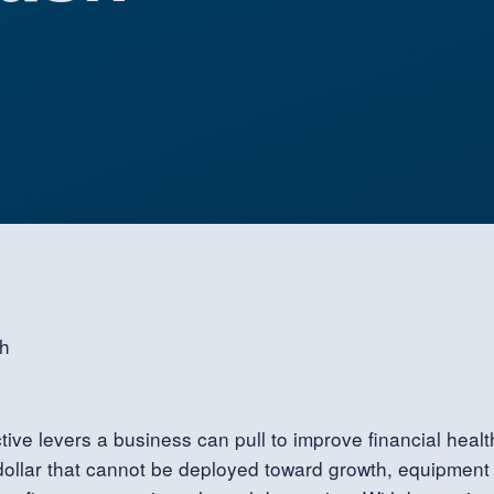
ve levers a business can pull to improve financial health
 a dollar that cannot be deployed toward growth, equipm