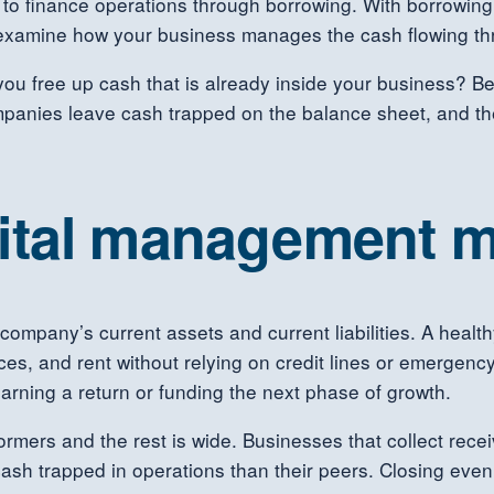
 to finance operations through borrowing. With borrowing 
 examine how your business manages the cash flowing thr
 you free up cash that is already inside your business? 
panies leave cash trapped on the balance sheet, and the
ital management m
company’s current assets and current liabilities. A heal
ces, and rent without relying on credit lines or emergency f
earning a return or funding the next phase of growth.
ers and the rest is wide. Businesses that collect receiv
ash trapped in operations than their peers. Closing even 