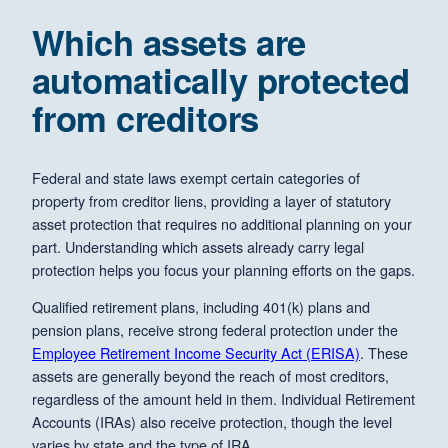
Which assets are
automatically protected
from creditors
Federal and state laws exempt certain categories of
property from creditor liens, providing a layer of statutory
asset protection that requires no additional planning on your
part. Understanding which assets already carry legal
protection helps you focus your planning efforts on the gaps.
Qualified retirement plans, including 401(k) plans and
pension plans, receive strong federal protection under the
Employee Retirement Income Security Act (ERISA)
. These
assets are generally beyond the reach of most creditors,
regardless of the amount held in them. Individual Retirement
Accounts (IRAs) also receive protection, though the level
varies by state and the type of IRA.