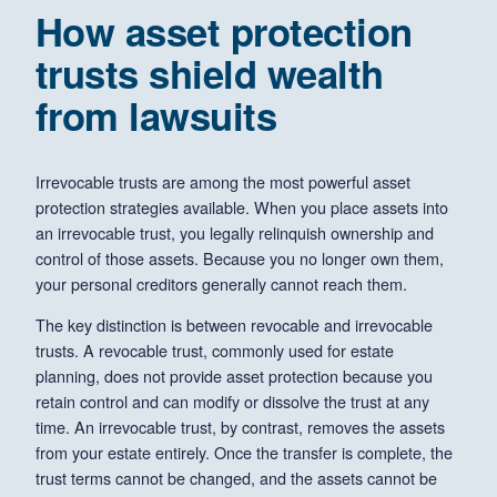
How asset protection
trusts shield wealth
from lawsuits
Irrevocable trusts are among the most powerful asset
protection strategies available. When you place assets into
an irrevocable trust, you legally relinquish ownership and
control of those assets. Because you no longer own them,
your personal creditors generally cannot reach them.
The key distinction is between revocable and irrevocable
trusts. A revocable trust, commonly used for estate
planning, does not provide asset protection because you
retain control and can modify or dissolve the trust at any
time. An irrevocable trust, by contrast, removes the assets
from your estate entirely. Once the transfer is complete, the
trust terms cannot be changed, and the assets cannot be