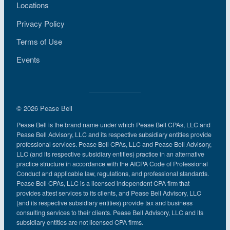
Locations
Privacy Policy
Terms of Use
Events
© 2026 Pease Bell
Pease Bell is the brand name under which Pease Bell CPAs, LLC and
Pease Bell Advisory, LLC and its respective subsidiary entities provide
professional services. Pease Bell CPAs, LLC and Pease Bell Advisory,
LLC (and its respective subsidiary entities) practice in an alternative
practice structure in accordance with the AICPA Code of Professional
Conduct and applicable law, regulations, and professional standards.
Pease Bell CPAs, LLC is a licensed independent CPA firm that
provides attest services to its clients, and Pease Bell Advisory, LLC
(and its respective subsidiary entities) provide tax and business
consulting services to their clients. Pease Bell Advisory, LLC and its
subsidiary entities are not licensed CPA firms.