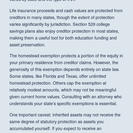
Life insurance proceeds and cash values are protected from
creditors in many states, though the extent of protection
varies significantly by jurisdiction. Section 529 college
savings plans also enjoy creditor protection in most states,
making them a useful tool for both education funding and
asset preservation.
The homestead exemption protects a portion of the equity in
your primary residence from creditor claims. However, the
generosity of this exemption depends entirely on state law.
Some states, like Florida and Texas, offer unlimited
homestead protection. Others cap the exemption at
relatively modest amounts, which may not be meaningful
given current home values. Consulting with an attorney who
understands your state’s specific exemptions is essential.
One important caveat: inherited assets may not receive the
same degree of statutory protection as assets you
accumulated yourself. If you expect to receive an