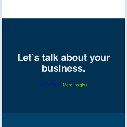
Let’s talk about your
business.
Get in Touch
More Insights