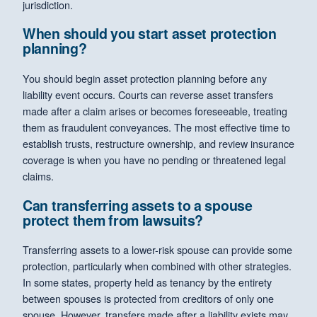
jurisdiction.
When should you start asset protection
planning?
You should begin asset protection planning before any
liability event occurs. Courts can reverse asset transfers
made after a claim arises or becomes foreseeable, treating
them as fraudulent conveyances. The most effective time to
establish trusts, restructure ownership, and review insurance
coverage is when you have no pending or threatened legal
claims.
Can transferring assets to a spouse
protect them from lawsuits?
Transferring assets to a lower-risk spouse can provide some
protection, particularly when combined with other strategies.
In some states, property held as tenancy by the entirety
between spouses is protected from creditors of only one
spouse. However, transfers made after a liability exists may