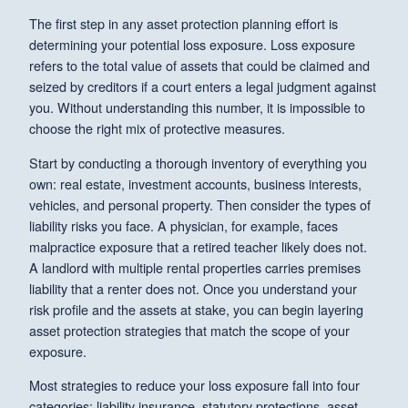
The first step in any asset protection planning effort is
determining your potential loss exposure. Loss exposure
refers to the total value of assets that could be claimed and
seized by creditors if a court enters a legal judgment against
you. Without understanding this number, it is impossible to
choose the right mix of protective measures.
Start by conducting a thorough inventory of everything you
own: real estate, investment accounts, business interests,
vehicles, and personal property. Then consider the types of
liability risks you face. A physician, for example, faces
malpractice exposure that a retired teacher likely does not.
A landlord with multiple rental properties carries premises
liability that a renter does not. Once you understand your
risk profile and the assets at stake, you can begin layering
asset protection strategies that match the scope of your
exposure.
Most strategies to reduce your loss exposure fall into four
categories: liability insurance, statutory protections, asset