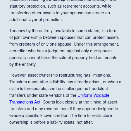
statutory protection, such as retirement accounts, while
transferring other assets to your spouse can create an
additional layer of protection.
Tenancy by the entirety, available in some states, is a form
of joint ownership between spouses that can protect assets
from creditors of only one spouse. Under this arrangement,
a creditor who has a judgment against only one spouse
generally cannot force the sale of property held as tenants
by the entirety.
However, asset ownership restructuring has limitations.
Transfers made after a liability has already arisen, or when a
claim is foreseeable, can be challenged as fraudulent
transfers under state versions of the
Uniform Voidable
Transactions Act
. Courts look closely at the timing of asset
transfers and may reverse them if they appear designed to
evade a specific known creditor. The time to restructure
ownership is before a liability exists, not after.