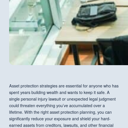
Asset protection strategies are essential for anyone who has
spent years building wealth and wants to keep it safe. A
single personal injury lawsuit or unexpected legal judgment
could threaten everything you’ve accumulated over a
lifetime. With the right asset protection planning, you can
significantly reduce your exposure and shield your hard-
earned assets from creditors, lawsuits, and other financial