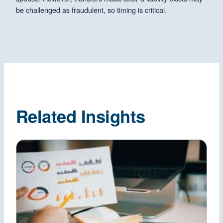
be challenged as fraudulent, so timing is critical.
Related Insights