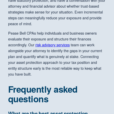
have statutory protection, and have a conversation with your
attorney and financial advisor about whether trust-based
strategies make sense for your situation. Even incremental
steps can meaningfully reduce your exposure and provide
peace of mind.
Pease Bell CPAs help individuals and business owners
evaluate their exposure and structure their finances
accordingly. Our
risk advisory services
team can work
alongside your attorney to identify the gaps in your current
plan and quantify what is genuinely at stake. Connecting
your asset protection approach to your tax position and
entity structure early is the most reliable way to keep what
you have built.
Frequently asked
questions
What are the best asset protection