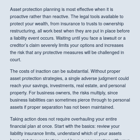
Asset protection planning is most effective when it is
proactive rather than reactive. The legal tools available to
protect your wealth, from insurance to trusts to ownership
restructuring, all work best when they are put in place before
a liability event occurs. Waiting until you face a lawsuit or a
creditor’s claim severely limits your options and increases
the risk that any protective measures will be challenged in
court.
The costs of inaction can be substantial. Without proper
asset protection strategies, a single adverse judgment could
reach your savings, investments, real estate, and personal
property. For business owners, the risks multiply, since
business liabilities can sometimes pierce through to personal
assets if proper separation has not been maintained.
Taking action does not require overhauling your entire
financial plan at once. Start with the basics: review your
liability insurance limits, understand which of your assets