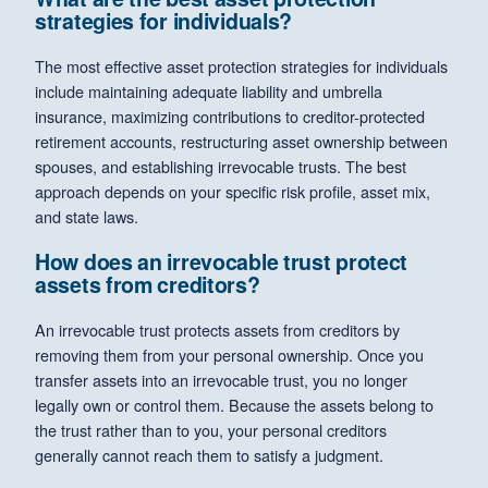
strategies for individuals?
The most effective asset protection strategies for individuals
include maintaining adequate liability and umbrella
insurance, maximizing contributions to creditor-protected
retirement accounts, restructuring asset ownership between
spouses, and establishing irrevocable trusts. The best
approach depends on your specific risk profile, asset mix,
and state laws.
How does an irrevocable trust protect
assets from creditors?
An irrevocable trust protects assets from creditors by
removing them from your personal ownership. Once you
transfer assets into an irrevocable trust, you no longer
legally own or control them. Because the assets belong to
the trust rather than to you, your personal creditors
generally cannot reach them to satisfy a judgment.