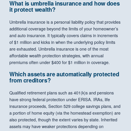
What is umbrella insurance and how does
it protect wealth?
Umbrella insurance is a personal liability policy that provides
additional coverage beyond the limits of your homeowner’s
and auto insurance. It typically covers claims in increments
of $1 million and kicks in when the underlying policy limits
are exhausted. Umbrella insurance is one of the most
affordable wealth protection strategies, with annual
premiums often under $400 for $1 million in coverage.
Which assets are automatically protected
from creditors?
Qualified retirement plans such as 401(k)s and pensions
have strong federal protection under ERISA. IRAs, life
insurance proceeds, Section 529 college savings plans, and
a portion of home equity (via the homestead exemption) are
also protected, though the extent varies by state. Inherited
assets may have weaker protections depending on