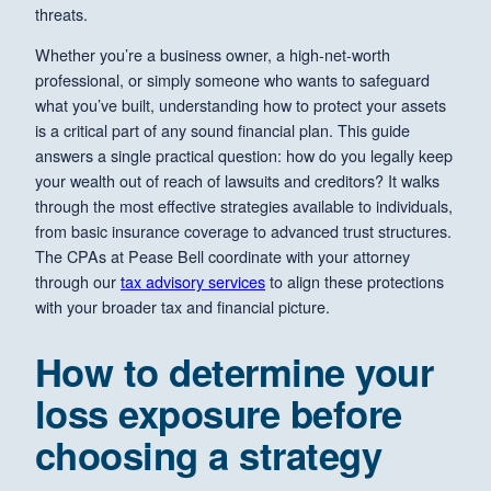
threats.
Whether you’re a business owner, a high-net-worth
professional, or simply someone who wants to safeguard
what you’ve built, understanding how to protect your assets
is a critical part of any sound financial plan. This guide
answers a single practical question: how do you legally keep
your wealth out of reach of lawsuits and creditors? It walks
through the most effective strategies available to individuals,
from basic insurance coverage to advanced trust structures.
The CPAs at Pease Bell coordinate with your attorney
through our
tax advisory services
to align these protections
with your broader tax and financial picture.
How to determine your
loss exposure before
choosing a strategy