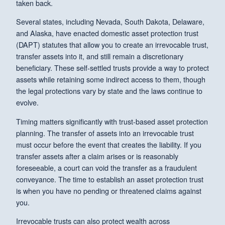
taken back.
Several states, including Nevada, South Dakota, Delaware,
and Alaska, have enacted domestic asset protection trust
(DAPT) statutes that allow you to create an irrevocable trust,
transfer assets into it, and still remain a discretionary
beneficiary. These self-settled trusts provide a way to protect
assets while retaining some indirect access to them, though
the legal protections vary by state and the laws continue to
evolve.
Timing matters significantly with trust-based asset protection
planning. The transfer of assets into an irrevocable trust
must occur before the event that creates the liability. If you
transfer assets after a claim arises or is reasonably
foreseeable, a court can void the transfer as a fraudulent
conveyance. The time to establish an asset protection trust
is when you have no pending or threatened claims against
you.
Irrevocable trusts can also protect wealth across