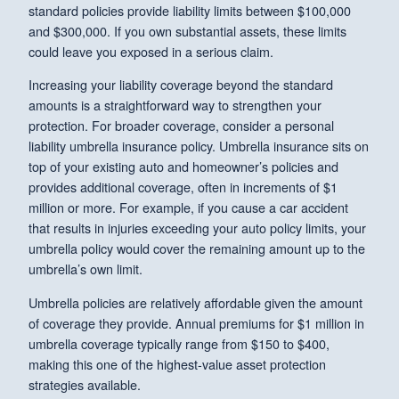
standard policies provide liability limits between $100,000
and $300,000. If you own substantial assets, these limits
could leave you exposed in a serious claim.
Increasing your liability coverage beyond the standard
amounts is a straightforward way to strengthen your
protection. For broader coverage, consider a personal
liability umbrella insurance policy. Umbrella insurance sits on
top of your existing auto and homeowner’s policies and
provides additional coverage, often in increments of $1
million or more. For example, if you cause a car accident
that results in injuries exceeding your auto policy limits, your
umbrella policy would cover the remaining amount up to the
umbrella’s own limit.
Umbrella policies are relatively affordable given the amount
of coverage they provide. Annual premiums for $1 million in
umbrella coverage typically range from $150 to $400,
making this one of the highest-value asset protection
strategies available.