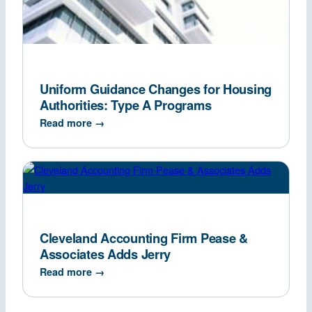
Uniform Guidance Changes for Housing
Authorities: Type A Programs
Read more →
Cleveland Accounting Firm Pease &
Associates Adds Jerry
Read more →