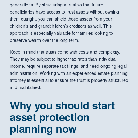
generations. By structuring a trust so that future
beneficiaries have access to trust assets without owning
them outright, you can shield those assets from your
children’s and grandchildren’s creditors as well. This
approach is especially valuable for families looking to
preserve wealth over the long term.
Keep in mind that trusts come with costs and complexity.
They may be subject to higher tax rates than individual
income, require separate tax filings, and need ongoing legal
administration. Working with an experienced estate planning
attorney is essential to ensure the trust is properly structured
and maintained.
Why you should start
asset protection
planning now