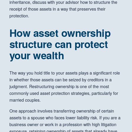
inheritance, discuss with your advisor how to structure the
receipt of those assets in a way that preserves their
protection.
How asset ownership
structure can protect
your wealth
The way you hold title to your assets plays a significant role
in whether those assets can be seized by creditors in a
judgment. Restructuring ownership is one of the most
commonly used asset protection strategies, particularly for
married couples.
One approach involves transferring ownership of certain
assets to a spouse who faces lower liability risk. If you are a
business owner or work in a profession with high litigation
exposure, retaining ownership of assets that already have