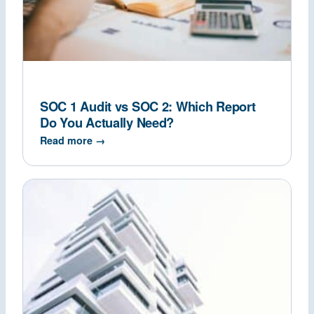
SOC 1 Audit vs SOC 2: Which Report
Do You Actually Need?
Read more →