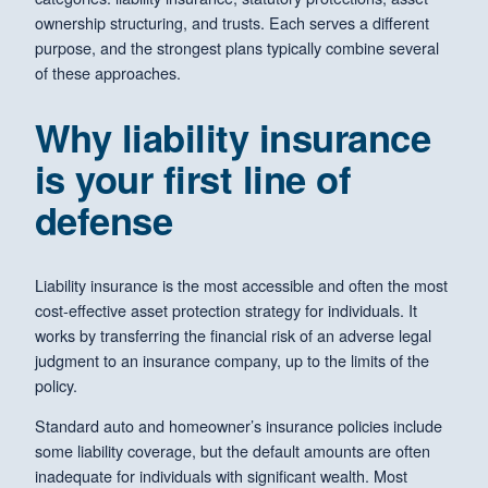
ownership structuring, and trusts. Each serves a different
purpose, and the strongest plans typically combine several
of these approaches.
Why liability insurance
is your first line of
defense
Liability insurance is the most accessible and often the most
cost-effective asset protection strategy for individuals. It
works by transferring the financial risk of an adverse legal
judgment to an insurance company, up to the limits of the
policy.
Standard auto and homeowner’s insurance policies include
some liability coverage, but the default amounts are often
inadequate for individuals with significant wealth. Most