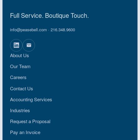
Full Service. Boutique Touch.
info@peasebell.com
· 216.348.9600
About Us
Our Team
Careers
Contact Us
Accounting Services
Industries
Request a Proposal
Pay an Invoice