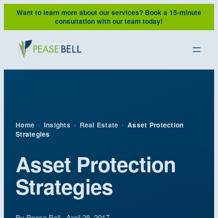
Skip
Want to learn more about our services?
Book a 15-minute
to
consultation with our team today!
content
Home
›
Insights
›
Real Estate
›
Asset Protection
Strategies
Asset Protection
Strategies
By Pease Bell · April 28, 2017