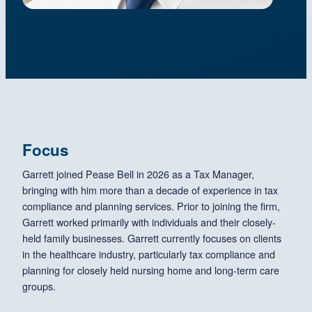
Focus
Garrett joined Pease Bell in 2026 as a Tax Manager,
bringing with him more than a decade of experience in tax
compliance and planning services. Prior to joining the firm,
Garrett worked primarily with individuals and their closely-
held family businesses. Garrett currently focuses on clients
in the healthcare industry, particularly tax compliance and
planning for closely held nursing home and long-term care
groups.