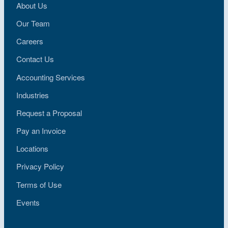
About Us
Our Team
Careers
Contact Us
Accounting Services
Industries
Request a Proposal
Pay an Invoice
Locations
Privacy Policy
Terms of Use
Events