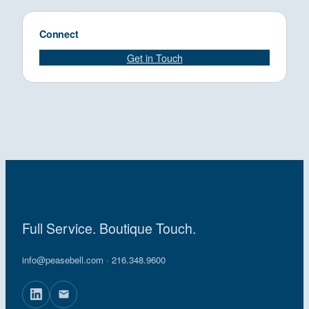
Connect
Get in Touch
Full Service. Boutique Touch.
info@peasebell.com
· 216.348.9600