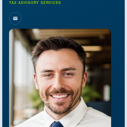
TAX ADVISORY SERVICES