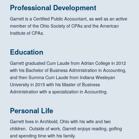
Professional Development
Garrett is a Certified Public Accountant, as well as an active
member of the Ohio Society of CPAs and the American
Institute of CPAs.
Education
Garrett graduated Cum Laude from Adrian College in 2012
with his Bachelor of Business Administration in Accounting,
and then Summa Cum Laude from Indiana Wesleyan
University in 2015 with his Master of Business
Administration with a specialization in Accounting.
Personal Life
Garrett lives in Archbold, Ohio with his wife and two
children. Outside of work, Garrett enjoys reading, golfing
and spending time with his family.