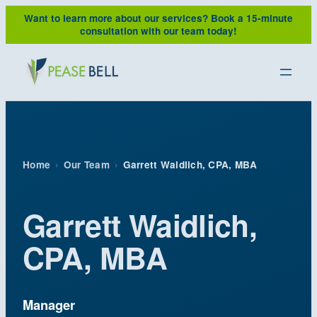
Skip
Want to learn more about our services?
Book a 15-minute
to
consultation with our team today!
content
Home
›
Our Team
›
Garrett Waidlich, CPA, MBA
Garrett Waidlich,
CPA, MBA
Manager