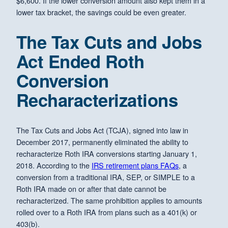
$6,600. If the lower conversion amount also kept them in a
lower tax bracket, the savings could be even greater.
The Tax Cuts and Jobs
Act Ended Roth
Conversion
Recharacterizations
The Tax Cuts and Jobs Act (TCJA), signed into law in
December 2017, permanently eliminated the ability to
recharacterize Roth IRA conversions starting January 1,
2018. According to the
IRS retirement plans FAQs
, a
conversion from a traditional IRA, SEP, or SIMPLE to a
Roth IRA made on or after that date cannot be
recharacterized. The same prohibition applies to amounts
rolled over to a Roth IRA from plans such as a 401(k) or
403(b).