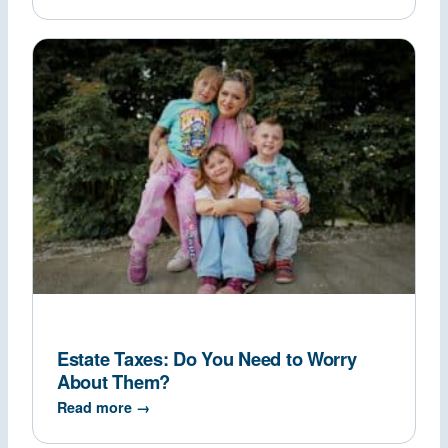
Estate Taxes: Do You Need to Worry
About Them?
Read more →