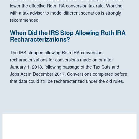
lower the effective Roth IRA conversion tax rate. Working
with a tax advisor to model different scenarios is strongly
recommended.
When Did the IRS Stop Allowing Roth IRA
Recharacterizations?
The IRS stopped allowing Roth IRA conversion
recharacterizations for conversions made on or after
January 1, 2018, following passage of the Tax Cuts and
Jobs Act in December 2017. Conversions completed before
that date could still be recharacterized under the old rules.