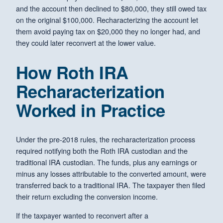
and the account then declined to $80,000, they still owed tax
on the original $100,000. Recharacterizing the account let
them avoid paying tax on $20,000 they no longer had, and
they could later reconvert at the lower value.
How Roth IRA
Recharacterization
Worked in Practice
Under the pre-2018 rules, the recharacterization process
required notifying both the Roth IRA custodian and the
traditional IRA custodian. The funds, plus any earnings or
minus any losses attributable to the converted amount, were
transferred back to a traditional IRA. The taxpayer then filed
their return excluding the conversion income.
If the taxpayer wanted to reconvert after a