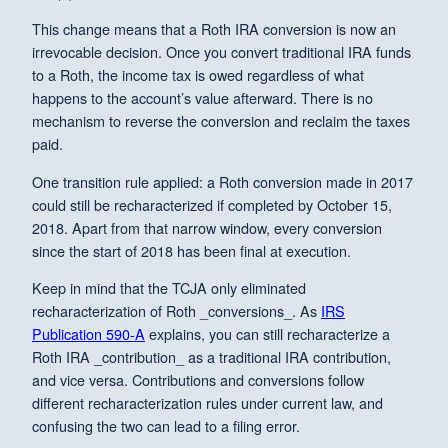
This change means that a Roth IRA conversion is now an
irrevocable decision. Once you convert traditional IRA funds
to a Roth, the income tax is owed regardless of what
happens to the account’s value afterward. There is no
mechanism to reverse the conversion and reclaim the taxes
paid.
One transition rule applied: a Roth conversion made in 2017
could still be recharacterized if completed by October 15,
2018. Apart from that narrow window, every conversion
since the start of 2018 has been final at execution.
Keep in mind that the TCJA only eliminated
recharacterization of Roth _conversions_. As
IRS
Publication 590-A
explains, you can still recharacterize a
Roth IRA _contribution_ as a traditional IRA contribution,
and vice versa. Contributions and conversions follow
different recharacterization rules under current law, and
confusing the two can lead to a filing error.