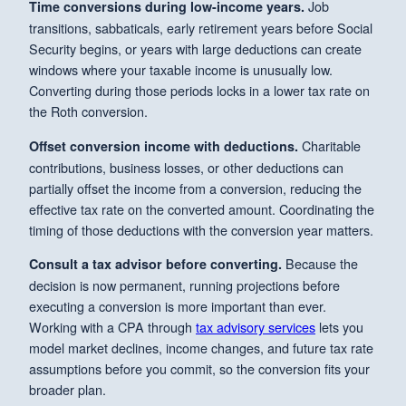
Job
Time conversions during low-income years.
transitions, sabbaticals, early retirement years before Social
Security begins, or years with large deductions can create
windows where your taxable income is unusually low.
Converting during those periods locks in a lower tax rate on
the Roth conversion.
Charitable
Offset conversion income with deductions.
contributions, business losses, or other deductions can
partially offset the income from a conversion, reducing the
effective tax rate on the converted amount. Coordinating the
timing of those deductions with the conversion year matters.
Because the
Consult a tax advisor before converting.
decision is now permanent, running projections before
executing a conversion is more important than ever.
Working with a CPA through
tax advisory services
lets you
model market declines, income changes, and future tax rate
assumptions before you commit, so the conversion fits your
broader plan.