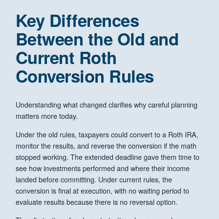
Key Differences
Between the Old and
Current Roth
Conversion Rules
Understanding what changed clarifies why careful planning
matters more today.
Under the old rules, taxpayers could convert to a Roth IRA,
monitor the results, and reverse the conversion if the math
stopped working. The extended deadline gave them time to
see how investments performed and where their income
landed before committing. Under current rules, the
conversion is final at execution, with no waiting period to
evaluate results because there is no reversal option.