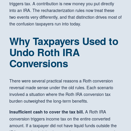
triggers tax. A contribution is new money you put directly
into an IRA. The recharacterization rules now treat these
two events very differently, and that distinction drives most of
the confusion taxpayers run into today.
Why Taxpayers Used to
Undo Roth IRA
Conversions
There were several practical reasons a Roth conversion
reversal made sense under the old rules. Each scenario
involved a situation where the Roth IRA conversion tax
burden outweighed the long-term benefits.
A Roth IRA
Insufficient cash to cover the tax bill.
conversion triggers income tax on the entire converted
amount. If a taxpayer did not have liquid funds outside the