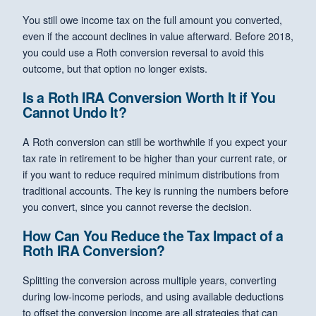
You still owe income tax on the full amount you converted,
even if the account declines in value afterward. Before 2018,
you could use a Roth conversion reversal to avoid this
outcome, but that option no longer exists.
Is a Roth IRA Conversion Worth It if You
Cannot Undo It?
A Roth conversion can still be worthwhile if you expect your
tax rate in retirement to be higher than your current rate, or
if you want to reduce required minimum distributions from
traditional accounts. The key is running the numbers before
you convert, since you cannot reverse the decision.
How Can You Reduce the Tax Impact of a
Roth IRA Conversion?
Splitting the conversion across multiple years, converting
during low-income periods, and using available deductions
to offset the conversion income are all strategies that can