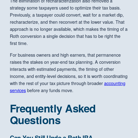
The elimination of recharacterization also removed a
strategy some taxpayers used to optimize their tax basis.
Previously, a taxpayer could convert, wait for a market dip,
recharacterize, and then reconvert at the lower value. That
approach is no longer available, which makes the timing of a
Roth conversion a single decision that has to be right the
first time.
For business owners and high earners, that permanence
raises the stakes on year-end tax planning. A conversion
interacts with estimated payments, the timing of other
income, and entity-level decisions, so it is worth coordinating
with the rest of your tax picture through broader
accounting
services
before any funds move.
Frequently Asked
Questions
Can You Still Undo a Roth IRA