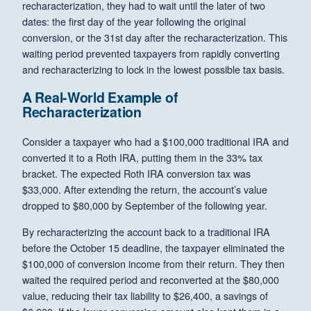
recharacterization, they had to wait until the later of two
dates: the first day of the year following the original
conversion, or the 31st day after the recharacterization. This
waiting period prevented taxpayers from rapidly converting
and recharacterizing to lock in the lowest possible tax basis.
A Real-World Example of
Recharacterization
Consider a taxpayer who had a $100,000 traditional IRA and
converted it to a Roth IRA, putting them in the 33% tax
bracket. The expected Roth IRA conversion tax was
$33,000. After extending the return, the account’s value
dropped to $80,000 by September of the following year.
By recharacterizing the account back to a traditional IRA
before the October 15 deadline, the taxpayer eliminated the
$100,000 of conversion income from their return. They then
waited the required period and reconverted at the $80,000
value, reducing their tax liability to $26,400, a savings of