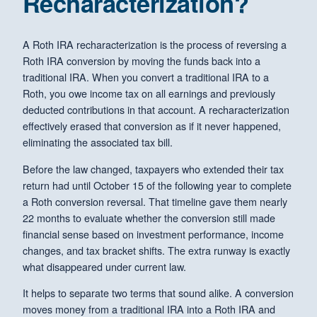
Recharacterization?
A Roth IRA recharacterization is the process of reversing a
Roth IRA conversion by moving the funds back into a
traditional IRA. When you convert a traditional IRA to a
Roth, you owe income tax on all earnings and previously
deducted contributions in that account. A recharacterization
effectively erased that conversion as if it never happened,
eliminating the associated tax bill.
Before the law changed, taxpayers who extended their tax
return had until October 15 of the following year to complete
a Roth conversion reversal. That timeline gave them nearly
22 months to evaluate whether the conversion still made
financial sense based on investment performance, income
changes, and tax bracket shifts. The extra runway is exactly
what disappeared under current law.
It helps to separate two terms that sound alike. A conversion
moves money from a traditional IRA into a Roth IRA and