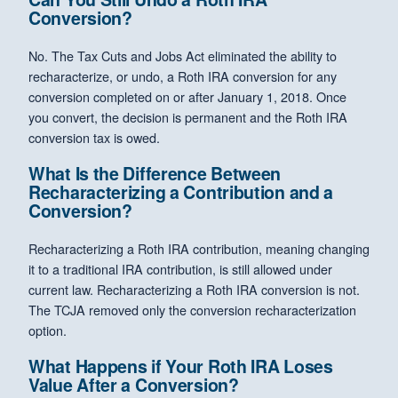
Conversion?
No. The Tax Cuts and Jobs Act eliminated the ability to
recharacterize, or undo, a Roth IRA conversion for any
conversion completed on or after January 1, 2018. Once
you convert, the decision is permanent and the Roth IRA
conversion tax is owed.
What Is the Difference Between
Recharacterizing a Contribution and a
Conversion?
Recharacterizing a Roth IRA contribution, meaning changing
it to a traditional IRA contribution, is still allowed under
current law. Recharacterizing a Roth IRA conversion is not.
The TCJA removed only the conversion recharacterization
option.
What Happens if Your Roth IRA Loses
Value After a Conversion?