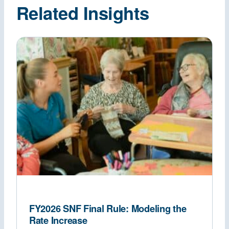
Related Insights
FY2026 SNF Final Rule: Modeling the
Rate Increase