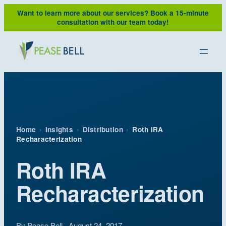
Skip
Want to learn more about our services?
Book a 15-minute
to
consultation with our team today!
content
Home
›
Insights
›
Distribution
›
Roth IRA
Recharacterization
Roth IRA
Recharacterization
By Pease Bell · August 24, 2017