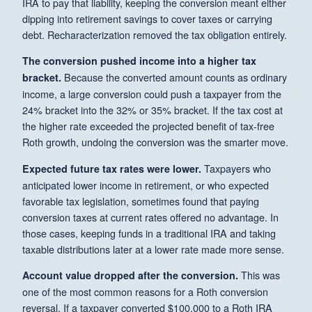
IRA to pay that liability, keeping the conversion meant either
dipping into retirement savings to cover taxes or carrying
debt. Recharacterization removed the tax obligation entirely.
The conversion pushed income into a higher tax
Because the converted amount counts as ordinary
bracket.
income, a large conversion could push a taxpayer from the
24% bracket into the 32% or 35% bracket. If the tax cost at
the higher rate exceeded the projected benefit of tax-free
Roth growth, undoing the conversion was the smarter move.
Taxpayers who
Expected future tax rates were lower.
anticipated lower income in retirement, or who expected
favorable tax legislation, sometimes found that paying
conversion taxes at current rates offered no advantage. In
those cases, keeping funds in a traditional IRA and taking
taxable distributions later at a lower rate made more sense.
This was
Account value dropped after the conversion.
one of the most common reasons for a Roth conversion
reversal. If a taxpayer converted $100,000 to a Roth IRA