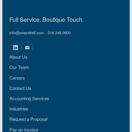
Full Service. Boutique Touch.
info@peasebell.com
· 216.348.9600
About Us
Our Team
Careers
Contact Us
Accounting Services
Industries
Request a Proposal
Pay an Invoice