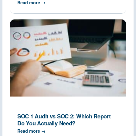
Read more →
SOC 1 Audit vs SOC 2: Which Report
Do You Actually Need?
Read more →