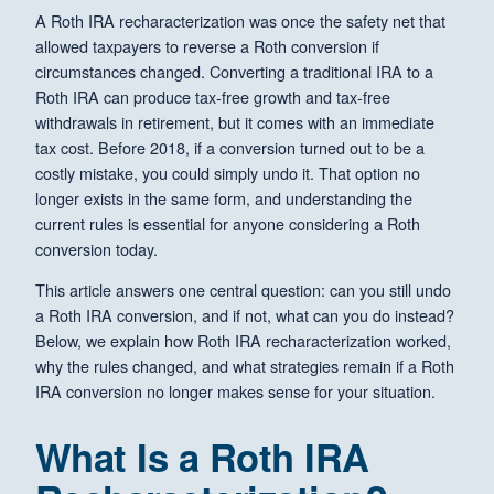
A Roth IRA recharacterization was once the safety net that
allowed taxpayers to reverse a Roth conversion if
circumstances changed. Converting a traditional IRA to a
Roth IRA can produce tax-free growth and tax-free
withdrawals in retirement, but it comes with an immediate
tax cost. Before 2018, if a conversion turned out to be a
costly mistake, you could simply undo it. That option no
longer exists in the same form, and understanding the
current rules is essential for anyone considering a Roth
conversion today.
This article answers one central question: can you still undo
a Roth IRA conversion, and if not, what can you do instead?
Below, we explain how Roth IRA recharacterization worked,
why the rules changed, and what strategies remain if a Roth
IRA conversion no longer makes sense for your situation.
What Is a Roth IRA