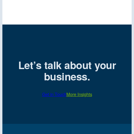
Let’s talk about your
business.
Get in Touch
More Insights