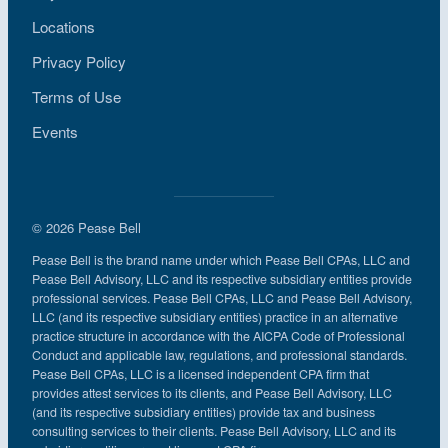
Locations
Privacy Policy
Terms of Use
Events
© 2026 Pease Bell
Pease Bell is the brand name under which Pease Bell CPAs, LLC and
Pease Bell Advisory, LLC and its respective subsidiary entities provide
professional services. Pease Bell CPAs, LLC and Pease Bell Advisory,
LLC (and its respective subsidiary entities) practice in an alternative
practice structure in accordance with the AICPA Code of Professional
Conduct and applicable law, regulations, and professional standards.
Pease Bell CPAs, LLC is a licensed independent CPA firm that
provides attest services to its clients, and Pease Bell Advisory, LLC
(and its respective subsidiary entities) provide tax and business
consulting services to their clients. Pease Bell Advisory, LLC and its