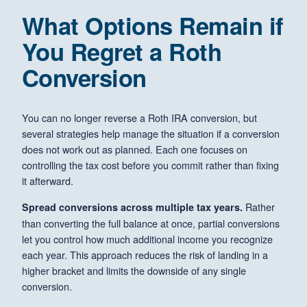
What Options Remain if
You Regret a Roth
Conversion
You can no longer reverse a Roth IRA conversion, but
several strategies help manage the situation if a conversion
does not work out as planned. Each one focuses on
controlling the tax cost before you commit rather than fixing
it afterward.
Rather
Spread conversions across multiple tax years.
than converting the full balance at once, partial conversions
let you control how much additional income you recognize
each year. This approach reduces the risk of landing in a
higher bracket and limits the downside of any single
conversion.