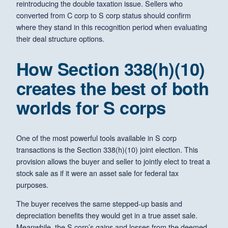
reintroducing the double taxation issue. Sellers who
converted from C corp to S corp status should confirm
where they stand in this recognition period when evaluating
their deal structure options.
How Section 338(h)(10)
creates the best of both
worlds for S corps
One of the most powerful tools available in S corp
transactions is the Section 338(h)(10) joint election. This
provision allows the buyer and seller to jointly elect to treat a
stock sale as if it were an asset sale for federal tax
purposes.
The buyer receives the same stepped-up basis and
depreciation benefits they would get in a true asset sale.
Meanwhile, the S corp’s gains and losses from the deemed