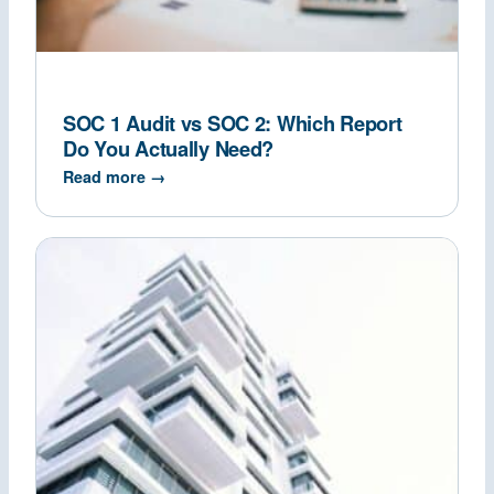
SOC 1 Audit vs SOC 2: Which Report
Do You Actually Need?
Read more →