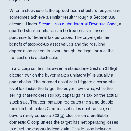
When a stock sale is the agreed-upon structure, buyers can
sometimes achieve a similar result through a Section 338
election. Under
Section 338 of the Internal Revenue Code
, a
qualified stock purchase can be treated as an asset
purchase for federal tax purposes. The buyer gets the
benefit of stepped-up asset values and the resulting
depreciation schedule, even though the legal form of the
transaction is a stock sale.
In a C corp context, however, a standalone Section 338(g)
election (which the buyer makes unilaterally) is usually a
poor choice. The deemed asset sale triggers a corporate-
level tax inside the target the buyer now owns, while the
selling shareholders still pay capital gains tax on the actual
stock sale. That combination recreates the same double
taxation that makes C corp asset sales unattractive, so
buyers rarely pursue a 338(g) election on a profitable
domestic C corp unless the target has net operating losses
to offset the corporate-level gain. This tension between