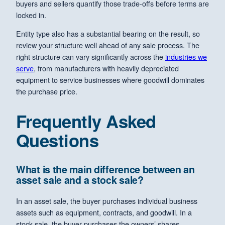
buyers and sellers quantify those trade-offs before terms are
locked in.
Entity type also has a substantial bearing on the result, so
review your structure well ahead of any sale process. The
right structure can vary significantly across the
industries we
serve
, from manufacturers with heavily depreciated
equipment to service businesses where goodwill dominates
the purchase price.
Frequently Asked
Questions
What is the main difference between an
asset sale and a stock sale?
In an asset sale, the buyer purchases individual business
assets such as equipment, contracts, and goodwill. In a
stock sale, the buyer purchases the owners’ shares,