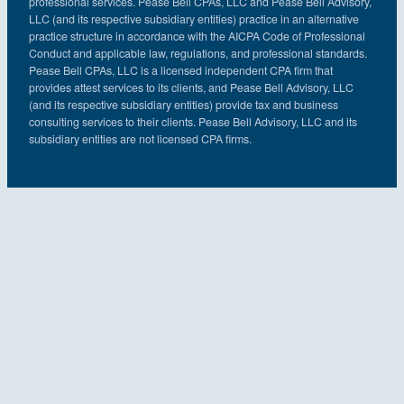
professional services. Pease Bell CPAs, LLC and Pease Bell Advisory,
LLC (and its respective subsidiary entities) practice in an alternative
practice structure in accordance with the AICPA Code of Professional
Conduct and applicable law, regulations, and professional standards.
Pease Bell CPAs, LLC is a licensed independent CPA firm that
provides attest services to its clients, and Pease Bell Advisory, LLC
(and its respective subsidiary entities) provide tax and business
consulting services to their clients. Pease Bell Advisory, LLC and its
subsidiary entities are not licensed CPA firms.