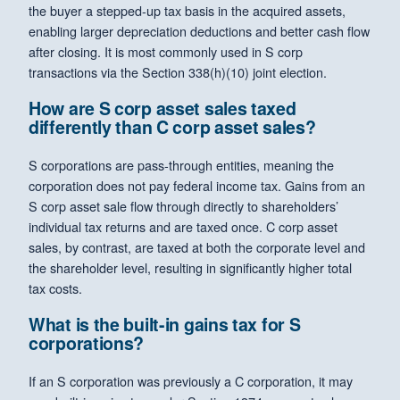
the buyer a stepped-up tax basis in the acquired assets,
enabling larger depreciation deductions and better cash flow
after closing. It is most commonly used in S corp
transactions via the Section 338(h)(10) joint election.
How are S corp asset sales taxed
differently than C corp asset sales?
S corporations are pass-through entities, meaning the
corporation does not pay federal income tax. Gains from an
S corp asset sale flow through directly to shareholders’
individual tax returns and are taxed once. C corp asset
sales, by contrast, are taxed at both the corporate level and
the shareholder level, resulting in significantly higher total
tax costs.
What is the built-in gains tax for S
corporations?
If an S corporation was previously a C corporation, it may