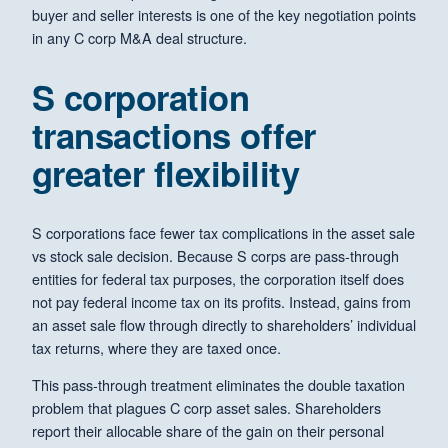
buyer and seller interests is one of the key negotiation points
in any C corp M&A deal structure.
S corporation
transactions offer
greater flexibility
S corporations face fewer tax complications in the asset sale
vs stock sale decision. Because S corps are pass-through
entities for federal tax purposes, the corporation itself does
not pay federal income tax on its profits. Instead, gains from
an asset sale flow through directly to shareholders’ individual
tax returns, where they are taxed once.
This pass-through treatment eliminates the double taxation
problem that plagues C corp asset sales. Shareholders
report their allocable share of the gain on their personal