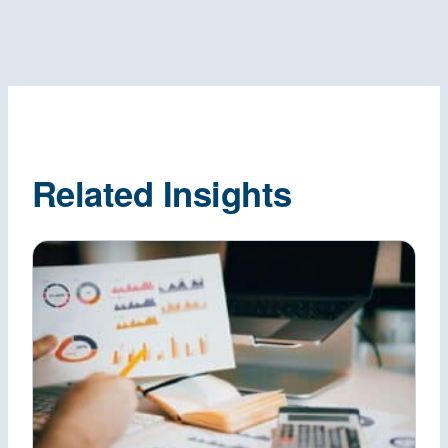
Related Insights