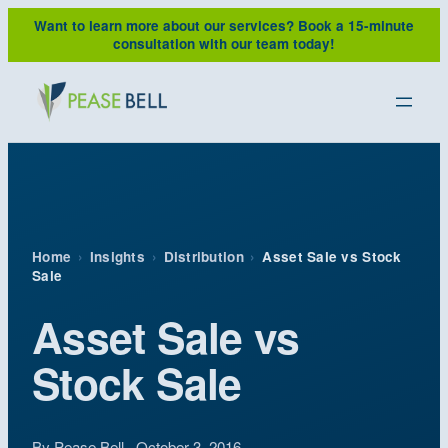
Skip
Want to learn more about our services?
Book a 15-minute
to
consultation with our team today!
content
Home
›
Insights
›
Distribution
›
Asset Sale vs Stock
Sale
Asset Sale vs
Stock Sale
By Pease Bell · October 3, 2016