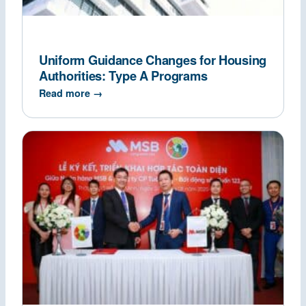
Uniform Guidance Changes for Housing
Authorities: Type A Programs
Read more →