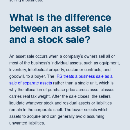
What is the difference
between an asset sale
and a stock sale?
An asset sale occurs when a company’s owners sell all or
most of the business’s individual assets, such as equipment,
inventory, intellectual property, customer contracts, and
goodwill, to a buyer. The
IRS treats a business sale as a
sale of separate assets
rather than a single unit, which is
why the allocation of purchase price across asset classes
carries real tax weight. After the sale closes, the sellers
liquidate whatever stock and residual assets or liabilities
remain in the corporate shell. The buyer selects which
assets to acquire and can generally avoid assuming
unwanted liabilities.