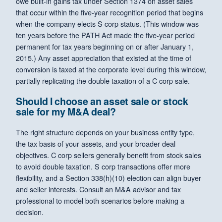
owe built-in gains tax under Section 1374 on asset sales
that occur within the five-year recognition period that begins
when the company elects S corp status. (This window was
ten years before the PATH Act made the five-year period
permanent for tax years beginning on or after January 1,
2015.) Any asset appreciation that existed at the time of
conversion is taxed at the corporate level during this window,
partially replicating the double taxation of a C corp sale.
Should I choose an asset sale or stock
sale for my M&A deal?
The right structure depends on your business entity type,
the tax basis of your assets, and your broader deal
objectives. C corp sellers generally benefit from stock sales
to avoid double taxation. S corp transactions offer more
flexibility, and a Section 338(h)(10) election can align buyer
and seller interests. Consult an M&A advisor and tax
professional to model both scenarios before making a
decision.