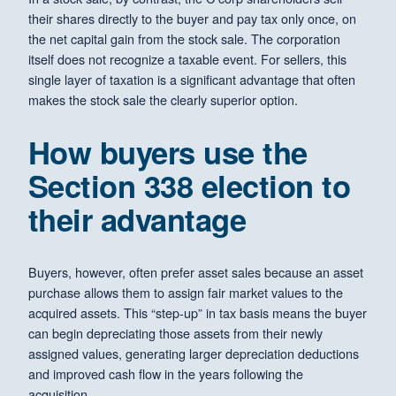
their shares directly to the buyer and pay tax only once, on
the net capital gain from the stock sale. The corporation
itself does not recognize a taxable event. For sellers, this
single layer of taxation is a significant advantage that often
makes the stock sale the clearly superior option.
How buyers use the
Section 338 election to
their advantage
Buyers, however, often prefer asset sales because an asset
purchase allows them to assign fair market values to the
acquired assets. This “step-up” in tax basis means the buyer
can begin depreciating those assets from their newly
assigned values, generating larger depreciation deductions
and improved cash flow in the years following the
acquisition.