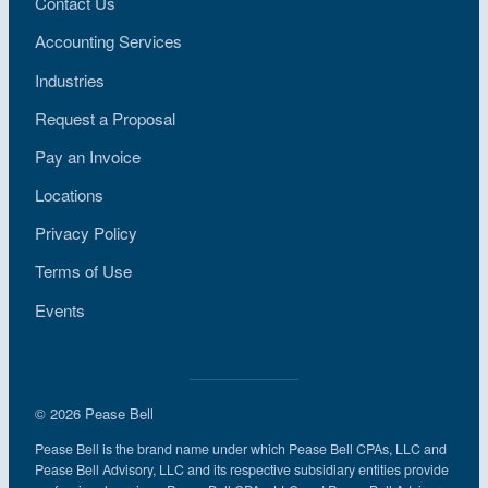
Contact Us
Accounting Services
Industries
Request a Proposal
Pay an Invoice
Locations
Privacy Policy
Terms of Use
Events
© 2026 Pease Bell
Pease Bell is the brand name under which Pease Bell CPAs, LLC and
Pease Bell Advisory, LLC and its respective subsidiary entities provide