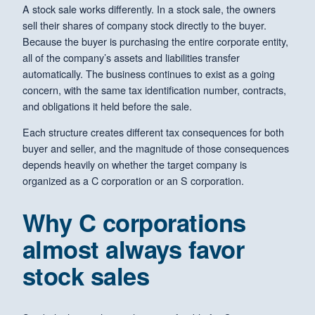
A stock sale works differently. In a stock sale, the owners
sell their shares of company stock directly to the buyer.
Because the buyer is purchasing the entire corporate entity,
all of the company’s assets and liabilities transfer
automatically. The business continues to exist as a going
concern, with the same tax identification number, contracts,
and obligations it held before the sale.
Each structure creates different tax consequences for both
buyer and seller, and the magnitude of those consequences
depends heavily on whether the target company is
organized as a C corporation or an S corporation.
Why C corporations
almost always favor
stock sales