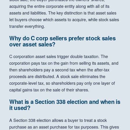
acquiring the entire corporate entity along with all of its
assets and liabilities. The key distinction is that asset sales
let buyers choose which assets to acquire, while stock sales
transfer everything.
Why do C corp sellers prefer stock sales
over asset sales?
C corporation asset sales trigger double taxation. The
corporation pays tax on the gain from selling its assets, and
then shareholders pay a second tax when the after-tax
proceeds are distributed. A stock sale eliminates the
corporate-level tax, so shareholders pay only one layer of
capital gains tax on the sale of their shares.
What is a Section 338 election and when is
it used?
A Section 338 election allows a buyer to treat a stock
purchase as an asset purchase for tax purposes. This gives