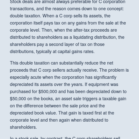
Stock deals are almost always preferable for C corporation
transactions, and the reason comes down to one concept:
double taxation. When a C corp sells its assets, the
corporation itself pays tax on any gains from the sale at the
corporate level. Then, when the after-tax proceeds are
distributed to shareholders as a liquidating distribution, the
shareholders pay a second layer of tax on those
distributions, typically at capital gains rates.
This double taxation can substantially reduce the net
proceeds that C corp sellers actually receive. The problem is
especially acute when the corporation has significantly
depreciated its assets over the years. If equipment was
purchased for $500,000 and has been depreciated down to
$50,000 on the books, an asset sale triggers a taxable gain
on the difference between the sale price and the
depreciated book value. That gain is taxed first at the
corporate level and then again when distributed to
shareholders.
In a stock sale, by contrast, the C corp shareholders sell