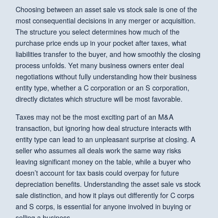
Choosing between an asset sale vs stock sale is one of the
most consequential decisions in any merger or acquisition.
The structure you select determines how much of the
purchase price ends up in your pocket after taxes, what
liabilities transfer to the buyer, and how smoothly the closing
process unfolds. Yet many business owners enter deal
negotiations without fully understanding how their business
entity type, whether a C corporation or an S corporation,
directly dictates which structure will be most favorable.
Taxes may not be the most exciting part of an M&A
transaction, but ignoring how deal structure interacts with
entity type can lead to an unpleasant surprise at closing. A
seller who assumes all deals work the same way risks
leaving significant money on the table, while a buyer who
doesn’t account for tax basis could overpay for future
depreciation benefits. Understanding the asset sale vs stock
sale distinction, and how it plays out differently for C corps
and S corps, is essential for anyone involved in buying or
selling a business.