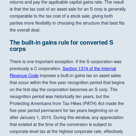
returns and pay the applicable capital gains rate. The result
is that the tax cost of an asset sale for an S corp is generally
comparable to the tax cost of a stock sale, giving both
parties more flexibility in choosing the structure that best fits
the overall deal.
The built-in gains rule for converted S
corps
There is one important exception. If the S corporation was
previously a C corporation,
Section 1374 of the Internal
Revenue Code
imposes a built-in gains tax on asset sales
that occur within the five-year recognition period that begins
on the first day the corporation becomes an S corp. The
recognition period was historically ten years, but the
Protecting Americans from Tax Hikes (PATH) Act made the
five-year period permanent for tax years beginning on or
after January 1, 2015. During this window, any appreciation
that existed at the time of the conversion is subject to
corporate-level tax at the highest corporate rate, effectively