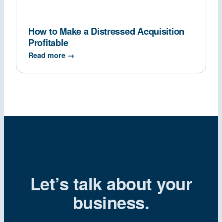
How to Make a Distressed Acquisition
Profitable
Read more →
Let’s talk about your
business.