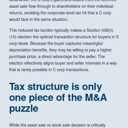
asset sale flow through to shareholders on their individual
returns, avoiding the corporate-level tax hit that a C corp
would face in the same situation.
This reduced tax burden typically makes a Section 338(h)
(10) election the optimal transaction structure for buyers in S
corp deals. Because the buyer captures meaningful
depreciation benefits, they may be willing to pay a higher
purchase price, a direct advantage for the seller. The
election effectively aligns buyer and seller interests in a way
that is rarely possible in C corp transactions.
Tax structure is only
one piece of the M&A
puzzle
While the asset sale vs stock sale decision is critically