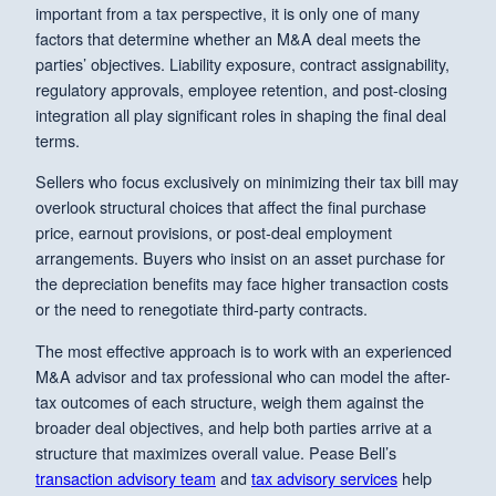
important from a tax perspective, it is only one of many
factors that determine whether an M&A deal meets the
parties’ objectives. Liability exposure, contract assignability,
regulatory approvals, employee retention, and post-closing
integration all play significant roles in shaping the final deal
terms.
Sellers who focus exclusively on minimizing their tax bill may
overlook structural choices that affect the final purchase
price, earnout provisions, or post-deal employment
arrangements. Buyers who insist on an asset purchase for
the depreciation benefits may face higher transaction costs
or the need to renegotiate third-party contracts.
The most effective approach is to work with an experienced
M&A advisor and tax professional who can model the after-
tax outcomes of each structure, weigh them against the
broader deal objectives, and help both parties arrive at a
structure that maximizes overall value. Pease Bell’s
transaction advisory team
and
tax advisory services
help