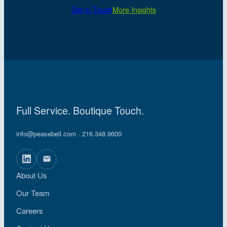
Get in Touch
More Insights
Full Service. Boutique Touch.
info@peasebell.com
· 216.348.9600
About Us
Our Team
Careers