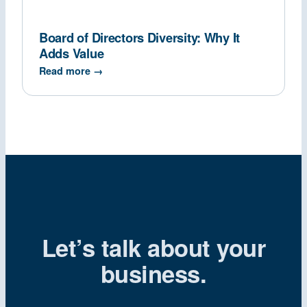
Board of Directors Diversity: Why It
Adds Value
Read more →
Let’s talk about your
business.