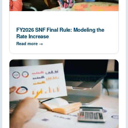
FY2026 SNF Final Rule: Modeling the
Rate Increase
Read more →