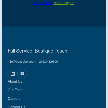
Get in Touch
More Insights
Full Service. Boutique Touch.
info@peasebell.com
· 216.348.9600
About Us
Our Team
Careers
Contact Us