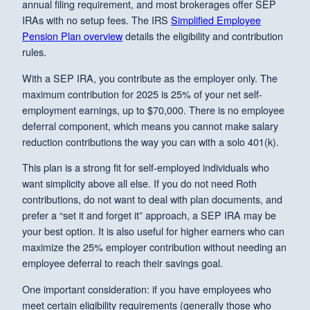
annual filing requirement, and most brokerages offer SEP
IRAs with no setup fees. The IRS
Simplified Employee
Pension Plan overview
details the eligibility and contribution
rules.
With a SEP IRA, you contribute as the employer only. The
maximum contribution for 2025 is 25% of your net self-
employment earnings, up to $70,000. There is no employee
deferral component, which means you cannot make salary
reduction contributions the way you can with a solo 401(k).
This plan is a strong fit for self-employed individuals who
want simplicity above all else. If you do not need Roth
contributions, do not want to deal with plan documents, and
prefer a “set it and forget it” approach, a SEP IRA may be
your best option. It is also useful for higher earners who can
maximize the 25% employer contribution without needing an
employee deferral to reach their savings goal.
One important consideration: if you have employees who
meet certain eligibility requirements (generally those who