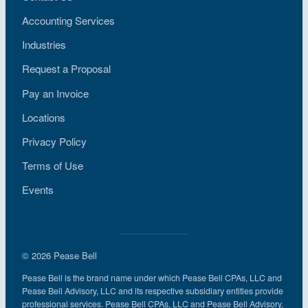
Accounting Services
Industries
Request a Proposal
Pay an Invoice
Locations
Privacy Policy
Terms of Use
Events
© 2026 Pease Bell
Pease Bell is the brand name under which Pease Bell CPAs, LLC and
Pease Bell Advisory, LLC and its respective subsidiary entities provide
professional services. Pease Bell CPAs, LLC and Pease Bell Advisory,