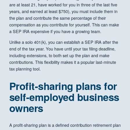
are at least 21, have worked for you in three of the last five
years, and earned at least $750), you must include them in
the plan and contribute the same percentage of their
compensation as you contribute for yourself. This can make
a SEP IRA expensive if you have a growing team.
Unlike a solo 401(k), you can establish a SEP IRA after the
end of the tax year. You have until your tax filing deadline,
including extensions, to both set up the plan and make
contributions. This flexibility makes it a popular last-minute
tax planning tool.
Profit-sharing plans for
self-employed business
owners
A profit-sharing plan is a defined contribution retirement plan