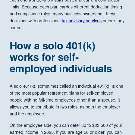
limits. Because each plan carries different deduction timing
and compliance rules, many business owners pair these
decisions with professional
tax advisory services
before they
commit.
How a solo 401(k)
works for self-
employed individuals
A solo 401(k), sometimes called an individual 401(k), is one
of the most popular retirement plans for self-employed
people with no full-time employees other than a spouse. It
allows you to contribute in two roles: as both the employer
and the employee.
On the employee side, you can defer up to $23,500 of your
earned income in 2025. If you are age 50 or older, you can