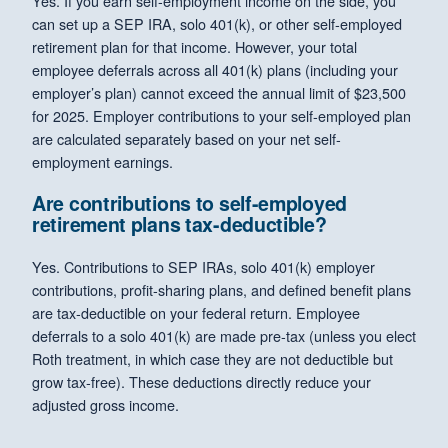
Yes. If you earn self-employment income on the side, you
can set up a SEP IRA, solo 401(k), or other self-employed
retirement plan for that income. However, your total
employee deferrals across all 401(k) plans (including your
employer’s plan) cannot exceed the annual limit of $23,500
for 2025. Employer contributions to your self-employed plan
are calculated separately based on your net self-
employment earnings.
Are contributions to self-employed
retirement plans tax-deductible?
Yes. Contributions to SEP IRAs, solo 401(k) employer
contributions, profit-sharing plans, and defined benefit plans
are tax-deductible on your federal return. Employee
deferrals to a solo 401(k) are made pre-tax (unless you elect
Roth treatment, in which case they are not deductible but
grow tax-free). These deductions directly reduce your
adjusted gross income.