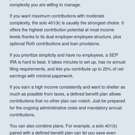
complexity you are willing to manage.
If you want maximum contributions with moderate
complexity, the solo 401(k) is usually the strongest choice. It
offers the highest contribution potential at most income
levels thanks to its dual employer-employee structure, plus
optional Roth contributions and loan provisions.
If you prioritize simplicity and have no employees, a SEP
IRA is hard to beat. It takes minutes to set up, has no annual
filing requirements, and lets you contribute up to 25% of net
earnings with minimal paperwork.
If you earn a high income consistently and want to shelter as
much as possible from taxes, a defined benefit plan allows
contributions that no other plan can match. Just be prepared
for the ongoing administrative costs and mandatory annual
contributions.
You can also combine plans. For example, a solo 401(k)
paired with a defined benefit plan can let you save even