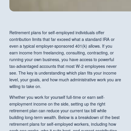
Retirement plans for self-employed individuals offer
contribution limits that far exceed what a standard IRA or
even a typical employer-sponsored 401(k) allows. If you
earn income from freelancing, consulting, contracting, or
running your own business, you have access to powerful
tax-advantaged accounts that most W-2 employees never
see. The key is understanding which plan fits your income
level, your goals, and how much administrative work you are
willing to take on.
Whether you work for yourself full-time or earn self-
employment income on the side, setting up the right
retirement plan can reduce your current tax bill while
building long-term wealth. Below is a breakdown of the best
retirement plans for self-employed workers, including how
each one works, who it suits best, and current contribution