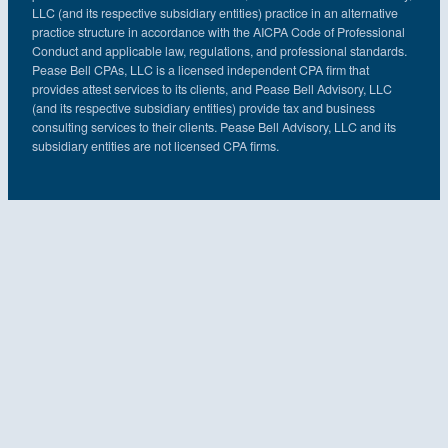
LLC (and its respective subsidiary entities) practice in an alternative
practice structure in accordance with the AICPA Code of Professional
Conduct and applicable law, regulations, and professional standards.
Pease Bell CPAs, LLC is a licensed independent CPA firm that
provides attest services to its clients, and Pease Bell Advisory, LLC
(and its respective subsidiary entities) provide tax and business
consulting services to their clients. Pease Bell Advisory, LLC and its
subsidiary entities are not licensed CPA firms.