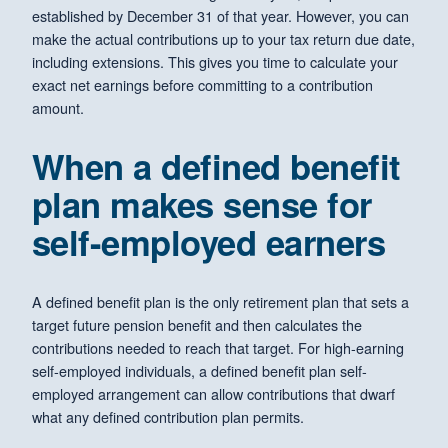
established by December 31 of that year. However, you can
make the actual contributions up to your tax return due date,
including extensions. This gives you time to calculate your
exact net earnings before committing to a contribution
amount.
When a defined benefit
plan makes sense for
self-employed earners
A defined benefit plan is the only retirement plan that sets a
target future pension benefit and then calculates the
contributions needed to reach that target. For high-earning
self-employed individuals, a defined benefit plan self-
employed arrangement can allow contributions that dwarf
what any defined contribution plan permits.