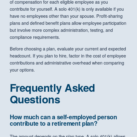
of compensation for each eligible employee as you
contribute for yourself. A solo 401(k) is only available if you
have no employees other than your spouse. Profit-sharing
plans and defined benefit plans allow employee participation
but involve more complex administration, testing, and
compliance requirements.
Before choosing a plan, evaluate your current and expected
headcount. If you plan to hire, factor in the cost of employee
contributions and administrative overhead when comparing
your options.
Frequently Asked
Questions
How much can a self-employed person
contribute to a retirement plan?
The amount depends on the plan type. A solo 401(k) allows