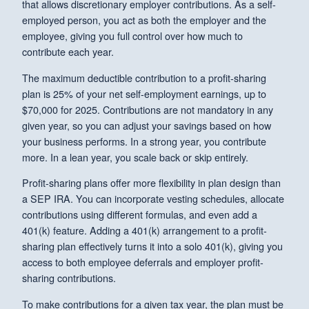
that allows discretionary employer contributions. As a self-
employed person, you act as both the employer and the
employee, giving you full control over how much to
contribute each year.
The maximum deductible contribution to a profit-sharing
plan is 25% of your net self-employment earnings, up to
$70,000 for 2025. Contributions are not mandatory in any
given year, so you can adjust your savings based on how
your business performs. In a strong year, you contribute
more. In a lean year, you scale back or skip entirely.
Profit-sharing plans offer more flexibility in plan design than
a SEP IRA. You can incorporate vesting schedules, allocate
contributions using different formulas, and even add a
401(k) feature. Adding a 401(k) arrangement to a profit-
sharing plan effectively turns it into a solo 401(k), giving you
access to both employee deferrals and employer profit-
sharing contributions.
To make contributions for a given tax year, the plan must be