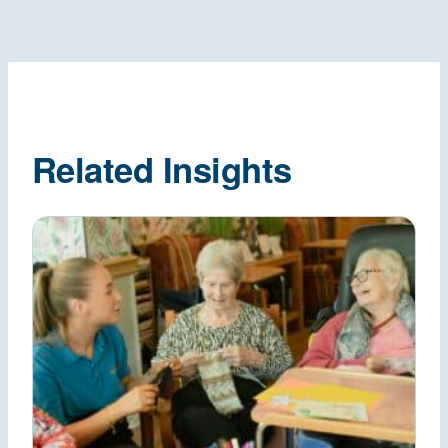
Related Insights