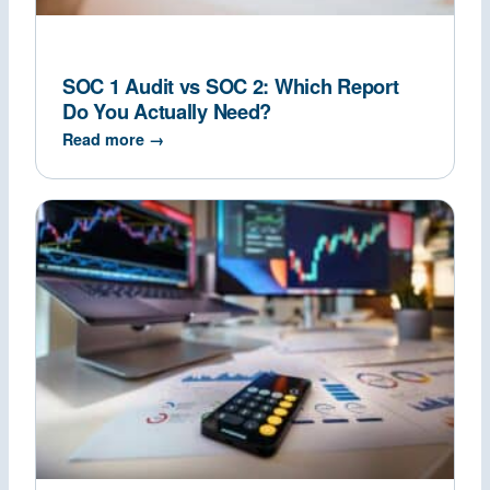
SOC 1 Audit vs SOC 2: Which Report
Do You Actually Need?
Read more →