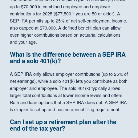
up to $70,000 in combined employee and employer
contributions for 2025 ($77,500 if you are 50 or older). A
SEP IRA permits up to 25% of net self-employment income,
also capped at $70,000. A defined benefit plan can allow
even higher contributions based on actuarial calculations
and your age.
What is the difference between a SEP IRA
and a solo 401(k)?
A SEP IRA only allows employer contributions (up to 25% of
net earnings), while a solo 401(k) lets you contribute as both
employer and employee. The solo 401(k) typically allows
larger total contributions at lower income levels and offers
Roth and loan options that a SEP IRA does not. A SEP IRA
is simpler to set up and has no annual filing requirement.
Can I set up a retirement plan after the
end of the tax year?