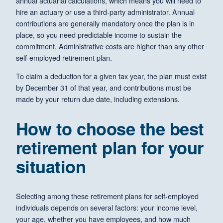
annual actuarial calculations, which means you will need to
hire an actuary or use a third-party administrator. Annual
contributions are generally mandatory once the plan is in
place, so you need predictable income to sustain the
commitment. Administrative costs are higher than any other
self-employed retirement plan.
To claim a deduction for a given tax year, the plan must exist
by December 31 of that year, and contributions must be
made by your return due date, including extensions.
How to choose the best
retirement plan for your
situation
Selecting among these retirement plans for self-employed
individuals depends on several factors: your income level,
your age, whether you have employees, and how much