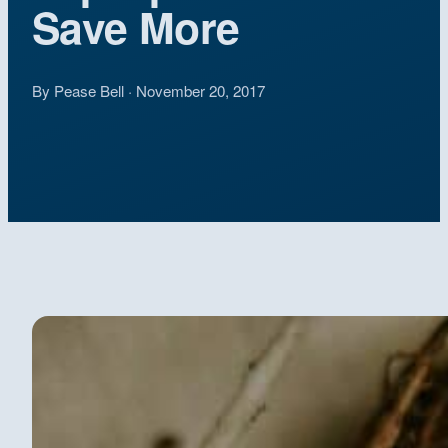
Save More
By Pease Bell · November 20, 2017