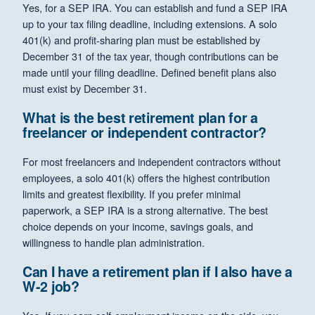
Yes, for a SEP IRA. You can establish and fund a SEP IRA
up to your tax filing deadline, including extensions. A solo
401(k) and profit-sharing plan must be established by
December 31 of the tax year, though contributions can be
made until your filing deadline. Defined benefit plans also
must exist by December 31.
What is the best retirement plan for a
freelancer or independent contractor?
For most freelancers and independent contractors without
employees, a solo 401(k) offers the highest contribution
limits and greatest flexibility. If you prefer minimal
paperwork, a SEP IRA is a strong alternative. The best
choice depends on your income, savings goals, and
willingness to handle plan administration.
Can I have a retirement plan if I also have a
W-2 job?