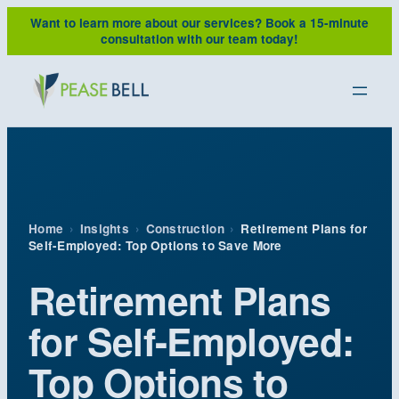
Skip
Want to learn more about our services?
Book a 15-minute
to
consultation with our team today!
content
Home
›
Insights
›
Construction
›
Retirement Plans for
Self-Employed: Top Options to Save More
Retirement Plans
for Self-Employed:
Top Options to