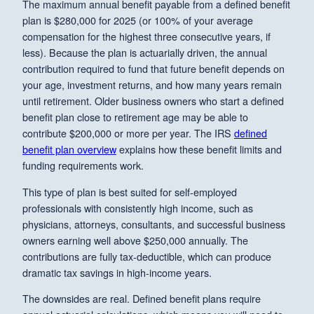
The maximum annual benefit payable from a defined benefit
plan is $280,000 for 2025 (or 100% of your average
compensation for the highest three consecutive years, if
less). Because the plan is actuarially driven, the annual
contribution required to fund that future benefit depends on
your age, investment returns, and how many years remain
until retirement. Older business owners who start a defined
benefit plan close to retirement age may be able to
contribute $200,000 or more per year. The IRS
defined
benefit plan overview
explains how these benefit limits and
funding requirements work.
This type of plan is best suited for self-employed
professionals with consistently high income, such as
physicians, attorneys, consultants, and successful business
owners earning well above $250,000 annually. The
contributions are fully tax-deductible, which can produce
dramatic tax savings in high-income years.
The downsides are real. Defined benefit plans require