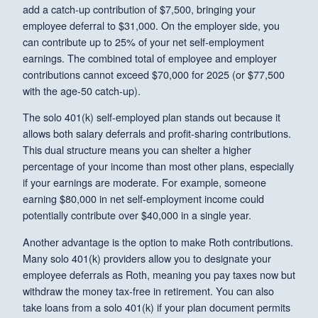
add a catch-up contribution of $7,500, bringing your
employee deferral to $31,000. On the employer side, you
can contribute up to 25% of your net self-employment
earnings. The combined total of employee and employer
contributions cannot exceed $70,000 for 2025 (or $77,500
with the age-50 catch-up).
The solo 401(k) self-employed plan stands out because it
allows both salary deferrals and profit-sharing contributions.
This dual structure means you can shelter a higher
percentage of your income than most other plans, especially
if your earnings are moderate. For example, someone
earning $80,000 in net self-employment income could
potentially contribute over $40,000 in a single year.
Another advantage is the option to make Roth contributions.
Many solo 401(k) providers allow you to designate your
employee deferrals as Roth, meaning you pay taxes now but
withdraw the money tax-free in retirement. You can also
take loans from a solo 401(k) if your plan document permits