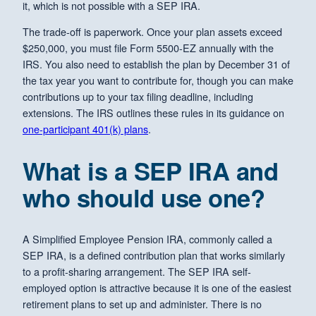
it, which is not possible with a SEP IRA.
The trade-off is paperwork. Once your plan assets exceed
$250,000, you must file Form 5500-EZ annually with the
IRS. You also need to establish the plan by December 31 of
the tax year you want to contribute for, though you can make
contributions up to your tax filing deadline, including
extensions. The IRS outlines these rules in its guidance on
one-participant 401(k) plans
.
What is a SEP IRA and
who should use one?
A Simplified Employee Pension IRA, commonly called a
SEP IRA, is a defined contribution plan that works similarly
to a profit-sharing arrangement. The SEP IRA self-
employed option is attractive because it is one of the easiest
retirement plans to set up and administer. There is no