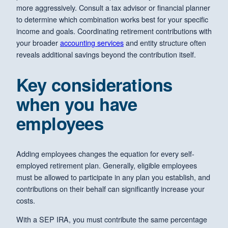
more aggressively. Consult a tax advisor or financial planner
to determine which combination works best for your specific
income and goals. Coordinating retirement contributions with
your broader
accounting services
and entity structure often
reveals additional savings beyond the contribution itself.
Key considerations
when you have
employees
Adding employees changes the equation for every self-
employed retirement plan. Generally, eligible employees
must be allowed to participate in any plan you establish, and
contributions on their behalf can significantly increase your
costs.
With a SEP IRA, you must contribute the same percentage