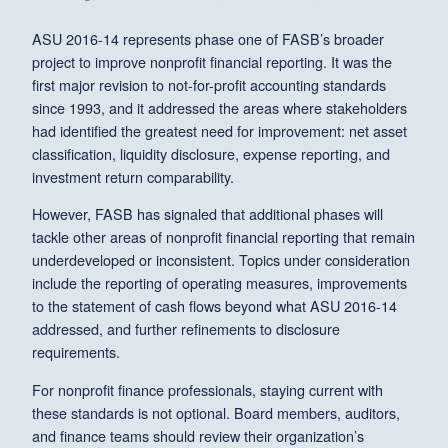
ASU 2016-14 represents phase one of FASB’s broader
project to improve nonprofit financial reporting. It was the
first major revision to not-for-profit accounting standards
since 1993, and it addressed the areas where stakeholders
had identified the greatest need for improvement: net asset
classification, liquidity disclosure, expense reporting, and
investment return comparability.
However, FASB has signaled that additional phases will
tackle other areas of nonprofit financial reporting that remain
underdeveloped or inconsistent. Topics under consideration
include the reporting of operating measures, improvements
to the statement of cash flows beyond what ASU 2016-14
addressed, and further refinements to disclosure
requirements.
For nonprofit finance professionals, staying current with
these standards is not optional. Board members, auditors,
and finance teams should review their organization’s