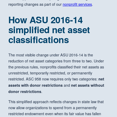
reporting changes as part of our
nonprofit services
.
How ASU 2016-14
simplified net asset
classifications
The most visible change under ASU 2016-14 is the
reduction of net asset categories from three to two. Under
the previous rules, nonprofits classified their net assets as
unrestricted, temporarily restricted, or permanently
restricted. ASC 958 now requires only two categories:
net
and
assets with donor restrictions
net assets without
.
donor restrictions
This simplified approach reflects changes in state law that
now allow organizations to spend from a permanently
restricted endowment even when its fair value has fallen