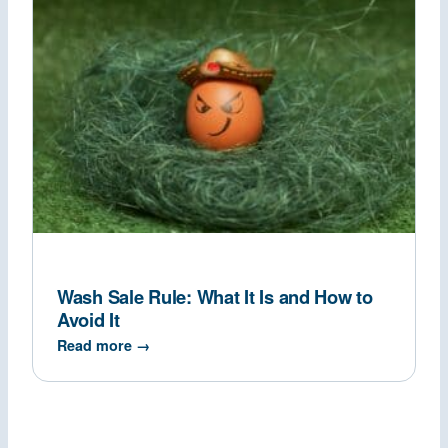
Wash Sale Rule: What It Is and How to
Avoid It
Read more →