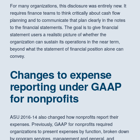
For many organizations, this disclosure was entirely new. It
requires finance teams to think critically about cash flow
planning and to communicate that plan clearly in the notes
to the financial statements. The goal is to give financial
statement users a realistic picture of whether the
organization can sustain its operations in the near term,
beyond what the statement of financial position alone can
convey.
Changes to expense
reporting under GAAP
for nonprofits
ASU 2016-14 also changed how nonprofits report their
expenses. Previously, GAAP for nonprofits required
organizations to present expenses by function, broken down
by program services, management and general, and