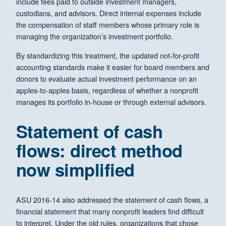
include fees paid to outside investment managers,
custodians, and advisors. Direct internal expenses include
the compensation of staff members whose primary role is
managing the organization’s investment portfolio.
By standardizing this treatment, the updated not-for-profit
accounting standards make it easier for board members and
donors to evaluate actual investment performance on an
apples-to-apples basis, regardless of whether a nonprofit
manages its portfolio in-house or through external advisors.
Statement of cash
flows: direct method
now simplified
ASU 2016-14 also addressed the statement of cash flows, a
financial statement that many nonprofit leaders find difficult
to interpret. Under the old rules, organizations that chose