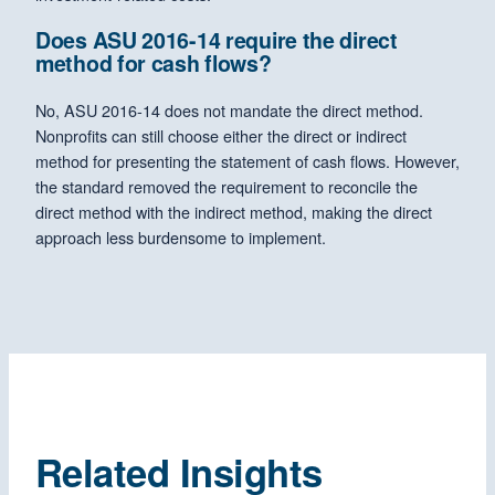
Does ASU 2016-14 require the direct
method for cash flows?
No, ASU 2016-14 does not mandate the direct method.
Nonprofits can still choose either the direct or indirect
method for presenting the statement of cash flows. However,
the standard removed the requirement to reconcile the
direct method with the indirect method, making the direct
approach less burdensome to implement.
Related Insights