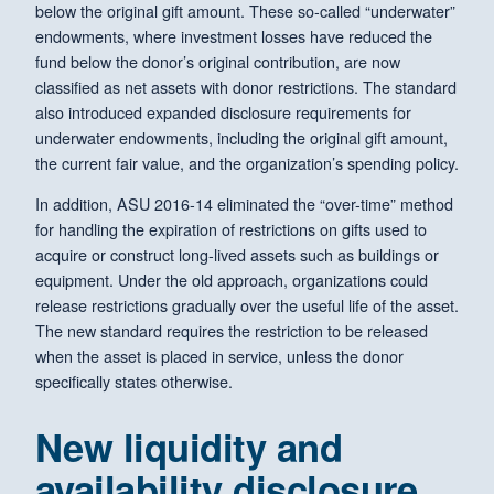
below the original gift amount. These so-called “underwater”
endowments, where investment losses have reduced the
fund below the donor’s original contribution, are now
classified as net assets with donor restrictions. The standard
also introduced expanded disclosure requirements for
underwater endowments, including the original gift amount,
the current fair value, and the organization’s spending policy.
In addition, ASU 2016-14 eliminated the “over-time” method
for handling the expiration of restrictions on gifts used to
acquire or construct long-lived assets such as buildings or
equipment. Under the old approach, organizations could
release restrictions gradually over the useful life of the asset.
The new standard requires the restriction to be released
when the asset is placed in service, unless the donor
specifically states otherwise.
New liquidity and
availability disclosure