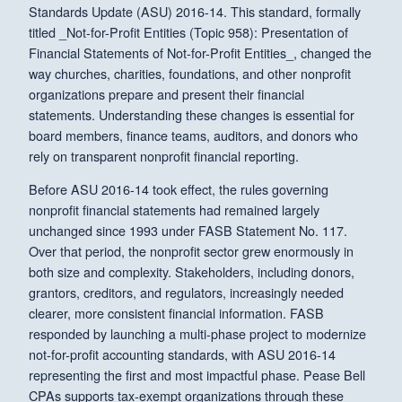
Standards Update (ASU) 2016-14. This standard, formally
titled _Not-for-Profit Entities (Topic 958): Presentation of
Financial Statements of Not-for-Profit Entities_, changed the
way churches, charities, foundations, and other nonprofit
organizations prepare and present their financial
statements. Understanding these changes is essential for
board members, finance teams, auditors, and donors who
rely on transparent nonprofit financial reporting.
Before ASU 2016-14 took effect, the rules governing
nonprofit financial statements had remained largely
unchanged since 1993 under FASB Statement No. 117.
Over that period, the nonprofit sector grew enormously in
both size and complexity. Stakeholders, including donors,
grantors, creditors, and regulators, increasingly needed
clearer, more consistent financial information. FASB
responded by launching a multi-phase project to modernize
not-for-profit accounting standards, with ASU 2016-14
representing the first and most impactful phase. Pease Bell
CPAs supports tax-exempt organizations through these