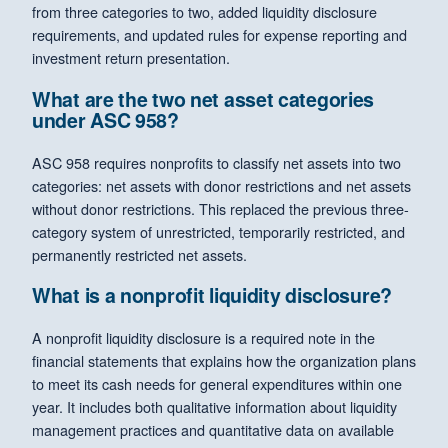
from three categories to two, added liquidity disclosure
requirements, and updated rules for expense reporting and
investment return presentation.
What are the two net asset categories
under ASC 958?
ASC 958 requires nonprofits to classify net assets into two
categories: net assets with donor restrictions and net assets
without donor restrictions. This replaced the previous three-
category system of unrestricted, temporarily restricted, and
permanently restricted net assets.
What is a nonprofit liquidity disclosure?
A nonprofit liquidity disclosure is a required note in the
financial statements that explains how the organization plans
to meet its cash needs for general expenditures within one
year. It includes both qualitative information about liquidity
management practices and quantitative data on available