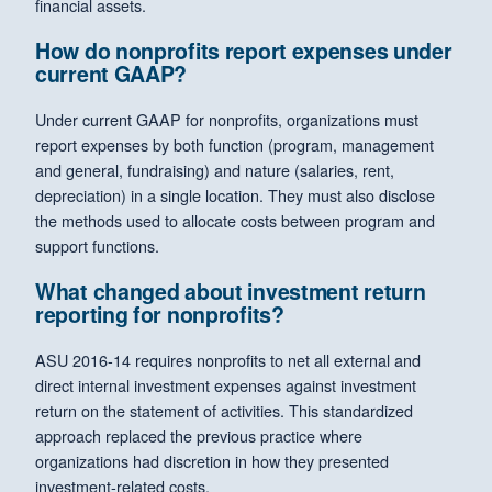
financial assets.
How do nonprofits report expenses under
current GAAP?
Under current GAAP for nonprofits, organizations must
report expenses by both function (program, management
and general, fundraising) and nature (salaries, rent,
depreciation) in a single location. They must also disclose
the methods used to allocate costs between program and
support functions.
What changed about investment return
reporting for nonprofits?
ASU 2016-14 requires nonprofits to net all external and
direct internal investment expenses against investment
return on the statement of activities. This standardized
approach replaced the previous practice where
organizations had discretion in how they presented
investment-related costs.