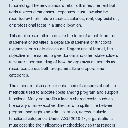
fundraising. The new standard retains this requirement but
adds a second dimension: expenses must now also be
reported by their nature (such as salaries, rent, depreciation,
or professional fees) in a single location.
This dual presentation can take the form of a matrix on the
statement of activities, a separate statement of functional
expenses, or a note disclosure. Regardless of format, the
objective is the same: to give donors and other stakeholders
a clearer understanding of how the organization spends its
resources across both programmatic and operational
categories.
The standard also calls for enhanced disclosures about the
methods used to allocate costs among program and support
functions. Many nonprofits allocate shared costs, such as
the salary of an executive director who splits time between
program oversight and administration, across multiple
functional categories. Under ASU 2016-14, organizations
must describe their allocation methodology so that readers