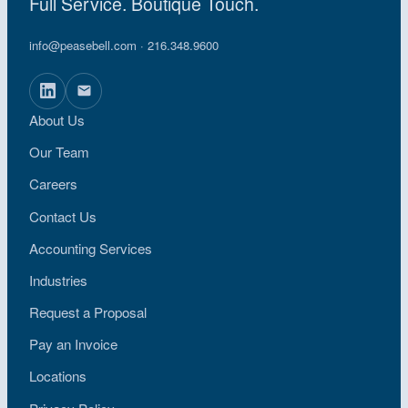
Full Service. Boutique Touch.
info@peasebell.com
· 216.348.9600
About Us
Our Team
Careers
Contact Us
Accounting Services
Industries
Request a Proposal
Pay an Invoice
Locations