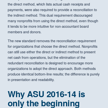
the direct method, which lists actual cash receipts and
payments, were also required to provide a reconciliation to
the indirect method. This dual requirement discouraged
many nonprofits from using the direct method, even though
it tends to be more intuitive for non-accountant board
members and donors.
The new standard removes the reconciliation requirement
for organizations that choose the direct method. Nonprofits
can still use either the direct or indirect method to present
net cash from operations, but the elimination of the
redundant reconciliation is designed to encourage more
organizations to adopt the direct approach. Both methods
produce identical bottom-line results; the difference is purely
in presentation and readability.
Why ASU 2016-14 is
only the beginning