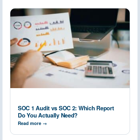
SOC 1 Audit vs SOC 2: Which Report
Do You Actually Need?
Read more →