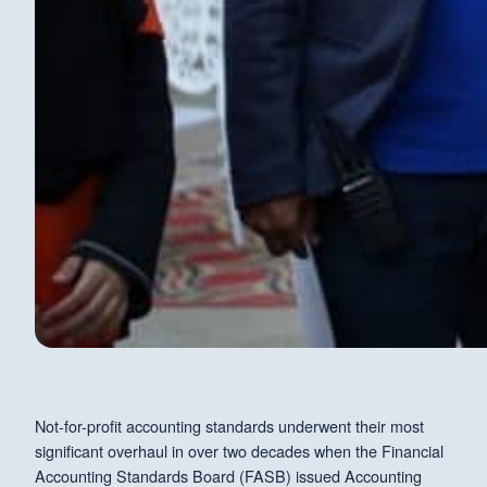
Not-for-profit accounting standards underwent their most
significant overhaul in over two decades when the Financial
Accounting Standards Board (FASB) issued Accounting