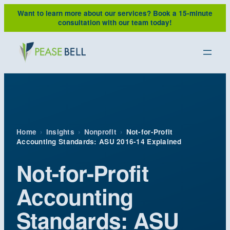
Skip
Want to learn more about our services?
Book a 15-minute
to
consultation with our team today!
content
Home
›
Insights
›
Nonprofit
›
Not-for-Profit
Accounting Standards: ASU 2016-14 Explained
Not-for-Profit
Accounting
Standards: ASU