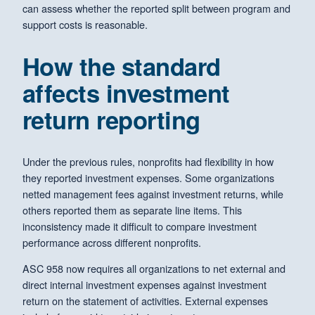
can assess whether the reported split between program and
support costs is reasonable.
How the standard
affects investment
return reporting
Under the previous rules, nonprofits had flexibility in how
they reported investment expenses. Some organizations
netted management fees against investment returns, while
others reported them as separate line items. This
inconsistency made it difficult to compare investment
performance across different nonprofits.
ASC 958 now requires all organizations to net external and
direct internal investment expenses against investment
return on the statement of activities. External expenses