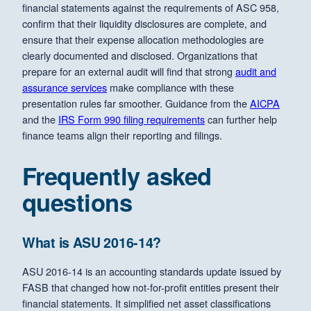
financial statements against the requirements of ASC 958,
confirm that their liquidity disclosures are complete, and
ensure that their expense allocation methodologies are
clearly documented and disclosed. Organizations that
prepare for an external audit will find that strong
audit and
assurance services
make compliance with these
presentation rules far smoother. Guidance from the
AICPA
and the
IRS Form 990 filing requirements
can further help
finance teams align their reporting and filings.
Frequently asked
questions
What is ASU 2016-14?
ASU 2016-14 is an accounting standards update issued by
FASB that changed how not-for-profit entities present their
financial statements. It simplified net asset classifications