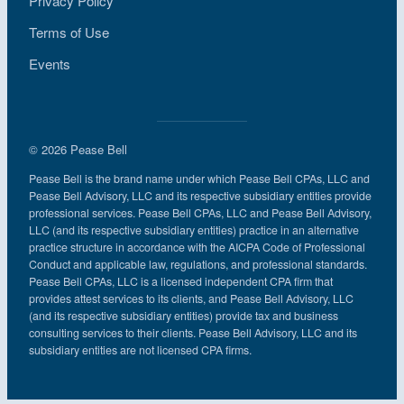
Privacy Policy
Terms of Use
Events
© 2026 Pease Bell
Pease Bell is the brand name under which Pease Bell CPAs, LLC and
Pease Bell Advisory, LLC and its respective subsidiary entities provide
professional services. Pease Bell CPAs, LLC and Pease Bell Advisory,
LLC (and its respective subsidiary entities) practice in an alternative
practice structure in accordance with the AICPA Code of Professional
Conduct and applicable law, regulations, and professional standards.
Pease Bell CPAs, LLC is a licensed independent CPA firm that
provides attest services to its clients, and Pease Bell Advisory, LLC
(and its respective subsidiary entities) provide tax and business
consulting services to their clients. Pease Bell Advisory, LLC and its
subsidiary entities are not licensed CPA firms.