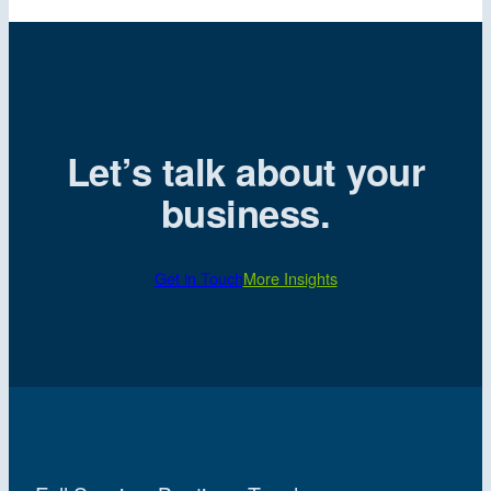
Let’s talk about your
business.
Get in Touch
More Insights