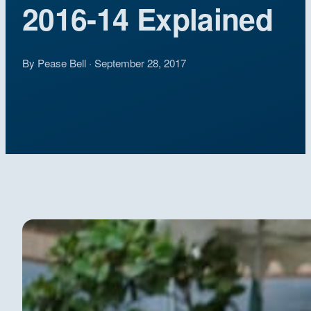
2016-14 Explained
By Pease Bell · September 28, 2017