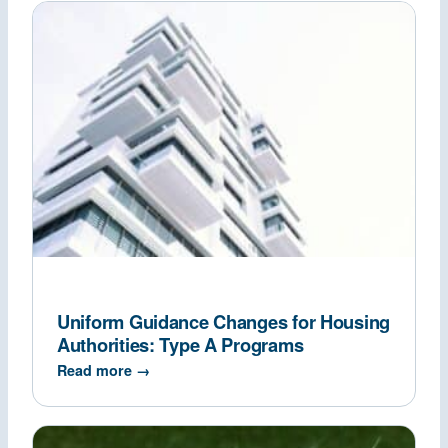
Uniform Guidance Changes for Housing
Authorities: Type A Programs
Read more →