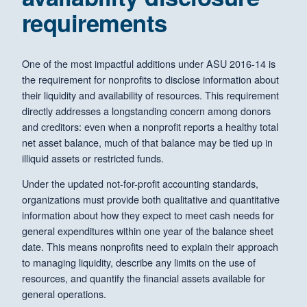
requirements
One of the most impactful additions under ASU 2016-14 is
the requirement for nonprofits to disclose information about
their liquidity and availability of resources. This requirement
directly addresses a longstanding concern among donors
and creditors: even when a nonprofit reports a healthy total
net asset balance, much of that balance may be tied up in
illiquid assets or restricted funds.
Under the updated not-for-profit accounting standards,
organizations must provide both qualitative and quantitative
information about how they expect to meet cash needs for
general expenditures within one year of the balance sheet
date. This means nonprofits need to explain their approach
to managing liquidity, describe any limits on the use of
resources, and quantify the financial assets available for
general operations.