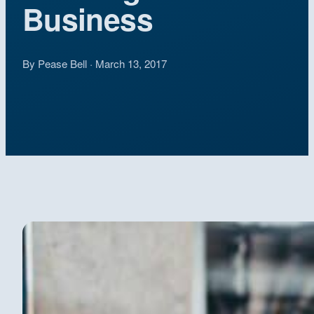
Business
By Pease Bell · March 13, 2017