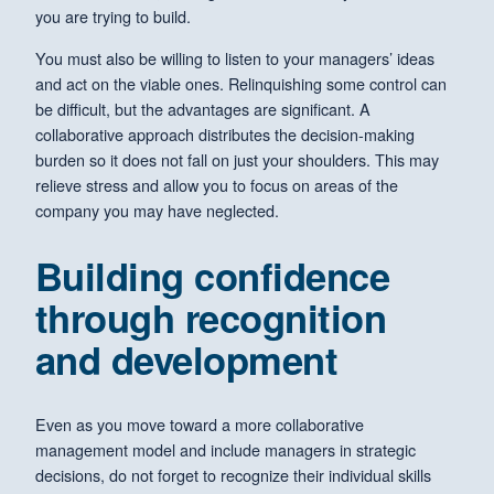
you are trying to build.
You must also be willing to listen to your managers’ ideas
and act on the viable ones. Relinquishing some control can
be difficult, but the advantages are significant. A
collaborative approach distributes the decision-making
burden so it does not fall on just your shoulders. This may
relieve stress and allow you to focus on areas of the
company you may have neglected.
Building confidence
through recognition
and development
Even as you move toward a more collaborative
management model and include managers in strategic
decisions, do not forget to recognize their individual skills