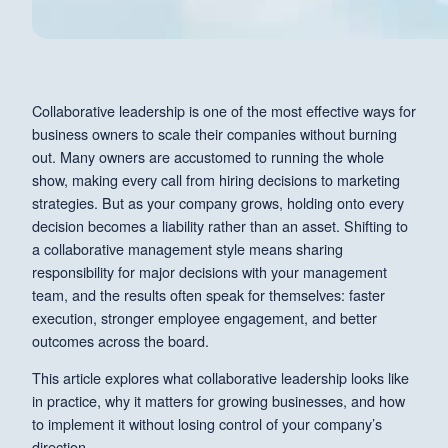
Collaborative leadership is one of the most effective ways for
business owners to scale their companies without burning
out. Many owners are accustomed to running the whole
show, making every call from hiring decisions to marketing
strategies. But as your company grows, holding onto every
decision becomes a liability rather than an asset. Shifting to
a collaborative management style means sharing
responsibility for major decisions with your management
team, and the results often speak for themselves: faster
execution, stronger employee engagement, and better
outcomes across the board.
This article explores what collaborative leadership looks like
in practice, why it matters for growing businesses, and how
to implement it without losing control of your company’s
direction.