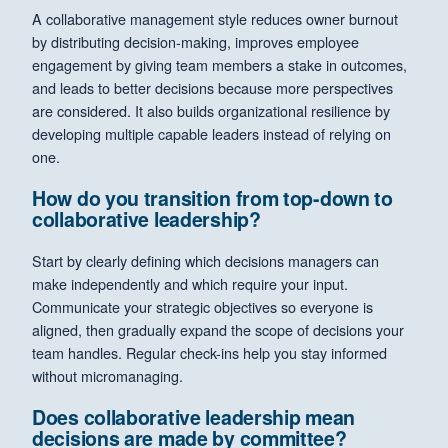
A collaborative management style reduces owner burnout
by distributing decision-making, improves employee
engagement by giving team members a stake in outcomes,
and leads to better decisions because more perspectives
are considered. It also builds organizational resilience by
developing multiple capable leaders instead of relying on
one.
How do you transition from top-down to
collaborative leadership?
Start by clearly defining which decisions managers can
make independently and which require your input.
Communicate your strategic objectives so everyone is
aligned, then gradually expand the scope of decisions your
team handles. Regular check-ins help you stay informed
without micromanaging.
Does collaborative leadership mean
decisions are made by committee?