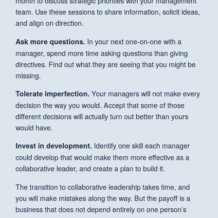
month to discuss strategic priorities with your management
team. Use these sessions to share information, solicit ideas,
and align on direction.
In your next one-on-one with a
Ask more questions.
manager, spend more time asking questions than giving
directives. Find out what they are seeing that you might be
missing.
Your managers will not make every
Tolerate imperfection.
decision the way you would. Accept that some of those
different decisions will actually turn out better than yours
would have.
Identify one skill each manager
Invest in development.
could develop that would make them more effective as a
collaborative leader, and create a plan to build it.
The transition to collaborative leadership takes time, and
you will make mistakes along the way. But the payoff is a
business that does not depend entirely on one person’s