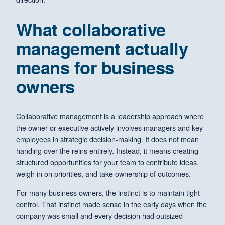
What collaborative
management actually
means for business
owners
Collaborative management is a leadership approach where
the owner or executive actively involves managers and key
employees in strategic decision-making. It does not mean
handing over the reins entirely. Instead, it means creating
structured opportunities for your team to contribute ideas,
weigh in on priorities, and take ownership of outcomes.
For many business owners, the instinct is to maintain tight
control. That instinct made sense in the early days when the
company was small and every decision had outsized