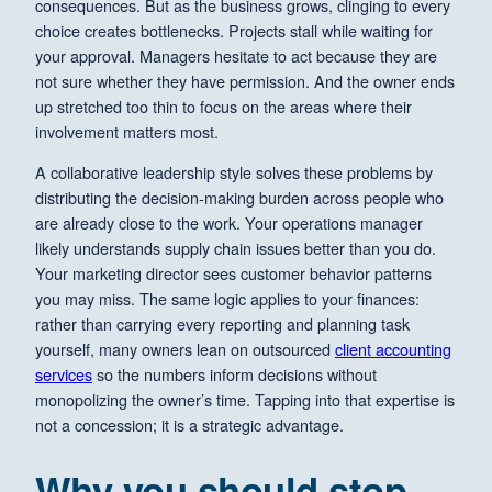
consequences. But as the business grows, clinging to every
choice creates bottlenecks. Projects stall while waiting for
your approval. Managers hesitate to act because they are
not sure whether they have permission. And the owner ends
up stretched too thin to focus on the areas where their
involvement matters most.
A collaborative leadership style solves these problems by
distributing the decision-making burden across people who
are already close to the work. Your operations manager
likely understands supply chain issues better than you do.
Your marketing director sees customer behavior patterns
you may miss. The same logic applies to your finances:
rather than carrying every reporting and planning task
yourself, many owners lean on outsourced
client accounting
services
so the numbers inform decisions without
monopolizing the owner’s time. Tapping into that expertise is
not a concession; it is a strategic advantage.
Why you should stop