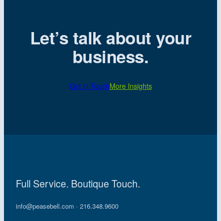
Let’s talk about your
business.
Get in Touch
More Insights
Full Service. Boutique Touch.
info@peasebell.com
· 216.348.9600