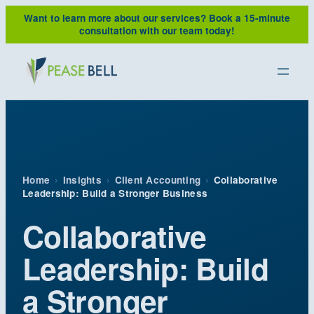
Skip
Want to learn more about our services?
Book a 15-minute
to
consultation with our team today!
content
Home
›
Insights
›
Client Accounting
›
Collaborative
Leadership: Build a Stronger Business
Collaborative
Leadership: Build
a Stronger