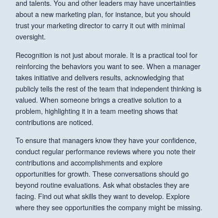
and talents. You and other leaders may have uncertainties
about a new marketing plan, for instance, but you should
trust your marketing director to carry it out with minimal
oversight.
Recognition is not just about morale. It is a practical tool for
reinforcing the behaviors you want to see. When a manager
takes initiative and delivers results, acknowledging that
publicly tells the rest of the team that independent thinking is
valued. When someone brings a creative solution to a
problem, highlighting it in a team meeting shows that
contributions are noticed.
To ensure that managers know they have your confidence,
conduct regular performance reviews where you note their
contributions and accomplishments and explore
opportunities for growth. These conversations should go
beyond routine evaluations. Ask what obstacles they are
facing. Find out what skills they want to develop. Explore
where they see opportunities the company might be missing.