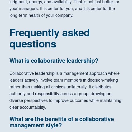
judgment, energy, and availability. That is not just better for
your managers. It is better for you, and it is better for the
long-term health of your company.
Frequently asked
questions
What is collaborative leadership?
Collaborative leadership is a management approach where
leaders actively involve team members in decision-making
rather than making all choices unilaterally. It distributes
authority and responsibility across a group, drawing on
diverse perspectives to improve outcomes while maintaining
clear accountability.
What are the benefits of a collaborative
management style?