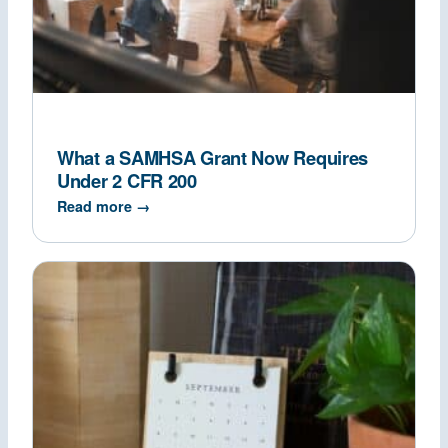
What a SAMHSA Grant Now Requires
Under 2 CFR 200
Read more →