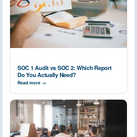
SOC 1 Audit vs SOC 2: Which Report
Do You Actually Need?
Read more →