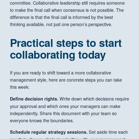
committee. Collaborative leadership still requires someone
to make the final call when consensus is not possible. The
difference is that the final call is informed by the best
thinking available, not just one person’s perspective.
Practical steps to start
collaborating today
If you are ready to shift toward a more collaborative
management style, here are concrete steps you can take
this week:
Write down which decisions require
Define decision rights.
your approval and which ones your managers can make
independently. Share this document with your team so
everyone knows the boundaries.
Set aside time each
Schedule regular strategy sessions.