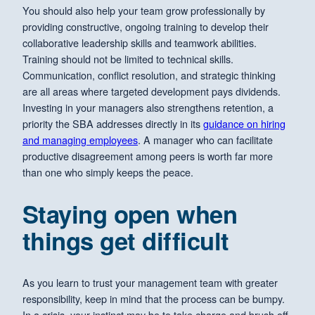
You should also help your team grow professionally by
providing constructive, ongoing training to develop their
collaborative leadership skills and teamwork abilities.
Training should not be limited to technical skills.
Communication, conflict resolution, and strategic thinking
are all areas where targeted development pays dividends.
Investing in your managers also strengthens retention, a
priority the SBA addresses directly in its
guidance on hiring
and managing employees
. A manager who can facilitate
productive disagreement among peers is worth far more
than one who simply keeps the peace.
Staying open when
things get difficult
As you learn to trust your management team with greater
responsibility, keep in mind that the process can be bumpy.
In a crisis, your instinct may be to take charge and brush off