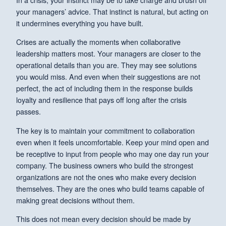
your managers’ advice. That instinct is natural, but acting on
it undermines everything you have built.
Crises are actually the moments when collaborative
leadership matters most. Your managers are closer to the
operational details than you are. They may see solutions
you would miss. And even when their suggestions are not
perfect, the act of including them in the response builds
loyalty and resilience that pays off long after the crisis
passes.
The key is to maintain your commitment to collaboration
even when it feels uncomfortable. Keep your mind open and
be receptive to input from people who may one day run your
company. The business owners who build the strongest
organizations are not the ones who make every decision
themselves. They are the ones who build teams capable of
making great decisions without them.
This does not mean every decision should be made by