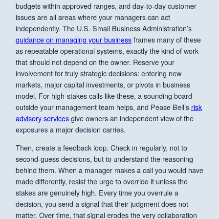
budgets within approved ranges, and day-to-day customer
issues are all areas where your managers can act
independently. The U.S. Small Business Administration’s
guidance on managing your business
frames many of these
as repeatable operational systems, exactly the kind of work
that should not depend on the owner. Reserve your
involvement for truly strategic decisions: entering new
markets, major capital investments, or pivots in business
model. For high-stakes calls like these, a sounding board
outside your management team helps, and Pease Bell’s
risk
advisory services
give owners an independent view of the
exposures a major decision carries.
Then, create a feedback loop. Check in regularly, not to
second-guess decisions, but to understand the reasoning
behind them. When a manager makes a call you would have
made differently, resist the urge to override it unless the
stakes are genuinely high. Every time you overrule a
decision, you send a signal that their judgment does not
matter. Over time, that signal erodes the very collaboration