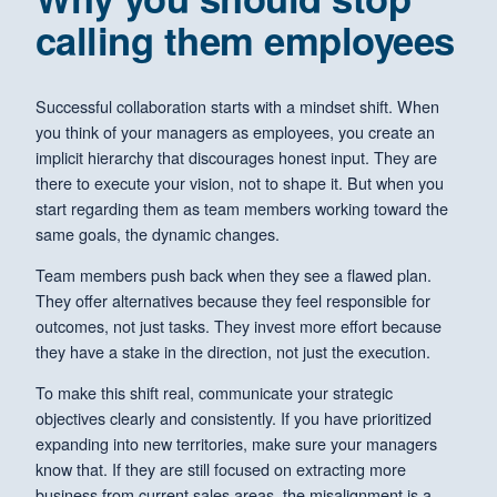
calling them employees
Successful collaboration starts with a mindset shift. When
you think of your managers as employees, you create an
implicit hierarchy that discourages honest input. They are
there to execute your vision, not to shape it. But when you
start regarding them as team members working toward the
same goals, the dynamic changes.
Team members push back when they see a flawed plan.
They offer alternatives because they feel responsible for
outcomes, not just tasks. They invest more effort because
they have a stake in the direction, not just the execution.
To make this shift real, communicate your strategic
objectives clearly and consistently. If you have prioritized
expanding into new territories, make sure your managers
know that. If they are still focused on extracting more
business from current sales areas, the misalignment is a