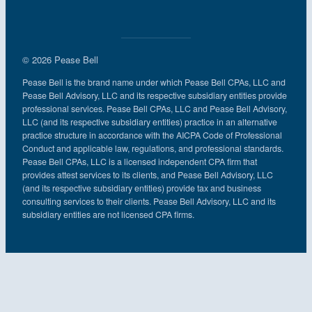
© 2026 Pease Bell
Pease Bell is the brand name under which Pease Bell CPAs, LLC and
Pease Bell Advisory, LLC and its respective subsidiary entities provide
professional services. Pease Bell CPAs, LLC and Pease Bell Advisory,
LLC (and its respective subsidiary entities) practice in an alternative
practice structure in accordance with the AICPA Code of Professional
Conduct and applicable law, regulations, and professional standards.
Pease Bell CPAs, LLC is a licensed independent CPA firm that
provides attest services to its clients, and Pease Bell Advisory, LLC
(and its respective subsidiary entities) provide tax and business
consulting services to their clients. Pease Bell Advisory, LLC and its
subsidiary entities are not licensed CPA firms.