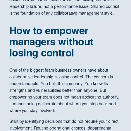
leadership failure, not a performance issue. Shared context
is the foundation of any collaborative management style.
How to empower
managers without
losing control
One of the biggest fears business owners have about
collaborative leadership is losing control. The concern is
understandable. You built this company. You know its
strengths and vulnerabilities better than anyone. But
empowering your team does not mean abdicating authority.
It means being deliberate about where you step back and
where you stay involved.
Start by identifying decisions that do not require your direct
involvement. Routine operational choices, departmental