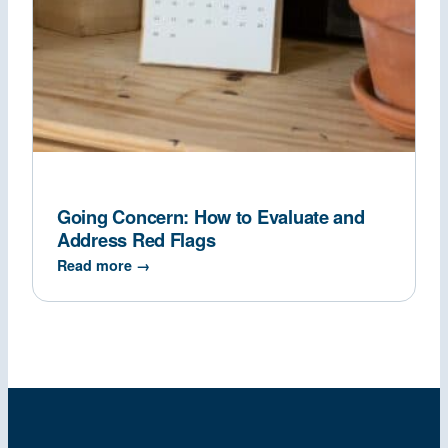
Going Concern: How to Evaluate and
Address Red Flags
Read more →