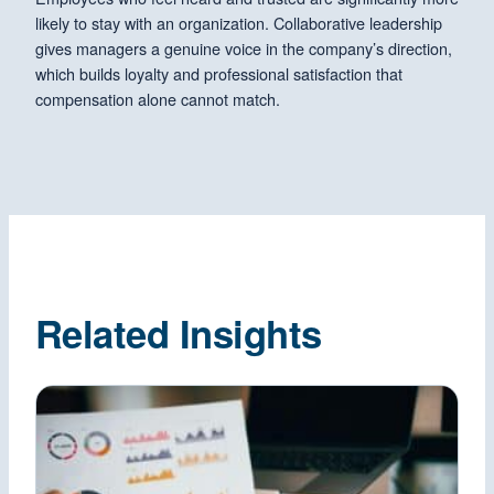
likely to stay with an organization. Collaborative leadership
gives managers a genuine voice in the company’s direction,
which builds loyalty and professional satisfaction that
compensation alone cannot match.
Related Insights