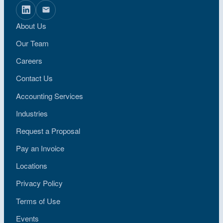
About Us
Our Team
Careers
Contact Us
Accounting Services
Industries
Request a Proposal
Pay an Invoice
Locations
Privacy Policy
Terms of Use
Events