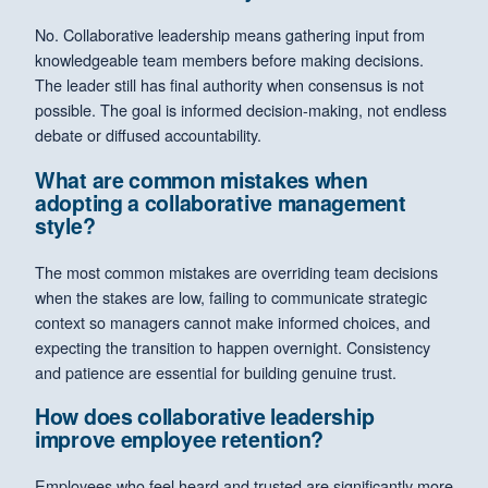
No. Collaborative leadership means gathering input from
knowledgeable team members before making decisions.
The leader still has final authority when consensus is not
possible. The goal is informed decision-making, not endless
debate or diffused accountability.
What are common mistakes when
adopting a collaborative management
style?
The most common mistakes are overriding team decisions
when the stakes are low, failing to communicate strategic
context so managers cannot make informed choices, and
expecting the transition to happen overnight. Consistency
and patience are essential for building genuine trust.
How does collaborative leadership
improve employee retention?
Employees who feel heard and trusted are significantly more