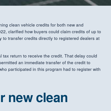
ing clean vehicle credits for both new and
2, clarified how buyers could claim credits of up to
o transfer credits directly to registered dealers at
 tax return to receive the credit. That delay could
permitted an immediate transfer of the credit to
 who participated in this program had to register with
or new clean