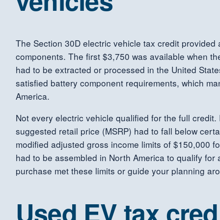
vehicles
The Section 30D electric vehicle tax credit provided 
components. The first $3,750 was available when the 
had to be extracted or processed in the United Stat
satisfied battery component requirements, which ma
America.
Not every electric vehicle qualified for the full cred
suggested retail price (MSRP) had to fall below cer
modified adjusted gross income limits of $150,000 for
had to be assembled in North America to qualify for a
purchase met these limits or guide your planning aro
Used EV tax cred