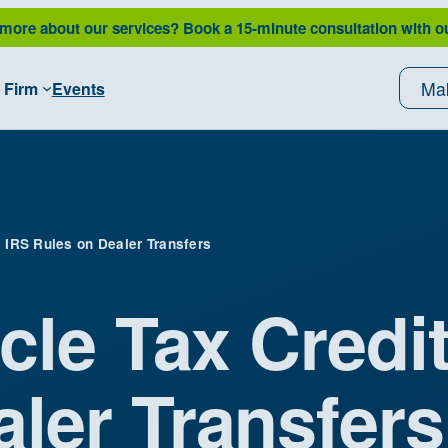
 more about our services?
Book a 15-minute consultation with o
Ma
 Firm
Events
: IRS Rules on Dealer Transfers
cle Tax Credit
ler Transfers