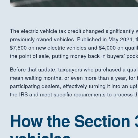
The electric vehicle tax credit changed significantl
previously owned vehicles. Published in May 2024, th
$7,500 on new electric vehicles and $4,000 on qualify
the point of sale, putting money back in buyers’ pock
Before that update, taxpayers who purchased a qualify
mean waiting months, or even more than a year, for th
participating dealers, effectively turning it into an u
the IRS and meet specific requirements to process th
How the Section 