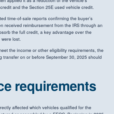
hen applied it as a reduction of the vehicle’s
credit and the Section 25E used vehicle credit.
ted time-of-sale reports confirming the buyer’s
 then received reimbursement from the IRS through an
sorb the full credit, a key advantage over the
 were lost.
meet the income or other eligibility requirements, the
ng transfer on or before September 30, 2025 should
ce requirements
ctly affected which vehicles qualified for the