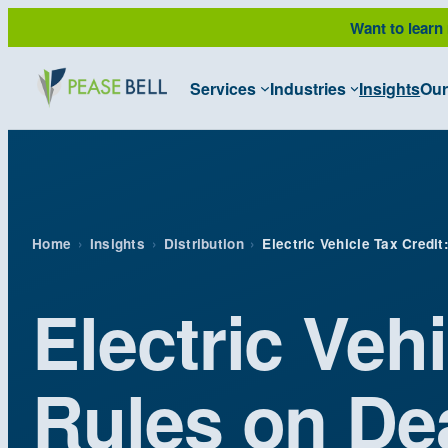
Skip
Want to learn
to
content
Services
Industries
Insights
Our
Home
›
Insights
›
Distribution
›
Electric Vehicle Tax Credit
Electric Vehi
Rules on Dea