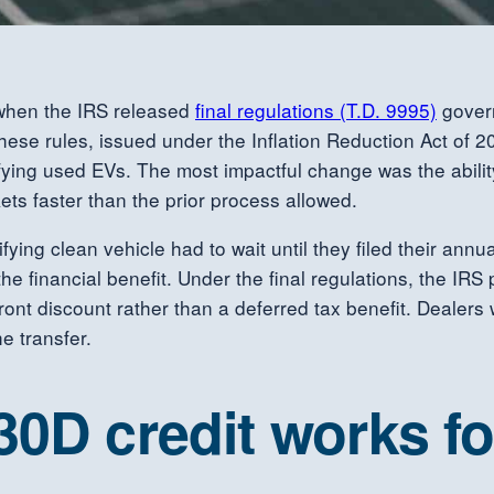
y when the IRS released
final regulations (T.D. 9995)
govern
ese rules, issued under the Inflation Reduction Act of 202
ing used EVs. The most impactful change was the ability t
ets faster than the prior process allowed.
ing clean vehicle had to wait until they filed their annual
e financial benefit. Under the final regulations, the IRS 
pfront discount rather than a deferred tax benefit. Dealers
e transfer.
30D credit works f