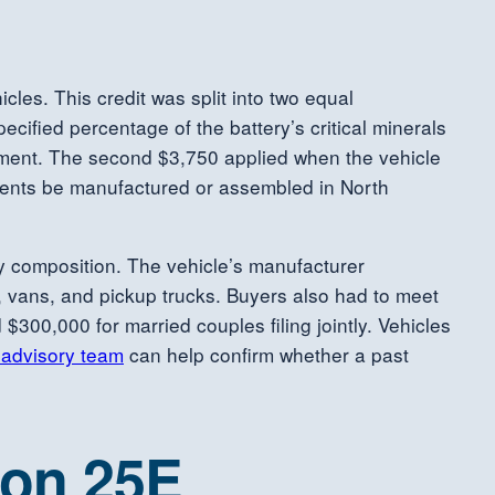
cles. This credit was split into two equal
cified percentage of the battery’s critical minerals
eement. The second $3,750 applied when the vehicle
nents be manufactured or assembled in North
tery composition. The vehicle’s manufacturer
, vans, and pickup trucks. Buyers also had to meet
$300,000 for married couples filing jointly. Vehicles
 advisory team
can help confirm whether a past
ion 25E