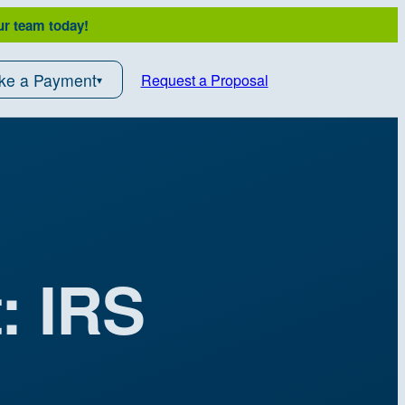
ur team today!
ke a Payment
Request a Proposal
: IRS