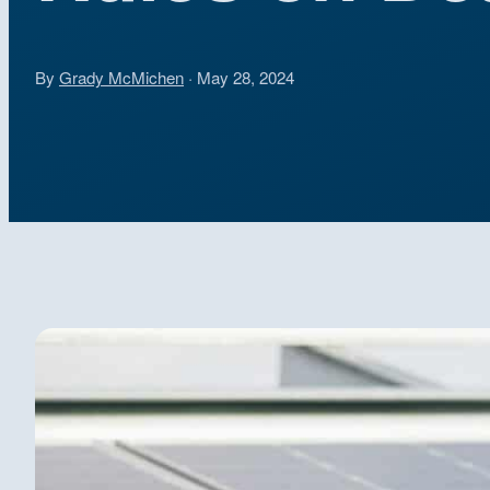
By
Grady McMichen
· May 28, 2024