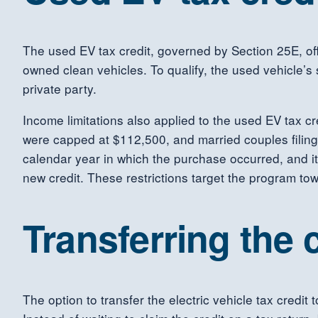
The used EV tax credit, governed by Section 25E, offe
owned clean vehicles. To qualify, the used vehicle’s
private party.
Income limitations also applied to the used EV tax cr
were capped at $112,500, and married couples filing 
calendar year in which the purchase occurred, and it
new credit. These restrictions target the program to
Transferring the c
The option to transfer the electric vehicle tax credit 