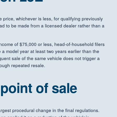
 price, whichever is less, for qualifying previously
had to be made from a licensed dealer rather than a
 income of $75,000 or less, head-of-household filers
 a model year at least two years earlier than the
uent sale of the same vehicle does not trigger a
rough repeated resale.
 point of sale
largest procedural change in the final regulations.