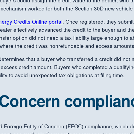
, buyers could assign the credit value to the dealer, who t
r mechanism worked for both the Section 30D new vehicle 
nergy Credits Online portal
. Once registered, they submit
he dealer effectively advanced the credit to the buyer and
er option did not need a tax liability large enough to ab
n, where the credit was nonrefundable and excess amounts
er determines that a buyer who transferred a credit did not 
he excess credit amount. Buyers who completed a qualifyi
lity to avoid unexpected tax obligations at filing time.
f Concern complian
d Foreign Entity of Concern (FEOC) compliance, which dire