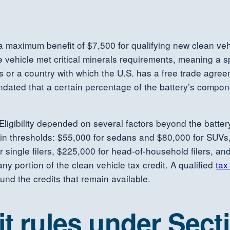
a maximum benefit of $7,500 for qualifying new clean vehi
vehicle met critical minerals requirements, meaning a spe
es or a country with which the U.S. has a free trade agr
ndated that a certain percentage of the battery’s compo
it. Eligibility depended on several factors beyond the bat
tain thresholds: $55,000 for sedans and $80,000 for SUVs
 single filers, $225,000 for head-of-household filers, and 
ny portion of the clean vehicle tax credit. A qualified
tax
und the credits that remain available.
it rules under Sect