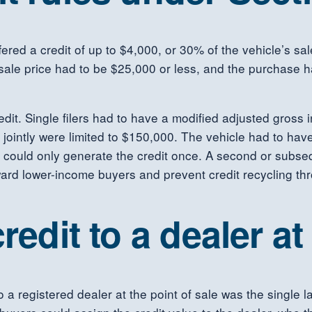
red a credit of up to $4,000, or 30% of the vehicle’s sale
 sale price had to be $25,000 or less, and the purchase 
edit. Single filers had to have a modified adjusted gross
jointly were limited to $150,000. The vehicle had to have
 could only generate the credit once. A second or subseq
ward lower-income buyers and prevent credit recycling th
redit to a dealer at
to a registered dealer at the point of sale was the single 