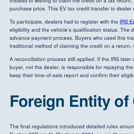
Instead of waiting to claim the credit on a tax return
purchase price. This EV tax credit transfer to deale
To participate, dealers had to register with the
IRS E
eligibility and the vehicle’s qualification status. T
advance payment process. Buyers who used this transf
traditional method of claiming the credit on a retur
A reconciliation process still applied. If the IRS lat
buyer, not the dealer, is responsible for repaying t
keep their time-of-sale report and confirm their eligibi
Foreign Entity o
The final regulations introduced detailed rules aroun