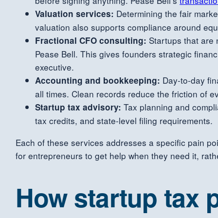
before signing anything. Pease Bell’s
transacti
Determining the fair market 
Valuation services:
valuation also supports compliance around equ
Startups that are n
Fractional CFO consulting:
Pease Bell. This gives founders strategic finan
executive.
Day-to-day fin
Accounting and bookkeeping:
all times. Clean records reduce the friction of 
Tax planning and complia
Startup tax advisory:
tax credits, and state-level filing requirements.
Each of these services addresses a specific pain poi
for entrepreneurs to get help when they need it, rat
How startup tax p