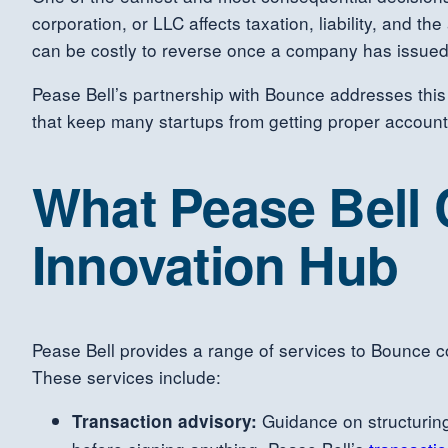
corporation, or LLC affects taxation, liability, and th
can be costly to reverse once a company has issued
Pease Bell’s partnership with Bounce addresses this
that keep many startups from getting proper account
What Pease Bell
Innovation Hub
Pease Bell provides a range of services to Bounce c
These services include:
Guidance on structuring
Transaction advisory: