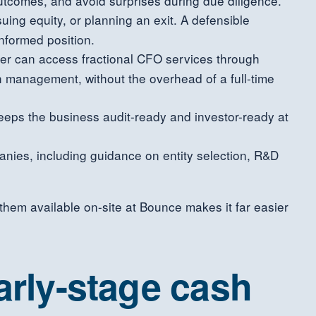
tcomes, and avoid surprises during due diligence.
ssuing equity, or planning an exit. A defensible
nformed position.
ficer can access fractional CFO services through
sh management, without the overhead of a full-time
keeps the business audit-ready and investor-ready at
nies, including guidance on entity selection, R&D
them available on-site at Bounce makes it far easier
arly-stage cash