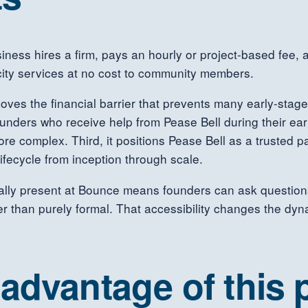
siness hires a firm, pays an hourly or project-based fee,
acity services at no cost to community members.
moves the financial barrier that prevents many early-stag
unders who receive help from Pease Bell during their earl
e complex. Third, it positions Pease Bell as a trusted p
ifecycle from inception through scale.
lly present at Bounce means founders can ask questions i
ther than purely formal. That accessibility changes the dy
advantage of this 