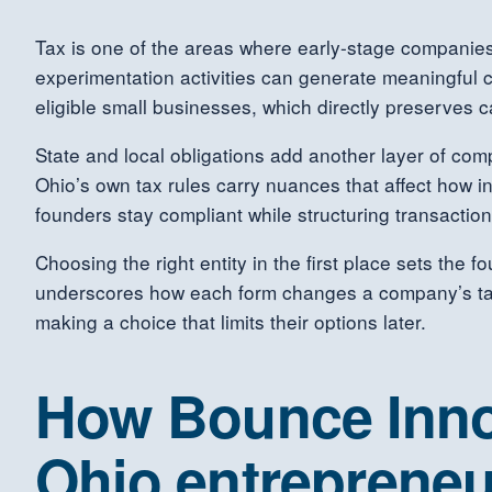
Tax is one of the areas where early-stage companie
experimentation activities can generate meaningful c
eligible small businesses, which directly preserves
State and local obligations add another layer of comp
Ohio’s own tax rules carry nuances that affect how 
founders stay compliant while structuring transactions
Choosing the right entity in the first place sets the 
underscores how each form changes a company’s tax
making a choice that limits their options later.
How Bounce Inno
Ohio entrepreneu