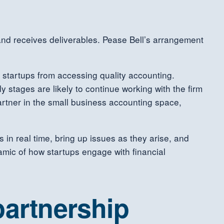
 and receives deliverables. Pease Bell’s arrangement
e startups from accessing quality accounting.
y stages are likely to continue working with the firm
artner in the small business accounting space,
n real time, bring up issues as they arise, and
namic of how startups engage with financial
partnership