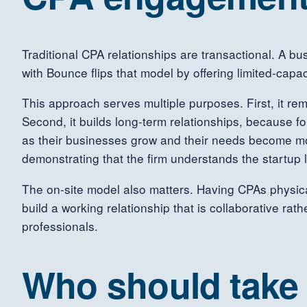
Traditional CPA relationships are transactional. A bu
with Bounce flips that model by offering limited-cap
This approach serves multiple purposes. First, it re
Second, it builds long-term relationships, because fo
as their businesses grow and their needs become mor
demonstrating that the firm understands the startup l
The on-site model also matters. Having CPAs physica
build a working relationship that is collaborative ra
professionals.
Who should take 