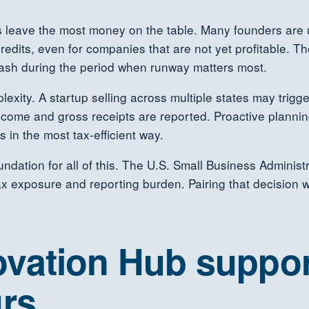
s leave the most money on the table. Many founders are 
redits, even for companies that are not yet profitable. T
 cash during the period when runway matters most.
lexity. A startup selling across multiple states may trigg
income and gross receipts are reported. Proactive planni
 in the most tax-efficient way.
foundation for all of this. The U.S. Small Business Administ
 exposure and reporting burden. Pairing that decision 
vation Hub suppor
rs