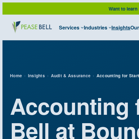
Skip
Want to learn
to
content
Services
Industries
Insights
Our
Home
›
Insights
›
Audit & Assurance
›
Accounting for Star
Accounting 
Bell at Bou