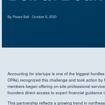
By Pease Bell · October 6, 2020
Accounting for startups is one of the biggest hurdl
CPAs) recognized this challenge and took action by 
members began offering on-site professional service
founders direct access to expert financial guidance 
This partnership reflects a growing trend in northea