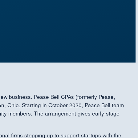
 new business. Pease Bell CPAs (formerly Pease,
n, Ohio. Starting in October 2020, Pease Bell team
unity members. The arrangement gives early-stage
onal firms stepping up to support startups with the