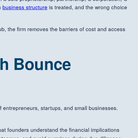
ch
business structure
is treated, and the wrong choice
b, the firm removes the barriers of cost and access
gh Bounce
f entrepreneurs, startups, and small businesses.
at founders understand the financial implications