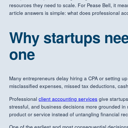
resources they need to scale. For Pease Bell, it mea
article answers is simple: what does professional acc
Why startups nee
one
Many entrepreneurs delay hiring a CPA or setting up 
misclassified expenses, missed tax deductions, cash
Professional
client accounting services
give startups
stressful, and business decisions more grounded in 
product or service instead of untangling financial rec
One of the earliest and most consequential decisions