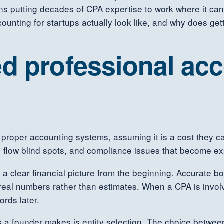
ns putting decades of CPA expertise to work where it can
ounting for startups actually look like, and why does gett
d professional ac
proper accounting systems, assuming it is a cost they can
 flow blind spots, and compliance issues that become exp
 a clear financial picture from the beginning. Accurate bo
real numbers rather than estimates. When a CPA is involv
ords later.
 a founder makes is entity selection. The choice between