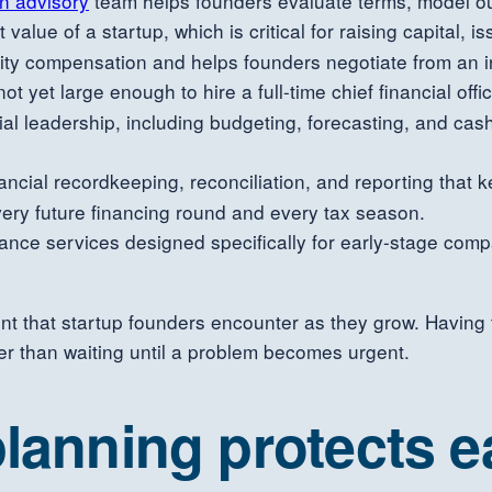
on advisory
team helps founders evaluate terms, model ou
value of a startup, which is critical for raising capital, i
ity compensation and helps founders negotiate from an i
ot yet large enough to hire a full-time chief financial of
cial leadership, including budgeting, forecasting, and ca
ancial recordkeeping, reconciliation, and reporting that 
every future financing round and every tax season.
nce services designed specifically for early-stage compa
nt that startup founders encounter as they grow. Having 
her than waiting until a problem becomes urgent.
lanning protects e