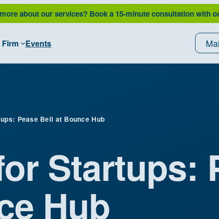
 more about our services?
Book a 15-minute consultation with o
Ma
 Firm
Events
tups: Pease Bell at Bounce Hub
for Startups:
nce Hub