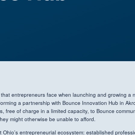
es that entrepreneurs face when launching and growing a
forming a partnership with Bounce Innovation Hub in Akro
s, free of charge in a limited capacity, to Bounce comm
they might otherwise be unable to afford.
st Ohio’s entrepreneurial ecosystem: established professi