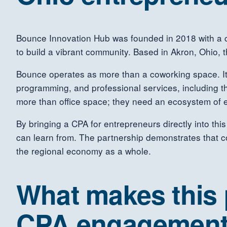
Bounce Innovation Hub was founded in 2018 with a c
to build a vibrant community. Based in Akron, Ohio,
Bounce operates as more than a coworking space. It
programming, and professional services, including t
more than office space; they need an ecosystem of 
By bringing a CPA for entrepreneurs directly into th
can learn from. The partnership demonstrates that com
the regional economy as a whole.
What makes this p
CPA engagemen