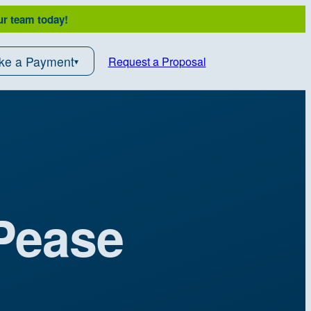
ur team today!
ke a Payment
Request a Proposal
 Pease