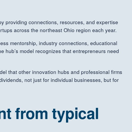
by providing connections, resources, and expertise
rtups across the northeast Ohio region each year.
ess mentorship, industry connections, educational
 The hub’s model recognizes that entrepreneurs need
el that other innovation hubs and professional firms
vidends, not just for individual businesses, but for
t from typical