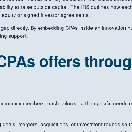
e ability to raise outside capital. The IRS outlines how ea
 equity or signed investor agreements.
 gap directly. By embedding CPAs inside an innovation hu
ing support.
 CPAs offers throu
ommunity members, each tailored to the specific needs o
 deals, mergers, acquisitions, or investment rounds so th