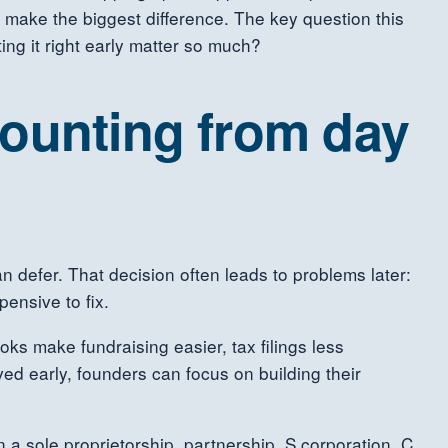
 make the biggest difference. The key question this
ing it right early matter so much?
counting from day
 defer. That decision often leads to problems later:
ensive to fix.
oks make fundraising easier, tax filings less
ed early, founders can focus on building their
 a sole proprietorship, partnership, S corporation, C