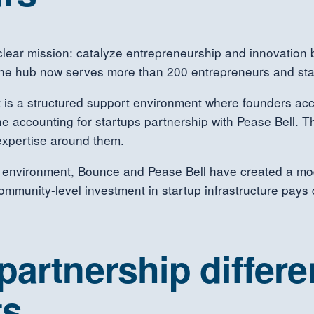
lear mission: catalyze entrepreneurship and innovation 
 the hub now serves more than 200 entrepreneurs and sta
 is a structured support environment where founders acc
he accounting for startups partnership with Pease Bell.
expertise around them.
is environment, Bounce and Pease Bell have created a mod
munity-level investment in startup infrastructure pays di
artnership differen
ts