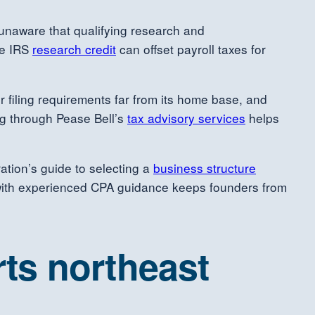
unaware that qualifying research and
he IRS
research credit
can offset payroll taxes for
er filing requirements far from its home base, and
ng through Pease Bell’s
tax advisory services
helps
ration’s guide to selecting a
business structure
with experienced CPA guidance keeps founders from
ts northeast