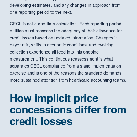
developing estimates, and any changes in approach from
one reporting period to the next.
CECL is not a one-time calculation. Each reporting period,
entities must reassess the adequacy of their allowance for
credit losses based on updated information. Changes in
payor mix, shifts in economic conditions, and evolving
collection experience all feed into this ongoing
measurement. This continuous reassessment is what
separates CECL compliance from a static implementation
exercise and is one of the reasons the standard demands
more sustained attention from healthcare accounting teams.
How implicit price
concessions differ from
credit losses