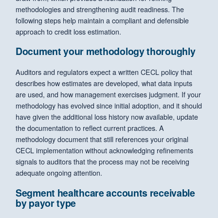
methodologies and strengthening audit readiness. The
following steps help maintain a compliant and defensible
approach to credit loss estimation.
Document your methodology thoroughly
Auditors and regulators expect a written CECL policy that
describes how estimates are developed, what data inputs
are used, and how management exercises judgment. If your
methodology has evolved since initial adoption, and it should
have given the additional loss history now available, update
the documentation to reflect current practices. A
methodology document that still references your original
CECL implementation without acknowledging refinements
signals to auditors that the process may not be receiving
adequate ongoing attention.
Segment healthcare accounts receivable
by payor type