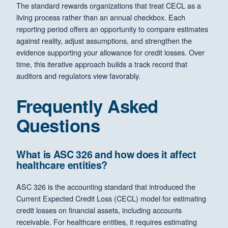
The standard rewards organizations that treat CECL as a
living process rather than an annual checkbox. Each
reporting period offers an opportunity to compare estimates
against reality, adjust assumptions, and strengthen the
evidence supporting your allowance for credit losses. Over
time, this iterative approach builds a track record that
auditors and regulators view favorably.
Frequently Asked
Questions
What is ASC 326 and how does it affect
healthcare entities?
ASC 326 is the accounting standard that introduced the
Current Expected Credit Loss (CECL) model for estimating
credit losses on financial assets, including accounts
receivable. For healthcare entities, it requires estimating