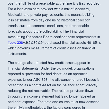
over the full life of a receivable at the time it is first recorded.
For a long-term care provider with a mix of Medicare,
Medicaid, and private-pay residents, this means building
loss estimates from day one using historical collection
trends, current economic conditions, and reasonable
forecasts about future collectability. The Financial
Accounting Standards Board codified these requirements in
Topic 326
%E2%80%94purchased-financial-assets-401651),
which governs measurement of credit losses on financial
instruments.
The change also affected how credit losses appear in
financial statements. Under the old model, organizations
reported a “provision for bad debts” as an operating
expense. Under ASC 326, the allowance for credit losses is
presented as a contra-asset on the balance sheet, directly
reducing the net receivable. The related provision flows
through the income statement but is no longer labeled as
bad debt expense. Footnote disclosures must now describe
the entity’s methodology, the factors considered in