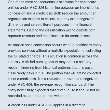
One of the most consequential distinctions for healthcare
entities under ASC 326 is the line between an implicit price
concession and a credit loss. Both reduce the amount an
organization expects to collect, but they are recognized
differently and serve different purposes in the financial
statements. Getting the classification wrong distorts both
reported revenue and the allowance for credit losses.
An implicit price concession occurs when a healthcare entity
provides services without a realistic expectation of collecting
the full stated charge. This situation is common across the
industry. A skilled nursing facility may admit a self-pay
resident knowing from historical patterns that this payor
class rarely pays in full. The portion that will not be collected
is not a credit loss. It is a reduction to revenue recognized
under ASC 606, the revenue recognition standard. The
entity never truly expected that revenue, so it should not be
recorded as earned and then written off.
A credit loss under ASC 326 applies in a different