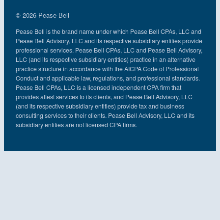
© 2026 Pease Bell
Pease Bell is the brand name under which Pease Bell CPAs, LLC and
Pease Bell Advisory, LLC and its respective subsidiary entities provide
professional services. Pease Bell CPAs, LLC and Pease Bell Advisory,
LLC (and its respective subsidiary entities) practice in an alternative
practice structure in accordance with the AICPA Code of Professional
Conduct and applicable law, regulations, and professional standards.
Pease Bell CPAs, LLC is a licensed independent CPA firm that
provides attest services to its clients, and Pease Bell Advisory, LLC
(and its respective subsidiary entities) provide tax and business
consulting services to their clients. Pease Bell Advisory, LLC and its
subsidiary entities are not licensed CPA firms.