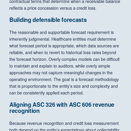
contractual terms that determine when a receivable balance
reflects a price concession versus a credit loss.
Building defensible forecasts
The reasonable and supportable forecast requirement is
inherently judgmental. Healthcare entities must determine
what forecast period is appropriate, which data sources are
reliable, and when to revert to historical loss rates beyond
the forecast horizon. Overly complex models can be difficult
to maintain and explain to auditors, while overly simple
approaches may not capture meaningful changes in the
operating environment. The goal is a forecast methodology
that is proportionate to the entity’s size and complexity and
can be consistently applied each period.
Aligning ASC 326 with ASC 606 revenue
recognition
Because revenue recognition and credit loss measurement
both depend on the entity’s expectations about collectability,