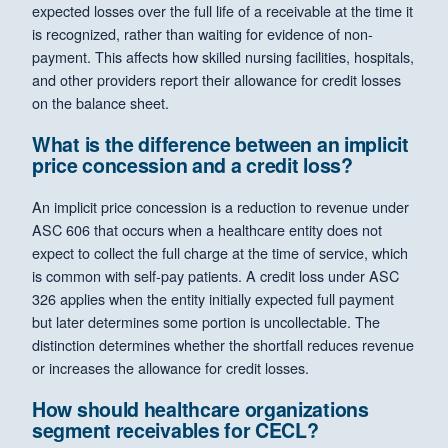
expected losses over the full life of a receivable at the time it
is recognized, rather than waiting for evidence of non-
payment. This affects how skilled nursing facilities, hospitals,
and other providers report their allowance for credit losses
on the balance sheet.
What is the difference between an implicit
price concession and a credit loss?
An implicit price concession is a reduction to revenue under
ASC 606 that occurs when a healthcare entity does not
expect to collect the full charge at the time of service, which
is common with self-pay patients. A credit loss under ASC
326 applies when the entity initially expected full payment
but later determines some portion is uncollectable. The
distinction determines whether the shortfall reduces revenue
or increases the allowance for credit losses.
How should healthcare organizations
segment receivables for CECL?