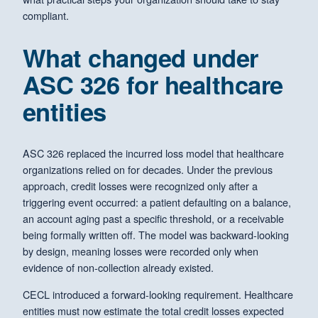
compliant.
What changed under
ASC 326 for healthcare
entities
ASC 326 replaced the incurred loss model that healthcare
organizations relied on for decades. Under the previous
approach, credit losses were recognized only after a
triggering event occurred: a patient defaulting on a balance,
an account aging past a specific threshold, or a receivable
being formally written off. The model was backward-looking
by design, meaning losses were recorded only when
evidence of non-collection already existed.
CECL introduced a forward-looking requirement. Healthcare
entities must now estimate the total credit losses expected