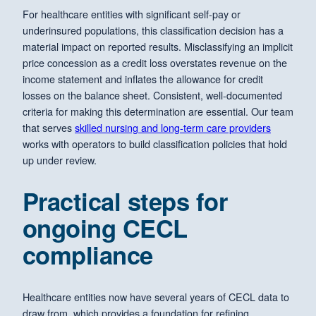
For healthcare entities with significant self-pay or
underinsured populations, this classification decision has a
material impact on reported results. Misclassifying an implicit
price concession as a credit loss overstates revenue on the
income statement and inflates the allowance for credit
losses on the balance sheet. Consistent, well-documented
criteria for making this determination are essential. Our team
that serves
skilled nursing and long-term care providers
works with operators to build classification policies that hold
up under review.
Practical steps for
ongoing CECL
compliance
Healthcare entities now have several years of CECL data to
draw from, which provides a foundation for refining