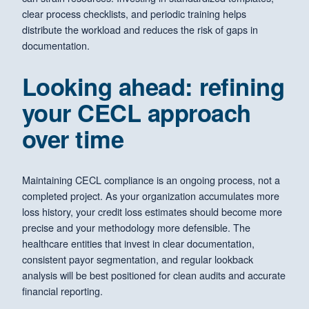
clear process checklists, and periodic training helps
distribute the workload and reduces the risk of gaps in
documentation.
Looking ahead: refining
your CECL approach
over time
Maintaining CECL compliance is an ongoing process, not a
completed project. As your organization accumulates more
loss history, your credit loss estimates should become more
precise and your methodology more defensible. The
healthcare entities that invest in clear documentation,
consistent payor segmentation, and regular lookback
analysis will be best positioned for clean audits and accurate
financial reporting.