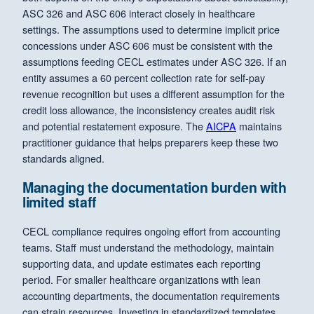
ASC 326 and ASC 606 interact closely in healthcare
settings. The assumptions used to determine implicit price
concessions under ASC 606 must be consistent with the
assumptions feeding CECL estimates under ASC 326. If an
entity assumes a 60 percent collection rate for self-pay
revenue recognition but uses a different assumption for the
credit loss allowance, the inconsistency creates audit risk
and potential restatement exposure. The
AICPA
maintains
practitioner guidance that helps preparers keep these two
standards aligned.
Managing the documentation burden with
limited staff
CECL compliance requires ongoing effort from accounting
teams. Staff must understand the methodology, maintain
supporting data, and update estimates each reporting
period. For smaller healthcare organizations with lean
accounting departments, the documentation requirements
can strain resources. Investing in standardized templates,