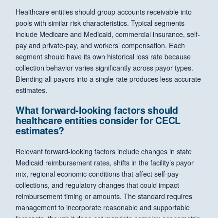
Healthcare entities should group accounts receivable into
pools with similar risk characteristics. Typical segments
include Medicare and Medicaid, commercial insurance, self-
pay and private-pay, and workers’ compensation. Each
segment should have its own historical loss rate because
collection behavior varies significantly across payor types.
Blending all payors into a single rate produces less accurate
estimates.
What forward-looking factors should
healthcare entities consider for CECL
estimates?
Relevant forward-looking factors include changes in state
Medicaid reimbursement rates, shifts in the facility’s payor
mix, regional economic conditions that affect self-pay
collections, and regulatory changes that could impact
reimbursement timing or amounts. The standard requires
management to incorporate reasonable and supportable