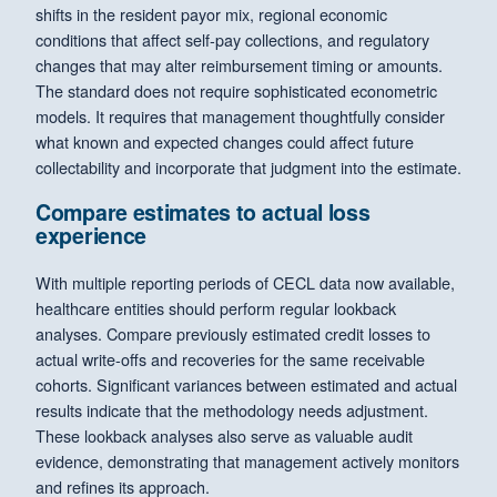
shifts in the resident payor mix, regional economic
conditions that affect self-pay collections, and regulatory
changes that may alter reimbursement timing or amounts.
The standard does not require sophisticated econometric
models. It requires that management thoughtfully consider
what known and expected changes could affect future
collectability and incorporate that judgment into the estimate.
Compare estimates to actual loss
experience
With multiple reporting periods of CECL data now available,
healthcare entities should perform regular lookback
analyses. Compare previously estimated credit losses to
actual write-offs and recoveries for the same receivable
cohorts. Significant variances between estimated and actual
results indicate that the methodology needs adjustment.
These lookback analyses also serve as valuable audit
evidence, demonstrating that management actively monitors
and refines its approach.