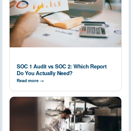
SOC 1 Audit vs SOC 2: Which Report
Do You Actually Need?
Read more →