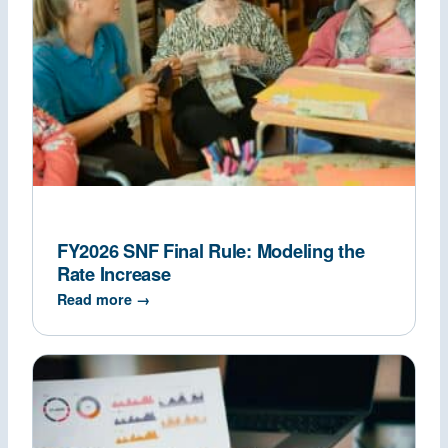
FY2026 SNF Final Rule: Modeling the
Rate Increase
Read more →