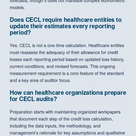
forecasts, though it does not mandate complex econometric
models.
Does CECL require healthcare entities to
update their estimates every reporting
period?
Yes. CECL is not a one-time calculation. Healthcare entities
must reassess the adequacy of their allowance for credit
losses each reporting period based on updated loss history,
current conditions, and revised forecasts. This ongoing
measurement requirement is a core feature of the standard
and a key area of auditor focus.
How can healthcare organizations prepare
for CECL audits?
Preparation starts with maintaining organized workpapers
that document each step of the credit loss calculation,
including the data inputs, the methodology, and
management’s rationale for key assumptions and qualitative