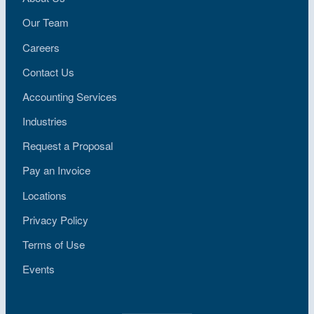
Our Team
Careers
Contact Us
Accounting Services
Industries
Request a Proposal
Pay an Invoice
Locations
Privacy Policy
Terms of Use
Events