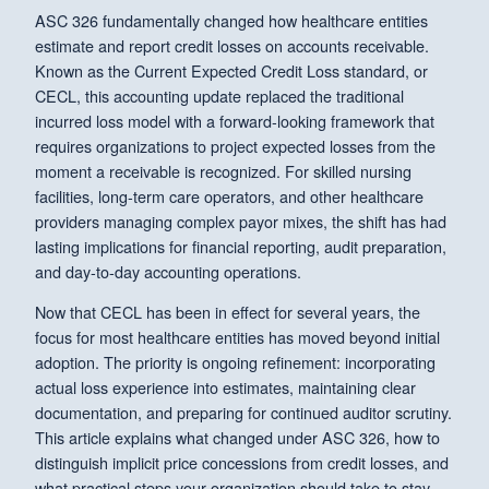
ASC 326 fundamentally changed how healthcare entities
estimate and report credit losses on accounts receivable.
Known as the Current Expected Credit Loss standard, or
CECL, this accounting update replaced the traditional
incurred loss model with a forward-looking framework that
requires organizations to project expected losses from the
moment a receivable is recognized. For skilled nursing
facilities, long-term care operators, and other healthcare
providers managing complex payor mixes, the shift has had
lasting implications for financial reporting, audit preparation,
and day-to-day accounting operations.
Now that CECL has been in effect for several years, the
focus for most healthcare entities has moved beyond initial
adoption. The priority is ongoing refinement: incorporating
actual loss experience into estimates, maintaining clear
documentation, and preparing for continued auditor scrutiny.
This article explains what changed under ASC 326, how to
distinguish implicit price concessions from credit losses, and
what practical steps your organization should take to stay