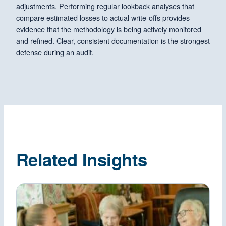
adjustments. Performing regular lookback analyses that
compare estimated losses to actual write-offs provides
evidence that the methodology is being actively monitored
and refined. Clear, consistent documentation is the strongest
defense during an audit.
Related Insights