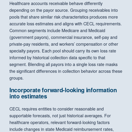
Healthcare accounts receivable behave differently
depending on the payor source. Grouping receivables into
pools that share similar risk characteristics produces more
accurate loss estimates and aligns with CECL requirements.
Common segments include Medicare and Medicaid
(government payors), commercial insurance, self-pay and
private-pay residents, and workers’ compensation or other
specialty payors. Each pool should carry its own loss rate
informed by historical collection data specific to that
segment. Blending all payors into a single loss rate masks
the significant differences in collection behavior across these
groups.
Incorporate forward-looking information
into estimates
CECL requires entities to consider reasonable and
supportable forecasts, not just historical averages. For
healthcare operators, relevant forward-looking factors
include changes in state Medicaid reimbursement rates,