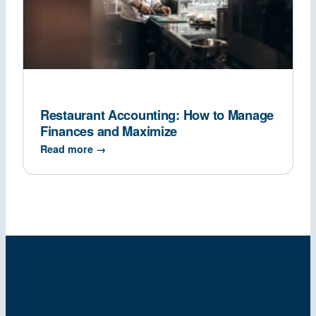
Restaurant Accounting: How to Manage
Finances and Maximize
Read more →