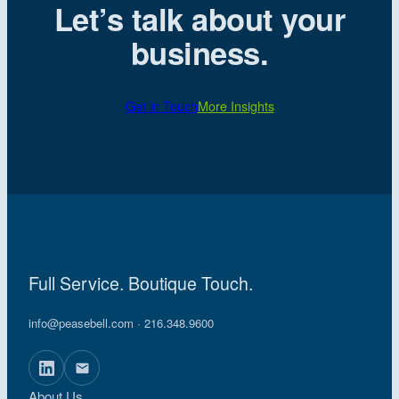
Let’s talk about your
business.
Get in Touch
More Insights
Full Service. Boutique Touch.
info@peasebell.com
· 216.348.9600
About Us