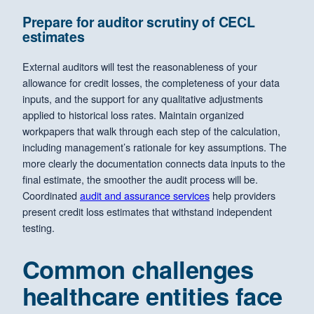
Prepare for auditor scrutiny of CECL
estimates
External auditors will test the reasonableness of your
allowance for credit losses, the completeness of your data
inputs, and the support for any qualitative adjustments
applied to historical loss rates. Maintain organized
workpapers that walk through each step of the calculation,
including management’s rationale for key assumptions. The
more clearly the documentation connects data inputs to the
final estimate, the smoother the audit process will be.
Coordinated
audit and assurance services
help providers
present credit loss estimates that withstand independent
testing.
Common challenges
healthcare entities face