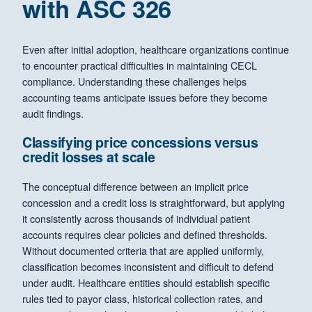
with ASC 326
Even after initial adoption, healthcare organizations continue
to encounter practical difficulties in maintaining CECL
compliance. Understanding these challenges helps
accounting teams anticipate issues before they become
audit findings.
Classifying price concessions versus
credit losses at scale
The conceptual difference between an implicit price
concession and a credit loss is straightforward, but applying
it consistently across thousands of individual patient
accounts requires clear policies and defined thresholds.
Without documented criteria that are applied uniformly,
classification becomes inconsistent and difficult to defend
under audit. Healthcare entities should establish specific
rules tied to payor class, historical collection rates, and