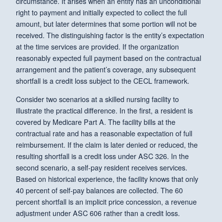
circumstance. It arises when an entity has an unconditional
right to payment and initially expected to collect the full
amount, but later determines that some portion will not be
received. The distinguishing factor is the entity’s expectation
at the time services are provided. If the organization
reasonably expected full payment based on the contractual
arrangement and the patient’s coverage, any subsequent
shortfall is a credit loss subject to the CECL framework.
Consider two scenarios at a skilled nursing facility to
illustrate the practical difference. In the first, a resident is
covered by Medicare Part A. The facility bills at the
contractual rate and has a reasonable expectation of full
reimbursement. If the claim is later denied or reduced, the
resulting shortfall is a credit loss under ASC 326. In the
second scenario, a self-pay resident receives services.
Based on historical experience, the facility knows that only
40 percent of self-pay balances are collected. The 60
percent shortfall is an implicit price concession, a revenue
adjustment under ASC 606 rather than a credit loss.