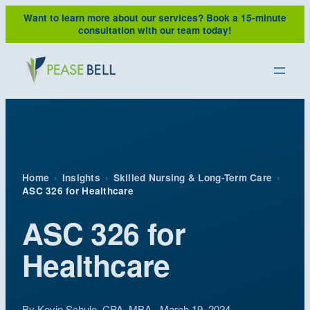
Skip
Want to learn more about our services?
Book a 15-minute
to
consultation with our team today!
content
Home
›
Insights
›
Skilled Nursing & Long-Term Care
›
ASC 326 for Healthcare
ASC 326 for
Healthcare
By
Kevin Schule, CPA, MBA
· March 19, 2024