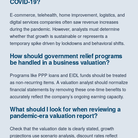
COVID-19?
E-commerce, telehealth, home improvement, logistics, and
digital services companies often saw revenue increases
during the pandemic. However, analysts must determine
whether that growth is sustainable or represents a
temporary spike driven by lockdowns and behavioral shifts.
How should government relief programs
be handled in a business valuation?
Programs like PPP loans and EIDL funds should be treated
as non-recurring items. A valuation analyst should normalize
financial statements by removing these one-time benefits to
accurately reflect the company’s ongoing earning capacity.
What should I look for when reviewing a
pandemic-era valuation report?
Check that the valuation date is clearly stated, growth
projections use scenario analysis, discount rates reflect