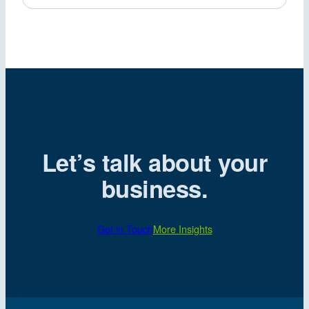
Let’s talk about your
business.
Get in Touch
More Insights