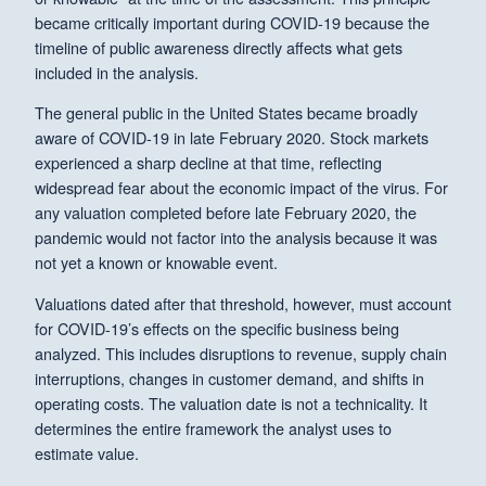
became critically important during COVID-19 because the
timeline of public awareness directly affects what gets
included in the analysis.
The general public in the United States became broadly
aware of COVID-19 in late February 2020. Stock markets
experienced a sharp decline at that time, reflecting
widespread fear about the economic impact of the virus. For
any valuation completed before late February 2020, the
pandemic would not factor into the analysis because it was
not yet a known or knowable event.
Valuations dated after that threshold, however, must account
for COVID-19’s effects on the specific business being
analyzed. This includes disruptions to revenue, supply chain
interruptions, changes in customer demand, and shifts in
operating costs. The valuation date is not a technicality. It
determines the entire framework the analyst uses to
estimate value.