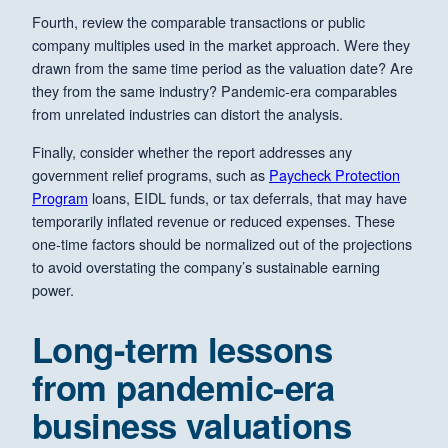
Fourth, review the comparable transactions or public
company multiples used in the market approach. Were they
drawn from the same time period as the valuation date? Are
they from the same industry? Pandemic-era comparables
from unrelated industries can distort the analysis.
Finally, consider whether the report addresses any
government relief programs, such as
Paycheck Protection
Program
loans, EIDL funds, or tax deferrals, that may have
temporarily inflated revenue or reduced expenses. These
one-time factors should be normalized out of the projections
to avoid overstating the company’s sustainable earning
power.
Long-term lessons
from pandemic-era
business valuations