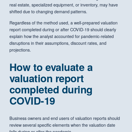
real estate, specialized equipment, or inventory, may have
shifted due to changing demand patterns.
Regardless of the method used, a well-prepared valuation
report completed during or after COVID-19 should clearly
explain how the analyst accounted for pandemic-related
disruptions in their assumptions, discount rates, and
projections.
How to evaluate a
valuation report
completed during
COVID-19
Business owners and end users of valuation reports should
review several specific elements when the valuation date
falls during or after the pandemic.