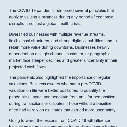
The COVID-19 pandemic reinforced several principles that
apply to valuing a business during any period of economic
disruption, not just a global health crisis.
Diversified businesses with multiple revenue streams,
flexible cost structures, and strong digital capabilities tend to
retain more value during downturns. Businesses heavily
dependent on a single channel, customer, or geographic
market face steeper declines and greater uncertainty in their
projected cash flows.
The pandemic also highlighted the importance of regular
valuations. Business owners who had a pre-COVID
valuation on file were better positioned to quantify the
pandemic’s impact and negotiate from an informed position
during transactions or disputes. Those without a baseline
often had to rely on estimates that carried more uncertainty.
Going forward, the lessons from COVID-19 will influence
how valuation analysts approach future disruptions, whether