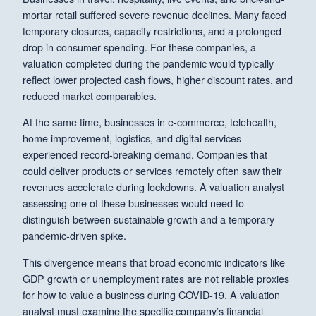
mortar retail suffered severe revenue declines. Many faced
temporary closures, capacity restrictions, and a prolonged
drop in consumer spending. For these companies, a
valuation completed during the pandemic would typically
reflect lower projected cash flows, higher discount rates, and
reduced market comparables.
At the same time, businesses in e-commerce, telehealth,
home improvement, logistics, and digital services
experienced record-breaking demand. Companies that
could deliver products or services remotely often saw their
revenues accelerate during lockdowns. A valuation analyst
assessing one of these businesses would need to
distinguish between sustainable growth and a temporary
pandemic-driven spike.
This divergence means that broad economic indicators like
GDP growth or unemployment rates are not reliable proxies
for how to value a business during COVID-19. A valuation
analyst must examine the specific company’s financial