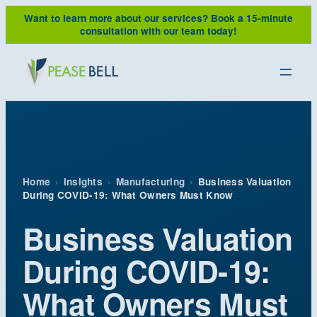
Skip
Want to learn more about our services?
Book a 15-minute
to
consultation with our team today!
content
Home
›
Insights
›
Manufacturing
›
Business Valuation
During COVID-19: What Owners Must Know
Business Valuation
During COVID-19:
What Owners Must