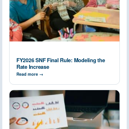
FY2026 SNF Final Rule: Modeling the
Rate Increase
Read more →