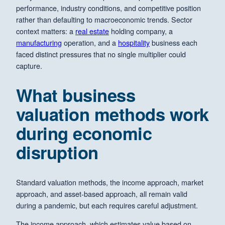
performance, industry conditions, and competitive position
rather than defaulting to macroeconomic trends. Sector
context matters: a
real estate
holding company, a
manufacturing
operation, and a
hospitality
business each
faced distinct pressures that no single multiplier could
capture.
What business
valuation methods work
during economic
disruption
Standard valuation methods, the income approach, market
approach, and asset-based approach, all remain valid
during a pandemic, but each requires careful adjustment.
The income approach, which estimates value based on