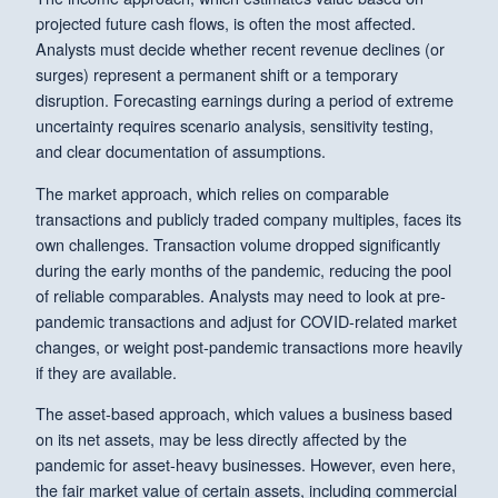
projected future cash flows, is often the most affected.
Analysts must decide whether recent revenue declines (or
surges) represent a permanent shift or a temporary
disruption. Forecasting earnings during a period of extreme
uncertainty requires scenario analysis, sensitivity testing,
and clear documentation of assumptions.
The market approach, which relies on comparable
transactions and publicly traded company multiples, faces its
own challenges. Transaction volume dropped significantly
during the early months of the pandemic, reducing the pool
of reliable comparables. Analysts may need to look at pre-
pandemic transactions and adjust for COVID-related market
changes, or weight post-pandemic transactions more heavily
if they are available.
The asset-based approach, which values a business based
on its net assets, may be less directly affected by the
pandemic for asset-heavy businesses. However, even here,
the fair market value of certain assets, including commercial