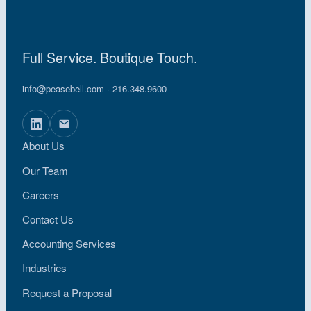
Full Service. Boutique Touch.
info@peasebell.com
· 216.348.9600
About Us
Our Team
Careers
Contact Us
Accounting Services
Industries
Request a Proposal