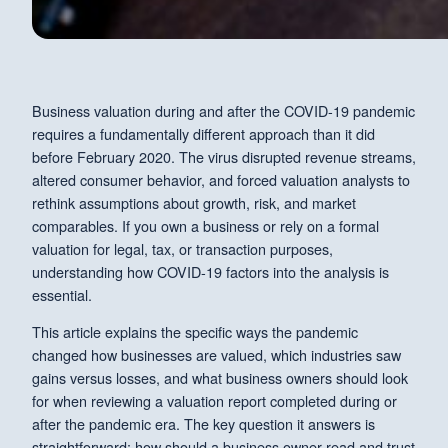
Business valuation during and after the COVID-19 pandemic
requires a fundamentally different approach than it did
before February 2020. The virus disrupted revenue streams,
altered consumer behavior, and forced valuation analysts to
rethink assumptions about growth, risk, and market
comparables. If you own a business or rely on a formal
valuation for legal, tax, or transaction purposes,
understanding how COVID-19 factors into the analysis is
essential.
This article explains the specific ways the pandemic
changed how businesses are valued, which industries saw
gains versus losses, and what business owners should look
for when reviewing a valuation report completed during or
after the pandemic era. The key question it answers is
straightforward: how should a business owner read and trust