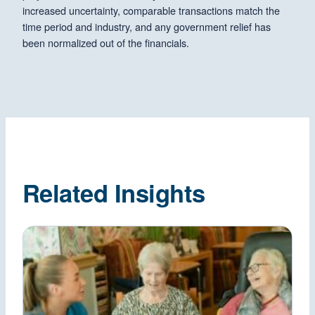
increased uncertainty, comparable transactions match the
time period and industry, and any government relief has
been normalized out of the financials.
Related Insights