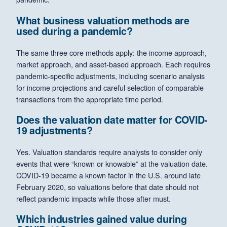
What business valuation methods are
used during a pandemic?
The same three core methods apply: the income approach,
market approach, and asset-based approach. Each requires
pandemic-specific adjustments, including scenario analysis
for income projections and careful selection of comparable
transactions from the appropriate time period.
Does the valuation date matter for COVID-
19 adjustments?
Yes. Valuation standards require analysts to consider only
events that were “known or knowable” at the valuation date.
COVID-19 became a known factor in the U.S. around late
February 2020, so valuations before that date should not
reflect pandemic impacts while those after must.
Which industries gained value during