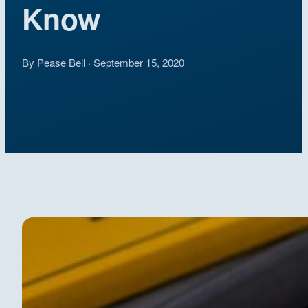
Know
By Pease Bell · September 15, 2020