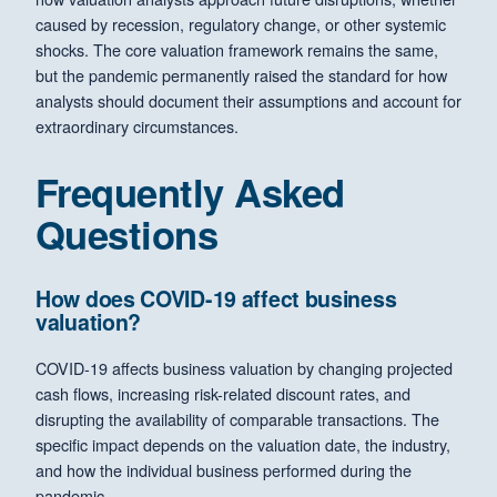
caused by recession, regulatory change, or other systemic
shocks. The core valuation framework remains the same,
but the pandemic permanently raised the standard for how
analysts should document their assumptions and account for
extraordinary circumstances.
Frequently Asked
Questions
How does COVID-19 affect business
valuation?
COVID-19 affects business valuation by changing projected
cash flows, increasing risk-related discount rates, and
disrupting the availability of comparable transactions. The
specific impact depends on the valuation date, the industry,
and how the individual business performed during the
pandemic.