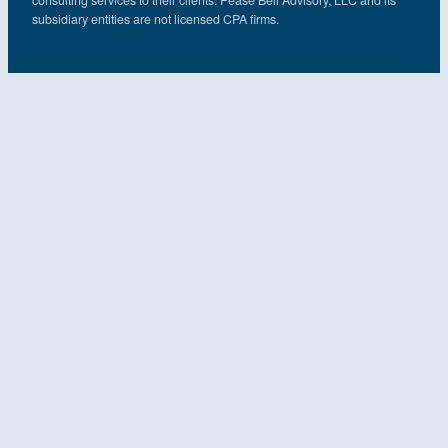
subsidiary entities are not licensed CPA firms.