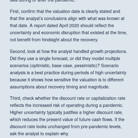
First, confirm that the valuation date is clearly stated and
that the analyst’s conclusions align with what was known at
that date. A report dated April 2020 should reflect the
uncertainty and economic disruption that existed at the time,
not benefit from hindsight about the recovery.
Second, look at how the analyst handled growth projections.
Did they use a single forecast, or did they model multiple
scenarios (optimistic, base case, pessimistic)? Scenario
analysis is a best practice during periods of high uncertainty
because it shows how sensitive the valuation is to different
assumptions about recovery timing and magnitude.
Third, check whether the discount rate or capitalization rate
reflects the increased risk of operating during a pandemic.
Higher uncertainty typically justifies a higher discount rate,
which reduces the present value of future cash flows. If the
discount rate looks unchanged from pre-pandemic levels,
ask the analyst to explain why.