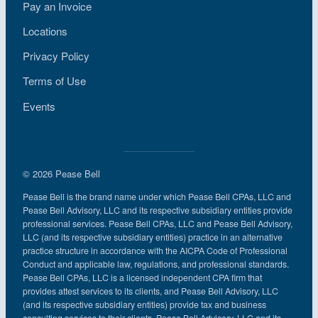
Pay an Invoice
Locations
Privacy Policy
Terms of Use
Events
© 2026 Pease Bell
Pease Bell is the brand name under which Pease Bell CPAs, LLC and
Pease Bell Advisory, LLC and its respective subsidiary entities provide
professional services. Pease Bell CPAs, LLC and Pease Bell Advisory,
LLC (and its respective subsidiary entities) practice in an alternative
practice structure in accordance with the AICPA Code of Professional
Conduct and applicable law, regulations, and professional standards.
Pease Bell CPAs, LLC is a licensed independent CPA firm that
provides attest services to its clients, and Pease Bell Advisory, LLC
(and its respective subsidiary entities) provide tax and business
consulting services to their clients. Pease Bell Advisory, LLC and its