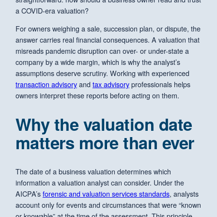
a COVID-era valuation?
For owners weighing a sale, succession plan, or dispute, the
answer carries real financial consequences. A valuation that
misreads pandemic disruption can over- or under-state a
company by a wide margin, which is why the analyst’s
assumptions deserve scrutiny. Working with experienced
transaction advisory
and
tax advisory
professionals helps
owners interpret these reports before acting on them.
Why the valuation date
matters more than ever
The date of a business valuation determines which
information a valuation analyst can consider. Under the
AICPA’s
forensic and valuation services standards
, analysts
account only for events and circumstances that were “known
or knowable” at the time of the assessment. This principle