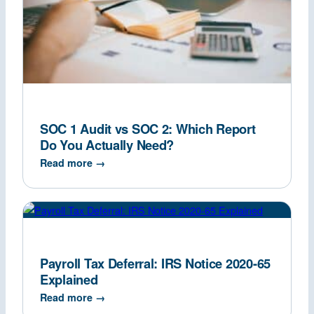
SOC 1 Audit vs SOC 2: Which Report
Do You Actually Need?
Read more →
Payroll Tax Deferral: IRS Notice 2020-65
Explained
Read more →