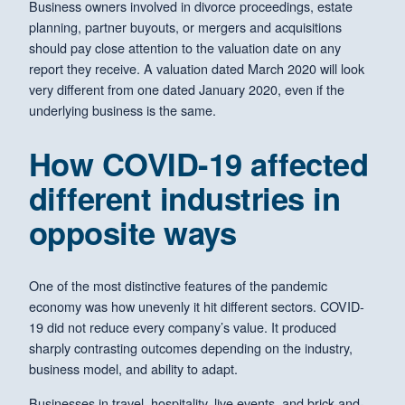
Business owners involved in divorce proceedings, estate
planning, partner buyouts, or mergers and acquisitions
should pay close attention to the valuation date on any
report they receive. A valuation dated March 2020 will look
very different from one dated January 2020, even if the
underlying business is the same.
How COVID-19 affected
different industries in
opposite ways
One of the most distinctive features of the pandemic
economy was how unevenly it hit different sectors. COVID-
19 did not reduce every company’s value. It produced
sharply contrasting outcomes depending on the industry,
business model, and ability to adapt.
Businesses in travel, hospitality, live events, and brick-and-