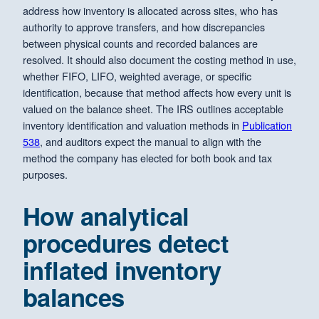
address how inventory is allocated across sites, who has
authority to approve transfers, and how discrepancies
between physical counts and recorded balances are
resolved. It should also document the costing method in use,
whether FIFO, LIFO, weighted average, or specific
identification, because that method affects how every unit is
valued on the balance sheet. The IRS outlines acceptable
inventory identification and valuation methods in
Publication
538
, and auditors expect the manual to align with the
method the company has elected for both book and tax
purposes.
How analytical
procedures detect
inflated inventory
balances