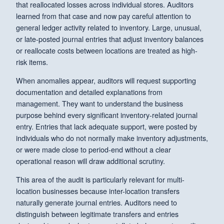
that reallocated losses across individual stores. Auditors
learned from that case and now pay careful attention to
general ledger activity related to inventory. Large, unusual,
or late-posted journal entries that adjust inventory balances
or reallocate costs between locations are treated as high-
risk items.
When anomalies appear, auditors will request supporting
documentation and detailed explanations from
management. They want to understand the business
purpose behind every significant inventory-related journal
entry. Entries that lack adequate support, were posted by
individuals who do not normally make inventory adjustments,
or were made close to period-end without a clear
operational reason will draw additional scrutiny.
This area of the audit is particularly relevant for multi-
location businesses because inter-location transfers
naturally generate journal entries. Auditors need to
distinguish between legitimate transfers and entries