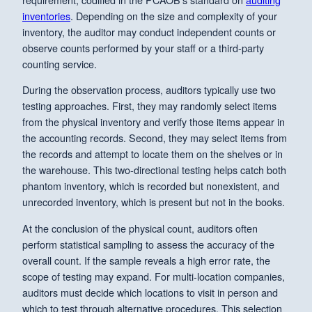
inventories
. Depending on the size and complexity of your
inventory, the auditor may conduct independent counts or
observe counts performed by your staff or a third-party
counting service.
During the observation process, auditors typically use two
testing approaches. First, they may randomly select items
from the physical inventory and verify those items appear in
the accounting records. Second, they may select items from
the records and attempt to locate them on the shelves or in
the warehouse. This two-directional testing helps catch both
phantom inventory, which is recorded but nonexistent, and
unrecorded inventory, which is present but not in the books.
At the conclusion of the physical count, auditors often
perform statistical sampling to assess the accuracy of the
overall count. If the sample reveals a high error rate, the
scope of testing may expand. For multi-location companies,
auditors must decide which locations to visit in person and
which to test through alternative procedures. This selection