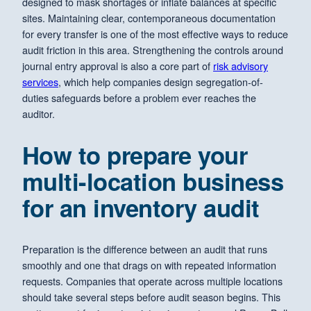
designed to mask shortages or inflate balances at specific
sites. Maintaining clear, contemporaneous documentation
for every transfer is one of the most effective ways to reduce
audit friction in this area. Strengthening the controls around
journal entry approval is also a core part of
risk advisory
services
, which help companies design segregation-of-
duties safeguards before a problem ever reaches the
auditor.
How to prepare your
multi-location business
for an inventory audit
Preparation is the difference between an audit that runs
smoothly and one that drags on with repeated information
requests. Companies that operate across multiple locations
should take several steps before audit season begins. This