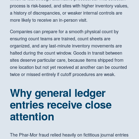
process is risk-based, and sites with higher inventory values,
a history of discrepancies, or weaker internal controls are
more likely to receive an in-person visit.
Companies can prepare for a smooth physical count by
ensuring count teams are trained, count sheets are
organized, and any last-minute inventory movements are
halted during the count window. Goods in transit between
sites deserve particular care, because items shipped from
one location but not yet received at another can be counted
twice or missed entirely if cutoff procedures are weak.
Why general ledger
entries receive close
attention
The Phar-Mor fraud relied heavily on fictitious journal entries