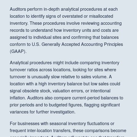
Auditors perform in-depth analytical procedures at each
location to identify signs of overstated or misallocated
inventory. These procedures involve reviewing accounting
records to understand how inventory units and costs are
assigned to individual sites and confirming that balances
conform to U.S. Generally Accepted Accounting Principles
(GAAP).
Analytical procedures might include comparing inventory
turnover ratios across locations, looking for sites where
turnover is unusually slow relative to sales volume. A
location with a high inventory balance but low sales could
signal obsolete stock, valuation errors, or intentional
inflation. Auditors also compare current-period balances to
prior periods and to budgeted figures, flagging significant
variances for further investigation.
For businesses with seasonal inventory fluctuations or
frequent inter-location transfers, these comparisons become