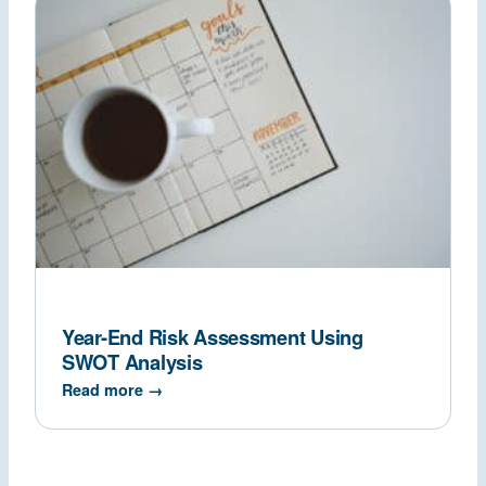
Year-End Risk Assessment Using
SWOT Analysis
Read more →