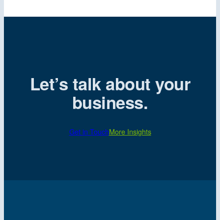
Let’s talk about your
business.
Get in Touch
More Insights