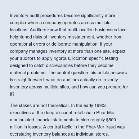
Inventory audit procedures become significantly more
complex when a company operates across multiple
locations. Auditors know that multi-location businesses face
heightened risks of inventory misstatement, whether from
operational errors or deliberate manipulation. If your
company manages inventory at more than one site, expect
your auditors to apply rigorous, location-specific testing
designed to catch discrepancies before they become
material problems. The central question this article answers
is straightforward: what do auditors actually do to verify
inventory across multiple sites, and how can you prepare for
it?
The stakes are not theoretical. In the early 1990s,
executives at the deep-discount retail chain Phar-Mor
manipulated financial statements to hide roughly $500
million in losses. A central tactic in the Phar-Mor fraud was
overstating inventory balances at individual stores.