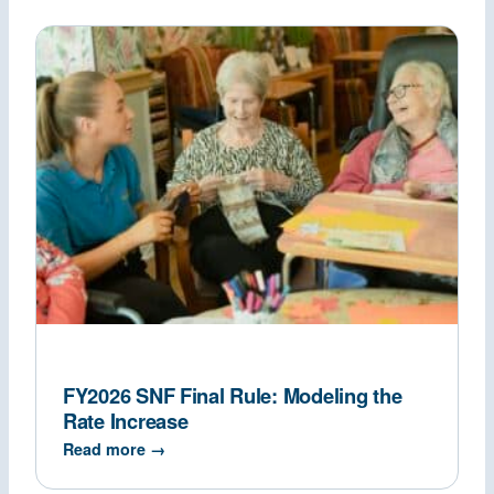
FY2026 SNF Final Rule: Modeling the
Rate Increase
Read more →