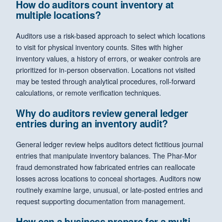
How do auditors count inventory at
multiple locations?
Auditors use a risk-based approach to select which locations
to visit for physical inventory counts. Sites with higher
inventory values, a history of errors, or weaker controls are
prioritized for in-person observation. Locations not visited
may be tested through analytical procedures, roll-forward
calculations, or remote verification techniques.
Why do auditors review general ledger
entries during an inventory audit?
General ledger review helps auditors detect fictitious journal
entries that manipulate inventory balances. The Phar-Mor
fraud demonstrated how fabricated entries can reallocate
losses across locations to conceal shortages. Auditors now
routinely examine large, unusual, or late-posted entries and
request supporting documentation from management.
How can a business prepare for a multi-