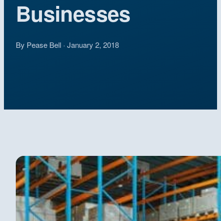
Businesses
By Pease Bell · January 2, 2018