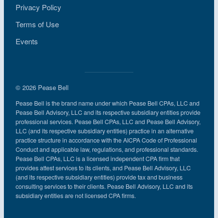
Privacy Policy
Terms of Use
Events
© 2026 Pease Bell
Pease Bell is the brand name under which Pease Bell CPAs, LLC and
Pease Bell Advisory, LLC and its respective subsidiary entities provide
professional services. Pease Bell CPAs, LLC and Pease Bell Advisory,
LLC (and its respective subsidiary entities) practice in an alternative
practice structure in accordance with the AICPA Code of Professional
Conduct and applicable law, regulations, and professional standards.
Pease Bell CPAs, LLC is a licensed independent CPA firm that
provides attest services to its clients, and Pease Bell Advisory, LLC
(and its respective subsidiary entities) provide tax and business
consulting services to their clients. Pease Bell Advisory, LLC and its
subsidiary entities are not licensed CPA firms.