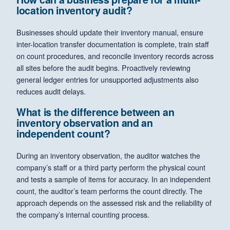
location inventory audit?
Businesses should update their inventory manual, ensure
inter-location transfer documentation is complete, train staff
on count procedures, and reconcile inventory records across
all sites before the audit begins. Proactively reviewing
general ledger entries for unsupported adjustments also
reduces audit delays.
What is the difference between an
inventory observation and an
independent count?
During an inventory observation, the auditor watches the
company’s staff or a third party perform the physical count
and tests a sample of items for accuracy. In an independent
count, the auditor’s team performs the count directly. The
approach depends on the assessed risk and the reliability of
the company’s internal counting process.