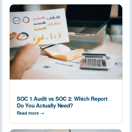
SOC 1 Audit vs SOC 2: Which Report
Do You Actually Need?
Read more →