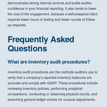
demonstrates strong internal controls and builds auditor
confidence in your financial reporting. It also tends to lower
the cost of the engagement, because a well-prepared client
requires fewer hours of testing and fewer rounds of follow-
up requests.
Frequently Asked
Questions
What are inventory audit procedures?
Inventory audit procedures are the methods auditors use to
verify that a company’s reported inventory balances are
accurate and comply with GAAP. These procedures include
reviewing inventory policies, performing analytical
comparisons, conducting or observing physical counts, and
examining general ledger entries for unusual adjustments.