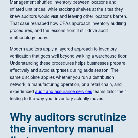
Management shuffled inventory between locations and
inflated unit prices, while stocking shelves at the sites they
knew auditors would visit and leaving other locations barren.
That case reshaped how CPAs approach inventory auditing
procedures, and the lessons from it still drive audit
methodology today.
Modern auditors apply a layered approach to inventory
verification that goes well beyond walking a warehouse floor.
Understanding these procedures helps businesses prepare
effectively and avoid surprises during audit season. The
same discipline applies whether you run a distribution
network, a manufacturing operation, or a retail chain, and
experienced
audit and assurance services
teams tailor their
testing to the way your inventory actually moves.
Why auditors scrutinize
the inventory manual