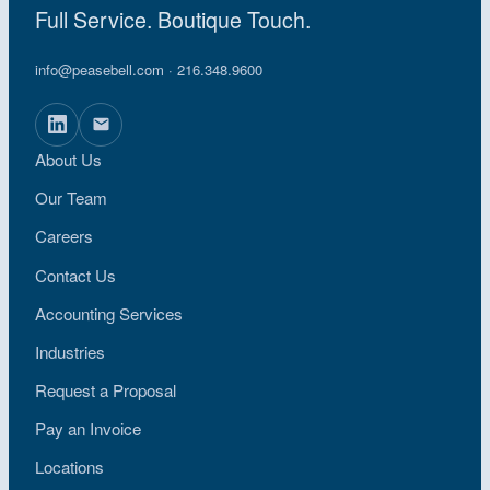
Full Service. Boutique Touch.
info@peasebell.com
· 216.348.9600
About Us
Our Team
Careers
Contact Us
Accounting Services
Industries
Request a Proposal
Pay an Invoice
Locations