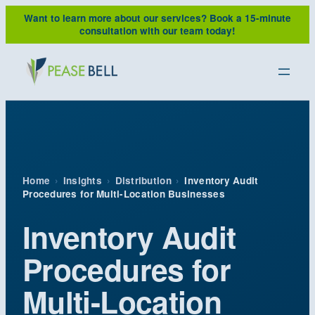
Skip
Want to learn more about our services?
Book a 15-minute
to
consultation with our team today!
content
Home
›
Insights
›
Distribution
›
Inventory Audit
Procedures for Multi-Location Businesses
Inventory Audit
Procedures for
Multi-Location