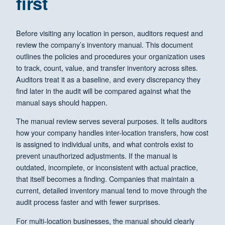
first
Before visiting any location in person, auditors request and
review the company’s inventory manual. This document
outlines the policies and procedures your organization uses
to track, count, value, and transfer inventory across sites.
Auditors treat it as a baseline, and every discrepancy they
find later in the audit will be compared against what the
manual says should happen.
The manual review serves several purposes. It tells auditors
how your company handles inter-location transfers, how cost
is assigned to individual units, and what controls exist to
prevent unauthorized adjustments. If the manual is
outdated, incomplete, or inconsistent with actual practice,
that itself becomes a finding. Companies that maintain a
current, detailed inventory manual tend to move through the
audit process faster and with fewer surprises.
For multi-location businesses, the manual should clearly