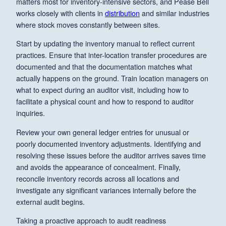
matters most for inventory-intensive sectors, and Pease Bell
works closely with clients in
distribution
and similar industries
where stock moves constantly between sites.
Start by updating the inventory manual to reflect current
practices. Ensure that inter-location transfer procedures are
documented and that the documentation matches what
actually happens on the ground. Train location managers on
what to expect during an auditor visit, including how to
facilitate a physical count and how to respond to auditor
inquiries.
Review your own general ledger entries for unusual or
poorly documented inventory adjustments. Identifying and
resolving these issues before the auditor arrives saves time
and avoids the appearance of concealment. Finally,
reconcile inventory records across all locations and
investigate any significant variances internally before the
external audit begins.
Taking a proactive approach to audit readiness