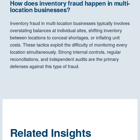
How does inventory fraud happen in multi-
location businesses?
Inventory fraud in multi-location businesses typically involves
overstating balances at individual sites, shifting inventory
between locations to conceal shortages, or inflating unit
costs. These tactics exploit the difficulty of monitoring every
location simultaneously. Strong internal controls, regular
reconciliations, and independent audits are the primary
defenses against this type of fraud.
Related Insights