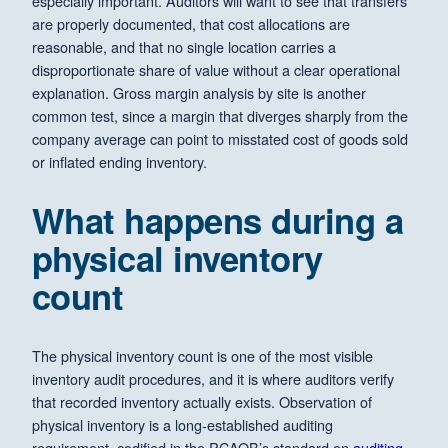
especially important. Auditors will want to see that transfers
are properly documented, that cost allocations are
reasonable, and that no single location carries a
disproportionate share of value without a clear operational
explanation. Gross margin analysis by site is another
common test, since a margin that diverges sharply from the
company average can point to misstated cost of goods sold
or inflated ending inventory.
What happens during a
physical inventory
count
The physical inventory count is one of the most visible
inventory audit procedures, and it is where auditors verify
that recorded inventory actually exists. Observation of
physical inventory is a long-established auditing
requirement, codified in the PCAOB’s standard on
auditing