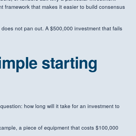
ent framework that makes it easier to build consensus
t does not pan out. A $500,000 investment that fails
imple starting
estion: how long will it take for an investment to
 example, a piece of equipment that costs $100,000