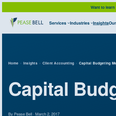
Skip
Want to learn
to
content
Services
Industries
Insights
Our
Home
›
Insights
›
Client Accounting
›
Capital Budgeting M
Capital Bud
By Pease Bell · March 2, 2017