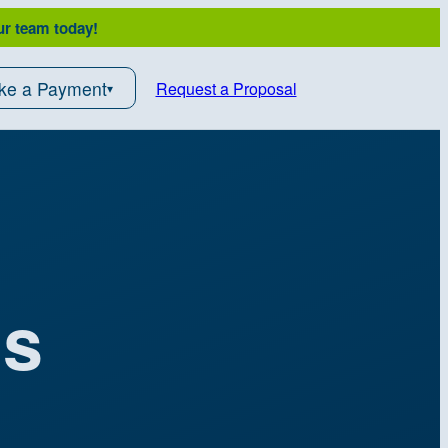
ur team today!
ke a Payment
Request a Proposal
ds