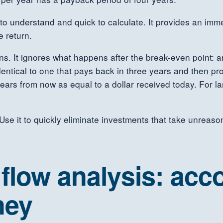
to understand and quick to calculate. It provides an imme
e return.
ons. It ignores what happens after the break-even point: 
entical to one that pays back in three years and then pro
ears from now as equal to a dollar received today. For lar
e it to quickly eliminate investments that take unreasona
low analysis: acco
ney