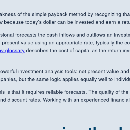
akness of the simple payback method by recognizing that
w because today’s dollar can be invested and earn a retur
sional forecasts the cash inflows and outflows an investme
present value using an appropriate rate, typically the com
ov glossary
describes the cost of capital as the return inv
owerful investment analysis tools: net present value and 
anies, but the same logic applies equally well to individ
is that it requires reliable forecasts. The quality of the
and discount rates. Working with an experienced financia