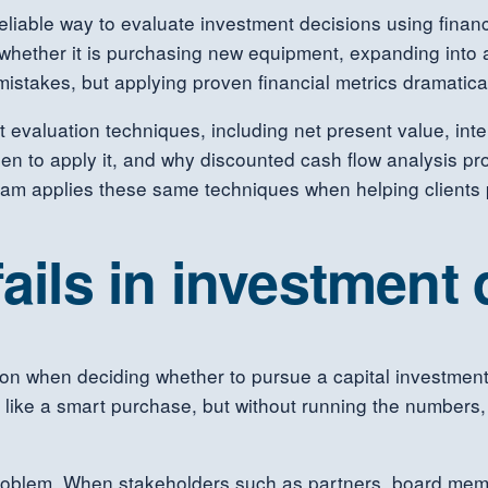
iable way to evaluate investment decisions using financi
, whether it is purchasing new equipment, expanding into
istakes, but applying proven financial metrics dramatica
 evaluation techniques, including net present value, inte
n to apply it, and why discounted cash flow analysis pr
am applies these same techniques when helping clients 
fails in investment
on when deciding whether to pursue a capital investment.
m like a smart purchase, but without running the numbers
oblem. When stakeholders such as partners, board membe