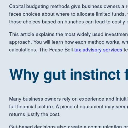
Capital budgeting methods give business owners a rel
faces choices about where to allocate limited funds
those choices based on hunches can lead to costly m
This article explains the most widely used investment
approach. You will learn how each method works, whe
calculations. The Pease Bell
tax advisory services
te
Why gut instinct 
Many business owners rely on experience and intuiti
full financial picture. A piece of equipment may see
returns justify the cost.
Gut-based decisions also create a communication pr