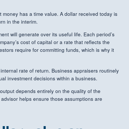
 money has a time value. A dollar received today is
n in the interim.
nt will generate over its useful life. Each period’s
pany’s cost of capital or a rate that reflects the
estors require for committing funds, which is why it
internal rate of return. Business appraisers routinely
ual investment decisions within a business.
 output depends entirely on the quality of the
l advisor helps ensure those assumptions are