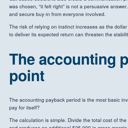
was chosen, “it felt right” is not a persuasive answe
and secure buy-in from everyone involved.
The risk of relying on instinct increases as the doll
to deliver its expected return can threaten the stabili
The accounting p
point
The accounting payback period is the most basic inve
pay for itself?
The calculation is simple. Divide the total cost of t
and produces an additional $25,000 in gross margin 