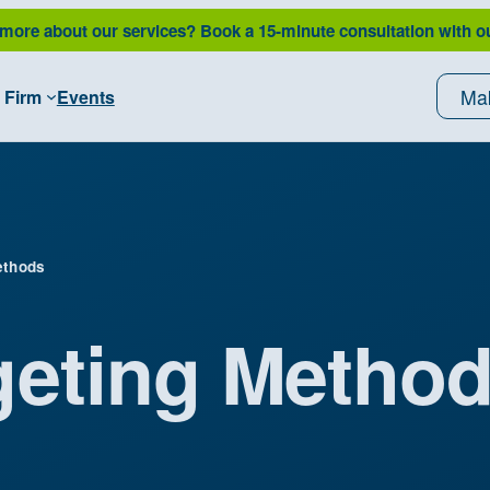
 more about our services?
Book a 15-minute consultation with o
Ma
 Firm
Events
ethods
geting Metho