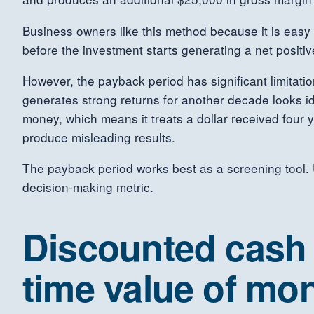
Business owners like this method because it is easy 
before the investment starts generating a net positiv
However, the payback period has significant limitati
generates strong returns for another decade looks id
money, which means it treats a dollar received four y
produce misleading results.
The payback period works best as a screening tool. Us
decision-making metric.
Discounted cash f
time value of mo