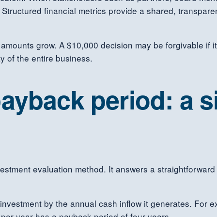
r. Structured financial metrics provide a shared, transpar
ar amounts grow. A $10,000 decision may be forgivable if i
ty of the entire business.
ayback period: a s
stment evaluation method. It answers a straightforward qu
he investment by the annual cash inflow it generates. For
per year has a payback period of four years.