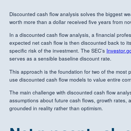
Discounted cash flow analysis solves the biggest we
worth more than a dollar received five years from no
In a discounted cash flow analysis, a financial profes
expected net cash flow is then discounted back to its 
specific risk of the investment. The SEC’s
Investor.g
serves as a sensible baseline discount rate.
This approach is the foundation for two of the most p
use discounted cash flow models to value entire comp
The main challenge with discounted cash flow analysis 
assumptions about future cash flows, growth rates, 
grounded in reality rather than optimism.