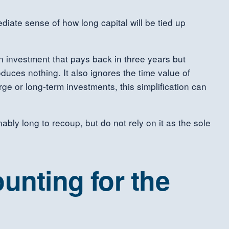
diate sense of how long capital will be tied up
an investment that pays back in three years but
duces nothing. It also ignores the time value of
ge or long-term investments, this simplification can
bly long to recoup, but do not rely on it as the sole
unting for the