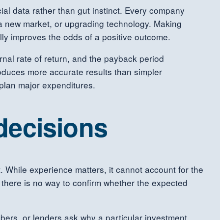
al data rather than gut instinct. Every company
 a new market, or upgrading technology. Making
lly improves the odds of a positive outcome.
rnal rate of return, and the payback period
oduces more accurate results than simpler
plan major expenditures.
 decisions
 While experience matters, it cannot account for the
, there is no way to confirm whether the expected
rs, or lenders ask why a particular investment