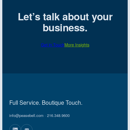
Let’s talk about your
business.
Get in Touch
More Insights
Full Service. Boutique Touch.
info@peasebell.com
· 216.348.9600