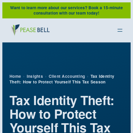
Skip
Want to learn more about our services?
Book a 15-minute
to
consultation with our team today!
content
Home
›
Insights
›
Client Accounting
›
Tax Identity
Theft: How to Protect Yourself This Tax Season
Tax Identity Theft:
How to Protect
Yourself This Tax