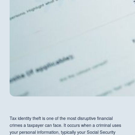
Tax identity theft is one of the most disruptive financial
crimes a taxpayer can face. It occurs when a criminal uses
your personal information, typically your Social Security