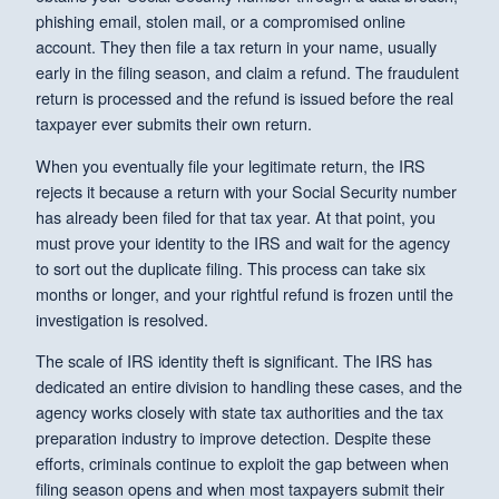
phishing email, stolen mail, or a compromised online
account. They then file a tax return in your name, usually
early in the filing season, and claim a refund. The fraudulent
return is processed and the refund is issued before the real
taxpayer ever submits their own return.
When you eventually file your legitimate return, the IRS
rejects it because a return with your Social Security number
has already been filed for that tax year. At that point, you
must prove your identity to the IRS and wait for the agency
to sort out the duplicate filing. This process can take six
months or longer, and your rightful refund is frozen until the
investigation is resolved.
The scale of IRS identity theft is significant. The IRS has
dedicated an entire division to handling these cases, and the
agency works closely with state tax authorities and the tax
preparation industry to improve detection. Despite these
efforts, criminals continue to exploit the gap between when
filing season opens and when most taxpayers submit their