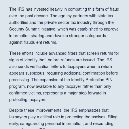
The IRS has invested heavily in combating this form of fraud
over the past decade. The agency partners with state tax
authorities and the private-sector tax industry through the
Security Summit initiative, which was established to improve
information sharing and develop stronger safeguards
against fraudulent returns.
These efforts include advanced filters that screen returns for
signs of identity theft before refunds are issued. The IRS
also sends verification letters to taxpayers when a return
appears suspicious, requiring additional confirmation before
processing. The expansion of the Identity Protection PIN
program, now available to any taxpayer rather than only
confirmed victims, represents a major step forward in
protecting taxpayers.
Despite these improvements, the IRS emphasizes that
taxpayers play a critical role in protecting themselves. Filing
early, safeguarding personal information, and responding