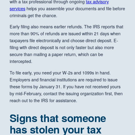
with a tax professional through ongoing
tax advisory
services
helps you assemble your documents and file before
criminals get the chance.
Early filing also means earlier refunds. The IRS reports that
more than 90% of refunds are issued within 21 days when
taxpayers file electronically and choose direct deposit. E-
filing with direct deposit is not only faster but also more
secure than mailing a paper return, which can be
intercepted.
To file early, you need your W-2s and 1099s in hand.
Employers and financial institutions are required to issue
these forms by January 31. If you have not received yours
by mid-February, contact the issuing organization first, then
reach out to the IRS for assistance.
Signs that someone
has stolen your tax