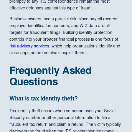
promptly to any IRS correspondence remain the most
effective defenses against this type of fraud.
Business owners face a parallel risk, since payroll records,
employer identification numbers, and W-2 data are all
targets for fraudulent filings. Building identity-protection
controls into your broader financial process is one focus of
risk advisory services
, which help organizations identify and
close gaps before criminals exploit them.
Frequently Asked
Questions
What is tax identity theft?
Tax identity theft occurs when someone uses your Social
Security number or other personal information to file a
fraudulent tax return and claim a refund. The victim typically
discovers the fraud when the IRS rejects their legitimate