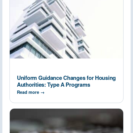
Uniform Guidance Changes for Housing
Authorities: Type A Programs
Read more →