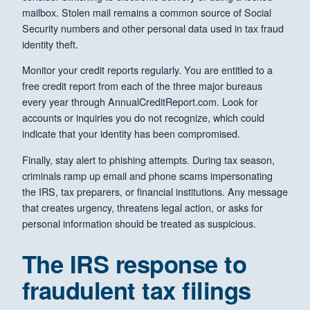
mailbox. Stolen mail remains a common source of Social
Security numbers and other personal data used in tax fraud
identity theft.
Monitor your credit reports regularly. You are entitled to a
free credit report from each of the three major bureaus
every year through AnnualCreditReport.com. Look for
accounts or inquiries you do not recognize, which could
indicate that your identity has been compromised.
Finally, stay alert to phishing attempts. During tax season,
criminals ramp up email and phone scams impersonating
the IRS, tax preparers, or financial institutions. Any message
that creates urgency, threatens legal action, or asks for
personal information should be treated as suspicious.
The IRS response to
fraudulent tax filings