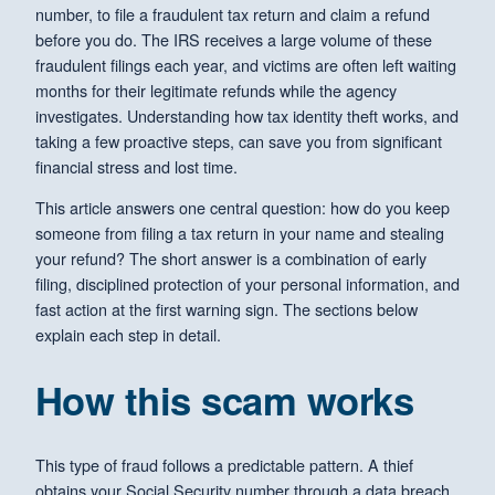
number, to file a fraudulent tax return and claim a refund
before you do. The IRS receives a large volume of these
fraudulent filings each year, and victims are often left waiting
months for their legitimate refunds while the agency
investigates. Understanding how tax identity theft works, and
taking a few proactive steps, can save you from significant
financial stress and lost time.
This article answers one central question: how do you keep
someone from filing a tax return in your name and stealing
your refund? The short answer is a combination of early
filing, disciplined protection of your personal information, and
fast action at the first warning sign. The sections below
explain each step in detail.
How this scam works
This type of fraud follows a predictable pattern. A thief
obtains your Social Security number through a data breach,