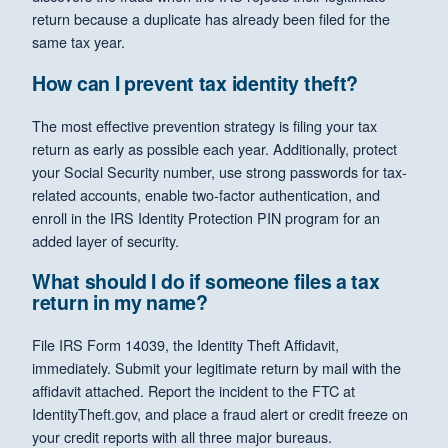
return because a duplicate has already been filed for the
same tax year.
How can I prevent tax identity theft?
The most effective prevention strategy is filing your tax
return as early as possible each year. Additionally, protect
your Social Security number, use strong passwords for tax-
related accounts, enable two-factor authentication, and
enroll in the IRS Identity Protection PIN program for an
added layer of security.
What should I do if someone files a tax
return in my name?
File IRS Form 14039, the Identity Theft Affidavit,
immediately. Submit your legitimate return by mail with the
affidavit attached. Report the incident to the FTC at
IdentityTheft.gov, and place a fraud alert or credit freeze on
your credit reports with all three major bureaus.