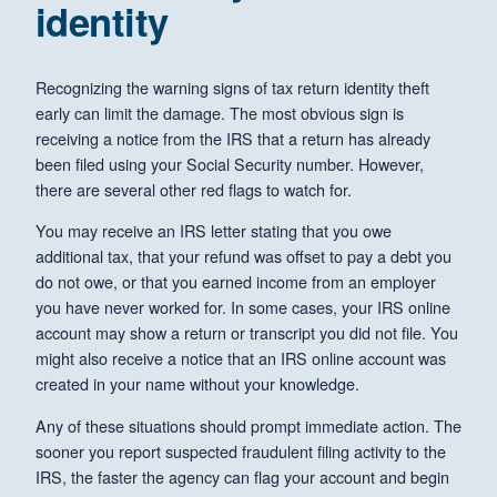
identity
Recognizing the warning signs of tax return identity theft
early can limit the damage. The most obvious sign is
receiving a notice from the IRS that a return has already
been filed using your Social Security number. However,
there are several other red flags to watch for.
You may receive an IRS letter stating that you owe
additional tax, that your refund was offset to pay a debt you
do not owe, or that you earned income from an employer
you have never worked for. In some cases, your IRS online
account may show a return or transcript you did not file. You
might also receive a notice that an IRS online account was
created in your name without your knowledge.
Any of these situations should prompt immediate action. The
sooner you report suspected fraudulent filing activity to the
IRS, the faster the agency can flag your account and begin