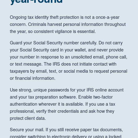
Ongoing tax identity theft protection is not a once-a-year
concern. Criminals harvest personal information throughout
the year, so consistent vigilance is essential.
Guard your Social Security number carefully. Do not carry
your Social Security card in your wallet, and never provide
your number in response to an unsolicited email, phone call,
or text message. The IRS does not initiate contact with
taxpayers by email, text, or social media to request personal
or financial information.
Use strong, unique passwords for your IRS online account
and your tax preparation software. Enable two-factor
authentication wherever it is available. If you use a tax
professional, verify their credentials and ask how they
protect client data.
Secure your mail. If you still receive paper tax documents,
consider switching to electronic delivery or using a locked