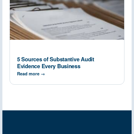
5 Sources of Substantive Audit
Evidence Every Business
Read more →