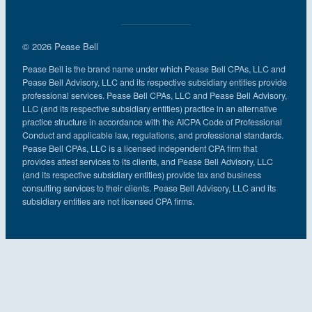
© 2026 Pease Bell
Pease Bell is the brand name under which Pease Bell CPAs, LLC and
Pease Bell Advisory, LLC and its respective subsidiary entities provide
professional services. Pease Bell CPAs, LLC and Pease Bell Advisory,
LLC (and its respective subsidiary entities) practice in an alternative
practice structure in accordance with the AICPA Code of Professional
Conduct and applicable law, regulations, and professional standards.
Pease Bell CPAs, LLC is a licensed independent CPA firm that
provides attest services to its clients, and Pease Bell Advisory, LLC
(and its respective subsidiary entities) provide tax and business
consulting services to their clients. Pease Bell Advisory, LLC and its
subsidiary entities are not licensed CPA firms.