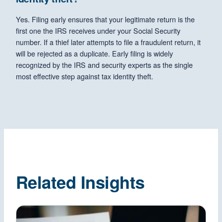
Yes. Filing early ensures that your legitimate return is the
first one the IRS receives under your Social Security
number. If a thief later attempts to file a fraudulent return, it
will be rejected as a duplicate. Early filing is widely
recognized by the IRS and security experts as the single
most effective step against tax identity theft.
Related Insights