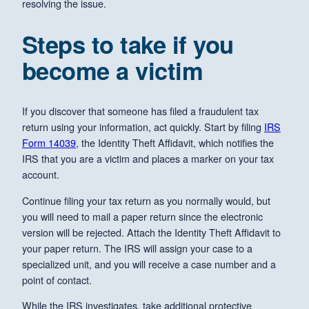
resolving the issue.
Steps to take if you
become a victim
If you discover that someone has filed a fraudulent tax
return using your information, act quickly. Start by filing
IRS
Form 14039
, the Identity Theft Affidavit, which notifies the
IRS that you are a victim and places a marker on your tax
account.
Continue filing your tax return as you normally would, but
you will need to mail a paper return since the electronic
version will be rejected. Attach the Identity Theft Affidavit to
your paper return. The IRS will assign your case to a
specialized unit, and you will receive a case number and a
point of contact.
While the IRS investigates, take additional protective