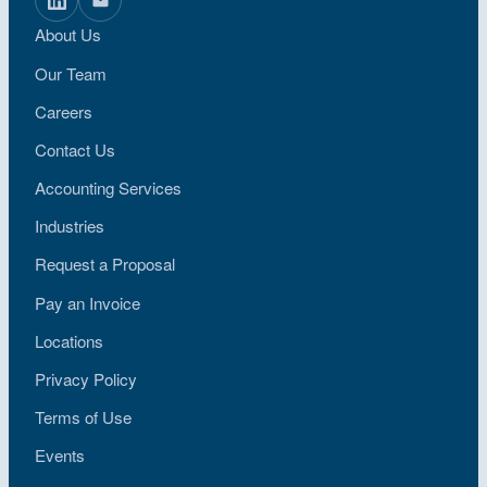
About Us
Our Team
Careers
Contact Us
Accounting Services
Industries
Request a Proposal
Pay an Invoice
Locations
Privacy Policy
Terms of Use
Events