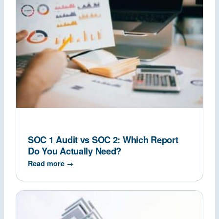
SOC 1 Audit vs SOC 2: Which Report
Do You Actually Need?
Read more →