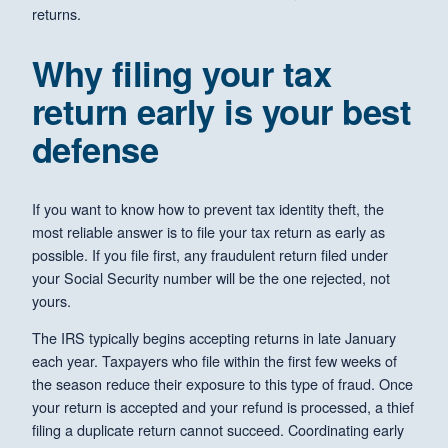
returns.
Why filing your tax
return early is your best
defense
If you want to know how to prevent tax identity theft, the
most reliable answer is to file your tax return as early as
possible. If you file first, any fraudulent return filed under
your Social Security number will be the one rejected, not
yours.
The IRS typically begins accepting returns in late January
each year. Taxpayers who file within the first few weeks of
the season reduce their exposure to this type of fraud. Once
your return is accepted and your refund is processed, a thief
filing a duplicate return cannot succeed. Coordinating early