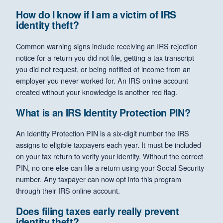
How do I know if I am a victim of IRS
identity theft?
Common warning signs include receiving an IRS rejection
notice for a return you did not file, getting a tax transcript
you did not request, or being notified of income from an
employer you never worked for. An IRS online account
created without your knowledge is another red flag.
What is an IRS Identity Protection PIN?
An Identity Protection PIN is a six-digit number the IRS
assigns to eligible taxpayers each year. It must be included
on your tax return to verify your identity. Without the correct
PIN, no one else can file a return using your Social Security
number. Any taxpayer can now opt into this program
through their IRS online account.
Does filing taxes early really prevent
identity theft?