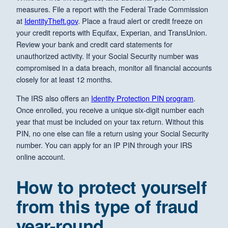
measures. File a report with the Federal Trade Commission
at
IdentityTheft.gov
. Place a fraud alert or credit freeze on
your credit reports with Equifax, Experian, and TransUnion.
Review your bank and credit card statements for
unauthorized activity. If your Social Security number was
compromised in a data breach, monitor all financial accounts
closely for at least 12 months.
The IRS also offers an
Identity Protection PIN program
.
Once enrolled, you receive a unique six-digit number each
year that must be included on your tax return. Without this
PIN, no one else can file a return using your Social Security
number. You can apply for an IP PIN through your IRS
online account.
How to protect yourself
from this type of fraud
year-round