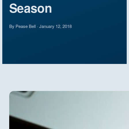
Season
By Pease Bell · January 12, 2018