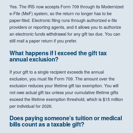
Yes. The IRS now accepts Form 709 through its Modernized
e-File (MeF) system, so the return no longer has to be
paper-filed. Electronic filing runs through authorized e-file
providers or reporting agents, and it allows you to authorize
an electronic funds withdrawal for any gift tax due. You can
still mail a paper return if you prefer.
What happens if I exceed the gift tax
annual exclusion?
If your gift to a single recipient exceeds the annual
exclusion, you must file Form 709. The amount over the
exclusion reduces your lifetime gift tax exemption. You will
not owe actual gift tax unless your cumulative lifetime gifts
exceed the lifetime exemption threshold, which is $15 million
per individual for 2026.
Does paying someone’s tuition or medical
bills count as a taxable gift?