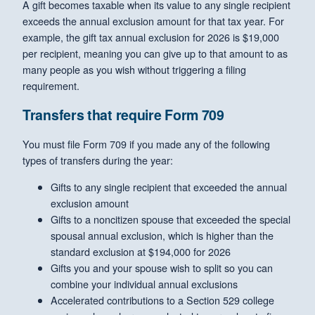
A gift becomes taxable when its value to any single recipient
exceeds the annual exclusion amount for that tax year. For
example, the gift tax annual exclusion for 2026 is $19,000
per recipient, meaning you can give up to that amount to as
many people as you wish without triggering a filing
requirement.
Transfers that require Form 709
You must file Form 709 if you made any of the following
types of transfers during the year:
Gifts to any single recipient that exceeded the annual
exclusion amount
Gifts to a noncitizen spouse that exceeded the special
spousal annual exclusion, which is higher than the
standard exclusion at $194,000 for 2026
Gifts you and your spouse wish to split so you can
combine your individual annual exclusions
Accelerated contributions to a Section 529 college