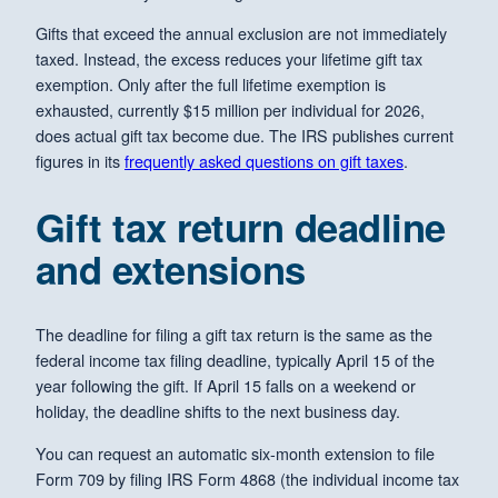
Gifts that exceed the annual exclusion are not immediately
taxed. Instead, the excess reduces your lifetime gift tax
exemption. Only after the full lifetime exemption is
exhausted, currently $15 million per individual for 2026,
does actual gift tax become due. The IRS publishes current
figures in its
frequently asked questions on gift taxes
.
Gift tax return deadline
and extensions
The deadline for filing a gift tax return is the same as the
federal income tax filing deadline, typically April 15 of the
year following the gift. If April 15 falls on a weekend or
holiday, the deadline shifts to the next business day.
You can request an automatic six-month extension to file
Form 709 by filing IRS Form 4868 (the individual income tax