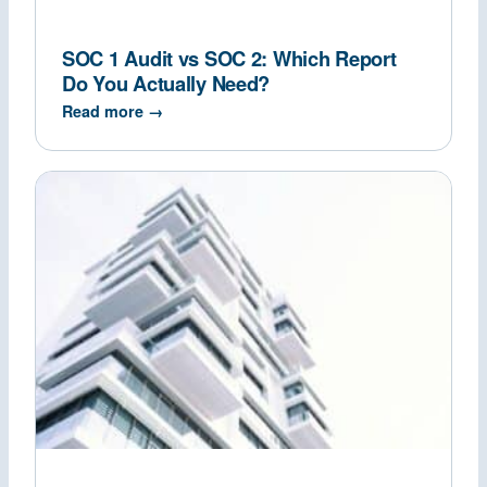
SOC 1 Audit vs SOC 2: Which Report
Do You Actually Need?
Read more →