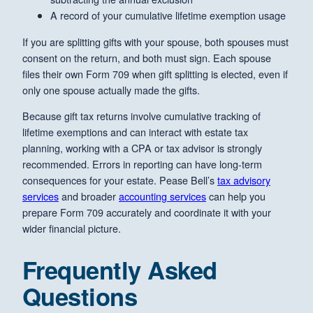
A record of your cumulative lifetime exemption usage
If you are splitting gifts with your spouse, both spouses must
consent on the return, and both must sign. Each spouse
files their own Form 709 when gift splitting is elected, even if
only one spouse actually made the gifts.
Because gift tax returns involve cumulative tracking of
lifetime exemptions and can interact with estate tax
planning, working with a CPA or tax advisor is strongly
recommended. Errors in reporting can have long-term
consequences for your estate. Pease Bell’s
tax advisory
services
and broader
accounting services
can help you
prepare Form 709 accurately and coordinate it with your
wider financial picture.
Frequently Asked
Questions