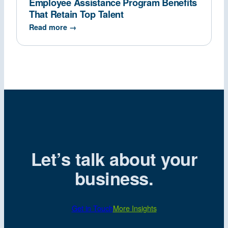
Employee Assistance Program Benefits
That Retain Top Talent
Read more →
Let’s talk about your
business.
Get in Touch
More Insights