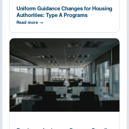
Uniform Guidance Changes for Housing
Authorities: Type A Programs
Read more →