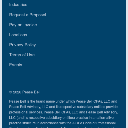
Industries
Request a Proposal
Pay an Invoice
Locations
Privacy Policy
Terms of Use
Events
© 2026 Pease Bell
Pease Bell is the brand name under which Pease Bell CPAs, LLC and
Pease Bell Advisory, LLC and its respective subsidiary entities provide
professional services. Pease Bell CPAs, LLC and Pease Bell Advisory,
LLC (and its respective subsidiary entities) practice in an alternative
practice structure in accordance with the AICPA Code of Professional