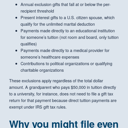
Annual exclusion gifts that fall at or below the per-
recipient threshold
Present interest gifts to a U.S. citizen spouse, which
qualify for the unlimited marital deduction
Payments made directly to an educational institution
for someone’s tuition (not room and board, only tuition
qualifies)
Payments made directly to a medical provider for
someone’s healthcare expenses
Contributions to political organizations or qualifying
charitable organizations
These exclusions apply regardless of the total dollar
amount. A grandparent who pays $50,000 in tuition directly
to a university, for instance, does not need to file a gift tax
return for that payment because direct tuition payments are
exempt under IRS gift tax rules.
Why you might file even