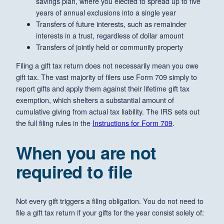
savings plan, where you elected to spread up to five
years of annual exclusions into a single year
Transfers of future interests, such as remainder
interests in a trust, regardless of dollar amount
Transfers of jointly held or community property
Filing a gift tax return does not necessarily mean you owe
gift tax. The vast majority of filers use Form 709 simply to
report gifts and apply them against their lifetime gift tax
exemption, which shelters a substantial amount of
cumulative giving from actual tax liability. The IRS sets out
the full filing rules in the
Instructions for Form 709
.
When you are not
required to file
Not every gift triggers a filing obligation. You do not need to
file a gift tax return if your gifts for the year consist solely of: