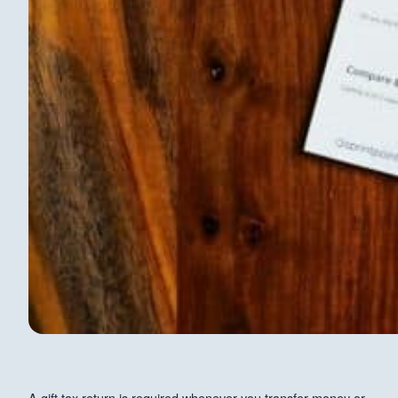
A gift tax return is required whenever you transfer money or