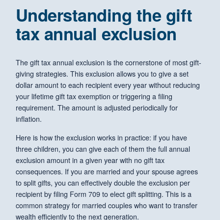
Understanding the gift
tax annual exclusion
The gift tax annual exclusion is the cornerstone of most gift-
giving strategies. This exclusion allows you to give a set
dollar amount to each recipient every year without reducing
your lifetime gift tax exemption or triggering a filing
requirement. The amount is adjusted periodically for
inflation.
Here is how the exclusion works in practice: if you have
three children, you can give each of them the full annual
exclusion amount in a given year with no gift tax
consequences. If you are married and your spouse agrees
to split gifts, you can effectively double the exclusion per
recipient by filing Form 709 to elect gift splitting. This is a
common strategy for married couples who want to transfer
wealth efficiently to the next generation.