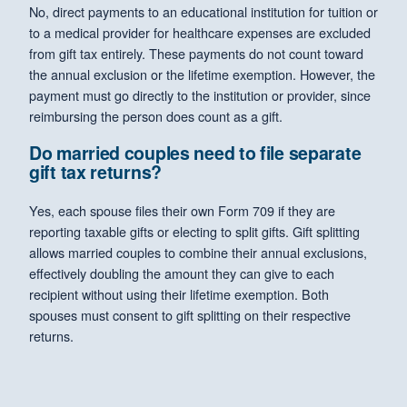
No, direct payments to an educational institution for tuition or
to a medical provider for healthcare expenses are excluded
from gift tax entirely. These payments do not count toward
the annual exclusion or the lifetime exemption. However, the
payment must go directly to the institution or provider, since
reimbursing the person does count as a gift.
Do married couples need to file separate
gift tax returns?
Yes, each spouse files their own Form 709 if they are
reporting taxable gifts or electing to split gifts. Gift splitting
allows married couples to combine their annual exclusions,
effectively doubling the amount they can give to each
recipient without using their lifetime exemption. Both
spouses must consent to gift splitting on their respective
returns.