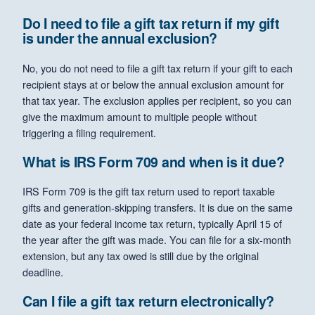
Do I need to file a gift tax return if my gift
is under the annual exclusion?
No, you do not need to file a gift tax return if your gift to each
recipient stays at or below the annual exclusion amount for
that tax year. The exclusion applies per recipient, so you can
give the maximum amount to multiple people without
triggering a filing requirement.
What is IRS Form 709 and when is it due?
IRS Form 709 is the gift tax return used to report taxable
gifts and generation-skipping transfers. It is due on the same
date as your federal income tax return, typically April 15 of
the year after the gift was made. You can file for a six-month
extension, but any tax owed is still due by the original
deadline.
Can I file a gift tax return electronically?