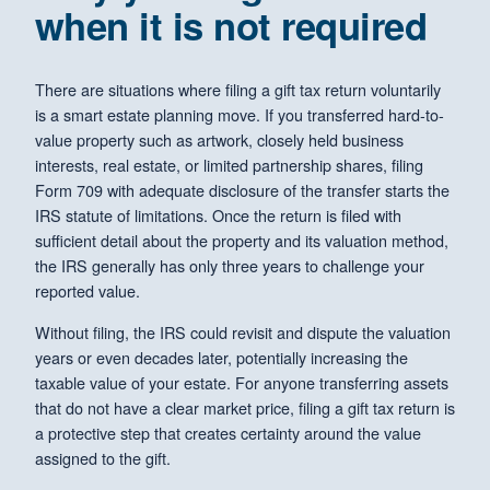
when it is not required
There are situations where filing a gift tax return voluntarily
is a smart estate planning move. If you transferred hard-to-
value property such as artwork, closely held business
interests, real estate, or limited partnership shares, filing
Form 709 with adequate disclosure of the transfer starts the
IRS statute of limitations. Once the return is filed with
sufficient detail about the property and its valuation method,
the IRS generally has only three years to challenge your
reported value.
Without filing, the IRS could revisit and dispute the valuation
years or even decades later, potentially increasing the
taxable value of your estate. For anyone transferring assets
that do not have a clear market price, filing a gift tax return is
a protective step that creates certainty around the value
assigned to the gift.