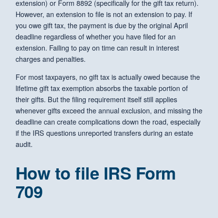
extension) or Form 8892 (specifically for the gift tax return).
However, an extension to file is not an extension to pay. If
you owe gift tax, the payment is due by the original April
deadline regardless of whether you have filed for an
extension. Failing to pay on time can result in interest
charges and penalties.
For most taxpayers, no gift tax is actually owed because the
lifetime gift tax exemption absorbs the taxable portion of
their gifts. But the filing requirement itself still applies
whenever gifts exceed the annual exclusion, and missing the
deadline can create complications down the road, especially
if the IRS questions unreported transfers during an estate
audit.
How to file IRS Form
709