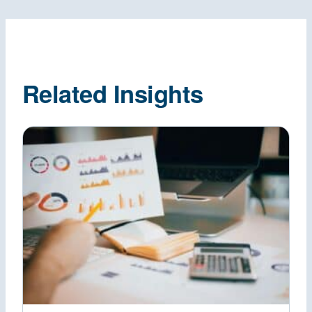
Related Insights