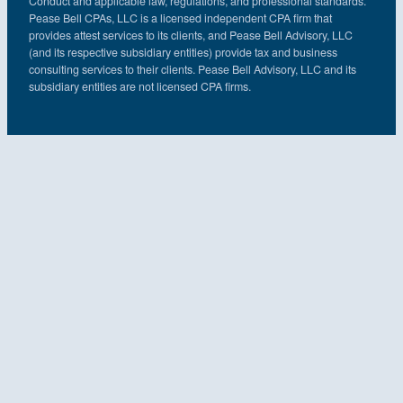
Conduct and applicable law, regulations, and professional standards.
Pease Bell CPAs, LLC is a licensed independent CPA firm that
provides attest services to its clients, and Pease Bell Advisory, LLC
(and its respective subsidiary entities) provide tax and business
consulting services to their clients. Pease Bell Advisory, LLC and its
subsidiary entities are not licensed CPA firms.