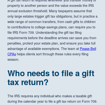
property to another person and the value exceeds the IRS
annual exclusion threshold. Many taxpayers assume that
only large estates trigger gift tax obligations, but in practice a
wide range of common transfers, from cash gifts to children
to contributions to college savings plans, can require you to
file IRS Form 709. Understanding the gift tax filing
requirements before the deadline arrives can save you from
penalties, protect your estate plan, and ensure you take full
advantage of available exemptions. The team at
Pease Bell
CPAs
helps clients sort through these rules every filing
season.
Who needs to file a gift
tax return?
The IRS requires any individual who makes a taxable gift
during the calendar year to file a gift tax return on Form 709.