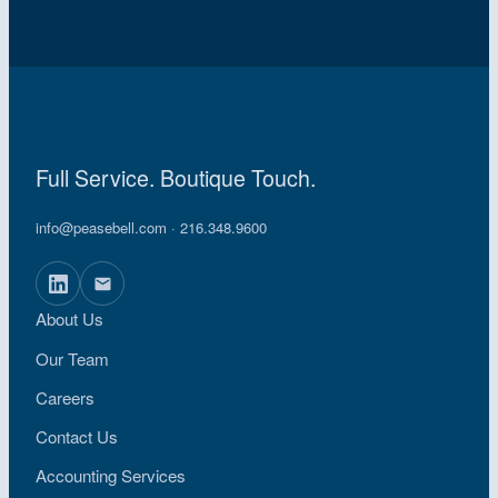
Full Service. Boutique Touch.
info@peasebell.com
· 216.348.9600
About Us
Our Team
Careers
Contact Us
Accounting Services