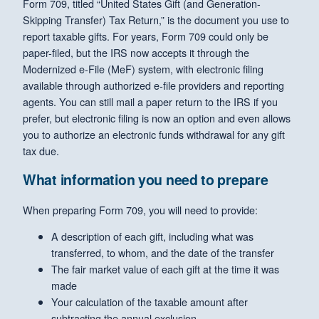
Form 709, titled “United States Gift (and Generation-
Skipping Transfer) Tax Return,” is the document you use to
report taxable gifts. For years, Form 709 could only be
paper-filed, but the IRS now accepts it through the
Modernized e-File (MeF) system, with electronic filing
available through authorized e-file providers and reporting
agents. You can still mail a paper return to the IRS if you
prefer, but electronic filing is now an option and even allows
you to authorize an electronic funds withdrawal for any gift
tax due.
What information you need to prepare
When preparing Form 709, you will need to provide:
A description of each gift, including what was
transferred, to whom, and the date of the transfer
The fair market value of each gift at the time it was
made
Your calculation of the taxable amount after
subtracting the annual exclusion