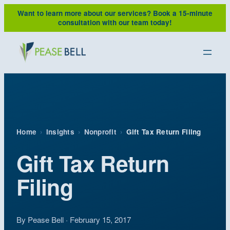
Skip
Want to learn more about our services?
Book a 15-minute
to
consultation with our team today!
content
Home
›
Insights
›
Nonprofit
›
Gift Tax Return Filing
Gift Tax Return
Filing
By Pease Bell · February 15, 2017