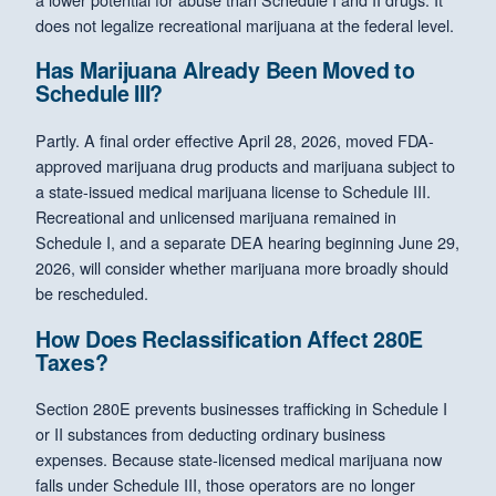
does not legalize recreational marijuana at the federal level.
Has Marijuana Already Been Moved to
Schedule III?
Partly. A final order effective April 28, 2026, moved FDA-
approved marijuana drug products and marijuana subject to
a state-issued medical marijuana license to Schedule III.
Recreational and unlicensed marijuana remained in
Schedule I, and a separate DEA hearing beginning June 29,
2026, will consider whether marijuana more broadly should
be rescheduled.
How Does Reclassification Affect 280E
Taxes?
Section 280E prevents businesses trafficking in Schedule I
or II substances from deducting ordinary business
expenses. Because state-licensed medical marijuana now
falls under Schedule III, those operators are no longer