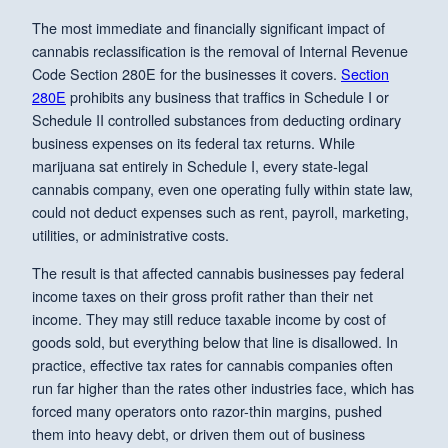
The most immediate and financially significant impact of
cannabis reclassification is the removal of Internal Revenue
Code Section 280E for the businesses it covers.
Section
280E
prohibits any business that traffics in Schedule I or
Schedule II controlled substances from deducting ordinary
business expenses on its federal tax returns. While
marijuana sat entirely in Schedule I, every state-legal
cannabis company, even one operating fully within state law,
could not deduct expenses such as rent, payroll, marketing,
utilities, or administrative costs.
The result is that affected cannabis businesses pay federal
income taxes on their gross profit rather than their net
income. They may still reduce taxable income by cost of
goods sold, but everything below that line is disallowed. In
practice, effective tax rates for cannabis companies often
run far higher than the rates other industries face, which has
forced many operators onto razor-thin margins, pushed
them into heavy debt, or driven them out of business