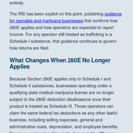
entirely.
The IRS has been explicit on this point, publishing
guidance
for cannabis and marijuana businesses
that confirms how
280E applies and how operators are expected to report
income. For any operator still treated as trafficking in a
Schedule I substance, that guidance continues to govern
how returns are filed.
What Changes When 280E No Longer
Applies
Because Section 280E applies only to Schedule I and
Schedule II substances, businesses operating under a
qualifying state medical marijuana license are no longer
subject to the 280E deduction disallowance once their
product is treated as Schedule III. Those operators can
claim the same federal tax deductions as any other lawful
business, including selling expenses, general and
administrative costs, depreciation, and employee benefits.