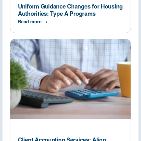
Uniform Guidance Changes for Housing
Authorities: Type A Programs
Read more →
Client Accounting Services: Align