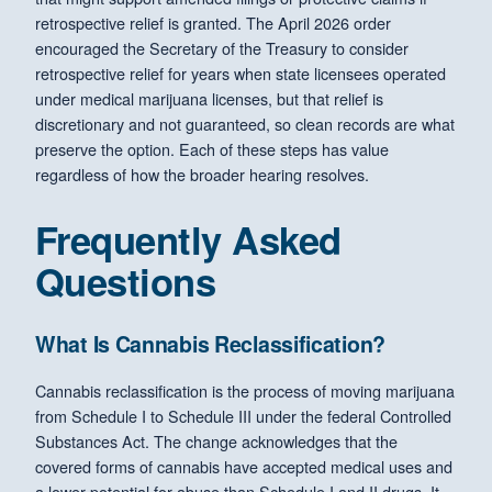
retrospective relief is granted. The April 2026 order
encouraged the Secretary of the Treasury to consider
retrospective relief for years when state licensees operated
under medical marijuana licenses, but that relief is
discretionary and not guaranteed, so clean records are what
preserve the option. Each of these steps has value
regardless of how the broader hearing resolves.
Frequently Asked
Questions
What Is Cannabis Reclassification?
Cannabis reclassification is the process of moving marijuana
from Schedule I to Schedule III under the federal Controlled
Substances Act. The change acknowledges that the
covered forms of cannabis have accepted medical uses and
a lower potential for abuse than Schedule I and II drugs. It