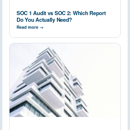
SOC 1 Audit vs SOC 2: Which Report
Do You Actually Need?
Read more →