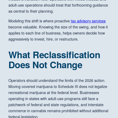
adult-use operations should treat that forthcoming guidance
as central to their planning.
Modeling this shift is where proactive
tax advisory services
become valuable. Knowing the size of the swing, and how it
applies to each line of business, helps owners decide how
aggressively to invest, hire, or restructure.
What Reclassification
Does Not Change
Operators should understand the limits of the 2026 action.
Moving covered marijuana to Schedule III does not legalize
recreational marijuana at the federal level. Businesses
operating in states with adult-use programs still face a
patchwork of federal and state regulations, and interstate
commerce in cannabis remains prohibited without additional
federal legislation.