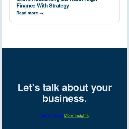
Finance With Strategy
Read more →
Let’s talk about your
business.
Get in Touch
More Insights