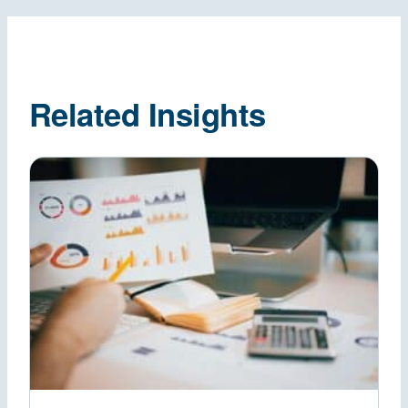
Related Insights