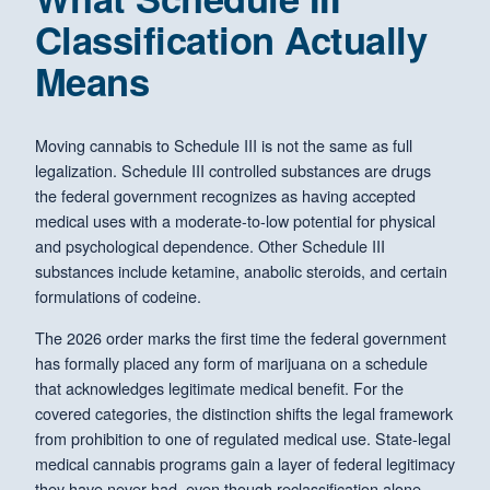
Classification Actually
Means
Moving cannabis to Schedule III is not the same as full
legalization. Schedule III controlled substances are drugs
the federal government recognizes as having accepted
medical uses with a moderate-to-low potential for physical
and psychological dependence. Other Schedule III
substances include ketamine, anabolic steroids, and certain
formulations of codeine.
The 2026 order marks the first time the federal government
has formally placed any form of marijuana on a schedule
that acknowledges legitimate medical benefit. For the
covered categories, the distinction shifts the legal framework
from prohibition to one of regulated medical use. State-legal
medical cannabis programs gain a layer of federal legitimacy
they have never had, even though reclassification alone