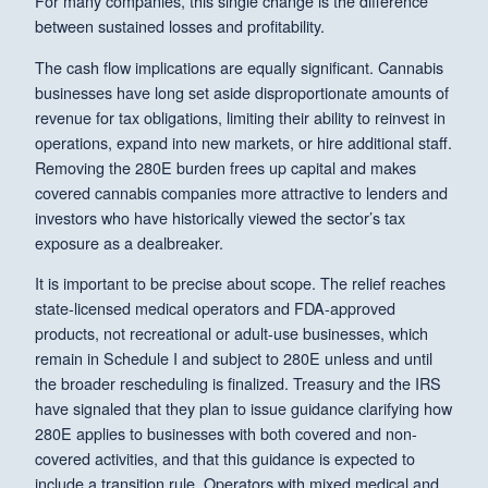
For many companies, this single change is the difference
between sustained losses and profitability.
The cash flow implications are equally significant. Cannabis
businesses have long set aside disproportionate amounts of
revenue for tax obligations, limiting their ability to reinvest in
operations, expand into new markets, or hire additional staff.
Removing the 280E burden frees up capital and makes
covered cannabis companies more attractive to lenders and
investors who have historically viewed the sector’s tax
exposure as a dealbreaker.
It is important to be precise about scope. The relief reaches
state-licensed medical operators and FDA-approved
products, not recreational or adult-use businesses, which
remain in Schedule I and subject to 280E unless and until
the broader rescheduling is finalized. Treasury and the IRS
have signaled that they plan to issue guidance clarifying how
280E applies to businesses with both covered and non-
covered activities, and that this guidance is expected to
include a transition rule. Operators with mixed medical and