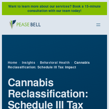
Skip
Want to learn more about our services?
Book a 15-minute
to
consultation with our team today!
content
Home
›
Insights
›
Behavioral Health
›
Cannabis
Reclassification: Schedule III Tax Impact
Cannabis
Reclassification:
Schedule III Tax