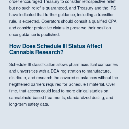
order encouraged Treasury to consider retrospective relief,
but no such relief is guaranteed, and Treasury and the IRS
have indicated that further guidance, including a transition
rule, is expected. Operators should consult a qualified CPA
and consider protective claims to preserve their position
once guidance is published.
How Does Schedule III Status Affect
Cannabis Research?
Schedule III classification allows pharmaceutical companies
and universities with a DEA registration to manufacture,
distribute, and research the covered substances without the
heightened barriers required for Schedule I material. Over
time, that access could lead to more clinical studies on
cannabinoid-based treatments, standardized dosing, and
long-term safety data.