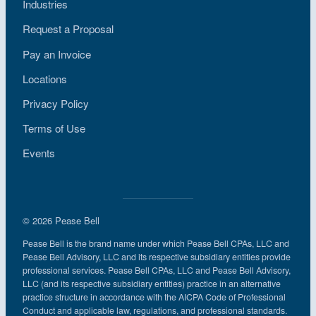
Industries
Request a Proposal
Pay an Invoice
Locations
Privacy Policy
Terms of Use
Events
© 2026 Pease Bell
Pease Bell is the brand name under which Pease Bell CPAs, LLC and
Pease Bell Advisory, LLC and its respective subsidiary entities provide
professional services. Pease Bell CPAs, LLC and Pease Bell Advisory,
LLC (and its respective subsidiary entities) practice in an alternative
practice structure in accordance with the AICPA Code of Professional
Conduct and applicable law, regulations, and professional standards.