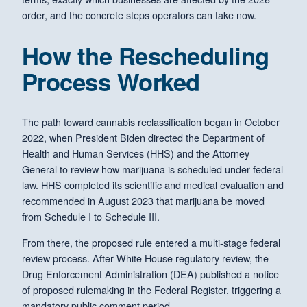
order, and the concrete steps operators can take now.
How the Rescheduling
Process Worked
The path toward cannabis reclassification began in October
2022, when President Biden directed the Department of
Health and Human Services (HHS) and the Attorney
General to review how marijuana is scheduled under federal
law. HHS completed its scientific and medical evaluation and
recommended in August 2023 that marijuana be moved
from Schedule I to Schedule III.
From there, the proposed rule entered a multi-stage federal
review process. After White House regulatory review, the
Drug Enforcement Administration (DEA) published a notice
of proposed rulemaking in the Federal Register, triggering a
mandatory public comment period.