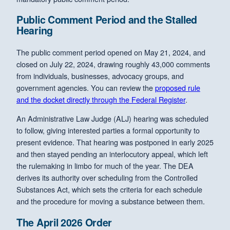
Public Comment Period and the Stalled
Hearing
The public comment period opened on May 21, 2024, and
closed on July 22, 2024, drawing roughly 43,000 comments
from individuals, businesses, advocacy groups, and
government agencies. You can review the
proposed rule
and the docket directly through the Federal Register
.
An Administrative Law Judge (ALJ) hearing was scheduled
to follow, giving interested parties a formal opportunity to
present evidence. That hearing was postponed in early 2025
and then stayed pending an interlocutory appeal, which left
the rulemaking in limbo for much of the year. The DEA
derives its authority over scheduling from the Controlled
Substances Act, which sets the criteria for each schedule
and the procedure for moving a substance between them.
The April 2026 Order