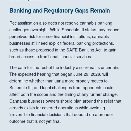
Banking and Regulatory Gaps Remain
Reclassification also does not resolve cannabis banking
challenges overnight. While Schedule III status may reduce
perceived risk for some financial institutions, cannabis
businesses still need explicit federal banking protections,
such as those proposed in the SAFE Banking Act, to gain
broad access to traditional financial services.
The path for the rest of the industry also remains uncertain.
The expedited hearing that began June 29, 2026, will
determine whether marijuana more broadly moves to
Schedule III, and legal challenges from opponents could
affect both the scope and the timing of any further change.
Cannabis business owners should plan around the relief that
already exists for covered operations while avoiding
irreversible financial decisions that depend on a broader
outcome that is not yet final.