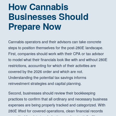
How Cannabis
Businesses Should
Prepare Now
Cannabis operators and their advisors can take concrete
steps to position themselves for the post-280E landscape.
First, companies should work with their CPA or tax advisor
to model what their financials look like with and without 280E
restrictions, accounting for which of their activities are
covered by the 2026 order and which are not.
Understanding the potential tax savings informs
reinvestment strategies and capital planning.
Second, businesses should review their bookkeeping
practices to confirm that all ordinary and necessary business
expenses are being properly tracked and categorized. With
280E lifted for covered operations, clean financial records