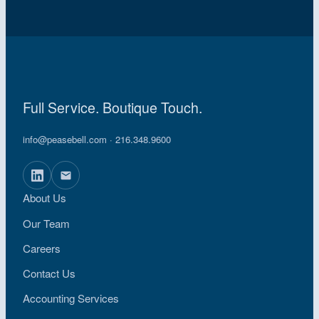
Full Service. Boutique Touch.
info@peasebell.com
· 216.348.9600
About Us
Our Team
Careers
Contact Us
Accounting Services