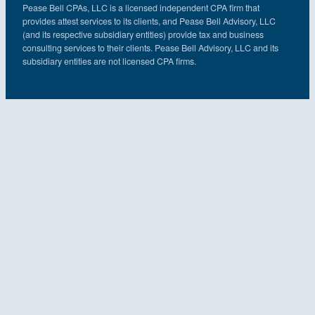
Pease Bell CPAs, LLC is a licensed independent CPA firm that
provides attest services to its clients, and Pease Bell Advisory, LLC
(and its respective subsidiary entities) provide tax and business
consulting services to their clients. Pease Bell Advisory, LLC and its
subsidiary entities are not licensed CPA firms.