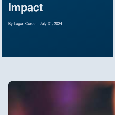
Impact
By Logan Corder · July 31, 2024