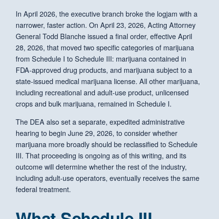
In April 2026, the executive branch broke the logjam with a
narrower, faster action. On April 23, 2026, Acting Attorney
General Todd Blanche issued a final order, effective April
28, 2026, that moved two specific categories of marijuana
from Schedule I to Schedule III: marijuana contained in
FDA-approved drug products, and marijuana subject to a
state-issued medical marijuana license. All other marijuana,
including recreational and adult-use product, unlicensed
crops and bulk marijuana, remained in Schedule I.
The DEA also set a separate, expedited administrative
hearing to begin June 29, 2026, to consider whether
marijuana more broadly should be reclassified to Schedule
III. That proceeding is ongoing as of this writing, and its
outcome will determine whether the rest of the industry,
including adult-use operators, eventually receives the same
federal treatment.
What Schedule III