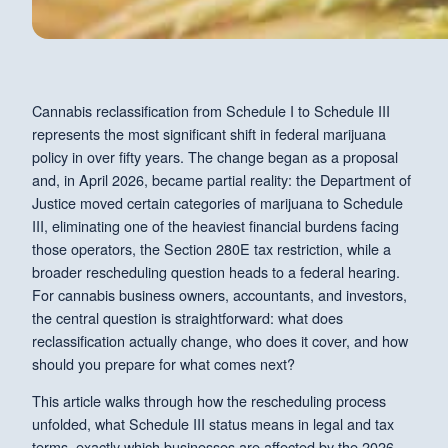
Cannabis reclassification from Schedule I to Schedule III
represents the most significant shift in federal marijuana
policy in over fifty years. The change began as a proposal
and, in April 2026, became partial reality: the Department of
Justice moved certain categories of marijuana to Schedule
III, eliminating one of the heaviest financial burdens facing
those operators, the Section 280E tax restriction, while a
broader rescheduling question heads to a federal hearing.
For cannabis business owners, accountants, and investors,
the central question is straightforward: what does
reclassification actually change, who does it cover, and how
should you prepare for what comes next?
This article walks through how the rescheduling process
unfolded, what Schedule III status means in legal and tax
terms, exactly which businesses are affected by the 2026