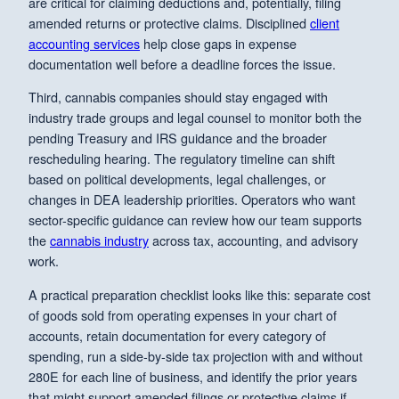
are critical for claiming deductions and, potentially, filing
amended returns or protective claims. Disciplined
client
accounting services
help close gaps in expense
documentation well before a deadline forces the issue.
Third, cannabis companies should stay engaged with
industry trade groups and legal counsel to monitor both the
pending Treasury and IRS guidance and the broader
rescheduling hearing. The regulatory timeline can shift
based on political developments, legal challenges, or
changes in DEA leadership priorities. Operators who want
sector-specific guidance can review how our team supports
the
cannabis industry
across tax, accounting, and advisory
work.
A practical preparation checklist looks like this: separate cost
of goods sold from operating expenses in your chart of
accounts, retain documentation for every category of
spending, run a side-by-side tax projection with and without
280E for each line of business, and identify the prior years
that might support amended filings or protective claims if