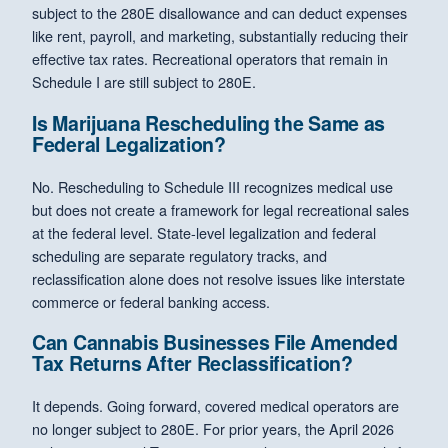
subject to the 280E disallowance and can deduct expenses
like rent, payroll, and marketing, substantially reducing their
effective tax rates. Recreational operators that remain in
Schedule I are still subject to 280E.
Is Marijuana Rescheduling the Same as
Federal Legalization?
No. Rescheduling to Schedule III recognizes medical use
but does not create a framework for legal recreational sales
at the federal level. State-level legalization and federal
scheduling are separate regulatory tracks, and
reclassification alone does not resolve issues like interstate
commerce or federal banking access.
Can Cannabis Businesses File Amended
Tax Returns After Reclassification?
It depends. Going forward, covered medical operators are
no longer subject to 280E. For prior years, the April 2026