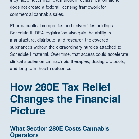
does not create a federal licensing framework for
commercial cannabis sales.
Pharmaceutical companies and universities holding a
Schedule III DEA registration also gain the ability to
manufacture, distribute, and research the covered
substances without the extraordinary hurdles attached to
Schedule I material. Over time, that access could accelerate
clinical studies on cannabinoid therapies, dosing protocols,
and long-term health outcomes.
How 280E Tax Relief
Changes the Financial
Picture
What Section 280E Costs Cannabis
Operators