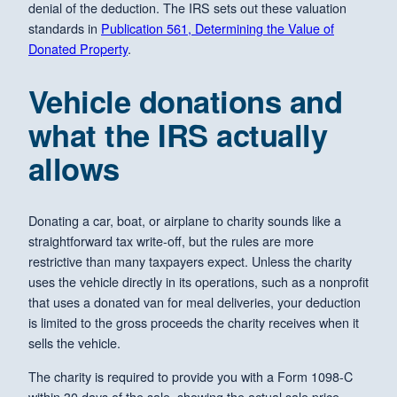
denial of the deduction. The IRS sets out these valuation
standards in
Publication 561, Determining the Value of
Donated Property
.
Vehicle donations and
what the IRS actually
allows
Donating a car, boat, or airplane to charity sounds like a
straightforward tax write-off, but the rules are more
restrictive than many taxpayers expect. Unless the charity
uses the vehicle directly in its operations, such as a nonprofit
that uses a donated van for meal deliveries, your deduction
is limited to the gross proceeds the charity receives when it
sells the vehicle.
The charity is required to provide you with a Form 1098-C
within 30 days of the sale, showing the actual sale price.