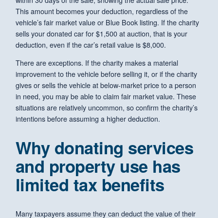
This amount becomes your deduction, regardless of the
vehicle’s fair market value or Blue Book listing. If the charity
sells your donated car for $1,500 at auction, that is your
deduction, even if the car’s retail value is $8,000.
There are exceptions. If the charity makes a material
improvement to the vehicle before selling it, or if the charity
gives or sells the vehicle at below-market price to a person
in need, you may be able to claim fair market value. These
situations are relatively uncommon, so confirm the charity’s
intentions before assuming a higher deduction.
Why donating services
and property use has
limited tax benefits
Many taxpayers assume they can deduct the value of their