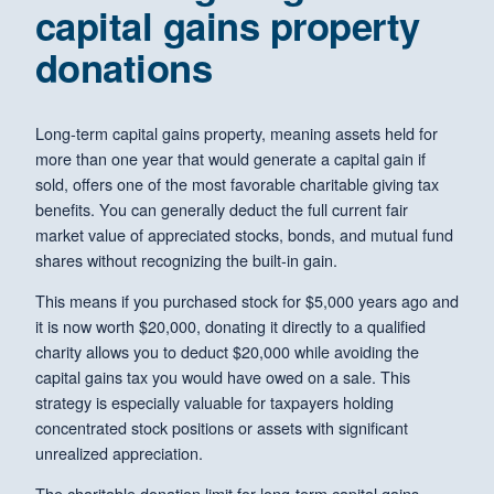
capital gains property
donations
Long-term capital gains property, meaning assets held for
more than one year that would generate a capital gain if
sold, offers one of the most favorable charitable giving tax
benefits. You can generally deduct the full current fair
market value of appreciated stocks, bonds, and mutual fund
shares without recognizing the built-in gain.
This means if you purchased stock for $5,000 years ago and
it is now worth $20,000, donating it directly to a qualified
charity allows you to deduct $20,000 while avoiding the
capital gains tax you would have owed on a sale. This
strategy is especially valuable for taxpayers holding
concentrated stock positions or assets with significant
unrealized appreciation.
The charitable donation limit for long-term capital gains