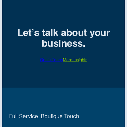
Let’s talk about your
business.
Get in Touch
More Insights
Full Service. Boutique Touch.