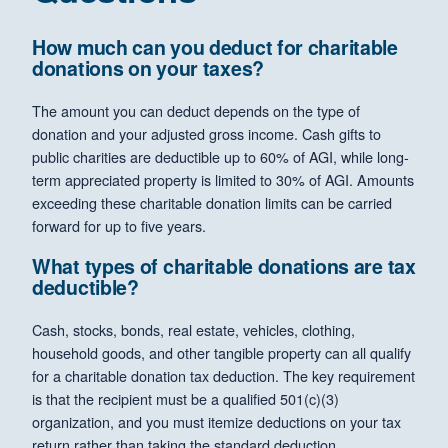
How much can you deduct for charitable
donations on your taxes?
The amount you can deduct depends on the type of
donation and your adjusted gross income. Cash gifts to
public charities are deductible up to 60% of AGI, while long-
term appreciated property is limited to 30% of AGI. Amounts
exceeding these charitable donation limits can be carried
forward for up to five years.
What types of charitable donations are tax
deductible?
Cash, stocks, bonds, real estate, vehicles, clothing,
household goods, and other tangible property can all qualify
for a charitable donation tax deduction. The key requirement
is that the recipient must be a qualified 501(c)(3)
organization, and you must itemize deductions on your tax
return rather than taking the standard deduction.