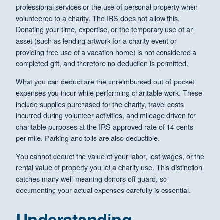
professional services or the use of personal property when
volunteered to a charity. The IRS does not allow this.
Donating your time, expertise, or the temporary use of an
asset (such as lending artwork for a charity event or
providing free use of a vacation home) is not considered a
completed gift, and therefore no deduction is permitted.
What you can deduct are the unreimbursed out-of-pocket
expenses you incur while performing charitable work. These
include supplies purchased for the charity, travel costs
incurred during volunteer activities, and mileage driven for
charitable purposes at the IRS-approved rate of 14 cents
per mile. Parking and tolls are also deductible.
You cannot deduct the value of your labor, lost wages, or the
rental value of property you let a charity use. This distinction
catches many well-meaning donors off guard, so
documenting your actual expenses carefully is essential.
Understanding