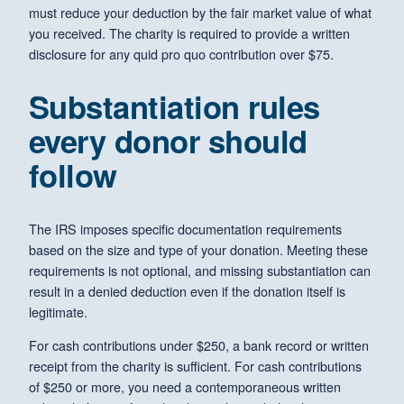
must reduce your deduction by the fair market value of what
you received. The charity is required to provide a written
disclosure for any quid pro quo contribution over $75.
Substantiation rules
every donor should
follow
The IRS imposes specific documentation requirements
based on the size and type of your donation. Meeting these
requirements is not optional, and missing substantiation can
result in a denied deduction even if the donation itself is
legitimate.
For cash contributions under $250, a bank record or written
receipt from the charity is sufficient. For cash contributions
of $250 or more, you need a contemporaneous written