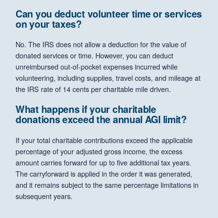
Can you deduct volunteer time or services
on your taxes?
No. The IRS does not allow a deduction for the value of
donated services or time. However, you can deduct
unreimbursed out-of-pocket expenses incurred while
volunteering, including supplies, travel costs, and mileage at
the IRS rate of 14 cents per charitable mile driven.
What happens if your charitable
donations exceed the annual AGI limit?
If your total charitable contributions exceed the applicable
percentage of your adjusted gross income, the excess
amount carries forward for up to five additional tax years.
The carryforward is applied in the order it was generated,
and it remains subject to the same percentage limitations in
subsequent years.