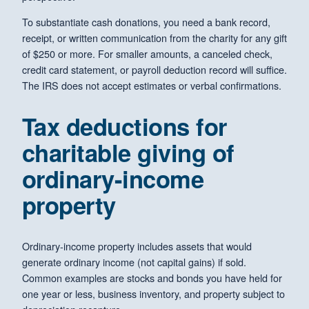
To substantiate cash donations, you need a bank record,
receipt, or written communication from the charity for any gift
of $250 or more. For smaller amounts, a canceled check,
credit card statement, or payroll deduction record will suffice.
The IRS does not accept estimates or verbal confirmations.
Tax deductions for
charitable giving of
ordinary-income
property
Ordinary-income property includes assets that would
generate ordinary income (not capital gains) if sold.
Common examples are stocks and bonds you have held for
one year or less, business inventory, and property subject to