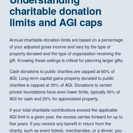
charitable donation
limits and AGI caps
Annual charitable donation limits are based on a percentage
of your adjusted gross income and vary by the type of
property donated and the type of organization receiving the
gift. Knowing these ceilings is critical for planning larger gifts.
Cash donations to public charities are capped at 60% of
AGI. Long-term capital gains property donated to public
charities is capped at 30% of AGI. Donations to certain
private foundations have even lower limits, typically 30% of
AGI for cash and 20% for appreciated property.
If your total charitable contributions exceed the applicable
AGI limit in a given year, the excess carries forward for up to
five years. If you receive any benefit in return from the
charity, such as event tickets, merchandise, or a dinner, you