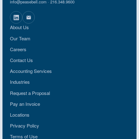
info@peasebell.com
· 216.348.9600
About Us
Our Team
Careers
Contact Us
Accounting Services
Industries
Request a Proposal
Pay an Invoice
Locations
Privacy Policy
Terms of Use