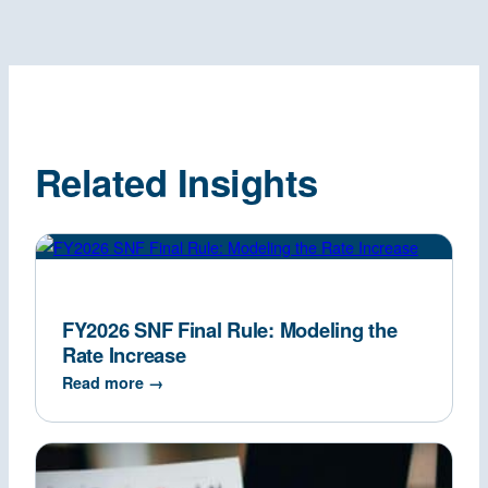
Related Insights
FY2026 SNF Final Rule: Modeling the
Rate Increase
Read more →