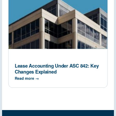
Lease Accounting Under ASC 842: Key
Changes Explained
Read more →