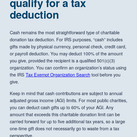
qualify for a tax
deduction
Cash remains the most straightforward type of charitable
donation tax deduction. For IRS purposes, “cash” includes
gifts made by physical currency, personal check, credit card,
or payroll deduction. You may deduct 100% of the amount
you give, provided the recipient is a qualified 501(c)(3)
organization. You can confirm an organization’s status using
the IRS
Tax Exempt Organization Search
tool before you
give.
Keep in mind that cash contributions are subject to annual
adjusted gross income (AGI) limits. For most public charities,
you can deduct cash gifts up to 60% of your AGI. Any
amount that exceeds this charitable donation limit can be
carried forward for up to five additional tax years, so a large
one-time gift does not necessarily go to waste from a tax
perspective.