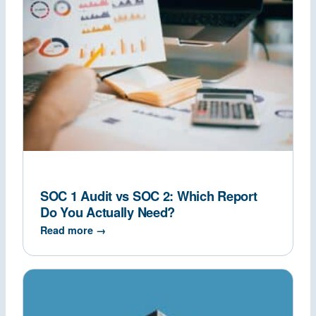
SOC 1 Audit vs SOC 2: Which Report
Do You Actually Need?
Read more →