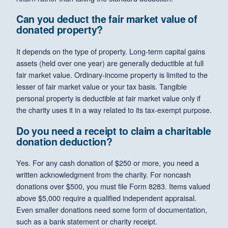
Can you deduct the fair market value of
donated property?
It depends on the type of property. Long-term capital gains
assets (held over one year) are generally deductible at full
fair market value. Ordinary-income property is limited to the
lesser of fair market value or your tax basis. Tangible
personal property is deductible at fair market value only if
the charity uses it in a way related to its tax-exempt purpose.
Do you need a receipt to claim a charitable
donation deduction?
Yes. For any cash donation of $250 or more, you need a
written acknowledgment from the charity. For noncash
donations over $500, you must file Form 8283. Items valued
above $5,000 require a qualified independent appraisal.
Even smaller donations need some form of documentation,
such as a bank statement or charity receipt.