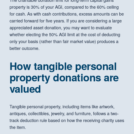
property is 30% of your AGI, compared to the 60% ceiling
for cash. As with cash contributions, excess amounts can be
carried forward for five years. If you are considering a large
appreciated asset donation, you may want to evaluate
whether electing the 50% AGI limit at the cost of deducting
only your basis (rather than fair market value) produces a
better outcome.
How tangible personal
property donations are
valued
Tangible personal property, including items like artwork,
antiques, collectibles, jewelry, and furniture, follows a two-
track deduction rule based on how the receiving charity uses
the item.