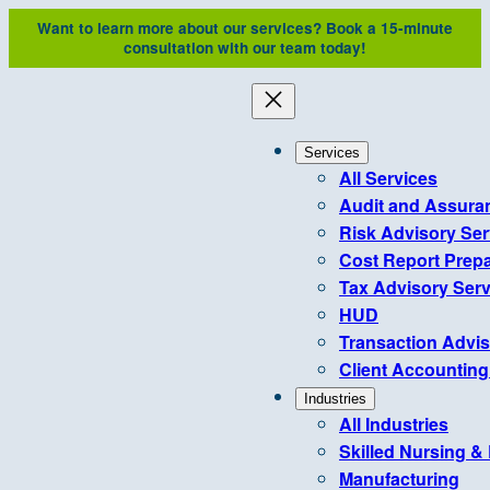
Skip
Want to learn more about our services?
Book a 15-minute
to
consultation with our team today!
content
Services
All Services
Audit and Assura
Risk Advisory Ser
Cost Report Prepa
Tax Advisory Serv
HUD
Transaction Advi
Client Accounting
Industries
All Industries
Skilled Nursing &
Manufacturing