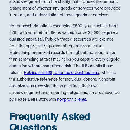
acknowledgment from the charity that includes the amount,
a statement of whether any goods or services were provided
in return, and a description of those goods or services.
For noncash donations exceeding $500, you must file Form
8283 with your return. Items valued above $5,000 require a
qualified appraisal. Publicly traded securities are exempt
from the appraisal requirement regardless of value.
Maintaining organized records throughout the year, rather
than scrambling at tax time, helps you capture every eligible
deduction without compliance risk. The IRS details these
rules in
Publication 526, Charitable Contributions
, which is
the authoritative reference for individual donors. Nonprofit
organizations receiving these gifts face their own
acknowledgment and reporting obligations, an area covered
by Pease Bell’s work with
nonprofit clients
.
Frequently Asked
Questions