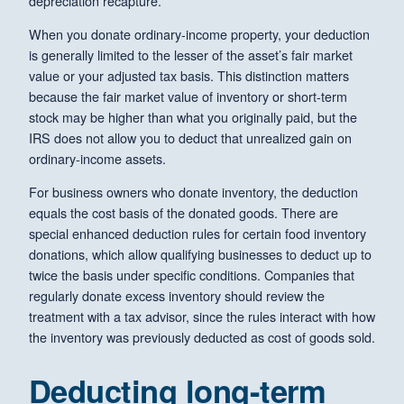
depreciation recapture.
When you donate ordinary-income property, your deduction
is generally limited to the lesser of the asset’s fair market
value or your adjusted tax basis. This distinction matters
because the fair market value of inventory or short-term
stock may be higher than what you originally paid, but the
IRS does not allow you to deduct that unrealized gain on
ordinary-income assets.
For business owners who donate inventory, the deduction
equals the cost basis of the donated goods. There are
special enhanced deduction rules for certain food inventory
donations, which allow qualifying businesses to deduct up to
twice the basis under specific conditions. Companies that
regularly donate excess inventory should review the
treatment with a tax advisor, since the rules interact with how
the inventory was previously deducted as cost of goods sold.
Deducting long-term