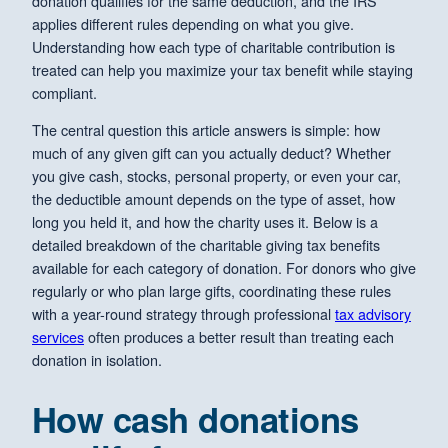
donation qualifies for the same deduction, and the IRS
applies different rules depending on what you give.
Understanding how each type of charitable contribution is
treated can help you maximize your tax benefit while staying
compliant.
The central question this article answers is simple: how
much of any given gift can you actually deduct? Whether
you give cash, stocks, personal property, or even your car,
the deductible amount depends on the type of asset, how
long you held it, and how the charity uses it. Below is a
detailed breakdown of the charitable giving tax benefits
available for each category of donation. For donors who give
regularly or who plan large gifts, coordinating these rules
with a year-round strategy through professional
tax advisory
services
often produces a better result than treating each
donation in isolation.
How cash donations