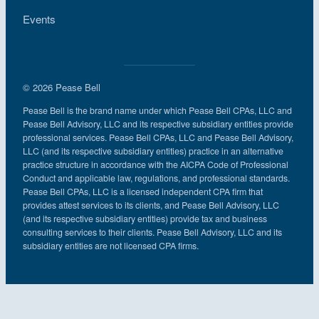
Events
© 2026 Pease Bell
Pease Bell is the brand name under which Pease Bell CPAs, LLC and
Pease Bell Advisory, LLC and its respective subsidiary entities provide
professional services. Pease Bell CPAs, LLC and Pease Bell Advisory,
LLC (and its respective subsidiary entities) practice in an alternative
practice structure in accordance with the AICPA Code of Professional
Conduct and applicable law, regulations, and professional standards.
Pease Bell CPAs, LLC is a licensed independent CPA firm that
provides attest services to its clients, and Pease Bell Advisory, LLC
(and its respective subsidiary entities) provide tax and business
consulting services to their clients. Pease Bell Advisory, LLC and its
subsidiary entities are not licensed CPA firms.