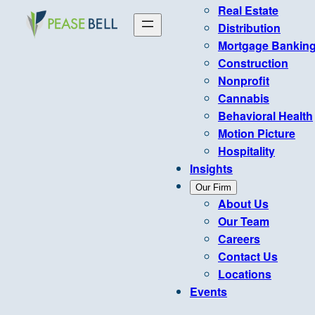
Real Estate
Distribution
Mortgage Bankin
Construction
Nonprofit
Cannabis
Behavioral Health
Motion Picture
Hospitality
Insights
Our Firm
About Us
Our Team
Careers
Contact Us
Locations
Events