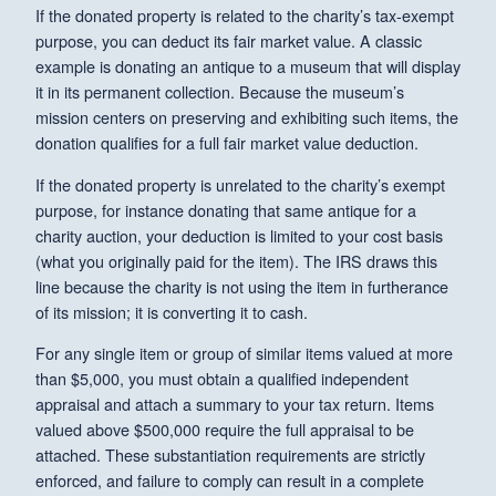
If the donated property is related to the charity’s tax-exempt
purpose, you can deduct its fair market value. A classic
example is donating an antique to a museum that will display
it in its permanent collection. Because the museum’s
mission centers on preserving and exhibiting such items, the
donation qualifies for a full fair market value deduction.
If the donated property is unrelated to the charity’s exempt
purpose, for instance donating that same antique for a
charity auction, your deduction is limited to your cost basis
(what you originally paid for the item). The IRS draws this
line because the charity is not using the item in furtherance
of its mission; it is converting it to cash.
For any single item or group of similar items valued at more
than $5,000, you must obtain a qualified independent
appraisal and attach a summary to your tax return. Items
valued above $500,000 require the full appraisal to be
attached. These substantiation requirements are strictly
enforced, and failure to comply can result in a complete