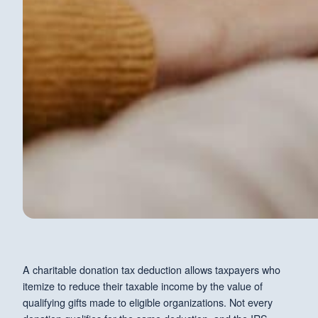
A charitable donation tax deduction allows taxpayers who
itemize to reduce their taxable income by the value of
qualifying gifts made to eligible organizations. Not every