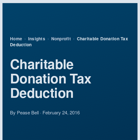
Home
›
Insights
›
Nonprofit
›
Charitable Donation Tax
Deduction
Charitable
Donation Tax
Deduction
By Pease Bell · February 24, 2016