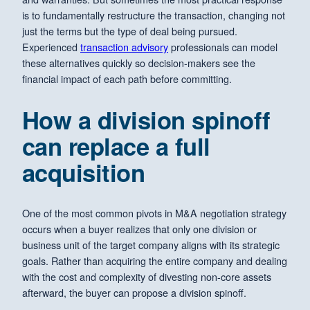
is to fundamentally restructure the transaction, changing not
just the terms but the type of deal being pursued.
Experienced
transaction advisory
professionals can model
these alternatives quickly so decision-makers see the
financial impact of each path before committing.
How a division spinoff
can replace a full
acquisition
One of the most common pivots in M&A negotiation strategy
occurs when a buyer realizes that only one division or
business unit of the target company aligns with its strategic
goals. Rather than acquiring the entire company and dealing
with the cost and complexity of divesting non-core assets
afterward, the buyer can propose a division spinoff.