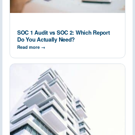
SOC 1 Audit vs SOC 2: Which Report
Do You Actually Need?
Read more →