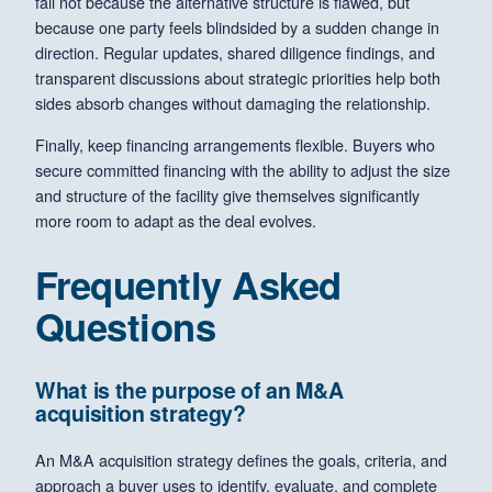
fail not because the alternative structure is flawed, but
because one party feels blindsided by a sudden change in
direction. Regular updates, shared diligence findings, and
transparent discussions about strategic priorities help both
sides absorb changes without damaging the relationship.
Finally, keep financing arrangements flexible. Buyers who
secure committed financing with the ability to adjust the size
and structure of the facility give themselves significantly
more room to adapt as the deal evolves.
Frequently Asked
Questions
What is the purpose of an M&A
acquisition strategy?
An M&A acquisition strategy defines the goals, criteria, and
approach a buyer uses to identify, evaluate, and complete