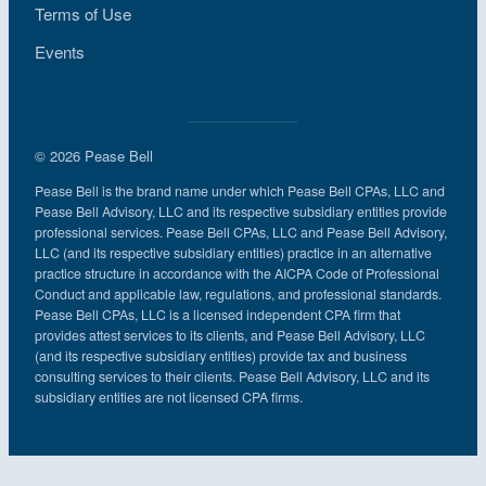
Terms of Use
Events
© 2026 Pease Bell
Pease Bell is the brand name under which Pease Bell CPAs, LLC and
Pease Bell Advisory, LLC and its respective subsidiary entities provide
professional services. Pease Bell CPAs, LLC and Pease Bell Advisory,
LLC (and its respective subsidiary entities) practice in an alternative
practice structure in accordance with the AICPA Code of Professional
Conduct and applicable law, regulations, and professional standards.
Pease Bell CPAs, LLC is a licensed independent CPA firm that
provides attest services to its clients, and Pease Bell Advisory, LLC
(and its respective subsidiary entities) provide tax and business
consulting services to their clients. Pease Bell Advisory, LLC and its
subsidiary entities are not licensed CPA firms.