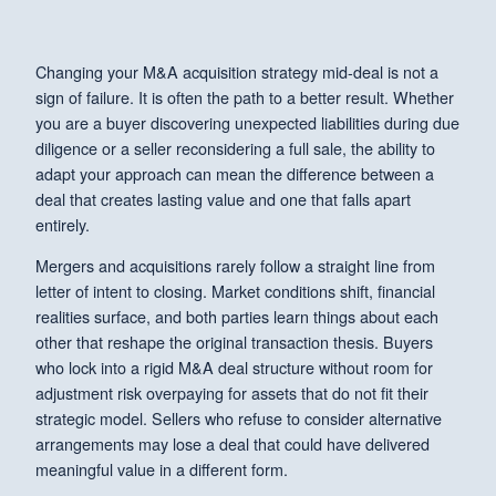
Changing your M&A acquisition strategy mid-deal is not a
sign of failure. It is often the path to a better result. Whether
you are a buyer discovering unexpected liabilities during due
diligence or a seller reconsidering a full sale, the ability to
adapt your approach can mean the difference between a
deal that creates lasting value and one that falls apart
entirely.
Mergers and acquisitions rarely follow a straight line from
letter of intent to closing. Market conditions shift, financial
realities surface, and both parties learn things about each
other that reshape the original transaction thesis. Buyers
who lock into a rigid M&A deal structure without room for
adjustment risk overpaying for assets that do not fit their
strategic model. Sellers who refuse to consider alternative
arrangements may lose a deal that could have delivered
meaningful value in a different form.