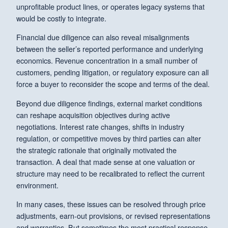
unprofitable product lines, or operates legacy systems that
would be costly to integrate.
Financial due diligence can also reveal misalignments
between the seller’s reported performance and underlying
economics. Revenue concentration in a small number of
customers, pending litigation, or regulatory exposure can all
force a buyer to reconsider the scope and terms of the deal.
Beyond due diligence findings, external market conditions
can reshape acquisition objectives during active
negotiations. Interest rate changes, shifts in industry
regulation, or competitive moves by third parties can alter
the strategic rationale that originally motivated the
transaction. A deal that made sense at one valuation or
structure may need to be recalibrated to reflect the current
environment.
In many cases, these issues can be resolved through price
adjustments, earn-out provisions, or revised representations
and warranties. But sometimes the most practical response