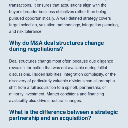
transactions. It ensures that acquisitions align with the
buyer’s broader business objectives rather than being
pursued opportunistically. A well-defined strategy covers
target selection, valuation methodology, integration planning,
and risk tolerance.
Why do M&A deal structures change
during negotiations?
Deal structures change most often because due diligence
reveals information that was not available during initial
discussions. Hidden liabilities, integration complexity, or the
discovery of particularly valuable divisions can all prompt a
shift from a full acquisition to a spinoff, partnership, or
minority investment. Market conditions and financing
availability also drive structural changes.
What is the difference between a strategic
partnership and an acquisition?