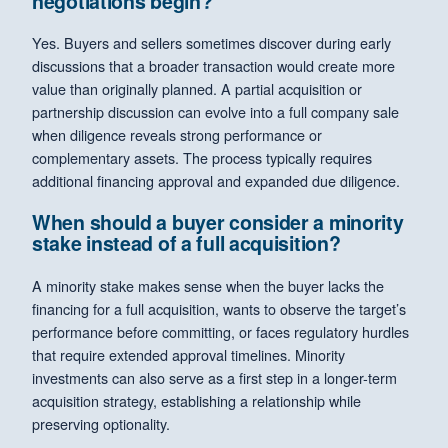
negotiations begin?
Yes. Buyers and sellers sometimes discover during early
discussions that a broader transaction would create more
value than originally planned. A partial acquisition or
partnership discussion can evolve into a full company sale
when diligence reveals strong performance or
complementary assets. The process typically requires
additional financing approval and expanded due diligence.
When should a buyer consider a minority
stake instead of a full acquisition?
A minority stake makes sense when the buyer lacks the
financing for a full acquisition, wants to observe the target’s
performance before committing, or faces regulatory hurdles
that require extended approval timelines. Minority
investments can also serve as a first step in a longer-term
acquisition strategy, establishing a relationship while
preserving optionality.