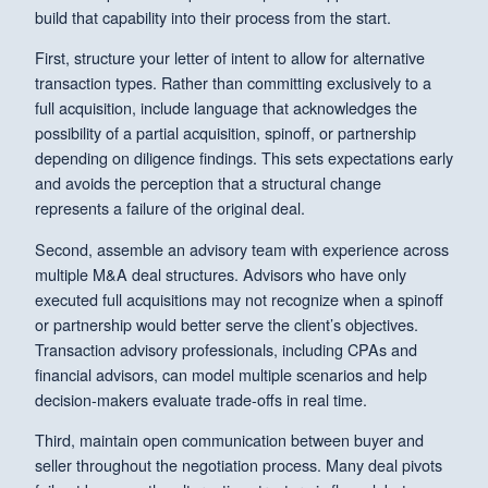
build that capability into their process from the start.
First, structure your letter of intent to allow for alternative
transaction types. Rather than committing exclusively to a
full acquisition, include language that acknowledges the
possibility of a partial acquisition, spinoff, or partnership
depending on diligence findings. This sets expectations early
and avoids the perception that a structural change
represents a failure of the original deal.
Second, assemble an advisory team with experience across
multiple M&A deal structures. Advisors who have only
executed full acquisitions may not recognize when a spinoff
or partnership would better serve the client’s objectives.
Transaction advisory professionals, including CPAs and
financial advisors, can model multiple scenarios and help
decision-makers evaluate trade-offs in real time.
Third, maintain open communication between buyer and
seller throughout the negotiation process. Many deal pivots