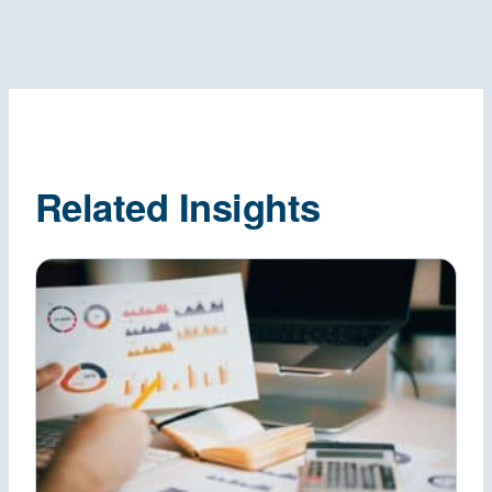
Related Insights