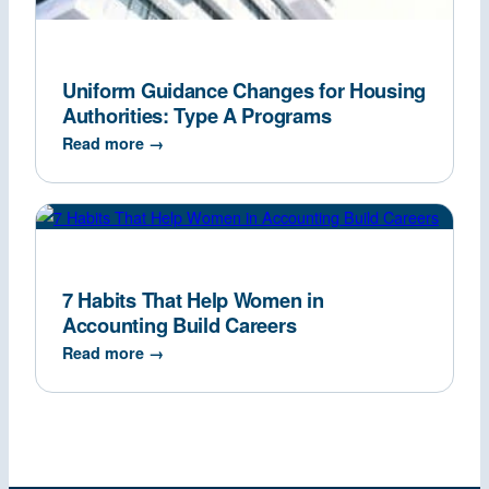
Uniform Guidance Changes for Housing
Authorities: Type A Programs
Read more →
7 Habits That Help Women in
Accounting Build Careers
Read more →