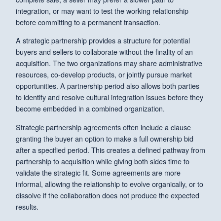
integration, or may want to test the working relationship
before committing to a permanent transaction.
A strategic partnership provides a structure for potential
buyers and sellers to collaborate without the finality of an
acquisition. The two organizations may share administrative
resources, co-develop products, or jointly pursue market
opportunities. A partnership period also allows both parties
to identify and resolve cultural integration issues before they
become embedded in a combined organization.
Strategic partnership agreements often include a clause
granting the buyer an option to make a full ownership bid
after a specified period. This creates a defined pathway from
partnership to acquisition while giving both sides time to
validate the strategic fit. Some agreements are more
informal, allowing the relationship to evolve organically, or to
dissolve if the collaboration does not produce the expected
results.