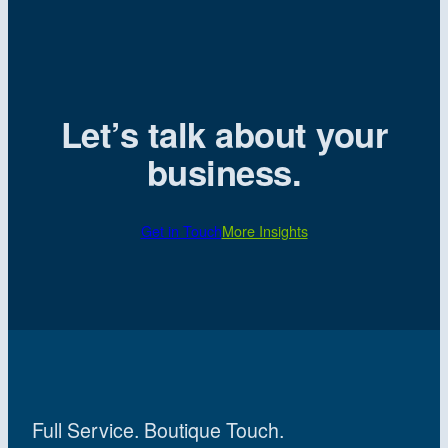
Let’s talk about your
business.
Get in Touch
More Insights
Full Service. Boutique Touch.