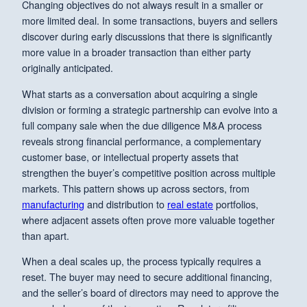
Changing objectives do not always result in a smaller or
more limited deal. In some transactions, buyers and sellers
discover during early discussions that there is significantly
more value in a broader transaction than either party
originally anticipated.
What starts as a conversation about acquiring a single
division or forming a strategic partnership can evolve into a
full company sale when the due diligence M&A process
reveals strong financial performance, a complementary
customer base, or intellectual property assets that
strengthen the buyer’s competitive position across multiple
markets. This pattern shows up across sectors, from
manufacturing
and distribution to
real estate
portfolios,
where adjacent assets often prove more valuable together
than apart.
When a deal scales up, the process typically requires a
reset. The buyer may need to secure additional financing,
and the seller’s board of directors may need to approve the