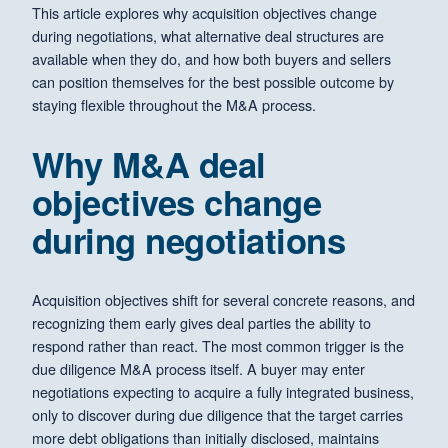
This article explores why acquisition objectives change
during negotiations, what alternative deal structures are
available when they do, and how both buyers and sellers
can position themselves for the best possible outcome by
staying flexible throughout the M&A process.
Why M&A deal
objectives change
during negotiations
Acquisition objectives shift for several concrete reasons, and
recognizing them early gives deal parties the ability to
respond rather than react. The most common trigger is the
due diligence M&A process itself. A buyer may enter
negotiations expecting to acquire a fully integrated business,
only to discover during due diligence that the target carries
more debt obligations than initially disclosed, maintains