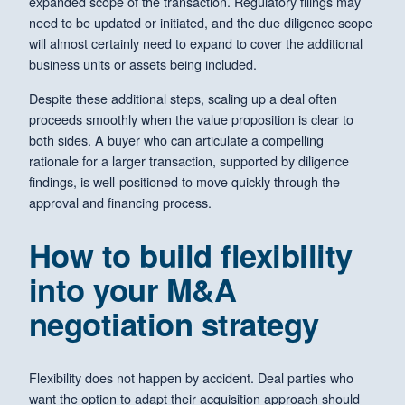
expanded scope of the transaction. Regulatory filings may
need to be updated or initiated, and the due diligence scope
will almost certainly need to expand to cover the additional
business units or assets being included.
Despite these additional steps, scaling up a deal often
proceeds smoothly when the value proposition is clear to
both sides. A buyer who can articulate a compelling
rationale for a larger transaction, supported by diligence
findings, is well-positioned to move quickly through the
approval and financing process.
How to build flexibility
into your M&A
negotiation strategy
Flexibility does not happen by accident. Deal parties who
want the option to adapt their acquisition approach should