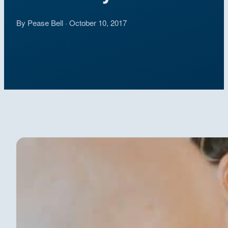
By Pease Bell · October 10, 2017