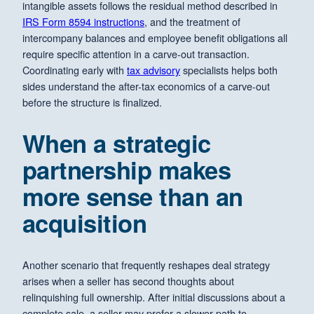
intangible assets follows the residual method described in
IRS Form 8594 instructions
, and the treatment of
intercompany balances and employee benefit obligations all
require specific attention in a carve-out transaction.
Coordinating early with
tax advisory
specialists helps both
sides understand the after-tax economics of a carve-out
before the structure is finalized.
When a strategic
partnership makes
more sense than an
acquisition
Another scenario that frequently reshapes deal strategy
arises when a seller has second thoughts about
relinquishing full ownership. After initial discussions about a
complete sale, a seller may prefer a slower path to