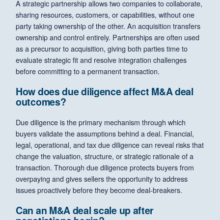
A strategic partnership allows two companies to collaborate,
sharing resources, customers, or capabilities, without one
party taking ownership of the other. An acquisition transfers
ownership and control entirely. Partnerships are often used
as a precursor to acquisition, giving both parties time to
evaluate strategic fit and resolve integration challenges
before committing to a permanent transaction.
How does due diligence affect M&A deal
outcomes?
Due diligence is the primary mechanism through which
buyers validate the assumptions behind a deal. Financial,
legal, operational, and tax due diligence can reveal risks that
change the valuation, structure, or strategic rationale of a
transaction. Thorough due diligence protects buyers from
overpaying and gives sellers the opportunity to address
issues proactively before they become deal-breakers.
Can an M&A deal scale up after