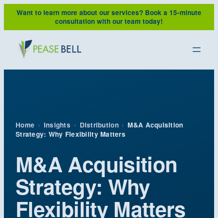
Skip
Want to learn more about our services?
Book a 15-minute
to
consultation with our team today!
content
Home
›
Insights
›
Distribution
›
M&A Acquisition
Strategy: Why Flexibility Matters
M&A Acquisition
Strategy: Why
Flexibility Matters