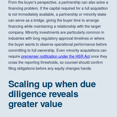
From the buyer’s perspective, a partnership can also solve a
financing problem. If the capital required for a full acquisition
is not immediately available, a partnership or minority stake
can serve as a bridge, giving the buyer time to arrange
financing while maintaining a relationship with the target
company. Minority investments are particularly common in
industries with long regulatory approval timelines or where
the buyer wants to observe operational performance before
committing to full ownership. Even minority acquisitions can
require
premerger notification under the HSR Act
once they
cross the reporting thresholds, so counsel should confirm
filing obligations before any equity changes hands.
Scaling up when due
diligence reveals
greater value