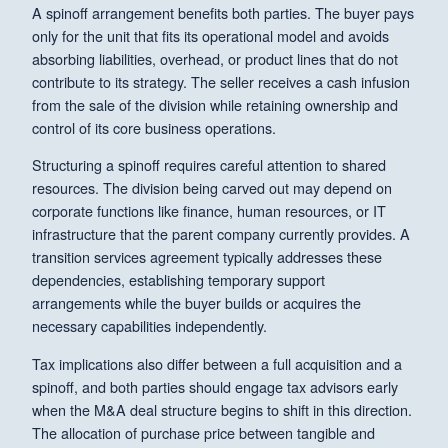
A spinoff arrangement benefits both parties. The buyer pays
only for the unit that fits its operational model and avoids
absorbing liabilities, overhead, or product lines that do not
contribute to its strategy. The seller receives a cash infusion
from the sale of the division while retaining ownership and
control of its core business operations.
Structuring a spinoff requires careful attention to shared
resources. The division being carved out may depend on
corporate functions like finance, human resources, or IT
infrastructure that the parent company currently provides. A
transition services agreement typically addresses these
dependencies, establishing temporary support
arrangements while the buyer builds or acquires the
necessary capabilities independently.
Tax implications also differ between a full acquisition and a
spinoff, and both parties should engage tax advisors early
when the M&A deal structure begins to shift in this direction.
The allocation of purchase price between tangible and