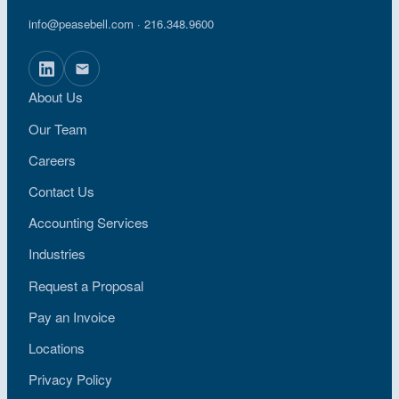
info@peasebell.com
· 216.348.9600
About Us
Our Team
Careers
Contact Us
Accounting Services
Industries
Request a Proposal
Pay an Invoice
Locations
Privacy Policy