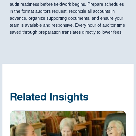
audit readiness before fieldwork begins. Prepare schedules
in the format auditors request, reconcile all accounts in
advance, organize supporting documents, and ensure your
team is available and responsive. Every hour of auditor time
saved through preparation translates directly to lower fees.
Related Insights