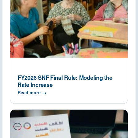
FY2026 SNF Final Rule: Modeling the
Rate Increase
Read more →