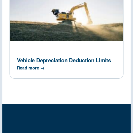
Vehicle Depreciation Deduction Limits
Read more →