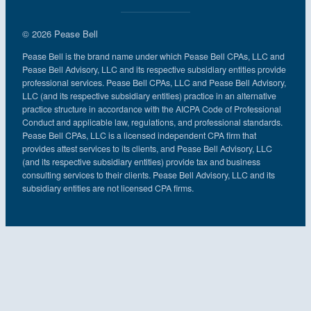
© 2026 Pease Bell
Pease Bell is the brand name under which Pease Bell CPAs, LLC and
Pease Bell Advisory, LLC and its respective subsidiary entities provide
professional services. Pease Bell CPAs, LLC and Pease Bell Advisory,
LLC (and its respective subsidiary entities) practice in an alternative
practice structure in accordance with the AICPA Code of Professional
Conduct and applicable law, regulations, and professional standards.
Pease Bell CPAs, LLC is a licensed independent CPA firm that
provides attest services to its clients, and Pease Bell Advisory, LLC
(and its respective subsidiary entities) provide tax and business
consulting services to their clients. Pease Bell Advisory, LLC and its
subsidiary entities are not licensed CPA firms.