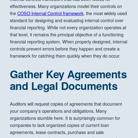
effectiveness. Many organizations model their controls on
the
COSO Internal Control framework
, the most widely used
standard for designing and evaluating internal control over
financial reporting. While not every organization operates at
that level, it remains the principal objective of a functioning
financial reporting system. When properly designed, internal
controls prevent errors before they happen and create a
framework for catching them quickly when they do occur.
Gather Key Agreements
and Legal Documents
Auditors will request copies of agreements that document
your company’s operations and obligations. Many
organizations stumble here. It is surprisingly common for
companies to lack organized copies of current loan
agreements, lease contracts, purchase and sale