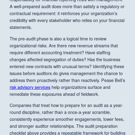
A well-prepared audit does more than satisfy a regulatory or
contractual requirement: it reinforces your organization’s
credibility with every stakeholder who relies on your financial
statements.
The pre-audit phase is also a logical time to review
organizational risks. Are there new revenue streams that
require different accounting treatment? Have staffing
changes affected segregation of duties? Has the business
entered new contracts with unusual terms? Identifying these
issues before auditors do gives management the chance to
address them proactively rather than reactively. Pease Bell’s
risk advisory services
help organizations surface and
remediate these exposures ahead of fieldwork.
Companies that treat how to prepare for an audit as a year-
round discipline, rather than a once-a-year scramble,
consistently experience smoother engagements, lower fees,
and stronger auditor relationships. The audit preparation
checklist above provides a repeatable framework for building