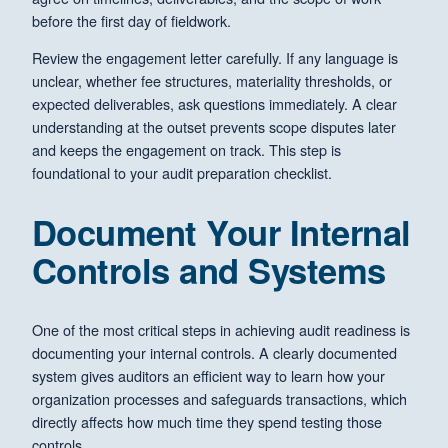
before the first day of fieldwork.
Review the engagement letter carefully. If any language is
unclear, whether fee structures, materiality thresholds, or
expected deliverables, ask questions immediately. A clear
understanding at the outset prevents scope disputes later
and keeps the engagement on track. This step is
foundational to your audit preparation checklist.
Document Your Internal
Controls and Systems
One of the most critical steps in achieving audit readiness is
documenting your internal controls. A clearly documented
system gives auditors an efficient way to learn how your
organization processes and safeguards transactions, which
directly affects how much time they spend testing those
controls.