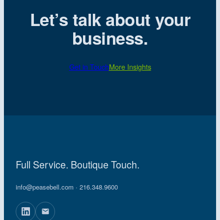
Let’s talk about your
business.
Get in Touch
More Insights
Full Service. Boutique Touch.
info@peasebell.com
· 216.348.9600