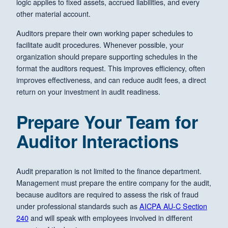
logic applies to fixed assets, accrued liabilities, and every
other material account.
Auditors prepare their own working paper schedules to
facilitate audit procedures. Whenever possible, your
organization should prepare supporting schedules in the
format the auditors request. This improves efficiency, often
improves effectiveness, and can reduce audit fees, a direct
return on your investment in audit readiness.
Prepare Your Team for
Auditor Interactions
Audit preparation is not limited to the finance department.
Management must prepare the entire company for the audit,
because auditors are required to assess the risk of fraud
under professional standards such as
AICPA AU-C Section
240
and will speak with employees involved in different