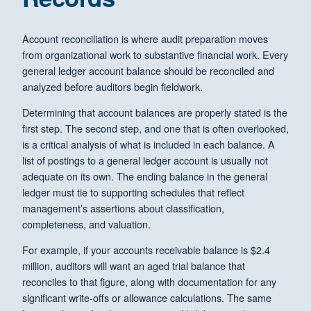
Account reconciliation is where audit preparation moves
from organizational work to substantive financial work. Every
general ledger account balance should be reconciled and
analyzed before auditors begin fieldwork.
Determining that account balances are properly stated is the
first step. The second step, and one that is often overlooked,
is a critical analysis of what is included in each balance. A
list of postings to a general ledger account is usually not
adequate on its own. The ending balance in the general
ledger must tie to supporting schedules that reflect
management’s assertions about classification,
completeness, and valuation.
For example, if your accounts receivable balance is $2.4
million, auditors will want an aged trial balance that
reconciles to that figure, along with documentation for any
significant write-offs or allowance calculations. The same