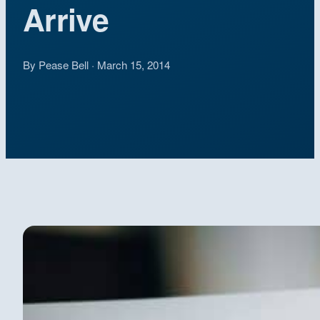
Arrive
By Pease Bell · March 15, 2014