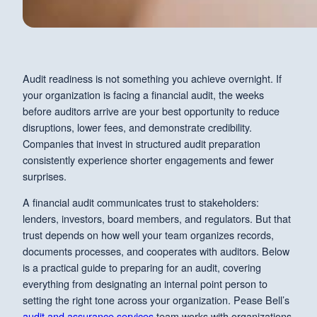
Audit readiness is not something you achieve overnight. If
your organization is facing a financial audit, the weeks
before auditors arrive are your best opportunity to reduce
disruptions, lower fees, and demonstrate credibility.
Companies that invest in structured audit preparation
consistently experience shorter engagements and fewer
surprises.
A financial audit communicates trust to stakeholders:
lenders, investors, board members, and regulators. But that
trust depends on how well your team organizes records,
documents processes, and cooperates with auditors. Below
is a practical guide to preparing for an audit, covering
everything from designating an internal point person to
setting the right tone across your organization. Pease Bell’s
audit and assurance services
team works with organizations