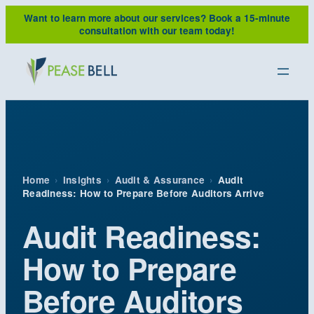
Skip
Want to learn more about our services?
Book a 15-minute
to
consultation with our team today!
content
Home
›
Insights
›
Audit & Assurance
›
Audit
Readiness: How to Prepare Before Auditors Arrive
Audit Readiness:
How to Prepare
Before Auditors