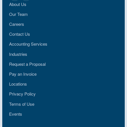
About Us
Our Team
Careers
Contact Us
Accounting Services
Industries
Request a Proposal
Pay an Invoice
Locations
Privacy Policy
Terms of Use
Events