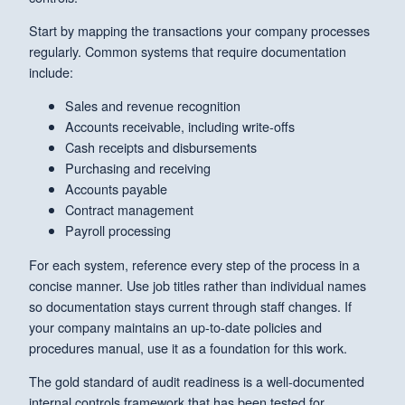
Start by mapping the transactions your company processes
regularly. Common systems that require documentation
include:
Sales and revenue recognition
Accounts receivable, including write-offs
Cash receipts and disbursements
Purchasing and receiving
Accounts payable
Contract management
Payroll processing
For each system, reference every step of the process in a
concise manner. Use job titles rather than individual names
so documentation stays current through staff changes. If
your company maintains an up-to-date policies and
procedures manual, use it as a foundation for this work.
The gold standard of audit readiness is a well-documented
internal controls framework that has been tested for