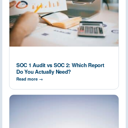
SOC 1 Audit vs SOC 2: Which Report
Do You Actually Need?
Read more →