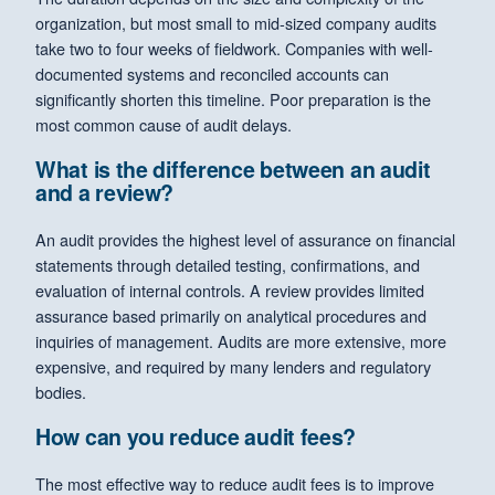
organization, but most small to mid-sized company audits
take two to four weeks of fieldwork. Companies with well-
documented systems and reconciled accounts can
significantly shorten this timeline. Poor preparation is the
most common cause of audit delays.
What is the difference between an audit
and a review?
An audit provides the highest level of assurance on financial
statements through detailed testing, confirmations, and
evaluation of internal controls. A review provides limited
assurance based primarily on analytical procedures and
inquiries of management. Audits are more extensive, more
expensive, and required by many lenders and regulatory
bodies.
How can you reduce audit fees?
The most effective way to reduce audit fees is to improve