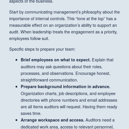
aspects of the business.
Start by communicating management’s philosophy about the
importance of internal controls. This “tone at the top” has a
measurable effect on an organization’s ability to support an
audit. When leadership treats the engagement as a priority,
employees follow suit.
Specific steps to prepare your team:
Explain that
Brief employees on what to expect.
auditors may ask questions about their roles,
processes, and observations. Encourage honest,
straightforward communication.
Prepare background information in advance.
Organization charts, job descriptions, and employee
directories with phone numbers and email addresses
are all items auditors will request. Having them ready
saves time.
Auditors need a
Arrange workspace and access.
dedicated work area, access to relevant personnel,