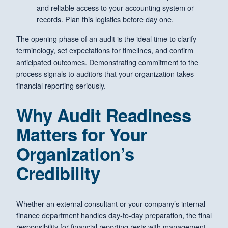
and reliable access to your accounting system or
records. Plan this logistics before day one.
The opening phase of an audit is the ideal time to clarify
terminology, set expectations for timelines, and confirm
anticipated outcomes. Demonstrating commitment to the
process signals to auditors that your organization takes
financial reporting seriously.
Why Audit Readiness
Matters for Your
Organization’s
Credibility
Whether an external consultant or your company’s internal
finance department handles day-to-day preparation, the final
responsibility for financial reporting rests with management.