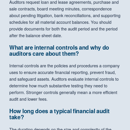
Auditors request loan and lease agreements, purchase and
sale contracts, board meeting minutes, correspondence
about pending litigation, bank reconciliations, and supporting
schedules for all material account balances. You should
provide documents for both the audit period and the period
after the balance sheet date.
What are internal controls and why do
auditors care about them?
Internal controls are the policies and procedures a company
uses to ensure accurate financial reporting, prevent fraud,
and safeguard assets. Auditors evaluate internal controls to
determine how much substantive testing they need to
perform. Stronger controls generally mean a more efficient
audit and lower fees.
How long does a typical financial audit
take?
The duration depends on the size and complexity of the