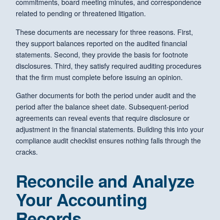
commitments, board meeting minutes, and correspondence
related to pending or threatened litigation.
These documents are necessary for three reasons. First,
they support balances reported on the audited financial
statements. Second, they provide the basis for footnote
disclosures. Third, they satisfy required auditing procedures
that the firm must complete before issuing an opinion.
Gather documents for both the period under audit and the
period after the balance sheet date. Subsequent-period
agreements can reveal events that require disclosure or
adjustment in the financial statements. Building this into your
compliance audit checklist ensures nothing falls through the
cracks.
Reconcile and Analyze
Your Accounting
Records