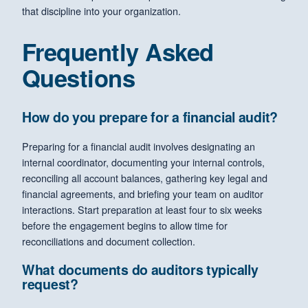
that discipline into your organization.
Frequently Asked
Questions
How do you prepare for a financial audit?
Preparing for a financial audit involves designating an
internal coordinator, documenting your internal controls,
reconciling all account balances, gathering key legal and
financial agreements, and briefing your team on auditor
interactions. Start preparation at least four to six weeks
before the engagement begins to allow time for
reconciliations and document collection.
What documents do auditors typically
request?