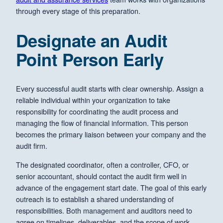
through every stage of this preparation.
Designate an Audit
Point Person Early
Every successful audit starts with clear ownership. Assign a
reliable individual within your organization to take
responsibility for coordinating the audit process and
managing the flow of financial information. This person
becomes the primary liaison between your company and the
audit firm.
The designated coordinator, often a controller, CFO, or
senior accountant, should contact the audit firm well in
advance of the engagement start date. The goal of this early
outreach is to establish a shared understanding of
responsibilities. Both management and auditors need to
agree on timelines, deliverables, and the scope of work