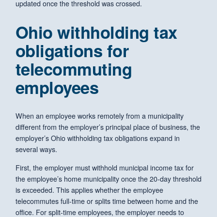
updated once the threshold was crossed.
Ohio withholding tax
obligations for
telecommuting
employees
When an employee works remotely from a municipality
different from the employer’s principal place of business, the
employer’s Ohio withholding tax obligations expand in
several ways.
First, the employer must withhold municipal income tax for
the employee’s home municipality once the 20-day threshold
is exceeded. This applies whether the employee
telecommutes full-time or splits time between home and the
office. For split-time employees, the employer needs to