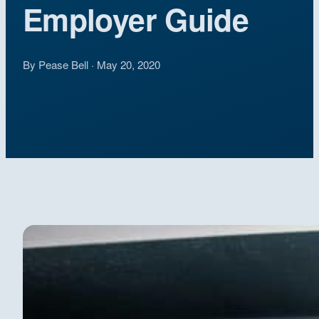
Employer Guide
By Pease Bell · May 20, 2020