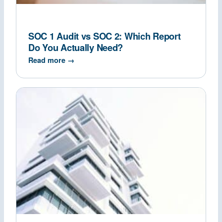
SOC 1 Audit vs SOC 2: Which Report
Do You Actually Need?
Read more →