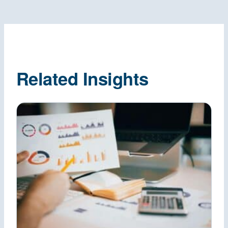
Related Insights