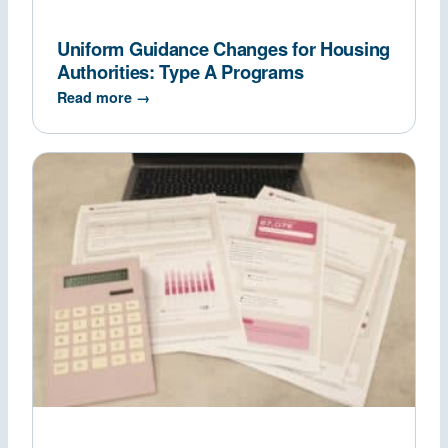
Uniform Guidance Changes for Housing
Authorities: Type A Programs
Read more →