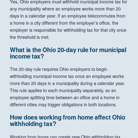
Yes, Ohio employers must withhold municipal income tax for
any municipality where an employee works more than 20
days in a calendar year. If an employee telecommutes from
a home in a city different from the employer’s office, the
employer is responsible for withholding tax for that city once
the threshold is met.
What is the Ohio 20-day rule for municipal
income tax?
The 20-day rule requires Ohio employers to begin
withholding municipal income tax once an employee works
more than 20 days in a municipality during a calendar year.
This rule applies to each municipality separately, so an
employee splitting time between an office and a home in
different cities may trigger obligations in both locations.
How does working from home affect Ohio
withholding tax?
Working from home can create new Ohio withholding tax