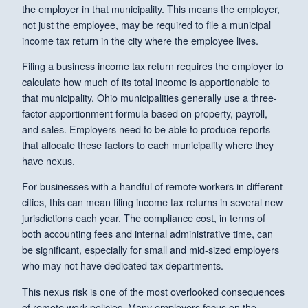
the employer in that municipality. This means the employer,
not just the employee, may be required to file a municipal
income tax return in the city where the employee lives.
Filing a business income tax return requires the employer to
calculate how much of its total income is apportionable to
that municipality. Ohio municipalities generally use a three-
factor apportionment formula based on property, payroll,
and sales. Employers need to be able to produce reports
that allocate these factors to each municipality where they
have nexus.
For businesses with a handful of remote workers in different
cities, this can mean filing income tax returns in several new
jurisdictions each year. The compliance cost, in terms of
both accounting fees and internal administrative time, can
be significant, especially for small and mid-sized employers
who may not have dedicated tax departments.
This nexus risk is one of the most overlooked consequences
of remote work policies. Many employers focus on the