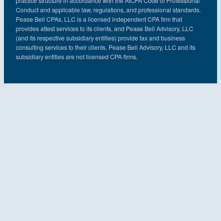
practice structure in accordance with the AICPA Code of Professional
Conduct and applicable law, regulations, and professional standards.
Pease Bell CPAs, LLC is a licensed independent CPA firm that
provides attest services to its clients, and Pease Bell Advisory, LLC
(and its respective subsidiary entities) provide tax and business
consulting services to their clients. Pease Bell Advisory, LLC and its
subsidiary entities are not licensed CPA firms.