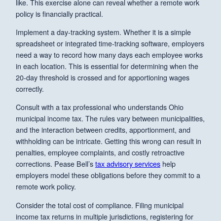
like. This exercise alone can reveal whether a remote work
policy is financially practical.
Implement a day-tracking system. Whether it is a simple
spreadsheet or integrated time-tracking software, employers
need a way to record how many days each employee works
in each location. This is essential for determining when the
20-day threshold is crossed and for apportioning wages
correctly.
Consult with a tax professional who understands Ohio
municipal income tax. The rules vary between municipalities,
and the interaction between credits, apportionment, and
withholding can be intricate. Getting this wrong can result in
penalties, employee complaints, and costly retroactive
corrections. Pease Bell’s
tax advisory services
help
employers model these obligations before they commit to a
remote work policy.
Consider the total cost of compliance. Filing municipal
income tax returns in multiple jurisdictions, registering for