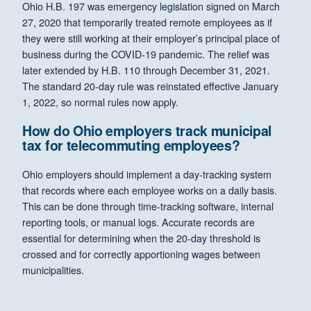
Ohio H.B. 197 was emergency legislation signed on March
27, 2020 that temporarily treated remote employees as if
they were still working at their employer’s principal place of
business during the COVID-19 pandemic. The relief was
later extended by H.B. 110 through December 31, 2021.
The standard 20-day rule was reinstated effective January
1, 2022, so normal rules now apply.
How do Ohio employers track municipal
tax for telecommuting employees?
Ohio employers should implement a day-tracking system
that records where each employee works on a daily basis.
This can be done through time-tracking software, internal
reporting tools, or manual logs. Accurate records are
essential for determining when the 20-day threshold is
crossed and for correctly apportioning wages between
municipalities.