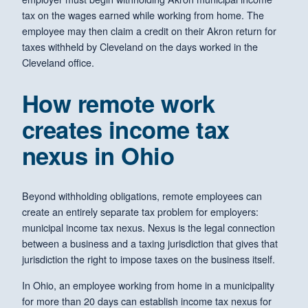
tax on the wages earned while working from home. The
employee may then claim a credit on their Akron return for
taxes withheld by Cleveland on the days worked in the
Cleveland office.
How remote work
creates income tax
nexus in Ohio
Beyond withholding obligations, remote employees can
create an entirely separate tax problem for employers:
municipal income tax nexus. Nexus is the legal connection
between a business and a taxing jurisdiction that gives that
jurisdiction the right to impose taxes on the business itself.
In Ohio, an employee working from home in a municipality
for more than 20 days can establish income tax nexus for