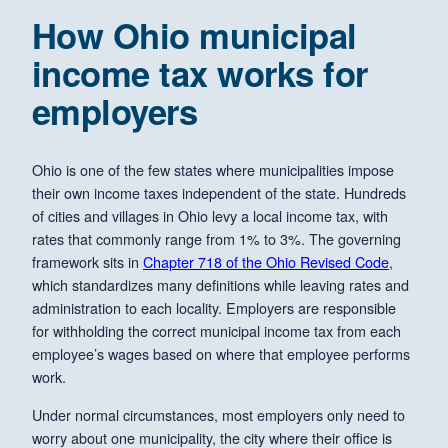
How Ohio municipal
income tax works for
employers
Ohio is one of the few states where municipalities impose
their own income taxes independent of the state. Hundreds
of cities and villages in Ohio levy a local income tax, with
rates that commonly range from 1% to 3%. The governing
framework sits in
Chapter 718 of the Ohio Revised Code
,
which standardizes many definitions while leaving rates and
administration to each locality. Employers are responsible
for withholding the correct municipal income tax from each
employee’s wages based on where that employee performs
work.
Under normal circumstances, most employers only need to
worry about one municipality, the city where their office is