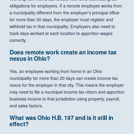
obligations for employers. If a remote employee works from
a municipality different from the employer’s principal office
for more than 20 days, the employer must register and
withhold tax in that municipality. Employers also need to
track days worked at each location to apportion wages
correctly.
Does remote work create an income tax
nexus in Ohio?
Yes, an employee working from home in an Ohio
municipality for more than 20 days can create income tax
nexus for the employer in that city. This means the employer
may need to file a municipal income tax return and apportion
business income to that jurisdiction using property, payroll,
and sales factors.
What was Ohio H.B. 197 and is it still in
effect?