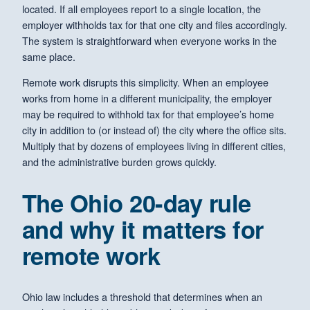
located. If all employees report to a single location, the
employer withholds tax for that one city and files accordingly.
The system is straightforward when everyone works in the
same place.
Remote work disrupts this simplicity. When an employee
works from home in a different municipality, the employer
may be required to withhold tax for that employee’s home
city in addition to (or instead of) the city where the office sits.
Multiply that by dozens of employees living in different cities,
and the administrative burden grows quickly.
The Ohio 20-day rule
and why it matters for
remote work
Ohio law includes a threshold that determines when an