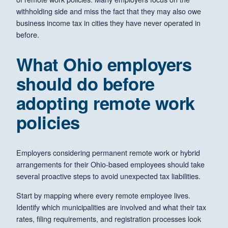
withholding side and miss the fact that they may also owe
business income tax in cities they have never operated in
before.
What Ohio employers
should do before
adopting remote work
policies
Employers considering permanent remote work or hybrid
arrangements for their Ohio-based employees should take
several proactive steps to avoid unexpected tax liabilities.
Start by mapping where every remote employee lives.
Identify which municipalities are involved and what their tax
rates, filing requirements, and registration processes look