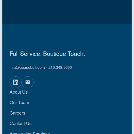
Full Service. Boutique Touch.
info@peasebell.com
· 216.348.9600
About Us
Our Team
Careers
Contact Us
Accounting Services