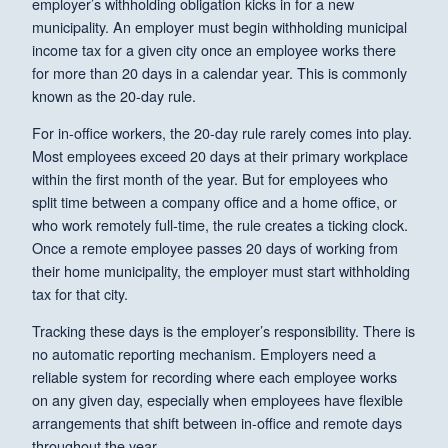
employer’s withholding obligation kicks in for a new
municipality. An employer must begin withholding municipal
income tax for a given city once an employee works there
for more than 20 days in a calendar year. This is commonly
known as the 20-day rule.
For in-office workers, the 20-day rule rarely comes into play.
Most employees exceed 20 days at their primary workplace
within the first month of the year. But for employees who
split time between a company office and a home office, or
who work remotely full-time, the rule creates a ticking clock.
Once a remote employee passes 20 days of working from
their home municipality, the employer must start withholding
tax for that city.
Tracking these days is the employer’s responsibility. There is
no automatic reporting mechanism. Employers need a
reliable system for recording where each employee works
on any given day, especially when employees have flexible
arrangements that shift between in-office and remote days
throughout the year.