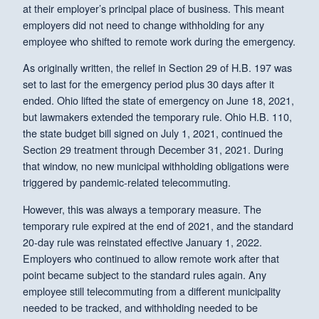
at their employer’s principal place of business. This meant
employers did not need to change withholding for any
employee who shifted to remote work during the emergency.
As originally written, the relief in Section 29 of H.B. 197 was
set to last for the emergency period plus 30 days after it
ended. Ohio lifted the state of emergency on June 18, 2021,
but lawmakers extended the temporary rule. Ohio H.B. 110,
the state budget bill signed on July 1, 2021, continued the
Section 29 treatment through December 31, 2021. During
that window, no new municipal withholding obligations were
triggered by pandemic-related telecommuting.
However, this was always a temporary measure. The
temporary rule expired at the end of 2021, and the standard
20-day rule was reinstated effective January 1, 2022.
Employers who continued to allow remote work after that
point became subject to the standard rules again. Any
employee still telecommuting from a different municipality
needed to be tracked, and withholding needed to be