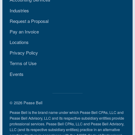
Industries
Request a Proposal
Pay an Invoice
Locations
Privacy Policy
Terms of Use
Events
© 2026 Pease Bell
Pease Bell is the brand name under which Pease Bell CPAs, LLC and
Pease Bell Advisory, LLC and its respective subsidiary entities provide
professional services. Pease Bell CPAs, LLC and Pease Bell Advisory,
LLC (and its respective subsidiary entities) practice in an alternative