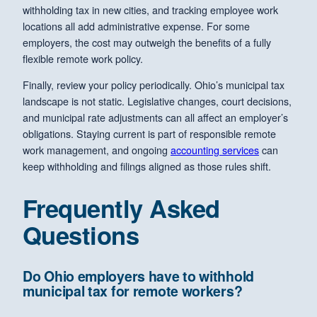
withholding tax in new cities, and tracking employee work
locations all add administrative expense. For some
employers, the cost may outweigh the benefits of a fully
flexible remote work policy.
Finally, review your policy periodically. Ohio’s municipal tax
landscape is not static. Legislative changes, court decisions,
and municipal rate adjustments can all affect an employer’s
obligations. Staying current is part of responsible remote
work management, and ongoing
accounting services
can
keep withholding and filings aligned as those rules shift.
Frequently Asked
Questions
Do Ohio employers have to withhold
municipal tax for remote workers?