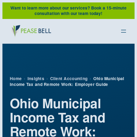
Skip
Want to learn more about our services?
Book a 15-minute
to
consultation with our team today!
content
Home
›
Insights
›
Client Accounting
›
Ohio Municipal
Income Tax and Remote Work: Employer Guide
Ohio Municipal
Income Tax and
Remote Work: