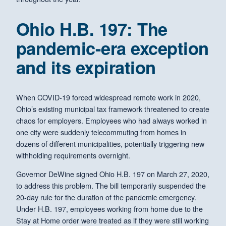
Ohio H.B. 197: The
pandemic-era exception
and its expiration
When COVID-19 forced widespread remote work in 2020,
Ohio’s existing municipal tax framework threatened to create
chaos for employers. Employees who had always worked in
one city were suddenly telecommuting from homes in
dozens of different municipalities, potentially triggering new
withholding requirements overnight.
Governor DeWine signed Ohio H.B. 197 on March 27, 2020,
to address this problem. The bill temporarily suspended the
20-day rule for the duration of the pandemic emergency.
Under H.B. 197, employees working from home due to the
Stay at Home order were treated as if they were still working