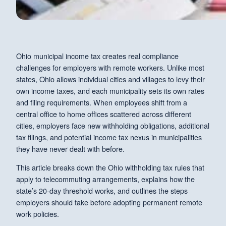
Ohio municipal income tax creates real compliance
challenges for employers with remote workers. Unlike most
states, Ohio allows individual cities and villages to levy their
own income taxes, and each municipality sets its own rates
and filing requirements. When employees shift from a
central office to home offices scattered across different
cities, employers face new withholding obligations, additional
tax filings, and potential income tax nexus in municipalities
they have never dealt with before.
This article breaks down the Ohio withholding tax rules that
apply to telecommuting arrangements, explains how the
state’s 20-day threshold works, and outlines the steps
employers should take before adopting permanent remote
work policies.