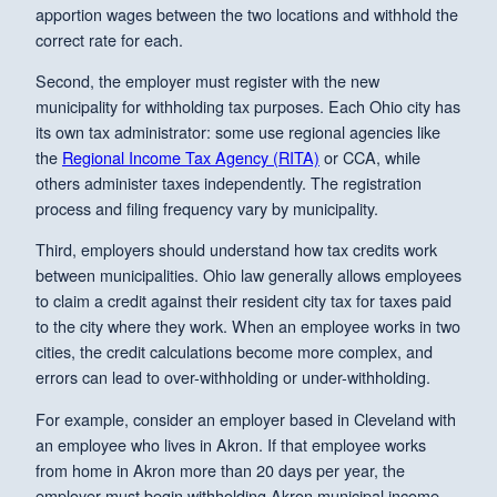
apportion wages between the two locations and withhold the
correct rate for each.
Second, the employer must register with the new
municipality for withholding tax purposes. Each Ohio city has
its own tax administrator: some use regional agencies like
the
Regional Income Tax Agency (RITA)
or CCA, while
others administer taxes independently. The registration
process and filing frequency vary by municipality.
Third, employers should understand how tax credits work
between municipalities. Ohio law generally allows employees
to claim a credit against their resident city tax for taxes paid
to the city where they work. When an employee works in two
cities, the credit calculations become more complex, and
errors can lead to over-withholding or under-withholding.
For example, consider an employer based in Cleveland with
an employee who lives in Akron. If that employee works
from home in Akron more than 20 days per year, the
employer must begin withholding Akron municipal income