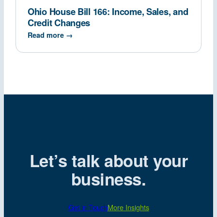
Ohio House Bill 166: Income, Sales, and
Credit Changes
Read more →
Let’s talk about your
business.
Get in Touch
More Insights