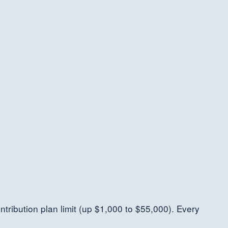
ntribution plan limit (up $1,000 to $55,000). Every