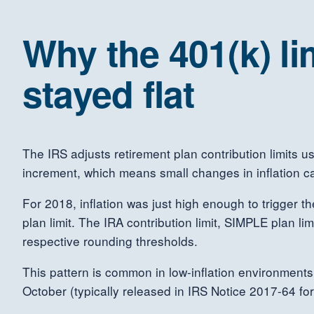
Why the 401(k) li
stayed flat
The IRS adjusts retirement plan contribution limits u
increment, which means small changes in inflation c
For 2018, inflation was just high enough to trigger t
plan limit. The IRA contribution limit, SIMPLE plan li
respective rounding thresholds.
This pattern is common in low-inflation environments
October (typically released in IRS Notice 2017-64 fo