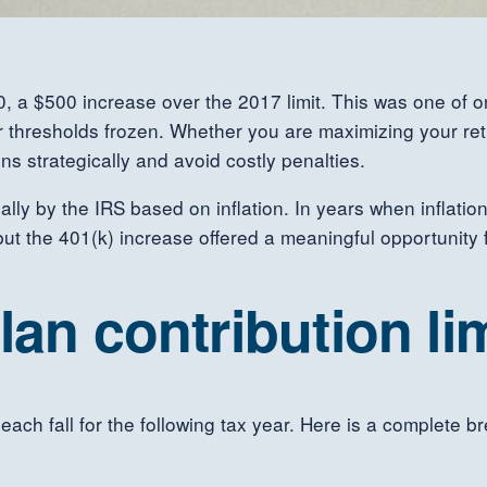
0, a $500 increase over the 2017 limit. This was one of onl
r thresholds frozen. Whether you are maximizing your reti
ns strategically and avoid costly penalties.
ally by the IRS based on inflation. In years when inflati
but the 401(k) increase offered a meaningful opportunity 
lan contribution lim
 each fall for the following tax year. Here is a complete b