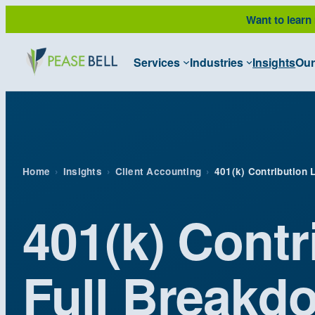
Skip
Want to learn
to
content
Services
Industries
Insights
Our
Home
›
Insights
›
Client Accounting
›
401(k) Contribution 
401(k) Contr
Full Breakd