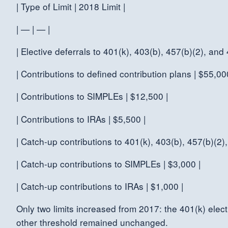
| Type of Limit | 2018 Limit |
| — | — |
| Elective deferrals to 401(k), 403(b), 457(b)(2), and
| Contributions to defined contribution plans | $55,00
| Contributions to SIMPLEs | $12,500 |
| Contributions to IRAs | $5,500 |
| Catch-up contributions to 401(k), 403(b), 457(b)(2),
| Catch-up contributions to SIMPLEs | $3,000 |
| Catch-up contributions to IRAs | $1,000 |
Only two limits increased from 2017: the 401(k) elect
other threshold remained unchanged.