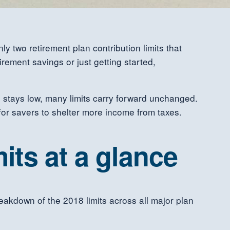
y two retirement plan contribution limits that
rement savings or just getting started,
on stays low, many limits carry forward unchanged.
for savers to shelter more income from taxes.
its at a glance
reakdown of the 2018 limits across all major plan