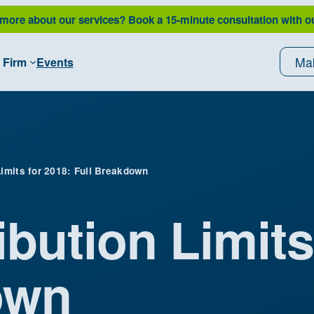
 more about our services?
Book a 15-minute consultation with o
Ma
 Firm
Events
Limits for 2018: Full Breakdown
ibution Limits
own