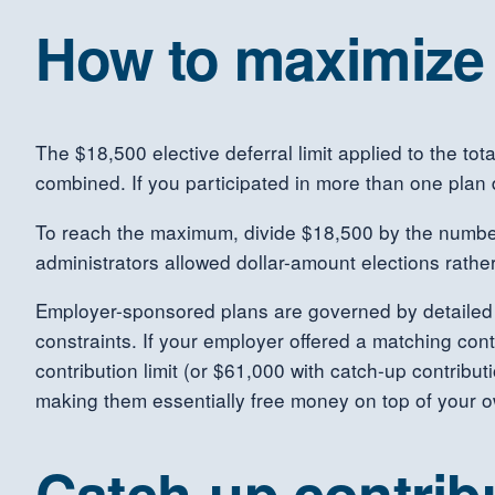
How to maximize 
The $18,500 elective deferral limit applied to the to
combined. If you participated in more than one plan 
To reach the maximum, divide $18,500 by the number
administrators allowed dollar-amount elections rather
Employer-sponsored plans are governed by detaile
constraints. If your employer offered a matching con
contribution limit (or $61,000 with catch-up contribu
making them essentially free money on top of your 
Catch-up contribu