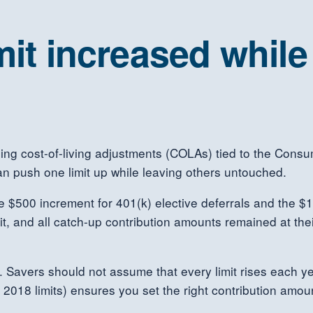
mit increased whil
sing cost-of-living adjustments (COLAs) tied to the Consu
an push one limit up while leaving others untouched.
he $500 increment for 401(k) elective deferrals and the $1
mit, and all catch-up contribution amounts remained at the
. Savers should not assume that every limit rises each y
r 2018 limits) ensures you set the right contribution amo