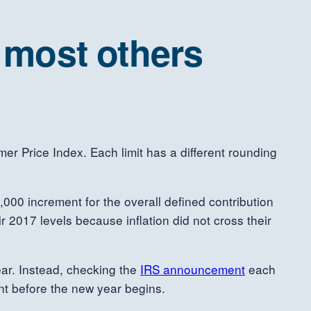
e most others
mer Price Index. Each limit has a different rounding
,000 increment for the overall defined contribution
ir 2017 levels because inflation did not cross their
ear. Instead, checking the
IRS announcement
each
unt before the new year begins.