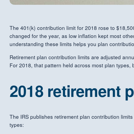
The 401(k) contribution limit for 2018 rose to $18,50
changed for the year, as low inflation kept most othe
understanding these limits helps you plan contributio
Retirement plan contribution limits are adjusted annu
For 2018, that pattern held across most plan types, 
2018 retirement p
The IRS publishes retirement plan contribution limits
types: