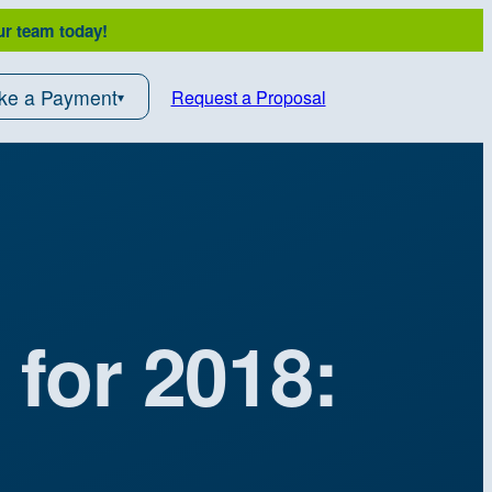
ur team today!
ke a Payment
Request a Proposal
 for 2018: