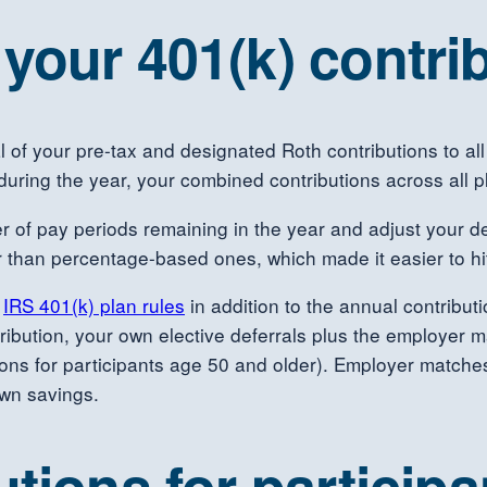
your 401(k) contrib
tal of your pre-tax and designated Roth contributions to 
during the year, your combined contributions across all 
 of pay periods remaining in the year and adjust your d
 than percentage-based ones, which made it easier to hit 
d
IRS 401(k) plan rules
in addition to the annual contribu
tribution, your own elective deferrals plus the employer
tions for participants age 50 and older). Employer matche
own savings.
tions for particip