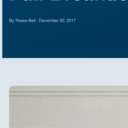
By Pease Bell · December 20, 2017