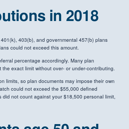
utions in 2018
all 401(k), 403(b), and governmental 457(b) plans
plans could not exceed this amount.
eferral percentage accordingly. Many plan
the exact limit without over- or under-contributing.
tion limits, so plan documents may impose their own
 match could not exceed the $55,000 defined
s did not count against your $18,500 personal limit,
ants age 50 and