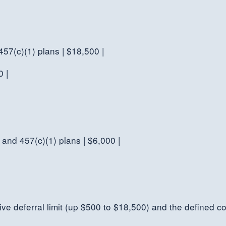
 457(c)(1) plans | $18,500 |
0 |
 and 457(c)(1) plans | $6,000 |
ive deferral limit (up $500 to $18,500) and the defined co