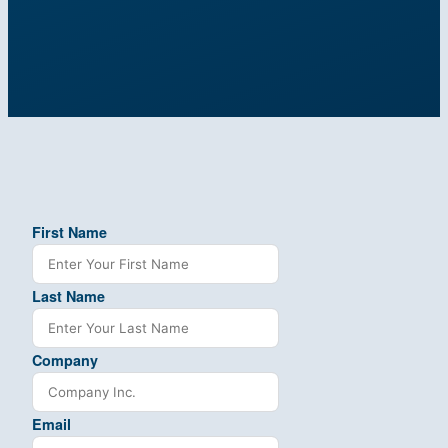
First Name
Last Name
Company
Email