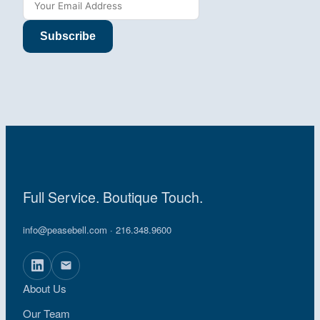
Subscribe
Full Service. Boutique Touch.
info@peasebell.com
· 216.348.9600
About Us
Our Team