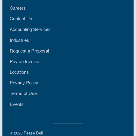
Careers
Contact Us
Accounting Services
Industries
Request a Proposal
Pay an Invoice
Locations
Privacy Policy
Terms of Use
Events
© 2026 Pease Bell