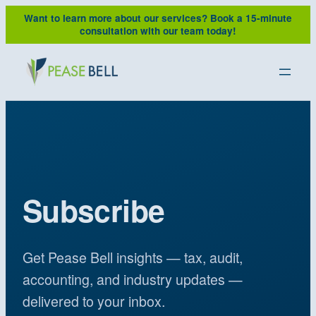
Want to learn more about our services?
Book a 15-minute
consultation with our team today!
Subscribe
Get Pease Bell insights — tax, audit,
accounting, and industry updates —
delivered to your inbox.