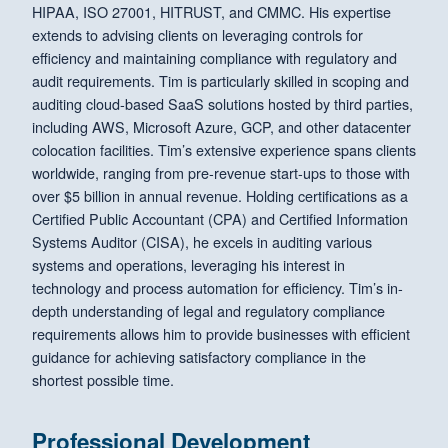
HIPAA, ISO 27001, HITRUST, and CMMC. His expertise
extends to advising clients on leveraging controls for
efficiency and maintaining compliance with regulatory and
audit requirements. Tim is particularly skilled in scoping and
auditing cloud-based SaaS solutions hosted by third parties,
including AWS, Microsoft Azure, GCP, and other datacenter
colocation facilities. Tim’s extensive experience spans clients
worldwide, ranging from pre-revenue start-ups to those with
over $5 billion in annual revenue. Holding certifications as a
Certified Public Accountant (CPA) and Certified Information
Systems Auditor (CISA), he excels in auditing various
systems and operations, leveraging his interest in
technology and process automation for efficiency. Tim’s in-
depth understanding of legal and regulatory compliance
requirements allows him to provide businesses with efficient
guidance for achieving satisfactory compliance in the
shortest possible time.
Professional Development