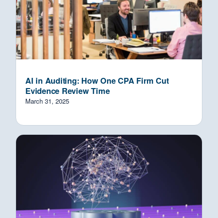
AI in Auditing: How One CPA Firm Cut
Evidence Review Time
March 31, 2025