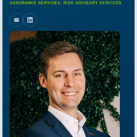
ASSURANCE SERVICES, RISK ADVISORY SERVICES