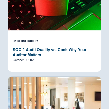
CYBERSECURITY
SOC 2 Audit Quality vs. Cost: Why Your
Auditor Matters
October 9, 2025