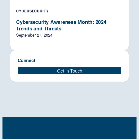
CYBERSECURITY
Cybersecurity Awareness Month: 2024
Trends and Threats
September 27, 2024
Connect
Get in Touch