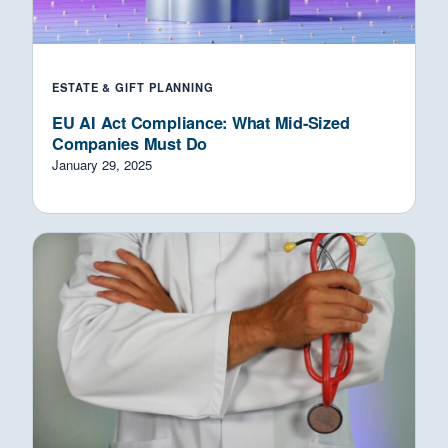
ESTATE & GIFT PLANNING
EU AI Act Compliance: What Mid-Sized
Companies Must Do
January 29, 2025