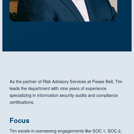
As the partner of Risk Advisory Services at Pease Bell, Tim
leads the department with nine years of experience
specializing in information security audits and compliance
certifications.
Focus
Tim excels in overseeing engagements like SOC 1, SOC 2,