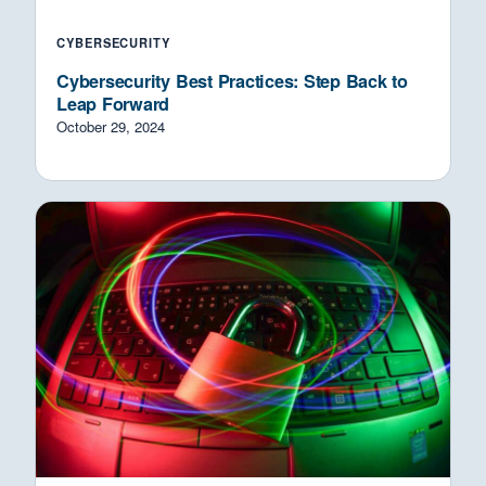
CYBERSECURITY
Cybersecurity Best Practices: Step Back to
Leap Forward
October 29, 2024