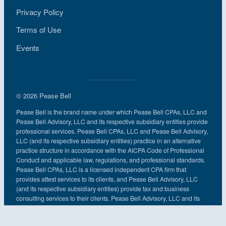
Privacy Policy
Terms of Use
Events
© 2026 Pease Bell
Pease Bell is the brand name under which Pease Bell CPAs, LLC and
Pease Bell Advisory, LLC and its respective subsidiary entities provide
professional services. Pease Bell CPAs, LLC and Pease Bell Advisory,
LLC (and its respective subsidiary entities) practice in an alternative
practice structure in accordance with the AICPA Code of Professional
Conduct and applicable law, regulations, and professional standards.
Pease Bell CPAs, LLC is a licensed independent CPA firm that
provides attest services to its clients, and Pease Bell Advisory, LLC
(and its respective subsidiary entities) provide tax and business
consulting services to their clients. Pease Bell Advisory, LLC and its
subsidiary entities are not licensed CPA firms.