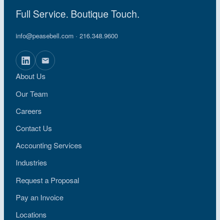
Full Service. Boutique Touch.
info@peasebell.com
· 216.348.9600
About Us
Our Team
Careers
Contact Us
Accounting Services
Industries
Request a Proposal
Pay an Invoice
Locations