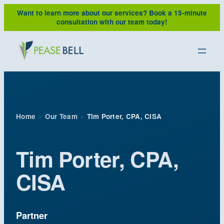
Skip
Want to learn more about our services?
Book a 15-minute
to
consultation with our team today!
content
Home
›
Our Team
›
Tim Porter, CPA, CISA
Tim Porter, CPA,
CISA
Partner