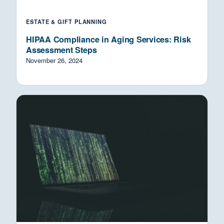
ESTATE & GIFT PLANNING
HIPAA Compliance in Aging Services: Risk
Assessment Steps
November 26, 2024