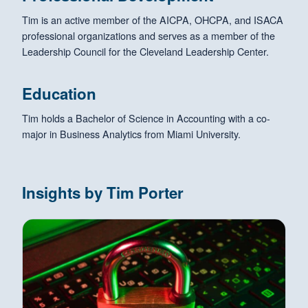
Tim is an active member of the AICPA, OHCPA, and ISACA
professional organizations and serves as a member of the
Leadership Council for the Cleveland Leadership Center.
Education
Tim holds a Bachelor of Science in Accounting with a co-
major in Business Analytics from Miami University.
Insights by Tim Porter