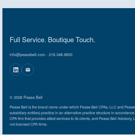
Full Service. Boutique Touch.
info@peasebell.com
· 216.348.9600
© 2026 Pease Bell
Pease Bell is the brand name under which Pease Bell CPAs, LLC and Pease Bel
subsidiary entities) practice in an alternative practice structure in accord
CPA firm that provides attest services to its clients, and Pease Bell Advisory, 
not licensed CPA firms.