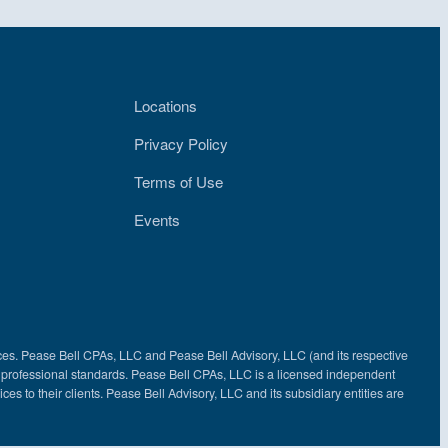
Locations
Privacy Policy
Terms of Use
Events
ces. Pease Bell CPAs, LLC and Pease Bell Advisory, LLC (and its respective
nd professional standards. Pease Bell CPAs, LLC is a licensed independent
ces to their clients. Pease Bell Advisory, LLC and its subsidiary entities are