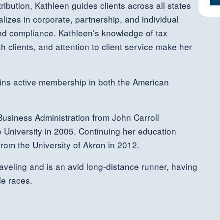
ribution, Kathleen guides clients across all states
alizes in corporate, partnership, and individual
 and compliance. Kathleen’s knowledge of tax
h clients, and attention to client service make her
ains active membership in both the American
usiness Administration from John Carroll
 University in 2005. Continuing her education
rom the University of Akron in 2012.
raveling and is an avid long-distance runner, having
e races.