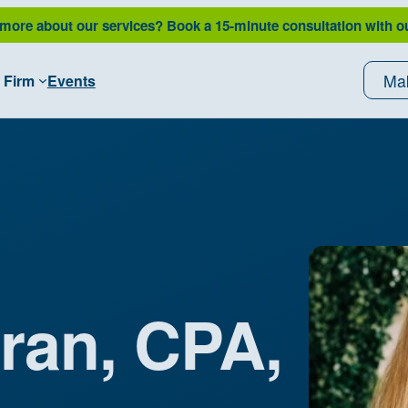
 more about our services?
Book a 15-minute consultation with o
Ma
 Firm
Events
ran, CPA,