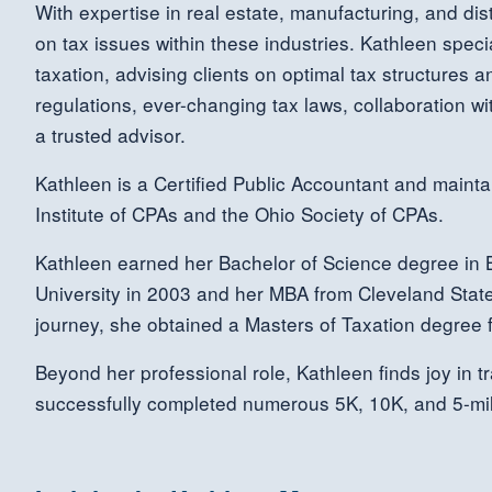
With expertise in real estate, manufacturing, and dist
on tax issues within these industries. Kathleen speci
taxation, advising clients on optimal tax structures
regulations, ever-changing tax laws, collaboration wit
a trusted advisor.
Kathleen is a Certified Public Accountant and maint
Institute of CPAs and the Ohio Society of CPAs.
Kathleen earned her Bachelor of Science degree in B
University in 2003 and her MBA from Cleveland State
journey, she obtained a Masters of Taxation degree f
Beyond her professional role, Kathleen finds joy in t
successfully completed numerous 5K, 10K, and 5-mil