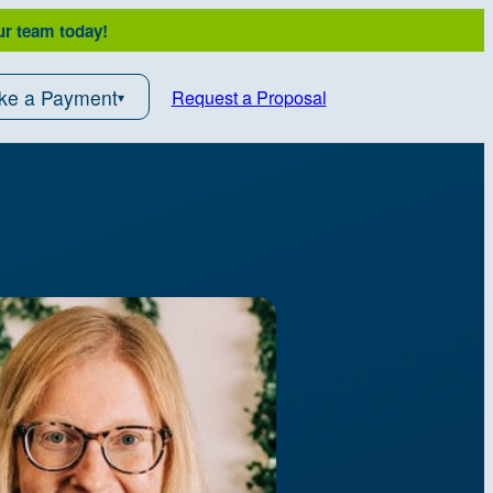
ur team today!
ke a Payment
Request a Proposal