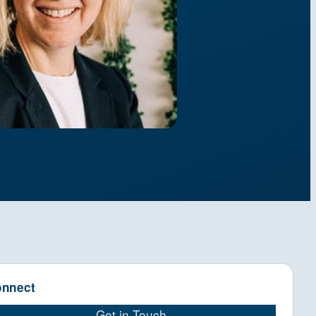
nnect
Get in Touch