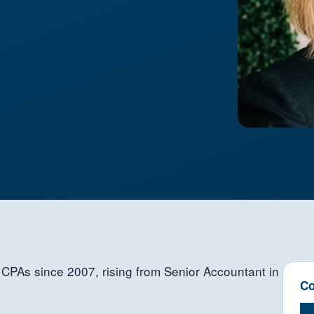
CPAs since 2007, rising from Senior Accountant in
Co