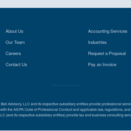
About Us
Accounting Services
Our Team
Industries
Careers
Request a Proposal
Contact Us
Pay an Invoice
l Advisory, LLC and its respective subsidiary entities provide professional servi
ance with the AICPA Code of Professional Conduct and applicable law, regulations, a
LLC (and its respective subsidiary entities) provide tax and business consulting servi