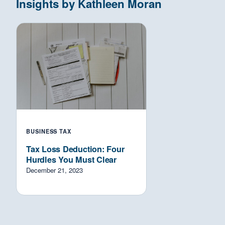
Insights by Kathleen Moran
BUSINESS TAX
Tax Loss Deduction: Four
Hurdles You Must Clear
December 21, 2023