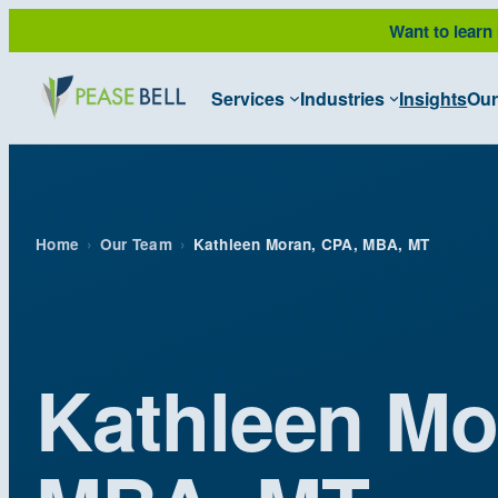
Skip
Want to learn
to
content
Services
Industries
Insights
Our
Home
›
Our Team
›
Kathleen Moran, CPA, MBA, MT
Kathleen Mo