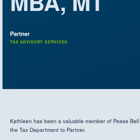
MBA, MT
Partner
TAX ADVISORY SERVICES
Kathleen has been a valuable member of Pease Bell 
the Tax Department to Partner.