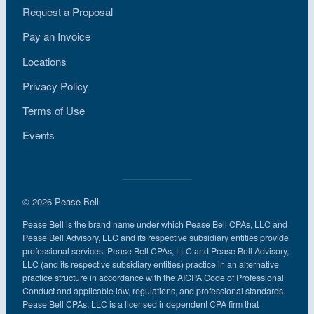
Request a Proposal
Pay an Invoice
Locations
Privacy Policy
Terms of Use
Events
© 2026 Pease Bell
Pease Bell is the brand name under which Pease Bell CPAs, LLC and
Pease Bell Advisory, LLC and its respective subsidiary entities provide
professional services. Pease Bell CPAs, LLC and Pease Bell Advisory,
LLC (and its respective subsidiary entities) practice in an alternative
practice structure in accordance with the AICPA Code of Professional
Conduct and applicable law, regulations, and professional standards.
Pease Bell CPAs, LLC is a licensed independent CPA firm that