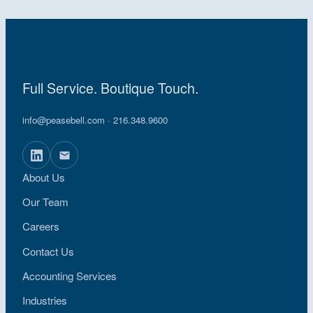
Full Service. Boutique Touch.
info@peasebell.com
· 216.348.9600
About Us
Our Team
Careers
Contact Us
Accounting Services
Industries