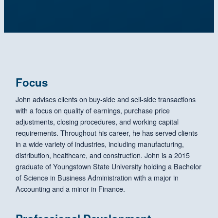
Focus
John advises clients on buy-side and sell-side transactions
with a focus on quality of earnings, purchase price
adjustments, closing procedures, and working capital
requirements. Throughout his career, he has served clients
in a wide variety of industries, including manufacturing,
distribution, healthcare, and construction. John is a 2015
graduate of Youngstown State University holding a Bachelor
of Science in Business Administration with a major in
Accounting and a minor in Finance.