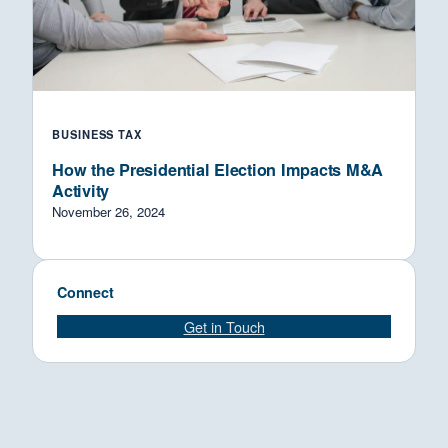
BUSINESS TAX
How the Presidential Election Impacts M&A
Activity
November 26, 2024
Connect
Get in Touch