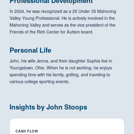
Professional Development
In 2024, he was recognized as a 25 Under 35 Mahoning
Valley Young Professional. He is actively involved in the
Mahoning Valley and serves as the vice president of the
Friends of the Rich Center for Autism board.
Personal Life
John, his wife Jenna, and their daughter Sophia live in
Youngstown, Ohio. When he is not working, he enjoys
spending time with his family, golfing, and traveling to
various college sporting events.
Insights by John Stoops
CASH FLOW