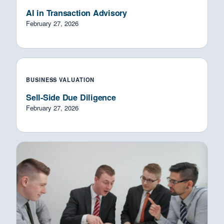
AI in Transaction Advisory
February 27, 2026
BUSINESS VALUATION
Sell-Side Due Diligence
February 27, 2026