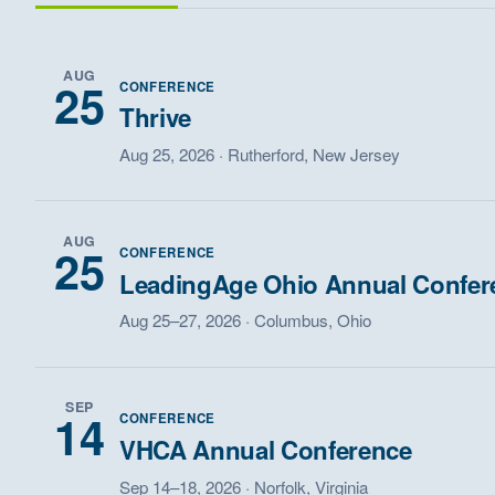
AUG
25
CONFERENCE
Thrive
Aug 25, 2026 · Rutherford, New Jersey
AUG
25
CONFERENCE
LeadingAge Ohio Annual Confer
Aug 25–27, 2026 · Columbus, Ohio
SEP
14
CONFERENCE
VHCA Annual Conference
Sep 14–18, 2026 · Norfolk, Virginia