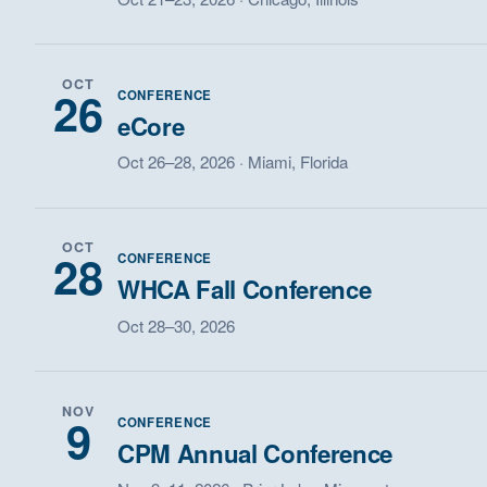
OCT
26
CONFERENCE
eCore
Oct 26–28, 2026 · Miami, Florida
OCT
28
CONFERENCE
WHCA Fall Conference
Oct 28–30, 2026
NOV
9
CONFERENCE
CPM Annual Conference