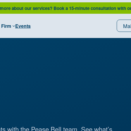
 more about our services?
Book a 15-minute consultation with o
Ma
 Firm
Events
ts with the Pease Bell team. See what’s