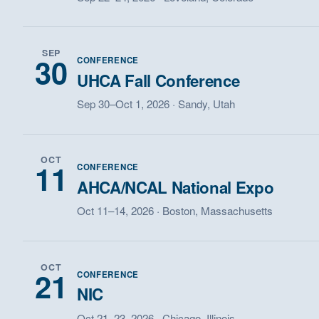
SEP
30
CONFERENCE
UHCA Fall Conference
Sep 30–Oct 1, 2026 · Sandy, Utah
OCT
11
CONFERENCE
AHCA/NCAL National Expo
Oct 11–14, 2026 · Boston, Massachusetts
OCT
21
CONFERENCE
NIC
Oct 21–23, 2026 · Chicago, Illinois