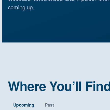
coming up.
Where You’ll Fin
Upcoming
Past