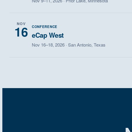
Nov 9–11, 2026 · Prior Lake, Minnesota
NOV
16
CONFERENCE
eCap West
Nov 16–18, 2026 · San Antonio, Texas