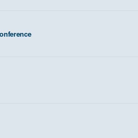
onference