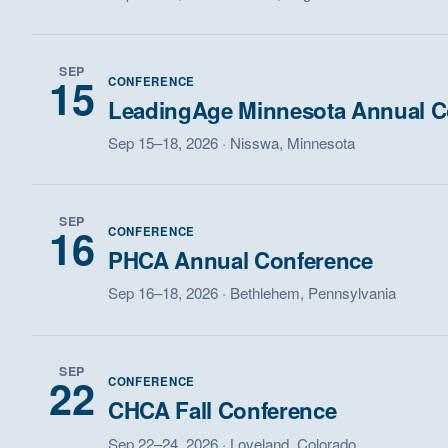
SEP
15
CONFERENCE
LeadingAge Minnesota Annual C
Sep 15–18, 2026 · Nisswa, Minnesota
SEP
16
CONFERENCE
PHCA Annual Conference
Sep 16–18, 2026 · Bethlehem, Pennsylvania
SEP
22
CONFERENCE
CHCA Fall Conference
Sep 22–24, 2026 · Loveland, Colorado