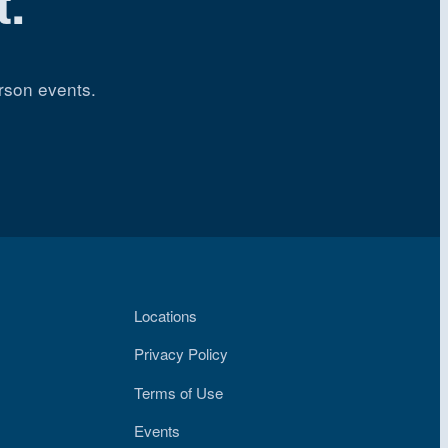
.
rson events.
Locations
Privacy Policy
Terms of Use
Events