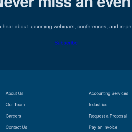
Never miss an event
o hear about upcoming webinars, conferences, and in-pe
Subscribe
About Us
Accounting Services
Our Team
Industries
Careers
Request a Proposal
Contact Us
Pay an Invoice