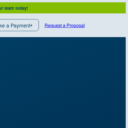
ur team today!
ke a Payment
Request a Proposal