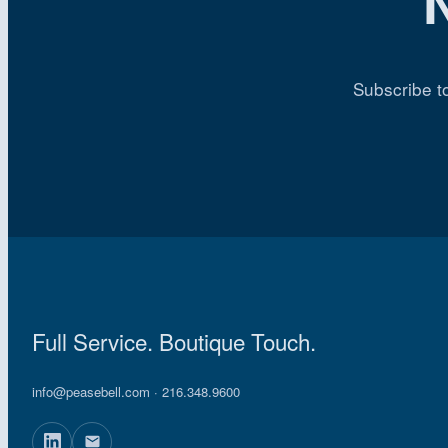
Subscribe t
Full Service. Boutique Touch.
info@peasebell.com
· 216.348.9600