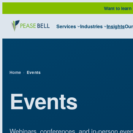
Skip
Want to learn
to
content
Services
Industries
Insights
Our
Home
›
Events
Events
Webinars, conferences, and in-person even