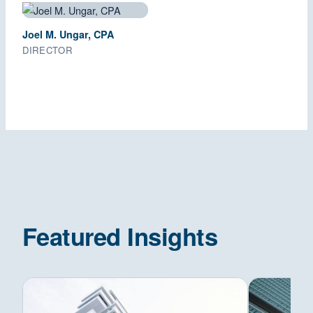
Joel M. Ungar, CPA
DIRECTOR
Featured Insights