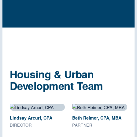
Housing & Urban
Development Team
Lindsay Arcuri, CPA
Beth Reimer, CPA, MBA
DIRECTOR
PARTNER