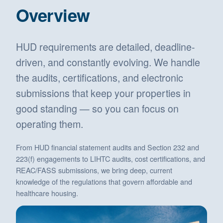
Overview
HUD requirements are detailed, deadline-
driven, and constantly evolving. We handle
the audits, certifications, and electronic
submissions that keep your properties in
good standing — so you can focus on
operating them.
From HUD financial statement audits and Section 232 and
223(f) engagements to LIHTC audits, cost certifications, and
REAC/FASS submissions, we bring deep, current
knowledge of the regulations that govern affordable and
healthcare housing.