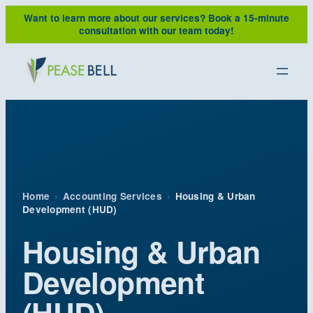
Skip
Want to learn more about our services?
Book a 15-minute
to
consultation with our team today!
content
Home
›
Accounting Services
›
Housing & Urban
Development (HUD)
Housing & Urban
Development
(HUD)