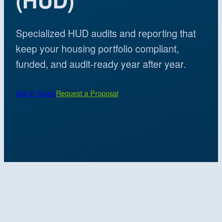
Specialized HUD audits and reporting that
keep your housing portfolio compliant,
funded, and audit-ready year after year.
Get in Touch
Request a Proposal