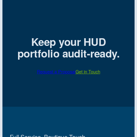
Keep your HUD
portfolio audit-ready.
Request a Proposal
Get in Touch
Full Service. Boutique Touch.