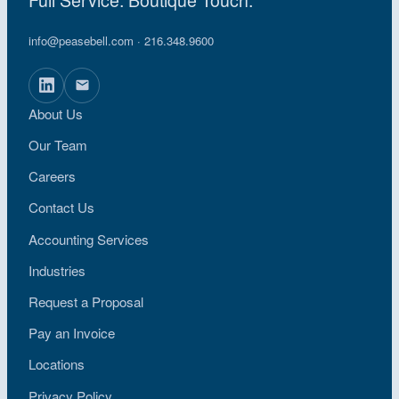
info@peasebell.com
· 216.348.9600
About Us
Our Team
Careers
Contact Us
Accounting Services
Industries
Request a Proposal
Pay an Invoice
Locations
Privacy Policy