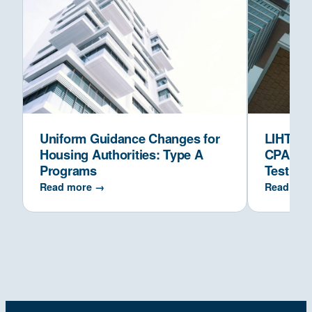
Uniform Guidance Changes for
LIHTC Co
Housing Authorities: Type A
CPAs Ve
Programs
Test
Read more →
Read mor