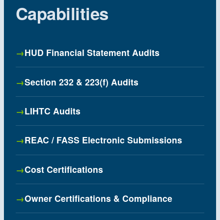
Capabilities
HUD Financial Statement Audits
Section 232 & 223(f) Audits
LIHTC Audits
REAC / FASS Electronic Submissions
Cost Certifications
Owner Certifications & Compliance